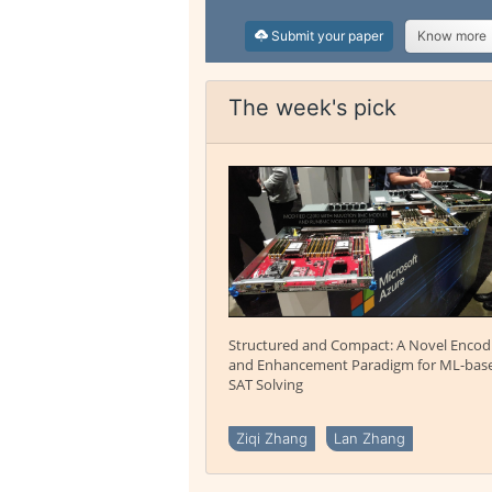
Submit your paper
Know more
The week's pick
Structured and Compact: A Novel Encod
and Enhancement Paradigm for ML-bas
SAT Solving
Ziqi Zhang
Lan Zhang