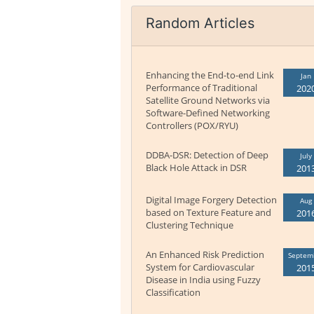
Random Articles
Enhancing the End-to-end Link
Jan
Performance of Traditional
202
Satellite Ground Networks via
Software-Defined Networking
Controllers (POX/RYU)
DDBA-DSR: Detection of Deep
July
Black Hole Attack in DSR
201
Digital Image Forgery Detection
Aug
based on Texture Feature and
201
Clustering Technique
An Enhanced Risk Prediction
Septem
System for Cardiovascular
201
Disease in India using Fuzzy
Classification