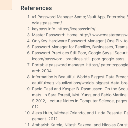
References
#1 Password Manager &amp; Vault App, Enterprise 
w:lastpass:com/.
keypass.info. https://keepass:info/.
Master Password: Home. http:// www:masterpassw
OnlyKey Hardware Password Manager j One PIN to r
Password Manager for Families, Businesses, Teams.
Password Practices Still Poor, Google Says j Secu
k:com/password- practices-still-poor-google-says.
Portable password manager. https:// patents:goo
arch 2004.
Information is Beautiful. World’s Biggest Data Brea
eautiful:net/ visualizations/worlds-biggest-data-br
Paolo Gasti and Kasper B. Rasmussen. On the Secu
mats. In Sara Foresti, Moti Yung, and Fabio Martine
S 2012, Lecture Notes in Computer Science, pages 7
012.
Alexa Huth, Michael Orlando, and Linda Pesante. P
gement. 2012.
Ambarish Karole, Nitesh Saxena, and Nicolas Christ