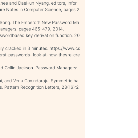
Rhee and DaeHun Nyang, editors, Infor
ure Notes in Computer Science, pages 2
n Song. The Emperor’s New Password Ma
Managers. pages 465–479, 2014.
sswordbased key derivation function. 20
ly cracked in 3 minutes. https://www:cs
orst-passwords- look-at-how-theyre-cre
nd Collin Jackson. Password Managers:
ni, and Venu Govindaraju. Symmetric ha
s. Pattern Recognition Letters, 28(16):2