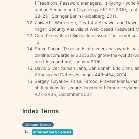
f Traditional Password Managers. In Kyung-Hyune 
mation Security and Cryptology - ICISC 2010, Lect
33–251. Springer Berlin Heidelberg, 2011.
Zhiwei Li, Warren He, Devdatta Akhawe, and Daw
nager: Security Analysis of Web-based Password 
Colin Percival and Simon Josefsson. The scrypt pa
16.
Steve Ragan. Thousands of gamers’ passwords easi
oonline:com/article/ 3025628/ignore-the-worlds-w
ated-instead:html, January 2016.
David Silver, Suman Jana, Dan Boneh, Eric Chen, a
Attacks and Defenses. pages 449–464, 2014.
Sergey Tulyakov, Faisal Farooq, Praveer Mansukha
sh functions for secure fingerprint biometric system
427–2436, December 2007.
Index Terms
Computer Science
Information Sciences