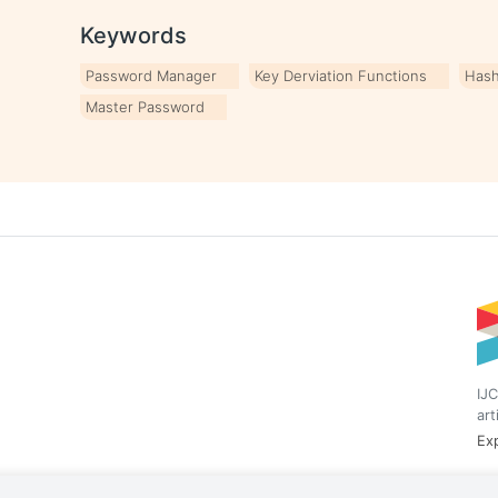
Keywords
Password Manager
Key Derviation Functions
Hash
Master Password
IJC
art
Exp