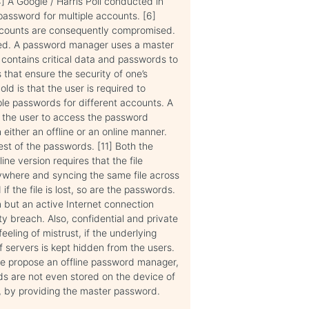
] A Google / Harris Poll conducted in
assword for multiple accounts. [6]
accounts are consequently compromised.
ced. A password manager uses a master
 contains critical data and passwords to
 that ensure the security of one’s
 is that the user is required to
ple passwords for different accounts. A
g the user to access the password
 either an offline or an online manner.
est of the passwords. [11] Both the
ne version requires that the file
ywhere and syncing the same file across
f the file is lost, so are the passwords.
m but an active Internet connection
ty breach. Also, confidential and private
eling of mistrust, if the underlying
f servers is kept hidden from the users.
e propose an offline password manager,
s are not even stored on the device of
m, by providing the master password.