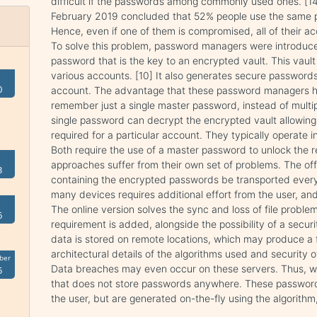
difficult if the passwords among commonly used ones. [14
February 2019 concluded that 52% people use the same p
Hence, even if one of them is compromised, all of their 
To solve this problem, password managers were introdu
password that is the key to an encrypted vault. This vault
various accounts. [10] It also generates secure passwords
0
account. The advantage that these password managers hold
remember just a single master password, instead of multi
single password can decrypt the encrypted vault allowin
required for a particular account. They typically operate in
Both require the use of a master password to unlock the r
approaches suffer from their own set of problems. The offli
3
containing the encrypted passwords be transported ever
many devices requires additional effort from the user, and i
The online version solves the sync and loss of file proble
6
requirement is added, alongside the possibility of a securi
data is stored on remote locations, which may produce a fe
architectural details of the algorithms used and security o
ber
Data breaches may even occur on these servers. Thus, w
5
that does not store passwords anywhere. These password
the user, but are generated on-the-fly using the algorith