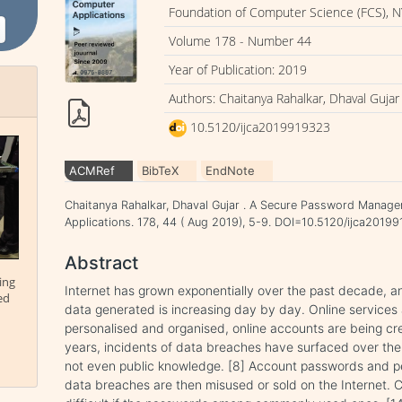
Foundation of Computer Science (FCS), N
Volume 178 - Number 44
Year of Publication: 2019
Authors: Chaitanya Rahalkar, Dhaval Gujar
10.5120/ijca2019919323
ACMRef
BibTeX
EndNote
Chaitanya Rahalkar, Dhaval Gujar . A Secure Password Manager
Applications. 178, 44 ( Aug 2019), 5-9. DOI=10.5120/ijca2019
Abstract
ing
Internet has grown exponentially over the past decade, 
ed
data generated is increasing day by day. Online services 
personalised and organised, online accounts are being cr
years, incidents of data breaches have surfaced over the
not even public knowledge. [8] Account passwords and pe
data breaches are then misused or sold on the Internet. 