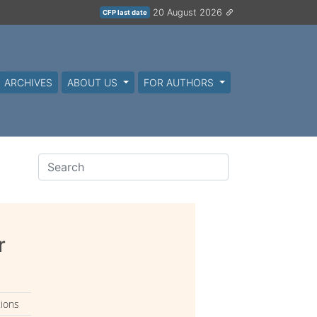
20 August 2026
CFP last date
ARCHIVES
ABOUT US
FOR AUTHORS
r
tions