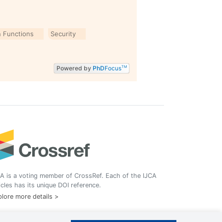
 Functions
Security
Powered by
PhD
Focus
TM
A is a voting member of CrossRef. Each of the IJCA
icles has its unique DOI reference.
lore more details >