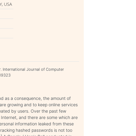
Y, USA
. International Journal of Computer
919323
and as a consequence, the amount of
are growing and to keep online services
eated by users. Over the past few
 Internet, and there are some which are
rsonal information leaked from these
Cracking hashed passwords is not too