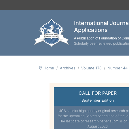
International Journ
Applications
A Publication of Foundation of Co
Scholarly peer reviewed publicati
Home
Archives
Volume 178
Number 44
CALL FOR PAPER
September Edition
IJCA solicits high quality original research p
for the upcoming September edition of the jo
The last date of research paper submission 
August 2026