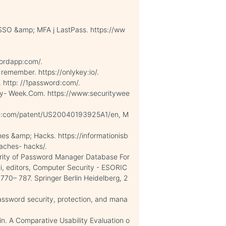
SSO &amp; MFA j LastPass. https://ww
ordapp:com/.
emember. https://onlykey:io/.
 http: //1password:com/.
rity- Week.Com. https://www:securitywee
gle:com/patent/US20040193925A1/en, M
ches &amp; Hacks. https://informationisb
eaches- hacks/.
rity of Password Manager Database For
lli, editors, Computer Security - ESORIC
70– 787. Springer Berlin Heidelberg, 2
assword security, protection, and mana
in. A Comparative Usability Evaluation o