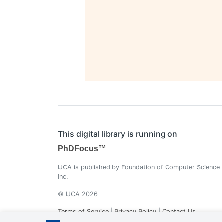
This digital library is running on
PhDFocus™
IJCA is published by Foundation of Computer Science
Inc.
© IJCA 2026
Terms of Service
|
Privacy Policy
|
Contact Us