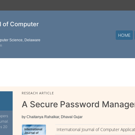
al of Computer
HOME
mputer Science, Delaware
on
RESEACH ARTICLE
A Secure Password Manage
apers
by Chaitanya Rahalkar, Dhaval Gujar
urnal.
is 20
International Journal of Computer Applica