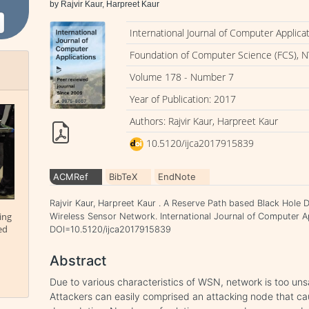
by Rajvir Kaur, Harpreet Kaur
International Journal of Computer Applica
Foundation of Computer Science (FCS), N
Volume 178 - Number 7
Year of Publication: 2017
Authors: Rajvir Kaur, Harpreet Kaur
10.5120/ijca2017915839
ACMRef
BibTeX
EndNote
Rajvir Kaur, Harpreet Kaur . A Reserve Path based Black Hole 
ing
Wireless Sensor Network. International Journal of Computer Ap
ed
DOI=10.5120/ijca2017915839
Abstract
Due to various characteristics of WSN, network is too uns
Attackers can easily comprised an attacking node that ca