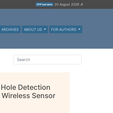
20 August 2026
CFP last date
ARCHIVES
ABOUT US
FOR AUTHORS
 Hole Detection
 Wireless Sensor