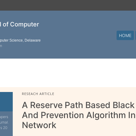
al of Computer
HOME
mputer Science, Delaware
on
RESEACH ARTICLE
A Reserve Path Based Black
And Prevention Algorithm In
apers
urnal.
Network
is 20