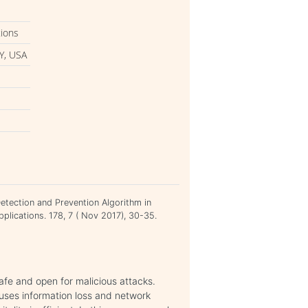
tions
Y, USA
Detection and Prevention Algorithm in
plications. 178, 7 ( Nov 2017), 30-35.
afe and open for malicious attacks.
uses information loss and network