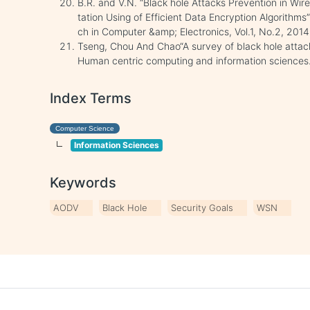
B.R. and V.N. “Black hole Attacks Prevention in Wi
tation Using of Efficient Data Encryption Algorithms
ch in Computer &amp; Electronics, Vol.1, No.2, 2014
Tseng, Chou And Chao“A survey of black hole attack
Human centric computing and information sciences.
Index Terms
Computer Science
Information Sciences
Keywords
AODV
Black Hole
Security Goals
WSN