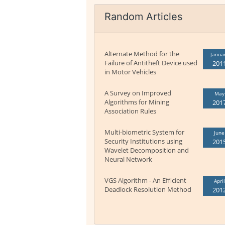
Random Articles
Alternate Method for the
Janua
Failure of Antitheft Device used
201
in Motor Vehicles
A Survey on Improved
May
Algorithms for Mining
201
Association Rules
Multi-biometric System for
June
Security Institutions using
201
Wavelet Decomposition and
Neural Network
VGS Algorithm - An Efficient
April
Deadlock Resolution Method
201