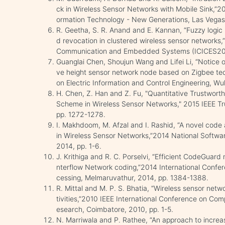
ck in Wireless Sensor Networks with Mobile Sink,”20
ormation Technology - New Generations, Las Vegas
R. Geetha, S. R. Anand and E. Kannan, “Fuzzy log
d revocation in clustered wireless sensor networks,
Communication and Embedded Systems (ICICES2014
Guanglai Chen, Shoujun Wang and Lifei Li, “Notice 
ve height sensor network node based on Zigbee tec
on Electric Information and Control Engineering, W
H. Chen, Z. Han and Z. Fu, "Quantitative Trustwort
Scheme in Wireless Sensor Networks," 2015 IEEE Tr
pp. 1272-1278.
I. Makhdoom, M. Afzal and I. Rashid, “A novel code 
in Wireless Sensor Networks,”2014 National Softwa
2014, pp. 1-6.
J. Krithiga and R. C. Porselvi, “Efficient CodeGuard 
nterflow Network coding,”2014 International Confe
cessing, Melmaruvathur, 2014, pp. 1384-1388.
R. Mittal and M. P. S. Bhatia, “Wireless sensor netw
tivities,”2010 IEEE International Conference on Com
esearch, Coimbatore, 2010, pp. 1-5.
N. Marriwala and P. Rathee, “An approach to increas