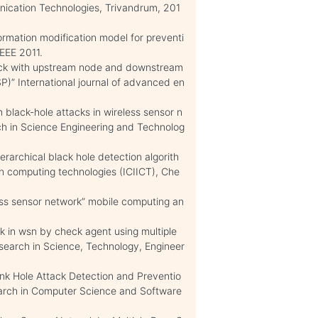
ication Technologies, Trivandrum, 201
rmation modification model for preventi
IEEE 2011.
tack with upstream node and downstream
)” International journal of advanced en
lack-hole attacks in wireless sensor n
rch in Science Engineering and Technolog
erarchical black hole detection algorith
 in computing technologies (ICIICT), Che
ess sensor network” mobile computing an
k in wsn by check agent using multiple
esearch in Science, Technology, Engineer
ink Hole Attack Detection and Preventio
earch in Computer Science and Software