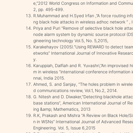
e,”2012 World Congress on Information and Commun
2, pp. 495-499.
R.Muhammad and H.Syed Irfan ,”A force routing info
ng black hole attacks in wireless adhoc network “ , 
Priya and Puri “Remove of selective black hole at
node alarm system by dynamic source protocol (DSP
gineering technology Vol.5, No. 5,2015,
Karakehayov (2005).”Using REWARD to detect team b
etworks” International Journal of Innovative Resea
y.
Karuppiah, Dalfiah and R. Yuvashri,”An improvised hi
m in wireless “international conference information
nnai, India 2015.
Ahmed, S. and Sanjay, “The holes problem in wirel
d communications review, Vol.1, No.2, 2014.
G. Nitesh and D. Diwaker,”Detecting blackhole attac
base stations”, American International Journal of R
ing &amp; Mathematics, 2013
R.K, Prakash and Mishra “A Review on Black Hole/S
n in WSNs” International Journal of Advanced Res
Engineering. Vol. 5, Issue 6,2015