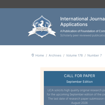
International Journ
Applications
A Publication of Foundation of Co
Scholarly peer reviewed publicati
Home
Archives
Volume 178
Number 7
CALL FOR PAPER
September Edition
IJCA solicits high quality original research p
for the upcoming September edition of the jo
The last date of research paper submission 
August 2026