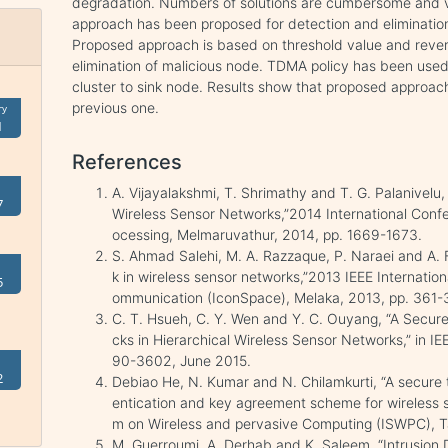
degradation. Numbers of solutions are cumbersome and vita
approach has been proposed for detection and eliminatio
Proposed approach is based on threshold value and rever
elimination of malicious node. TDMA policy has been used 
cluster to sink node. Results show that proposed approach 
previous one.
ry
1
References
A. Vijayalakshmi, T. Shrimathy and T. G. Palanivelu
7
Wireless Sensor Networks,”2014 International Con
ocessing, Melmaruvathur, 2014, pp. 1669-1673.
S. Ahmad Salehi, M. A. Razzaque, P. Naraei and A. F
k in wireless sensor networks,”2013 IEEE Internati
5
ommunication (IconSpace), Melaka, 2013, pp. 361-
C. T. Hsueh, C. Y. Wen and Y. C. Ouyang, “A Secu
cks in Hierarchical Wireless Sensor Networks,” in IEE
90-3602, June 2015.
2
Debiao He, N. Kumar and N. Chilamkurti, “A secure
entication and key agreement scheme for wireless 
m on Wireless and pervasive Computing (ISWPC), Tai
M. Guerroumi, A. Derhab and K. Saleem, “Intrusion 