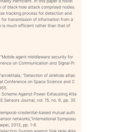
lity inefficient. In this paper a novel
n of black hole attack comprised nodes.
se tracking process for detection and
for transmission of information from a
is much efficient rather than that of
, “Mobile agent middleware security for
ference on Communication and Signal Pr
arrokhtala, “Detection of sinkhole attac
onal Conference on Space Science and C
365.
re Scheme Against Power Exhausting Atta
E Sensors Journal, vol. 15, no. 6, pp. 35
 temporal-credential-based mutual auth
sensor networks,”International Symposiu
pei, 2013, pp. 1-6.
Detection System against Sink Hole Atta