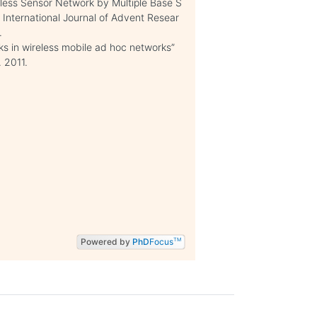
reless Sensor Network by Multiple Base S
” International Journal of Advent Resear
.
s in wireless mobile ad hoc networks”
 2011.
Powered by
PhD
Focus
TM