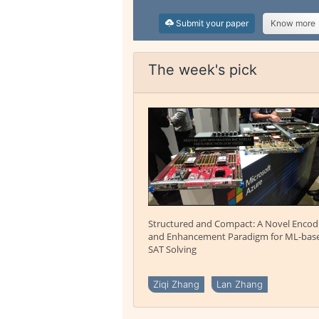
Submit your paper
Know more
The week's pick
Structured and Compact: A Novel Encod
and Enhancement Paradigm for ML-bas
SAT Solving
Ziqi Zhang
Lan Zhang