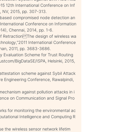
15 12th International Conference on Inf
, NV, 2015, pp. 307-313.
ic based compromised node detection an
”International Conference on Information
), Chennai, 2014, pp. 1-6.
of Retraction The design of wireless wa
hnology,”2011 International Conference
uhan, 2011, pp. 3683-3686.
hy Evaluation Scheme for Trust Routing
ustcom/BigDataSE/ISPA, Helsinki, 2015,
attestation scheme against Sybil Attack
re Engineering Conference, Rawalpindi,
mechanism against pollution attacks in i
rence on Communication and Signal Pro
orks for monitoring the environmental ac
putational Intelligence and Computing R
e the wireless sensor network lifetim