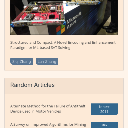
Structured and Compact: A Novel Encoding and Enhancement
Paradigm for ML-based SAT Solving
Ziqi Zhang
Lan Zhang
Random Articles
Alternate Method for the Failure of Antitheft
January
Device used in Motor Vehicles
2011
A Survey on Improved Algorithms for Mining
May