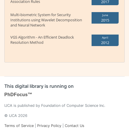
Association Rules
2017
Multi-biometric System for Security
June
Institutions using Wavelet Decomposition
2015
and Neural Network
VGS Algorithm - An Efficient Deadlock
April
Resolution Method
2012
This digital library is running on
PhDFocus™
IJCA is published by Foundation of Computer Science Inc.
© IJCA 2026
Terms of Service
|
Privacy Policy
|
Contact Us