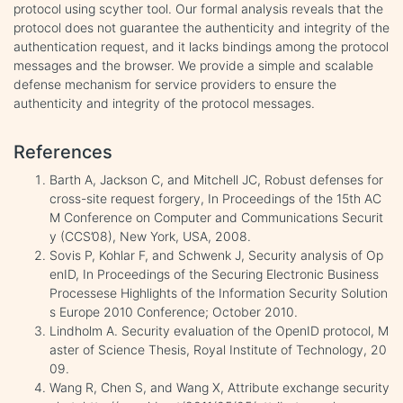
protocol using scyther tool. Our formal analysis reveals that the
protocol does not guarantee the authenticity and integrity of the
authentication request, and it lacks bindings among the protocol
messages and the browser. We provide a simple and scalable
defense mechanism for service providers to ensure the
authenticity and integrity of the protocol messages.
References
Barth A, Jackson C, and Mitchell JC, Robust defenses for
cross-site request forgery, In Proceedings of the 15th AC
M Conference on Computer and Communications Securit
y (CCS’08), New York, USA, 2008.
Sovis P, Kohlar F, and Schwenk J, Security analysis of Op
enID, In Proceedings of the Securing Electronic Business
Processese Highlights of the Information Security Solution
s Europe 2010 Conference; October 2010.
Lindholm A. Security evaluation of the OpenID protocol, M
aster of Science Thesis, Royal Institute of Technology, 20
09.
Wang R, Chen S, and Wang X, Attribute exchange security