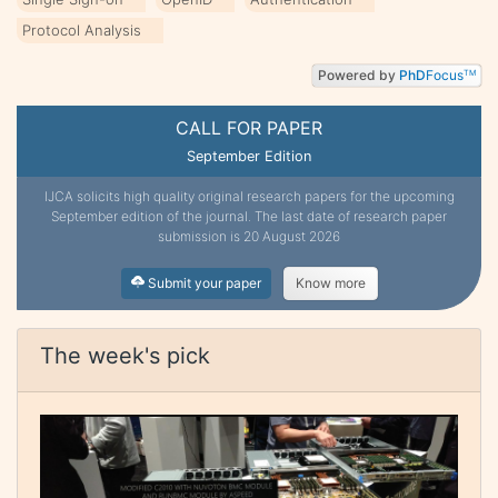
Protocol Analysis
Powered by
PhD
Focus
TM
CALL FOR PAPER
September Edition
IJCA solicits high quality original research papers for the upcoming
September edition of the journal. The last date of research paper
submission is 20 August 2026
Submit your paper
Know more
The week's pick