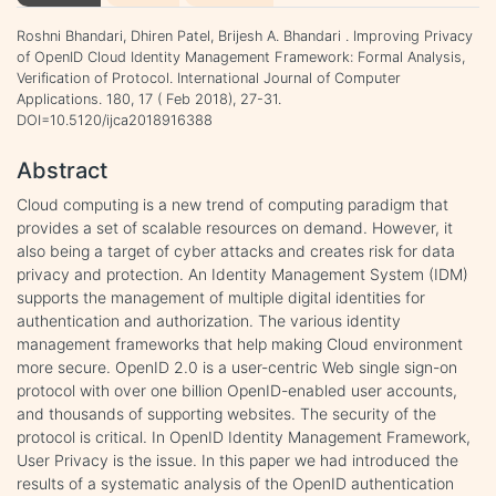
Roshni Bhandari, Dhiren Patel, Brijesh A. Bhandari . Improving Privacy
of OpenID Cloud Identity Management Framework: Formal Analysis,
Verification of Protocol. International Journal of Computer
Applications. 180, 17 ( Feb 2018), 27-31.
DOI=10.5120/ijca2018916388
Abstract
Cloud computing is a new trend of computing paradigm that
provides a set of scalable resources on demand. However, it
also being a target of cyber attacks and creates risk for data
privacy and protection. An Identity Management System (IDM)
supports the management of multiple digital identities for
authentication and authorization. The various identity
management frameworks that help making Cloud environment
more secure. OpenID 2.0 is a user-centric Web single sign-on
protocol with over one billion OpenID-enabled user accounts,
and thousands of supporting websites. The security of the
protocol is critical. In OpenID Identity Management Framework,
User Privacy is the issue. In this paper we had introduced the
results of a systematic analysis of the OpenID authentication