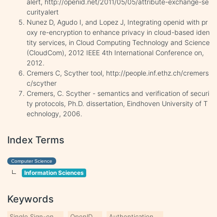
alert, http://openid.net/2011/05/05/attribute-exchange-se
curityalert
Nunez D, Agudo I, and Lopez J, Integrating openid with pr
oxy re-encryption to enhance privacy in cloud-based iden
tity services, in Cloud Computing Technology and Science
(CloudCom), 2012 IEEE 4th International Conference on,
2012.
Cremers C, Scyther tool, http://people.inf.ethz.ch/cremers
c/scyther
Cremers, C. Scyther - semantics and verification of securi
ty protocols, Ph.D. dissertation, Eindhoven University of T
echnology, 2006.
Index Terms
Computer Science
Information Sciences
Keywords
Single Sign-on
OpenID
Authentication