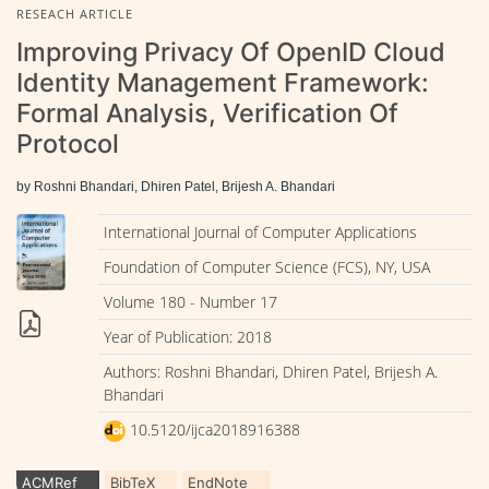
RESEACH ARTICLE
Improving Privacy Of OpenID Cloud
Identity Management Framework:
Formal Analysis, Verification Of
Protocol
by Roshni Bhandari, Dhiren Patel, Brijesh A. Bhandari
International Journal of Computer Applications
Foundation of Computer Science (FCS), NY, USA
Volume 180 - Number 17
Year of Publication: 2018
Authors: Roshni Bhandari, Dhiren Patel, Brijesh A.
Bhandari
10.5120/ijca2018916388
ACMRef
BibTeX
EndNote