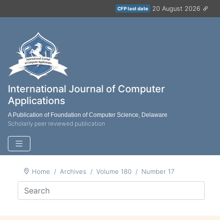
20 August 2026
CFP last date
International Journal of Computer
Applications
A Publication of Foundation of Computer Science, Delaware
Scholarly peer reviewed publication
Home
Archives
Volume 180
Number 17