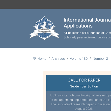
International Journ
Applications
A Publication of Foundation of Co
Scholarly peer reviewed publicati
Home
Archives
Volume 180
Number 2
CALL FOR PAPER
September Edition
IJCA solicits high quality original research p
for the upcoming September edition of the jo
The last date of research paper submission 
August 2026