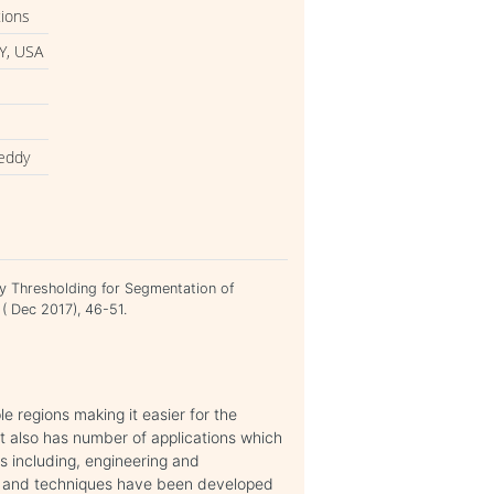
tions
Y, USA
reddy
zy Thresholding for Segmentation of
 ( Dec 2017), 46-51.
e regions making it easier for the
 It also has number of applications which
ds including, engineering and
ms and techniques have been developed