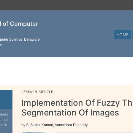
al of Computer
HOME
mputer Science, Delaware
on
RESEACH ARTICLE
Implementation Of Fuzzy Th
Segmentation Of Images
apers
urnal.
is 20
by S. Santhi Kumari, Vamsidhar Enireddy