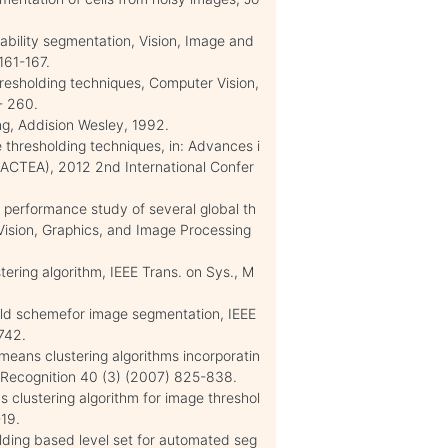
ability segmentation, Vision, Image and
161-167.
thresholding techniques, Computer Vision,
- 260.
ng, Addision Wesley, 1992.
 thresholding techniques, in: Advances i
 (ACTEA), 2012 2nd International Confer
 performance study of several global th
Vision, Graphics, and Image Processing
stering algorithm, IEEE Trans. on Sys., M
old schemefor image segmentation, IEEE
742.
means clustering algorithms incorporatin
n Recognition 40 (3) (2007) 825-838.
 clustering algorithm for image threshol
19.
olding based level set for automated seg