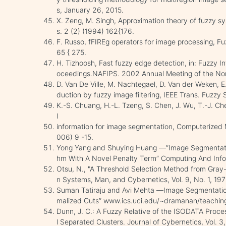
s, January 26, 2015.
X. Zeng, M. Singh, Approximation theory of fuzzy s
s. 2 (2) (1994) 162{176.
F. Russo, fFIREg operators for image processing, F
65 { 275.
H. Tizhoosh, Fast fuzzy edge detection, in: Fuzzy I
oceedings.NAFIPS. 2002 Annual Meeting of the No
D. Van De Ville, M. Nachtegael, D. Van der Weken, E.
duction by fuzzy image filtering, IEEE Trans. Fuzzy
K.-S. Chuang, H.-L. Tzeng, S. Chen, J. Wu, T.-J. Ch
l
information for image segmentation, Computerized 
006) 9 -15.
Yong Yang and Shuying Huang ―”Image Segmentatio
hm With A Novel Penalty Term” Computing And Infor
Otsu, N., "A Threshold Selection Method from Gray-
n Systems, Man, and Cybernetics, Vol. 9, No. 1, 19
Suman Tatiraju and Avi Mehta ―Image Segmentatio
malized Cuts” www.ics.uci.edu/~dramanan/teaching
Dunn, J. C.: A Fuzzy Relative of the ISODATA Proce
l Separated Clusters. Journal of Cybernetics, Vol. 3