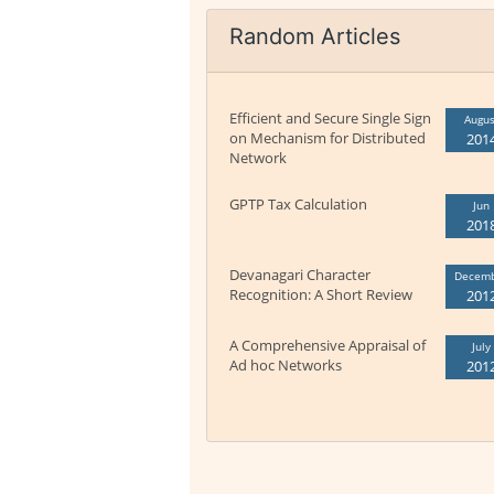
Random Articles
Efficient and Secure Single Sign
Augus
on Mechanism for Distributed
201
Network
GPTP Tax Calculation
Jun
201
Devanagari Character
Decem
Recognition: A Short Review
201
A Comprehensive Appraisal of
July
Ad hoc Networks
201