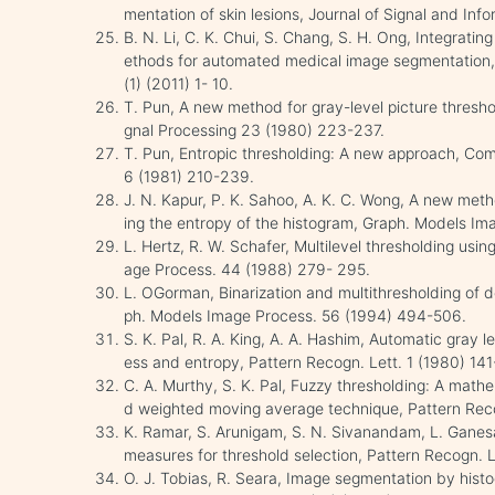
mentation of skin lesions, Journal of Signal and Inf
B. N. Li, C. K. Chui, S. Chang, S. H. Ong, Integrating
ethods for automated medical image segmentation,
(1) (2011) 1- 10.
T. Pun, A new method for gray-level picture thresho
gnal Processing 23 (1980) 223-237.
T. Pun, Entropic thresholding: A new approach, Co
6 (1981) 210-239.
J. N. Kapur, P. K. Sahoo, A. K. C. Wong, A new meth
ing the entropy of the histogram, Graph. Models I
L. Hertz, R. W. Schafer, Multilevel thresholding us
age Process. 44 (1988) 279- 295.
L. OGorman, Binarization and multithresholding of 
ph. Models Image Process. 56 (1994) 494-506.
S. K. Pal, R. A. King, A. A. Hashim, Automatic gray l
ess and entropy, Pattern Recogn. Lett. 1 (1980) 141
C. A. Murthy, S. K. Pal, Fuzzy thresholding: A mat
d weighted moving average technique, Pattern Reco
K. Ramar, S. Arunigam, S. N. Sivanandam, L. Ganesa
measures for threshold selection, Pattern Recogn. L
O. J. Tobias, R. Seara, Image segmentation by histo