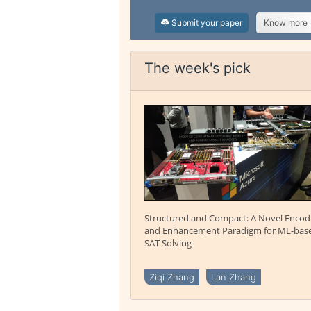
Submit your paper
Know more
The week's pick
Structured and Compact: A Novel Encod
and Enhancement Paradigm for ML-bas
SAT Solving
Ziqi Zhang
Lan Zhang