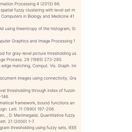
ormation Processing 4 (2013) 66.
 spatial fuzzy clustering with level set m
 Computers in Biology and Medicine 41
ld using theentropy of the histogram, Si
mputer Graphics and Image Processing 1
od for gray-level picture thresholding us
mage Process. 29 (1985) 273-285.
ing edge matching, Comput. Vis. Graph. Im
document images using connectivity, Gra
evel thresholding through index of fuzzin
-146.
hematical framework, bound functions an
gn. Lett. 11 (1990) 197-206.
n, , D. Manimegalai, Quantitative fuzzy
ett. 21 (2000) 1-7.
gram thresholding using fuzzy sets, IEEE