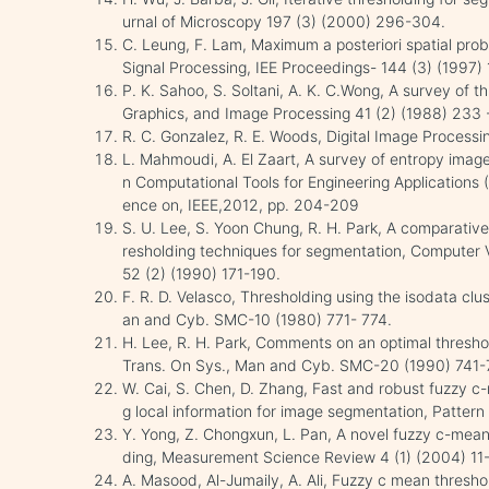
urnal of Microscopy 197 (3) (2000) 296-304.
C. Leung, F. Lam, Maximum a posteriori spatial prob
Signal Processing, IEE Proceedings- 144 (3) (1997) 
P. K. Sahoo, S. Soltani, A. K. C.Wong, A survey of 
Graphics, and Image Processing 41 (2) (1988) 233 
R. C. Gonzalez, R. E. Woods, Digital Image Processi
L. Mahmoudi, A. El Zaart, A survey of entropy image
n Computational Tools for Engineering Applications
ence on, IEEE,2012, pp. 204-209
S. U. Lee, S. Yoon Chung, R. H. Park, A comparative
resholding techniques for segmentation, Computer 
52 (2) (1990) 171-190.
F. R. D. Velasco, Thresholding using the isodata clu
an and Cyb. SMC-10 (1980) 771- 774.
H. Lee, R. H. Park, Comments on an optimal thresh
Trans. On Sys., Man and Cyb. SMC-20 (1990) 741-
W. Cai, S. Chen, D. Zhang, Fast and robust fuzzy c-
g local information for image segmentation, Patter
Y. Yong, Z. Chongxun, L. Pan, A novel fuzzy c-means
ding, Measurement Science Review 4 (1) (2004) 11-
A. Masood, Al-Jumaily, A. Ali, Fuzzy c mean thresh