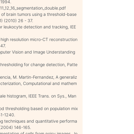
 1994.
2011_12_16_segmentation_double.pdf
 of brain tumors using a threshold-base
) (2010) 26 - 37.
or leukocyte detection and tracking, IEE
n high resolution micro-CT reconstruction
247.
omputer Vision and Image Understanding
 thresholding for change detection, Patte
encia, M. Martin-Fernandez, A generaliz
acterization, Computational and mathem
ale histogram, IEEE Trans. on Sys., Man
ood thresholding based on population mix
31-1240.
ng techniques and quantitative performa
) (2004) 146-165.
egmentation of cells from noisy images, Jo