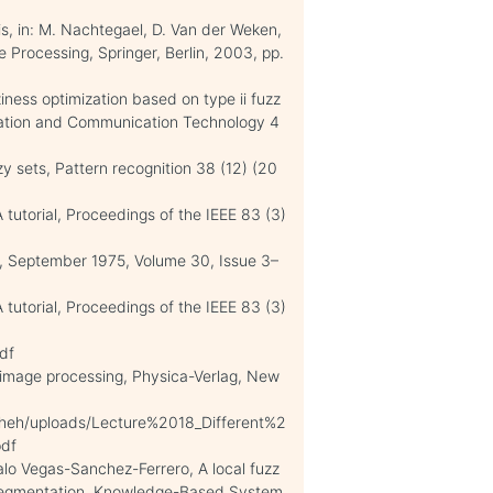
s, in: M. Nachtegael, D. Van der Weken,
ge Processing, Springer, Berlin, 2003, pp.
iness optimization based on type ii fuzz
rmation and Communication Technology 4
zy sets, Pattern recognition 38 (12) (20
 tutorial, Proceedings of the IEEE 83 (3)
g, September 1975, Volume 30, Issue 3–
 tutorial, Proceedings of the IEEE 83 (3)
df
n image processing, Physica-Verlag, New
sheh/uploads/Lecture%2018_Different%2
df
alo Vegas-Sanchez-Ferrero, A local fuzz
 segmentation, Knowledge-Based System