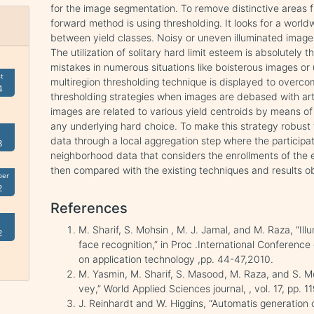
for the image segmentation. To remove distinctive areas 
forward method is using thresholding. It looks for a world
between yield classes. Noisy or uneven illuminated image
The utilization of solitary hard limit esteem is absolutely t
mistakes in numerous situations like boisterous images or u
t
multiregion thresholding technique is displayed to overc
4
thresholding strategies when images are debased with art
images are related to various yield centroids by means o
any underlying hard choice. To make this strategy robust to 
data through a local aggregation step where the participati
8
neighborhood data that considers the enrollments of the 
then compared with the existing techniques and results ob
ber
2
References
M. Sharif, S. Mohsin , M. J. Jamal, and M. Raza, “Ill
2
face recognition,” in Proc .International Conferenc
on application technology ,pp. 44-47,2010.
M. Yasmin, M. Sharif, S. Masood, M. Raza, and S. 
vey,” World Applied Sciences journal, , vol. 17, pp.
J. Reinhardt and W. Higgins, “Automatis generation