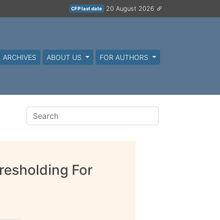
20 August 2026
CFP last date
ARCHIVES
ABOUT US
FOR AUTHORS
resholding For