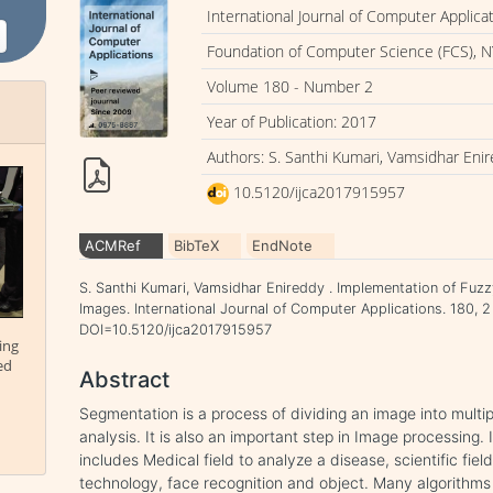
International Journal of Computer Applica
Foundation of Computer Science (FCS), N
Volume 180 - Number 2
Year of Publication: 2017
Authors: S. Santhi Kumari, Vamsidhar Eni
10.5120/ijca2017915957
ACMRef
BibTeX
EndNote
S. Santhi Kumari, Vamsidhar Enireddy . Implementation of Fuz
Images. International Journal of Computer Applications. 180, 2
DOI=10.5120/ijca2017915957
ing
ed
Abstract
Segmentation is a process of dividing an image into multipl
analysis. It is also an important step in Image processing.
includes Medical field to analyze a disease, scientific fiel
technology, face recognition and object. Many algorith