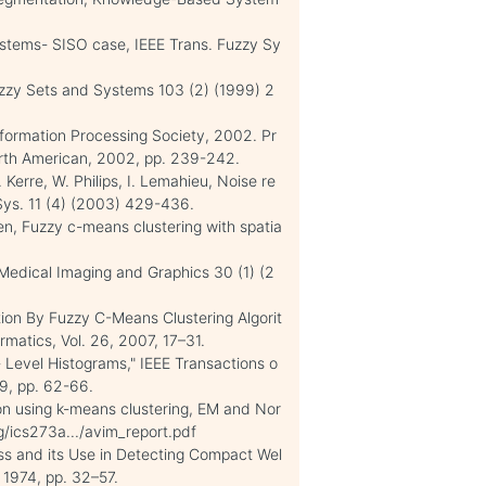
ystems- SISO case, IEEE Trans. Fuzzy Sy
uzzy Sets and Systems 103 (2) (1999) 2
nformation Processing Society, 2002. Pr
rth American, 2002, pp. 239-242.
 Kerre, W. Philips, I. Lemahieu, Noise re
 Sys. 11 (4) (2003) 429-436.
en, Fuzzy c-means clustering with spatia
Medical Imaging and Graphics 30 (1) (2
n By Fuzzy C-Means Clustering Algorit
matics, Vol. 26, 2007, 17–31.
 Level Histograms," IEEE Transactions o
79, pp. 62-66.
n using k-means clustering, EM and Nor
/ics273a.../avim_report.pdf
ss and its Use in Detecting Compact Wel
, 1974, pp. 32–57.