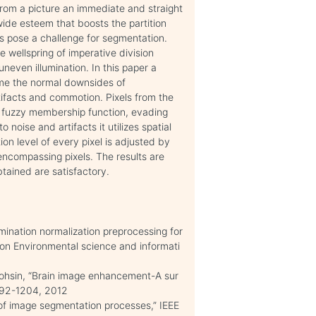
from a picture an immediate and straight
wide esteem that boosts the partition
s pose a challenge for segmentation.
he wellspring of imperative division
neven illumination. In this paper a
ome the normal downsides of
ifacts and commotion. Pixels from the
f fuzzy membership function, evading
noise and artifacts it utilizes spatial
on level of every pixel is adjusted by
encompassing pixels. The results are
tained are satisfactory.
umination normalization preprocessing for
e on Environmental science and informati
Mohsin, “Brain image enhancement-A sur
 1192-1204, 2012
 of image segmentation processes,” IEEE