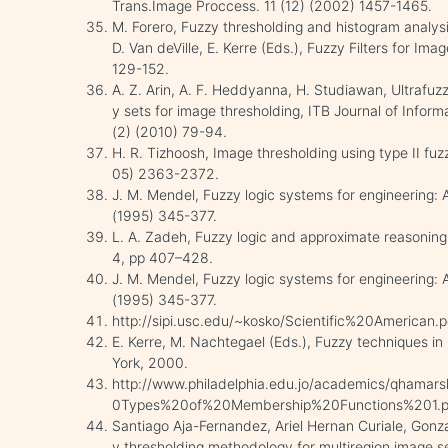
Trans.Image Proccess. 11 (12) (2002) 1457-1465.
M. Forero, Fuzzy thresholding and histogram analysi
D. Van deVille, E. Kerre (Eds.), Fuzzy Filters for Ima
129-152.
A. Z. Arin, A. F. Heddyanna, H. Studiawan, Ultrafuzz
y sets for image thresholding, ITB Journal of Info
(2) (2010) 79-94.
H. R. Tizhoosh, Image thresholding using type II fuz
05) 2363-2372.
J. M. Mendel, Fuzzy logic systems for engineering: A
(1995) 345-377.
L. A. Zadeh, Fuzzy logic and approximate reasonin
4, pp 407–428.
J. M. Mendel, Fuzzy logic systems for engineering: A
(1995) 345-377.
http://sipi.usc.edu/~kosko/Scientific%20American.p
E. Kerre, M. Nachtegael (Eds.), Fuzzy techniques i
York, 2000.
http://www.philadelphia.edu.jo/academics/qhamar
0Types%20of%20Membership%20Functions%201.p
Santiago Aja-Fernandez, Ariel Hernan Curiale, Gonz
y thresholding methodology for multiregion image