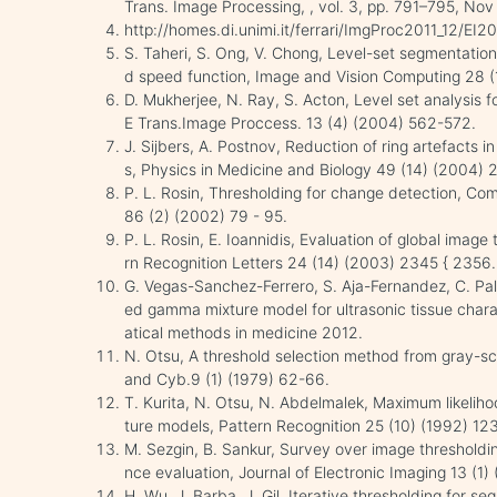
Trans. Image Processing, , vol. 3, pp. 791–795, Nov
http://homes.di.unimi.it/ferrari/ImgProc2011_12/EI
S. Taheri, S. Ong, V. Chong, Level-set segmentation
d speed function, Image and Vision Computing 28 (1
D. Mukherjee, N. Ray, S. Acton, Level set analysis f
E Trans.Image Proccess. 13 (4) (2004) 562-572.
J. Sijbers, A. Postnov, Reduction of ring artefacts i
s, Physics in Medicine and Biology 49 (14) (2004) 
P. L. Rosin, Thresholding for change detection, C
86 (2) (2002) 79 - 95.
P. L. Rosin, E. Ioannidis, Evaluation of global image
rn Recognition Letters 24 (14) (2003) 2345 { 2356.
G. Vegas-Sanchez-Ferrero, S. Aja-Fernandez, C. Pal
ed gamma mixture model for ultrasonic tissue char
atical methods in medicine 2012.
N. Otsu, A threshold selection method from gray-sc
and Cyb.9 (1) (1979) 62-66.
T. Kurita, N. Otsu, N. Abdelmalek, Maximum likelih
ture models, Pattern Recognition 25 (10) (1992) 12
M. Sezgin, B. Sankur, Survey over image thresholdi
nce evaluation, Journal of Electronic Imaging 13 (1
H. Wu, J. Barba, J. Gil, Iterative thresholding for s