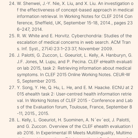
W. Shenwei, J.-Y. Nie, X. Liu, and X. Liu. An investigation o
f the effectiveness of concept-based approach in medical
information retrieval. In Working Notes for CLEF 2014 Con
ference, Sheffield, UK, September 15-18, 2014., pages 23
6–247, 2014.
R. W. White and E. Horvitz. Cyberchondria: Studies of the
escalation of medical concerns in web search. ACM Tran
s. Inf. Syst., 27(4):23:1–23:37, November 2009.
J. Palotti, G. Zuccon, L. Goeuriot, L. Kelly, A. Hanburyn, G.
J.F. Jones, M. Lupu, and P. Pecina. CLEF eHealth evaluati
on lab 2015, task 2: Retrieving information about medical
symptoms. In CLEF 2015 Online Working Notes. CEUR-W
S, September 2015.
Y. Song, Y. He, Q. Hu, L. He, and E. M. Haacke. ECNU at 2
015 ehealth task 2: User-centred health information retrie
val. In Working Notes of CLEF 2015 - Conference and Lab
s of the Evaluation forum, Toulouse, France, September 8
-11, 2015., 2015.
L. Kelly, L. Goeuriot, H. Suominen, A. N´ev´eol, J. Palotti,
and G. Zuccon. Overview of the CLEF ehealth evaluation l
ab 2016. In Experimental IR Meets Multilinguality, Multimo