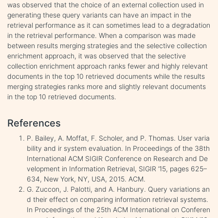
was observed that the choice of an external collection used in
generating these query variants can have an impact in the
retrieval performance as it can sometimes lead to a degradation
in the retrieval performance. When a comparison was made
between results merging strategies and the selective collection
enrichment approach, it was observed that the selective
collection enrichment approach ranks fewer and highly relevant
documents in the top 10 retrieved documents while the results
merging strategies ranks more and slightly relevant documents
in the top 10 retrieved documents.
References
P. Bailey, A. Moffat, F. Scholer, and P. Thomas. User varia
bility and ir system evaluation. In Proceedings of the 38th
International ACM SIGIR Conference on Research and De
velopment in Information Retrieval, SIGIR ’15, pages 625–
634, New York, NY, USA, 2015. ACM.
G. Zuccon, J. Palotti, and A. Hanbury. Query variations an
d their effect on comparing information retrieval systems.
In Proceedings of the 25th ACM International on Conferen