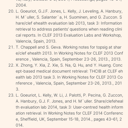
2004.
L. Goeuriot, G.J.F. Jones, L. Kelly, J. Leveling, A. Hanbury,
H. M¨uller, S. Salanter¨a, H. Suominen, and G. Zuccon. S
hare/clef ehealth evaluation lab 2013, task 3: Information
retrieval to address patients’ questions when reading clini
cal reports. In CLEF 2013 Evaluation Labs and Workshop,
Valencia, Spain, 2013.
T. Chappell and S. Geva. Working notes for topsig at shar
e/clef ehealth 2013. In Working Notes for CLEF 2013 Conf
erence , Valencia, Spain, September 23-26, 2013., 2013.
X. Zhong, Y. Xia, Z. Xie, S. Na, Q. Hu, and Y. Huang. Conc
ept-based medical document retrieval: THCIB at CLEF eh
ealth lab 2013 task 3. In Working Notes for CLEF 2013 Co
nference , Valencia, Spain, September 23-26, 2013., 201
3.
L. Goeuriot, L. Kelly, W. Li, J. Palotti, P. Pecina, G. Zuccon,
A. Hanbury, G.J. F. Jones, and H. M¨uller. Share/clefeheal
th evaluation lab 2014, task 3: User-centred health inform
ation retrieval. In Working Notes for CLEF 2014 Conferenc
e, Sheffield, UK, September 15-18, 2014., pages 43–61, 2
014.