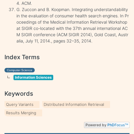
4. ACM.
G. Zuccon and B. Koopman. Integrating understandability
in the evaluation of consumer health search engines. In Pr
oceedings of the Medical Information Retrieval Workshop
at SIGIR co-located with the 37th annual international AC
M SIGIR conference (ACM SIGIR 2014), Gold Coast, Austr
alia, July 11, 2014., pages 32–35, 2014.
Index Terms
Computer Science
Information Sciences
Keywords
Query Variants
Distributed Information Retrieval
Results Merging
Powered by
PhD
Focus
TM