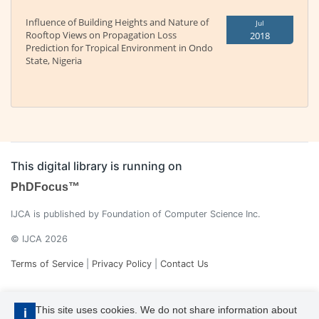
Influence of Building Heights and Nature of
Jul
Rooftop Views on Propagation Loss
2018
Prediction for Tropical Environment in Ondo
State, Nigeria
This digital library is running on
PhDFocus™
IJCA is published by Foundation of Computer Science Inc.
© IJCA 2026
Terms of Service
|
Privacy Policy
|
Contact Us
This site uses cookies. We do not share information about
i