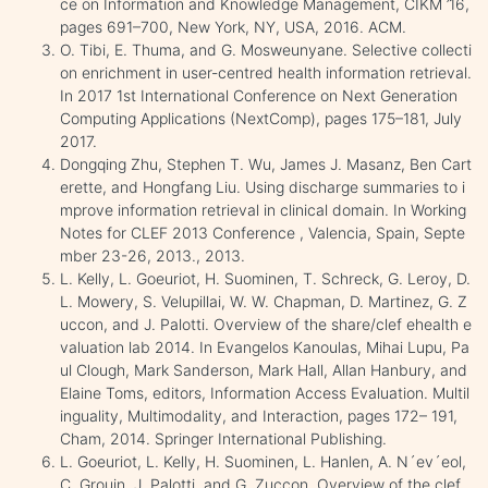
ce on Information and Knowledge Management, CIKM ’16,
pages 691–700, New York, NY, USA, 2016. ACM.
O. Tibi, E. Thuma, and G. Mosweunyane. Selective collecti
on enrichment in user-centred health information retrieval.
In 2017 1st International Conference on Next Generation
Computing Applications (NextComp), pages 175–181, July
2017.
Dongqing Zhu, Stephen T. Wu, James J. Masanz, Ben Cart
erette, and Hongfang Liu. Using discharge summaries to i
mprove information retrieval in clinical domain. In Working
Notes for CLEF 2013 Conference , Valencia, Spain, Septe
mber 23-26, 2013., 2013.
L. Kelly, L. Goeuriot, H. Suominen, T. Schreck, G. Leroy, D.
L. Mowery, S. Velupillai, W. W. Chapman, D. Martinez, G. Z
uccon, and J. Palotti. Overview of the share/clef ehealth e
valuation lab 2014. In Evangelos Kanoulas, Mihai Lupu, Pa
ul Clough, Mark Sanderson, Mark Hall, Allan Hanbury, and
Elaine Toms, editors, Information Access Evaluation. Multil
inguality, Multimodality, and Interaction, pages 172– 191,
Cham, 2014. Springer International Publishing.
L. Goeuriot, L. Kelly, H. Suominen, L. Hanlen, A. N´ev´eol,
C. Grouin, J. Palotti, and G. Zuccon. Overview of the clef