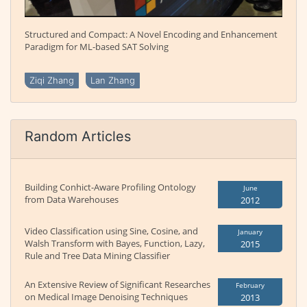
Structured and Compact: A Novel Encoding and Enhancement
Paradigm for ML-based SAT Solving
Ziqi Zhang
Lan Zhang
Random Articles
Building Conhict-Aware Profiling Ontology
June
from Data Warehouses
2012
Video Classification using Sine, Cosine, and
January
Walsh Transform with Bayes, Function, Lazy,
2015
Rule and Tree Data Mining Classifier
An Extensive Review of Significant Researches
February
on Medical Image Denoising Techniques
2013