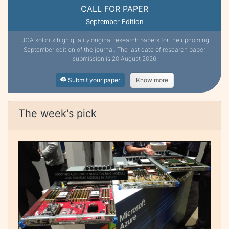
CALL FOR PAPER
September Edition
IJCA solicits high quality original research papers for the upcoming
September edition of the journal. The last date of research paper
submission is 20 August 2026
Submit your paper
Know more
The week's pick