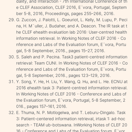
dality, and Interaction - 7th International Conference of th
e CLEF Association, CLEF 2016, E´vora, Portugal, Septem
ber 5-8, 2016, Proceedings, pages 255–266, 2016.
G. Zuccon, J. Palotti, L. Goeuriot, L. Kelly, M. Lupu, P. Peci
na, H. M¨uller, J. Budaher, and A. Deacon. The IR task at t
he CLEF ehealth evaluation lab 2016: User-centred health
information retrieval. In Working Notes of CLEF 2016 - Co
nference and Labs of the Evaluation forum, E´vora, Portu
gal, 5-8 September, 2016., pages 15–27, 2016.
S. Saleh and P. Pecina. Task3 patient-centred information
retrieval: Team CUNI. In Working Notes of CLEF 2016 - Co
nference and Labs of the Evaluation forum, E´vora, Portu
gal, 5-8 September, 2016., pages 123–129, 2016.
Y. Song, Y. He, H. Liu, Y. Wang, Q. Hu, and L. He. ECNU at
2016 ehealth task 3: Patient-centred information retrieval.
In Working Notes of CLEF 2016 - Conference and Labs of
the Evaluation forum, E´vora, Portugal, 5-8 September, 2
016., pages 157–161, 2016.
E. Thuma, N. P. Motlogelwa, and T. Leburu-Dingalo. Task
3: Patient-centered information retrieval, irtask 1: ad-hoc
search - TEAM ub-botswana. InWorking Notes of CLEF 20
16 - Conference and Labs of the Evaluation forum, E´vor