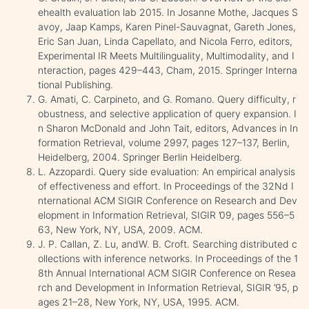
ehealth evaluation lab 2015. In Josanne Mothe, Jacques S
avoy, Jaap Kamps, Karen Pinel-Sauvagnat, Gareth Jones,
Eric San Juan, Linda Capellato, and Nicola Ferro, editors,
Experimental IR Meets Multilinguality, Multimodality, and I
nteraction, pages 429–443, Cham, 2015. Springer Interna
tional Publishing.
G. Amati, C. Carpineto, and G. Romano. Query difficulty, r
obustness, and selective application of query expansion. I
n Sharon McDonald and John Tait, editors, Advances in In
formation Retrieval, volume 2997, pages 127–137, Berlin,
Heidelberg, 2004. Springer Berlin Heidelberg.
L. Azzopardi. Query side evaluation: An empirical analysis
of effectiveness and effort. In Proceedings of the 32Nd I
nternational ACM SIGIR Conference on Research and Dev
elopment in Information Retrieval, SIGIR ’09, pages 556–5
63, New York, NY, USA, 2009. ACM.
J. P. Callan, Z. Lu, andW. B. Croft. Searching distributed c
ollections with inference networks. In Proceedings of the 1
8th Annual International ACM SIGIR Conference on Resea
rch and Development in Information Retrieval, SIGIR ’95, p
ages 21–28, New York, NY, USA, 1995. ACM.