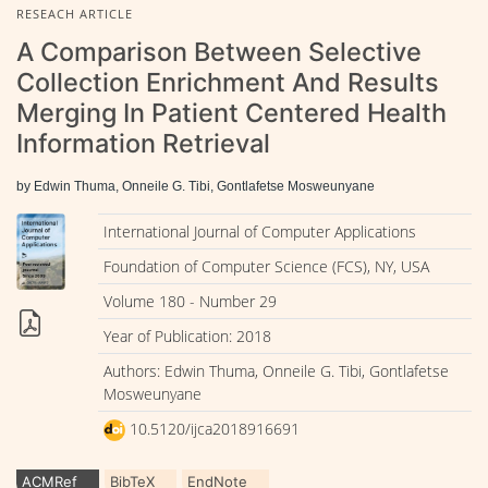
RESEACH ARTICLE
A Comparison Between Selective
Collection Enrichment And Results
Merging In Patient Centered Health
Information Retrieval
by Edwin Thuma, Onneile G. Tibi, Gontlafetse Mosweunyane
International Journal of Computer Applications
Foundation of Computer Science (FCS), NY, USA
Volume 180 - Number 29
Year of Publication: 2018
Authors: Edwin Thuma, Onneile G. Tibi, Gontlafetse
Mosweunyane
10.5120/ijca2018916691
ACMRef
BibTeX
EndNote