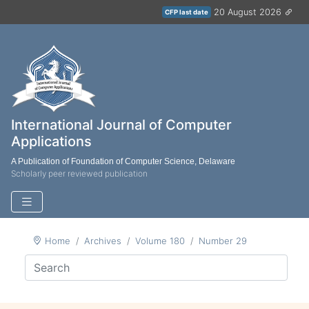
20 August 2026
CFP last date
International Journal of Computer
Applications
A Publication of Foundation of Computer Science, Delaware
Scholarly peer reviewed publication
Home
Archives
Volume 180
Number 29