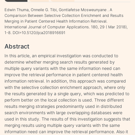
Edwin Thuma, Onneile G. Tibi, Gontlafetse Mosweunyane . A
Comparison Between Selective Collection Enrichment and Results
Merging in Patient Centered Health Information Retrieval.
International Journal of Computer Applications. 180, 29 ( Mar 2018),
1-8. DOI=10.5120/ijca2018916691
Abstract
In this article, an empirical investigation was conducted to
determine whether merging search results generated by
multiple query variants with the same information need can
improve the retrieval performance in patient centered health
information retrieval. In addition, this approach was compared
with the selective collection enrichment approach, where only
the results generated by a single query, which was predicted to
perform better on the local collection is used. Three different
results merging strategies predominantly used in distributed
search environments with large overlapping databases were
used in this study. The results of this investigation suggests that
merging results using multiple query variants with the same
information need can improve the retrieval performance. Also it