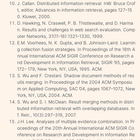
J. Callan. Distributed information retrieval. InW. Bruce Crof
t, editor, Advances in information retrieval, pages 127–15
0. Kluwer, 2000.
D. Hawking, N. Craswell, P. B. Thistlewaite, and D. Harma
n. Results and challenges in web search evaluation. Comp
uter Networks, 31(11-16):1321–1330, 1999.
E.M. Voorhees, N. K. Gupta, and B. Johnson-Laird. Learnin
g collection fusion strategies. In Proceedings of the 18th A
nnual International ACM SIGIR Conference on Research a
nd Development in Information Retrieval, SIGIR ’95, pages
172– 179, New York, NY, USA, 1995. ACM.
S. Wu and F. Crestani. Shadow document methods of res
utls merging. In Proceedings of the 2004 ACM Symposiu
m on Applied Computing, SAC ’04, pages 1067–1072, New
York, NY, USA, 2004. ACM.
S. Wu and S. I. McClean. Result merging methods in distri
buted information retrieval with overlapping databases. In
f. Retr., 10(3):297–319, 2007.
J.H. Lee. Analyses of multiple evidence combination. In Pr
oceedings of the 20th Annual International ACM SIGIR Co
nference on Research and Development in Information Re