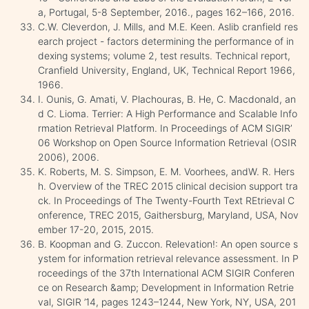
a, Portugal, 5-8 September, 2016., pages 162–166, 2016.
C.W. Cleverdon, J. Mills, and M.E. Keen. Aslib cranfield res
earch project - factors determining the performance of in
dexing systems; volume 2, test results. Technical report,
Cranfield University, England, UK, Technical Report 1966,
1966.
I. Ounis, G. Amati, V. Plachouras, B. He, C. Macdonald, an
d C. Lioma. Terrier: A High Performance and Scalable Info
rmation Retrieval Platform. In Proceedings of ACM SIGIR’
06 Workshop on Open Source Information Retrieval (OSIR
2006), 2006.
K. Roberts, M. S. Simpson, E. M. Voorhees, andW. R. Hers
h. Overview of the TREC 2015 clinical decision support tra
ck. In Proceedings of The Twenty-Fourth Text REtrieval C
onference, TREC 2015, Gaithersburg, Maryland, USA, Nov
ember 17-20, 2015, 2015.
B. Koopman and G. Zuccon. Relevation!: An open source s
ystem for information retrieval relevance assessment. In P
roceedings of the 37th International ACM SIGIR Conferen
ce on Research &amp; Development in Information Retrie
val, SIGIR ’14, pages 1243–1244, New York, NY, USA, 201