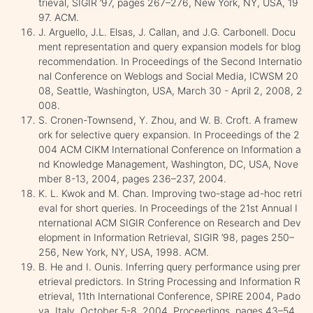
trieval, SIGIR ’97, pages 267–276, New York, NY, USA, 19
97. ACM.
J. Arguello, J.L. Elsas, J. Callan, and J.G. Carbonell. Docu
ment representation and query expansion models for blog
recommendation. In Proceedings of the Second Internatio
nal Conference on Weblogs and Social Media, ICWSM 20
08, Seattle, Washington, USA, March 30 - April 2, 2008, 2
008.
S. Cronen-Townsend, Y. Zhou, and W. B. Croft. A framew
ork for selective query expansion. In Proceedings of the 2
004 ACM CIKM International Conference on Information a
nd Knowledge Management, Washington, DC, USA, Nove
mber 8-13, 2004, pages 236–237, 2004.
K. L. Kwok and M. Chan. Improving two-stage ad-hoc retri
eval for short queries. In Proceedings of the 21st Annual I
nternational ACM SIGIR Conference on Research and Dev
elopment in Information Retrieval, SIGIR ’98, pages 250–
256, New York, NY, USA, 1998. ACM.
B. He and I. Ounis. Inferring query performance using prer
etrieval predictors. In String Processing and Information R
etrieval, 11th International Conference, SPIRE 2004, Pado
va, Italy, October 5-8, 2004, Proceedings, pages 43–54,