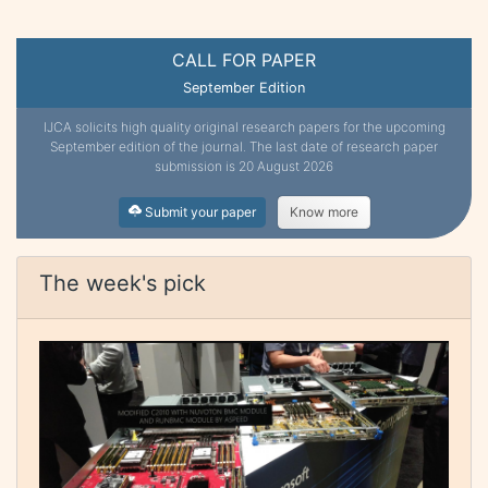
CALL FOR PAPER
September Edition
IJCA solicits high quality original research papers for the upcoming
September edition of the journal. The last date of research paper
submission is 20 August 2026
Submit your paper
Know more
The week's pick