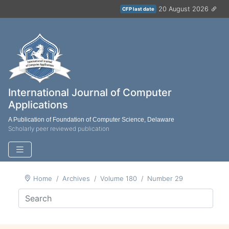
20 August 2026
CFP last date
International Journal of Computer
Applications
A Publication of Foundation of Computer Science, Delaware
Scholarly peer reviewed publication
Home
Archives
Volume 180
Number 29