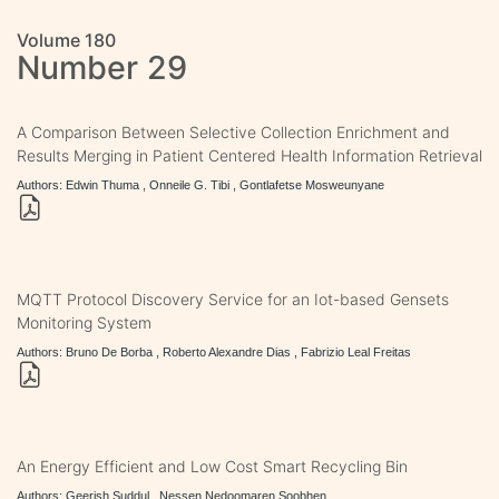
Volume 180
Number 29
A Comparison Between Selective Collection Enrichment and
Results Merging in Patient Centered Health Information Retrieval
Authors: Edwin Thuma , Onneile G. Tibi , Gontlafetse Mosweunyane
MQTT Protocol Discovery Service for an Iot-based Gensets
Monitoring System
Authors: Bruno De Borba , Roberto Alexandre Dias , Fabrizio Leal Freitas
An Energy Efficient and Low Cost Smart Recycling Bin
Authors: Geerish Suddul , Nessen Nedoomaren Soobhen