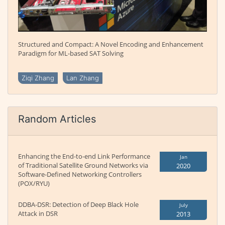
Structured and Compact: A Novel Encoding and Enhancement
Paradigm for ML-based SAT Solving
Ziqi Zhang
Lan Zhang
Random Articles
Enhancing the End-to-end Link Performance
Jan
of Traditional Satellite Ground Networks via
2020
Software-Defined Networking Controllers
(POX/RYU)
DDBA-DSR: Detection of Deep Black Hole
July
Attack in DSR
2013