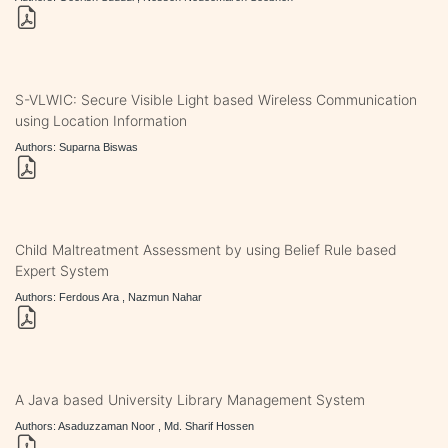
S-VLWIC: Secure Visible Light based Wireless Communication
using Location Information
Authors: Suparna Biswas
Child Maltreatment Assessment by using Belief Rule based
Expert System
Authors: Ferdous Ara , Nazmun Nahar
A Java based University Library Management System
Authors: Asaduzzaman Noor , Md. Sharif Hossen