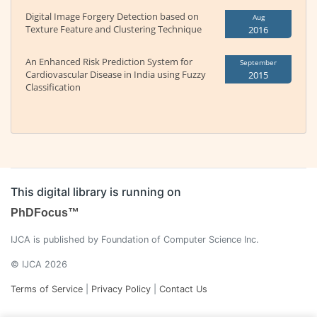
Digital Image Forgery Detection based on
Aug
Texture Feature and Clustering Technique
2016
An Enhanced Risk Prediction System for
September
Cardiovascular Disease in India using Fuzzy
2015
Classification
This digital library is running on
PhDFocus™
IJCA is published by Foundation of Computer Science Inc.
© IJCA 2026
Terms of Service
|
Privacy Policy
|
Contact Us