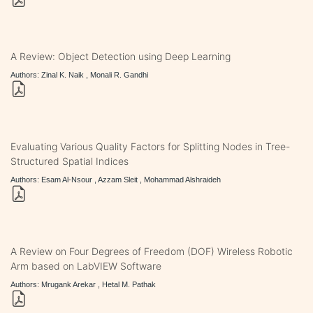
A Review: Object Detection using Deep Learning
Authors: Zinal K. Naik , Monali R. Gandhi
Evaluating Various Quality Factors for Splitting Nodes in Tree-
Structured Spatial Indices
Authors: Esam Al-Nsour , Azzam Sleit , Mohammad Alshraideh
A Review on Four Degrees of Freedom (DOF) Wireless Robotic
Arm based on LabVIEW Software
Authors: Mrugank Arekar , Hetal M. Pathak