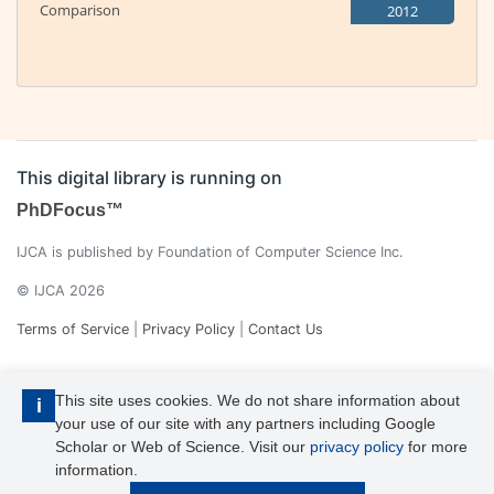
Comparison
2012
This digital library is running on
PhDFocus™
IJCA is published by Foundation of Computer Science Inc.
© IJCA 2026
Terms of Service
|
Privacy Policy
|
Contact Us
This site uses cookies. We do not share information about
i
your use of our site with any partners including Google
Scholar or Web of Science. Visit our
privacy policy
for more
information.
IJCA is a voting member of CrossRef. Each of the IJCA articles has