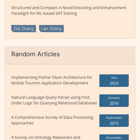
Structured and Compact: A Novel Encoding and Enhancement
Paradigm for ML-based SAT Solving
Ziqi Zhang
Lan Zhang
Random Articles
Implementing Flutter Clean Architecture for
Nov
Mobile Tourism Application Development
2023
Natural Language Query Parser using First
January
Order Logic for Querying Relational Databases
2016
A Comprehensive Survey of Data Processing
September
Approaches
2015
A Survey on Ontology Reasoners and
November