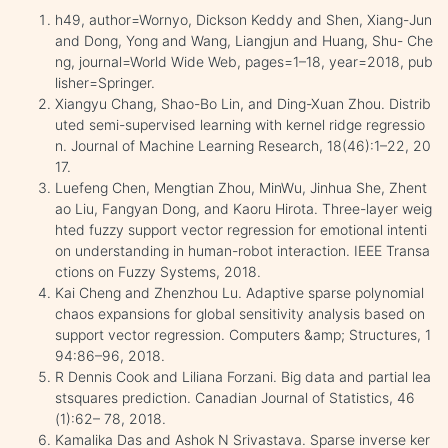
h49, author=Wornyo, Dickson Keddy and Shen, Xiang-Jun
and Dong, Yong and Wang, Liangjun and Huang, Shu- Che
ng, journal=World Wide Web, pages=1–18, year=2018, pub
lisher=Springer.
Xiangyu Chang, Shao-Bo Lin, and Ding-Xuan Zhou. Distrib
uted semi-supervised learning with kernel ridge regressio
n. Journal of Machine Learning Research, 18(46):1–22, 20
17.
Luefeng Chen, Mengtian Zhou, MinWu, Jinhua She, Zhent
ao Liu, Fangyan Dong, and Kaoru Hirota. Three-layer weig
hted fuzzy support vector regression for emotional intenti
on understanding in human-robot interaction. IEEE Transa
ctions on Fuzzy Systems, 2018.
Kai Cheng and Zhenzhou Lu. Adaptive sparse polynomial
chaos expansions for global sensitivity analysis based on
support vector regression. Computers &amp; Structures, 1
94:86–96, 2018.
R Dennis Cook and Liliana Forzani. Big data and partial lea
stsquares prediction. Canadian Journal of Statistics, 46
(1):62– 78, 2018.
Kamalika Das and Ashok N Srivastava. Sparse inverse ker