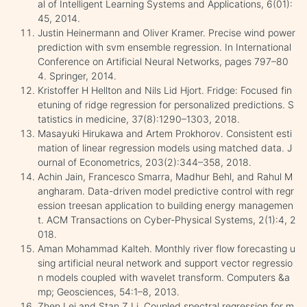
al of Intelligent Learning Systems and Applications, 6(01):
45, 2014.
Justin Heinermann and Oliver Kramer. Precise wind power
prediction with svm ensemble regression. In International
Conference on Artificial Neural Networks, pages 797–80
4. Springer, 2014.
Kristoffer H Hellton and Nils Lid Hjort. Fridge: Focused fin
etuning of ridge regression for personalized predictions. S
tatistics in medicine, 37(8):1290–1303, 2018.
Masayuki Hirukawa and Artem Prokhorov. Consistent esti
mation of linear regression models using matched data. J
ournal of Econometrics, 203(2):344–358, 2018.
Achin Jain, Francesco Smarra, Madhur Behl, and Rahul M
angharam. Data-driven model predictive control with regr
ession treesan application to building energy managemen
t. ACM Transactions on Cyber-Physical Systems, 2(1):4, 2
018.
Aman Mohammad Kalteh. Monthly river flow forecasting u
sing artificial neural network and support vector regressio
n models coupled with wavelet transform. Computers &a
mp; Geosciences, 54:1–8, 2013.
Zhen Lei and Stan Z Li. Coupled spectral regression for m