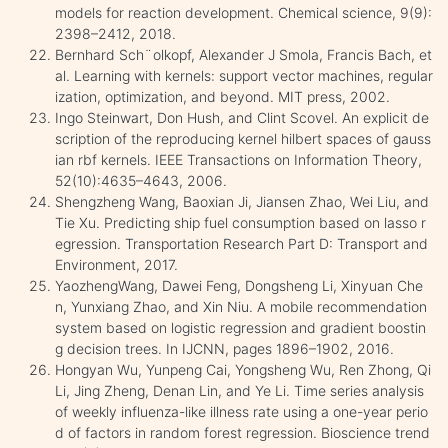
models for reaction development. Chemical science, 9(9):
2398–2412, 2018.
Bernhard Sch¨olkopf, Alexander J Smola, Francis Bach, et
al. Learning with kernels: support vector machines, regular
ization, optimization, and beyond. MIT press, 2002.
Ingo Steinwart, Don Hush, and Clint Scovel. An explicit de
scription of the reproducing kernel hilbert spaces of gauss
ian rbf kernels. IEEE Transactions on Information Theory,
52(10):4635–4643, 2006.
Shengzheng Wang, Baoxian Ji, Jiansen Zhao, Wei Liu, and
Tie Xu. Predicting ship fuel consumption based on lasso r
egression. Transportation Research Part D: Transport and
Environment, 2017.
YaozhengWang, Dawei Feng, Dongsheng Li, Xinyuan Che
n, Yunxiang Zhao, and Xin Niu. A mobile recommendation
system based on logistic regression and gradient boostin
g decision trees. In IJCNN, pages 1896–1902, 2016.
Hongyan Wu, Yunpeng Cai, Yongsheng Wu, Ren Zhong, Qi
Li, Jing Zheng, Denan Lin, and Ye Li. Time series analysis
of weekly influenza-like illness rate using a one-year perio
d of factors in random forest regression. Bioscience trend