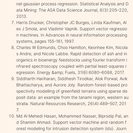
nel gaussian process regression. Statistical Analysis and D
ata Mining: The ASA Data Science Journal, 6(3):205–220,
2013.
Harris Drucker, Christopher JC Burges, Linda Kaufman, Al
ex J Smola, and Vladimir Vapnik. Support vector regressio
n machines. In Advances in neural information processing
systems, pages 155–161, 1997.
Charles W Edmunds, Choo Hamilton, Keonhee Kim, Nicola
s Andre, and Nicole Labbe. Rapid detection of ash and in
organics in bioenergy feedstocks using fourier transform i
nfrared spectroscopy coupled with partial least-squares r
egression. Energy &amp; Fuels, 31(6):6080–6088, 2017.
Siddharth Hariharan, Siddhesh Tirodkar, Alok Porwal, Avik
Bhattacharya, and Aurore Joly. Random forest-based pro
spectivity modelling of greenfield terrains using sparse de
posit data: an example from the tanami region, western au
stralia. Natural Resources Research, 26(4):489–507, 201
7.
Md Al Mehedi Hasan, Mohammed Nasser, Biprodip Pal, an
d Shamim Ahmad. Support vector machine and random f
orest modeling for intrusion detection system (ids). Journ