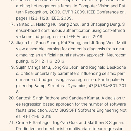
atching heterogeneous faces. In Computer Vision and Pat
tern Recognition, 2009. CVPR 2009. IEEE Conference on,
pages 1123–1128. IEEE, 2009.
Yantao Li, Hailong Hu, Gang Zhou, and Shaojiang Deng. S
ensor-based continuous authentication using cost-effecti
ve kernel ridge regression. IEEE Access, 2018.
Jiajun Liu, Shuo Shang, Kai Zheng, and Ji-Rong Wen. Multi
view ensemble learning for dementia diagnosis from neur
oimaging: an artificial neural network approach. Neurocom
puting, 195:112–116, 2016.
Sujith Mangalathu, Jong-Su Jeon, and Reginald DesRoche
s. Critical uncertainty parameters influencing seismic perf
ormance of bridges using lasso regression. Earthquake En
gineering &amp; Structural Dynamics, 47(3):784–801, 201
8.
Santosh Singh Rathore and Sandeep Kumar. A decision tr
ee regression based approach for the number of software
faults prediction. ACM SIGSOFT Software Engineering Not
es, 41(1):1–6, 2016.
Celine B Santiago, Jing-Yao Guo, and Matthew S Sigman.
Predictive and mechanistic multivariate linear regression