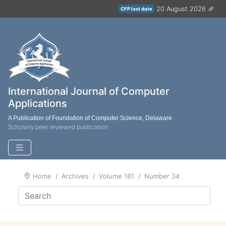
20 August 2026
CFP last date
International Journal of Computer
Applications
A Publication of Foundation of Computer Science, Delaware
Scholarly peer reviewed publication
Home
Archives
Volume 181
Number 34