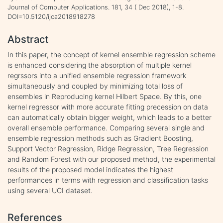
Journal of Computer Applications. 181, 34 ( Dec 2018), 1-8.
DOI=10.5120/ijca2018918278
Abstract
In this paper, the concept of kernel ensemble regression scheme
is enhanced considering the absorption of multiple kernel
regrssors into a unified ensemble regression framework
simultaneously and coupled by minimizing total loss of
ensembles in Reproducing kernel Hilbert Space. By this, one
kernel regressor with more accurate fitting precession on data
can automatically obtain bigger weight, which leads to a better
overall ensemble performance. Comparing several single and
ensemble regression methods such as Gradient Boosting,
Support Vector Regression, Ridge Regression, Tree Regression
and Random Forest with our proposed method, the experimental
results of the proposed model indicates the highest
performances in terms with regression and classification tasks
using several UCI dataset.
References