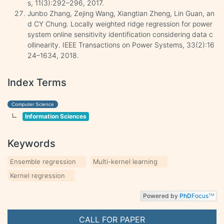
s, 11(3):292–296, 2017.
Junbo Zhang, Zejing Wang, Xiangtian Zheng, Lin Guan, an
d CY Chung. Locally weighted ridge regression for power
system online sensitivity identification considering data c
ollinearity. IEEE Transactions on Power Systems, 33(2):16
24–1634, 2018.
Index Terms
Computer Science
Information Sciences
Keywords
Ensemble regression
Multi-kernel learning
Kernel regression
Powered by
PhD
Focus
TM
CALL FOR PAPER