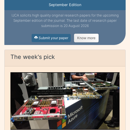
September Edition
IJCA solicits high quality original research papers for the upcoming
September edition of the journal. The last date of research paper
submission is 20 August 2026
Submit your paper
Know more
The week's pick