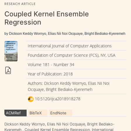
RESEACH ARTICLE
Coupled Kernel Ensemble
Regression
by Dickson Keddy Wornyo, Elias Nii Noi Ocquaye, Bright Bediako-Kyeremeh
International Journal of Computer Applications
Foundation of Computer Science (FCS), NY, USA
Volume 181 - Number 34
Year of Publication: 2018
Authors: Dickson Keddy Wornyo, Elias Nii Noi
Ocquaye, Bright Bediako-Kyeremeh
10.5120/ijca2018918278
ACMRef
BibTeX
EndNote
Dickson Keddy Wornyo, Elias Nii Noi Ocquaye, Bright Bediako-
Kyeremeh . Coupled Kernel Ensemble Regression. International