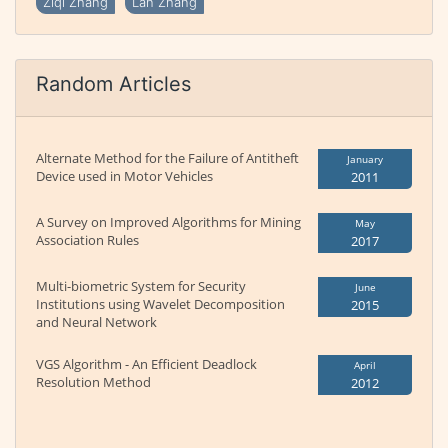
Ziqi Zhang
Lan Zhang
Random Articles
Alternate Method for the Failure of Antitheft
January
Device used in Motor Vehicles
2011
A Survey on Improved Algorithms for Mining
May
Association Rules
2017
Multi-biometric System for Security
June
Institutions using Wavelet Decomposition
2015
and Neural Network
VGS Algorithm - An Efficient Deadlock
April
Resolution Method
2012