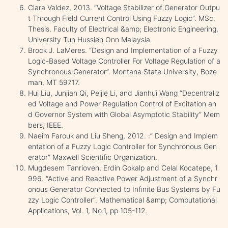
Clara Valdez, 2013. “Voltage Stabilizer of Generator Outpu
t Through Field Current Control Using Fuzzy Logic”. MSc.
Thesis. Faculty of Electrical &amp; Electronic Engineering,
University Tun Hussien Onn Malaysia.
Brock J. LaMeres. “Design and Implementation of a Fuzzy
Logic-Based Voltage Controller For Voltage Regulation of a
Synchronous Generator”. Montana State University, Boze
man, MT 59717.
Hui Liu, Junjian Qi, Peijie Li, and Jianhui Wang “Decentraliz
ed Voltage and Power Regulation Control of Excitation an
d Governor System with Global Asymptotic Stability” Mem
bers, IEEE.
Naeim Farouk and Liu Sheng, 2012. :” Design and Implem
entation of a Fuzzy Logic Controller for Synchronous Gen
erator” Maxwell Scientific Organization.
Mugdesem Tanrioven, Erdin Gokalp and Celal Kocatepe, 1
996. “Active and Reactive Power Adjustment of a Synchr
onous Generator Connected to Infinite Bus Systems by Fu
zzy Logic Controller”. Mathematical &amp; Computational
Applications, Vol. 1, No.1, pp 105-112.