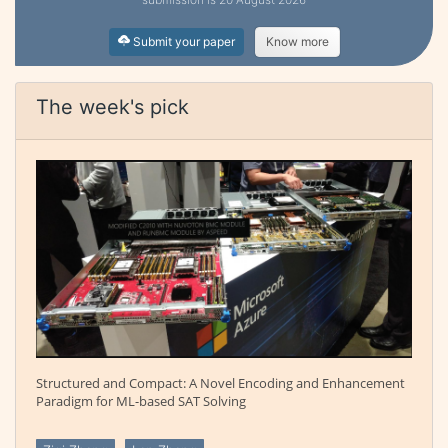
Submit your paper
Know more
The week's pick
Structured and Compact: A Novel Encoding and Enhancement
Paradigm for ML-based SAT Solving