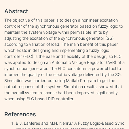
Abstract
The objective of this paper is to design a nonlinear excitation
controller of the synchronous generator based on fuzzy logic to
maintain the system voltage within permissible limits by
adjusting the excitation of the synchronous generator (SG)
according to variation of load. The main benefit of this paper
which exists in designing and implementing a fuzzy logic
controller (FLC) is the ease and flexibility of the design, so FLC
was applied to design an Automatic Voltage Regulator (AVR) of a
synchronous generator. The FLC constitutes a powerful tool to
improve the quality of the electric voltage delivered by the SG.
Simulation was carried out using Matlab Program to get the
output response of the system. Simulation results, showed that
the overall system response had been improved significantly
when using FLC based PID controller.
References
B.J. LaMeres and M.H. Nehru.” A Fuzzy Logic-Based Sync