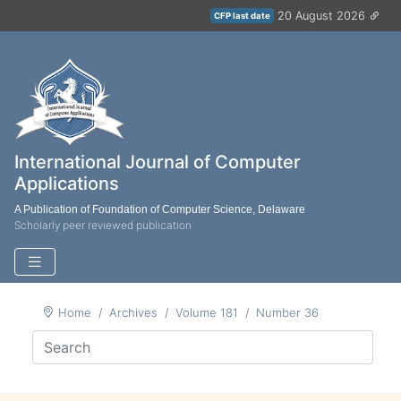
20 August 2026
CFP last date
International Journal of Computer
Applications
A Publication of Foundation of Computer Science, Delaware
Scholarly peer reviewed publication
Home
Archives
Volume 181
Number 36