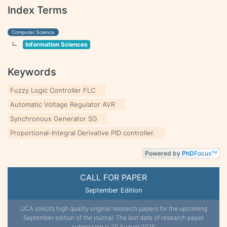
Index Terms
Computer Science
Information Sciences
Keywords
Fuzzy Logic Controller FLC
Automatic Voltage Regulator AVR
Synchronous Generator SG
Proportional-Integral Derivative PID controller.
Powered by
PhD
Focus
TM
CALL FOR PAPER
September Edition
IJCA solicits high quality original research papers for the upcoming
September edition of the journal. The last date of research paper
submission is 20 August 2026