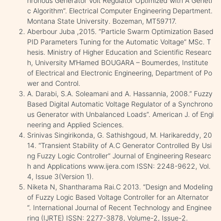
hronous Generator Volt Regulator Optimized with A Geneti
c Algorithm”. Electrical Computer Engineering Department.
Montana State University. Bozeman, MT59717.
Aberbour Juba ,2015. “Particle Swarm Optimization Based
PID Parameters Tuning for the Automatic Voltage” MSc. T
hesis. Ministry of Higher Education and Scientific Researc
h, University M’Hamed BOUGARA – Boumerdes, Institute
of Electrical and Electronic Engineering, Department of Po
wer and Control.
A. Darabi, S.A. Soleamani and A. Hassannia, 2008.” Fuzzy
Based Digital Automatic Voltage Regulator of a Synchrono
us Generator with Unbalanced Loads”. American J. of Engi
neering and Applied Sciences.
Srinivas Singirikonda, G. Sathishgoud, M. Harikareddy, 20
14. “Transient Stability of A.C Generator Controlled By Usi
ng Fuzzy Logic Controller” Journal of Engineering Researc
h and Applications www.ijera.com ISSN: 2248-9622, Vol.
4, Issue 3(Version 1).
Niketa N, Shantharama Rai.C 2013. “Design and Modeling
of Fuzzy Logic Based Voltage Controller for an Alternator
“. International Journal of Recent Technology and Enginee
ring (IJRTE) ISSN: 2277-3878, Volume-2, Issue-2.