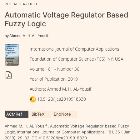
RESEACH ARTICLE
Automatic Voltage Regulator Based
Fuzzy Logic
by Ahmed M. H. AL-Yousif
International Journal of Computer Applications
Foundation of Computer Science (FCS), NY, USA
Volume 181 - Number 36
Year of Publication: 2019
Authors: Ahmed M. H. AL-Yousif
10.5120/ijca2019918330
ACMRef
BibTeX
EndNote
Ahmed M. H. AL-Yousif . Automatic Voltage Regulator based Fuzzy
Logic. International Journal of Computer Applications. 181, 36 ( Jan
2019), 29-32. DOI=10.5120/ijca2019918330