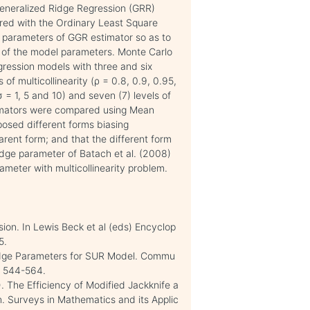
Generalized Ridge Regression (GRR)
ed with the Ordinary Least Square
ng parameters of GGR estimator so as to
s of the model parameters. Monte Carlo
ression models with three and six
 of multicollinearity (ρ = 0.8, 0.9, 0.95,
 = 1, 5 and 10) and seven (7) levels of
stimators were compared using Mean
posed different forms biasing
arent form; and that the different form
idge parameter of Batach et al. (2008)
rameter with multicollinearity problem.
sion. In Lewis Beck et al (eds) Encyclop
5.
Ridge Parameters for SUR Model. Commu
), 544-564.
. The Efficiency of Modified Jackknife a
. Surveys in Mathematics and its Applic