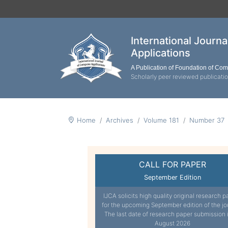
International Journ
Applications
A Publication of Foundation of Co
Scholarly peer reviewed publicati
Home
Archives
Volume 181
Number 37
CALL FOR PAPER
September Edition
IJCA solicits high quality original research p
for the upcoming September edition of the jo
The last date of research paper submission 
August 2026