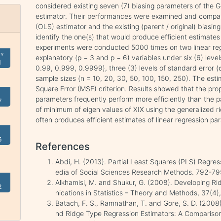
considered existing seven (7) biasing parameters of the 
estimator. Their performances were examined and compar
(OLS) estimator and the existing (parent / original) biasi
identify the one(s) that would produce efficient estimate
experiments were conducted 5000 times on two linear reg
ry
explanatory (p = 3 and p = 6) variables under six (6) levels
1
0.99, 0.999, 0.9999), three (3) levels of standard error (σ
sample sizes (n = 10, 20, 30, 50, 100, 150, 250). The e
Square Error (MSE) criterion. Results showed that the pro
parameters frequently perform more efficiently than the p
7
of minimum of eigen values of XIX using the generalized r
often produces efficient estimates of linear regression pa
5
References
Abdi, H. (2013). Partial Least Squares (PLS) Regres
edia of Social Sciences Research Methods. 792-79
Alkhamisi, M. and Shukur, G. (2008). Developing 
2
nications in Statistics – Theory and Methods, 37(4
Batach, F. S., Ramnathan, T. and Gore, S. D. (2008)
nd Ridge Type Regression Estimators: A Comparison