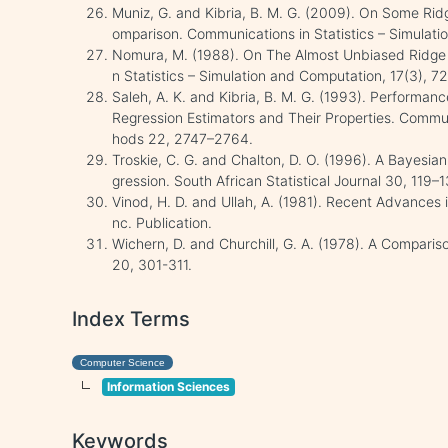
Muniz, G. and Kibria, B. M. G. (2009). On Some Rid
omparison. Communications in Statistics – Simulat
Nomura, M. (1988). On The Almost Unbiased Ridge 
n Statistics – Simulation and Computation, 17(3), 7
Saleh, A. K. and Kibria, B. M. G. (1993). Performa
Regression Estimators and Their Properties. Commun
hods 22, 2747–2764.
Troskie, C. G. and Chalton, D. O. (1996). A Bayesia
gression. South African Statistical Journal 30, 119–1
Vinod, H. D. and Ullah, A. (1981). Recent Advances
nc. Publication.
Wichern, D. and Churchill, G. A. (1978). A Comparis
20, 301-311.
Index Terms
Computer Science
Information Sciences
Keywords