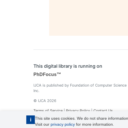
This digital library is running on
PhDFocus™
IJCA is published by Foundation of Computer Science
Inc.
© IJCA 2026
Terms of Service
|
Privacy Policy
|
Contact Us
This site uses cookies. We do not share information
i
Visit our
privacy policy
for more information.