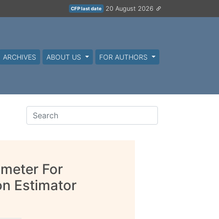
20 August 2026
CFP last date
ARCHIVES
ABOUT US
FOR AUTHORS
ameter For
on Estimator