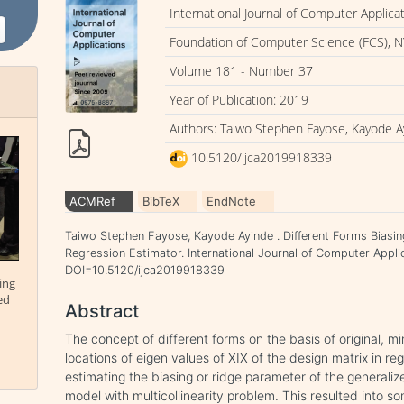
International Journal of Computer Applica
Foundation of Computer Science (FCS), N
Volume 181 - Number 37
Year of Publication: 2019
Authors: Taiwo Stephen Fayose, Kayode A
10.5120/ijca2019918339
ACMRef
BibTeX
EndNote
Taiwo Stephen Fayose, Kayode Ayinde . Different Forms Biasin
Regression Estimator. International Journal of Computer Applic
DOI=10.5120/ijca2019918339
ing
ed
Abstract
The concept of different forms on the basis of original
locations of eigen values of XIX of the design matrix in re
estimating the biasing or ridge parameter of the generalize
model with multicollinearity problem. This resulted into 