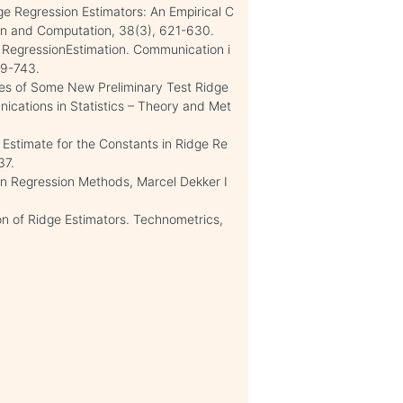
ge Regression Estimators: An Empirical C
ion and Computation, 38(3), 621-630.
RegressionEstimation. Communication i
29-743.
nces of Some New Preliminary Test Ridge
ications in Statistics – Theory and Met
n Estimate for the Constants in Ridge Re
37.
 in Regression Methods, Marcel Dekker I
on of Ridge Estimators. Technometrics,