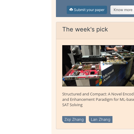
Submit your paper
Know more
The week's pick
Structured and Compact: A Novel Encod
and Enhancement Paradigm for ML-bas
SAT Solving
Ziqi Zhang
Lan Zhang