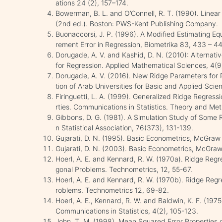
ations 24 (2), 157–174.
Bowerman, B. L. and O’Connell, R. T. (1990). Linear
(2nd ed.). Boston: PWS-Kent Publishing Company.
Buonaccorsi, J. P. (1996). A Modified Estimating E
rement Error in Regression, Biometrika 83, 433 – 4
Dorugade, A. V. and Kashid, D. N. (2010): Alternat
for Regression. Applied Mathematical Sciences, 4(
Dorugade, A. V. (2016). New Ridge Parameters for R
tion of Arab Universities for Basic and Applied Scie
Firinguetti, L. A. (1999). Generalized Ridge Regress
rties. Communications in Statistics. Theory and Me
Gibbons, D. G. (1981). A Simulation Study of Some 
n Statistical Association, 76(373), 131-139.
Gujarati, D. N. (1995). Basic Econometrics, McGraw 
Gujarati, D. N. (2003). Basic Econometrics, McGraw 
Hoerl, A. E. and Kennard, R. W. (1970a). Ridge Regr
gonal Problems. Technometrics, 12, 55-67.
Hoerl, A. E. and Kennard, R. W. (1970b). Ridge Regr
roblems. Technometrics 12, 69-82.
Hoerl, A. E., Kennard, R. W. and Baldwin, K. F. (197
Communications in Statistics, 4(2), 105-123.
John, T. M. (1998). Mean Squared Error Properties 