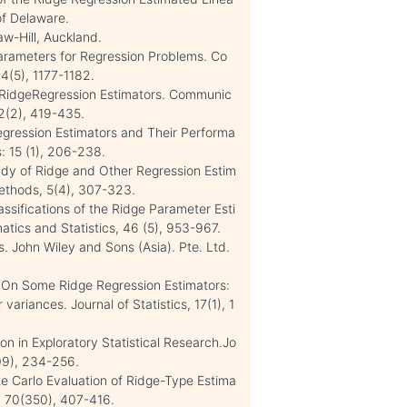
 of Delaware.
w-Hill, Auckland.
Parameters for Regression Problems. Co
4(5), 1177-1182.
 RidgeRegression Estimators. Communic
32(2), 419-435.
Regression Estimators and Their Performa
: 15 (1), 206-238.
tudy of Ridge and Other Regression Estim
Methods, 5(4), 307-323.
ssifications of the Ridge Parameter Esti
tics and Statistics, 46 (5), 953-967.
. John Wiley and Sons (Asia). Pte. Ltd.
). On Some Ridge Regression Estimators:
variances. Journal of Statistics, 17(1), 1
n in Exploratory Statistical Research.Jo
309), 234-256.
te Carlo Evaluation of Ridge-Type Estima
n, 70(350), 407-416.