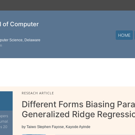
al of Computer
HOME
mputer Science, Delaware
on
RESEACH ARTICLE
Different Forms Biasing Par
Generalized Ridge Regressi
apers
urnal.
is 20
by Taiwo Stephen Fayose, Kayode Ayinde