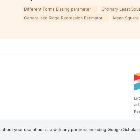
Different Forms Biasing parameter
Ordinary Least Squ
Generalized Ridge Regression Estimator
Mean Square 
IJC
art
Exp
 about your use of our site with any partners including Google Scholar