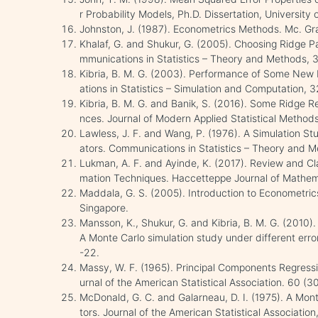
r Probability Models, Ph.D. Dissertation, University
Johnston, J. (1987). Econometrics Methods. Mc. Gra
Khalaf, G. and Shukur, G. (2005). Choosing Ridge 
mmunications in Statistics – Theory and Methods, 3
Kibria, B. M. G. (2003). Performance of Some New
ations in Statistics – Simulation and Computation, 
Kibria, B. M. G. and Banik, S. (2016). Some Ridge 
nces. Journal of Modern Applied Statistical Methods
Lawless, J. F. and Wang, P. (1976). A Simulation S
ators. Communications in Statistics – Theory and 
Lukman, A. F. and Ayinde, K. (2017). Review and Cla
mation Techniques. Haccetteppe Journal of Mathema
Maddala, G. S. (2005). Introduction to Econometrics
Singapore.
Mansson, K., Shukur, G. and Kibria, B. M. G. (2010
A Monte Carlo simulation study under different error 
-22.
Massy, W. F. (1965). Principal Components Regressio
urnal of the American Statistical Association. 60 (
McDonald, G. C. and Galarneau, D. I. (1975). A Mon
tors. Journal of the American Statistical Associatio