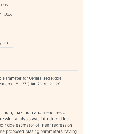
tions
Y, USA
yinde
g Parameter for Generalized Ridge
ations. 181, 37 ( Jan 2019), 21-29.
, minimum, maximum and measures of
gression analysis was introduced into
d ridge estimator of linear regression
some proposed biasing parameters having