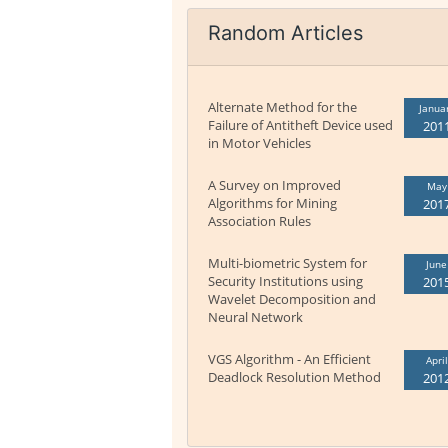
Random Articles
Alternate Method for the
Janua
Failure of Antitheft Device used
201
in Motor Vehicles
A Survey on Improved
May
Algorithms for Mining
201
Association Rules
Multi-biometric System for
June
Security Institutions using
201
Wavelet Decomposition and
Neural Network
VGS Algorithm - An Efficient
April
Deadlock Resolution Method
201