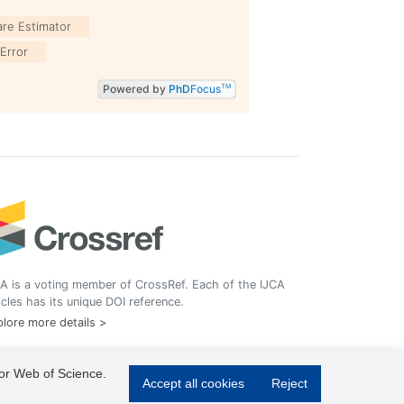
are Estimator
Error
Powered by
PhD
Focus
TM
A is a voting member of CrossRef. Each of the IJCA
icles has its unique DOI reference.
lore more details >
 or Web of Science.
Accept all cookies
Reject