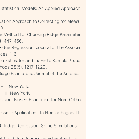
 Statistical Models: An Applied Approach
quation Approach to Correcting for Measu
40.
ive Method for Choosing Ridge Parameter
9), 447-456.
idge Regression. Journal of the Associa
nces, 1-6.
ion Estimator and its Finite Sample Prope
thods 28(5), 1217-1229.
Ridge Estimators. Journal of the America
Hill, New York.
Hill, New York.
ession: Biased Estimation for Non- Ortho
ession: Applications to Non-orthogonal P
5). Ridge Regression: Some Simulations.
of the Ridge Regression Estimated Linea