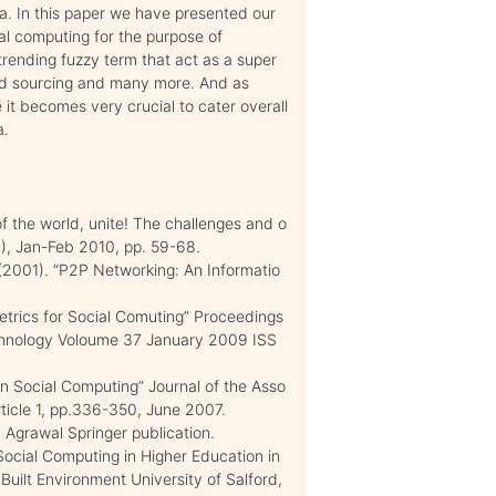
ta. In this paper we have presented our
ial computing for the purpose of
 trending fuzzy term that act as a super
wd sourcing and many more. And as
 it becomes very crucial to cater overall
a.
 the world, unite! The challenges and o
1), Jan-Feb 2010, pp. 59-68.
(2001). “P2P Networking: An Informatio
trics for Social Comuting” Proceedings
chnology Voloume 37 January 2009 ISS
n Social Computing” Journal of the Asso
rticle 1, pp.336-350, June 2007.
 Agrawal Springer publication.
ocial Computing in Higher Education in
 Built Environment University of Salford,