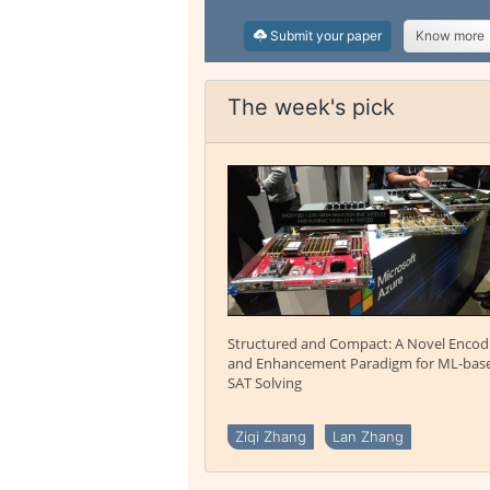
Submit your paper
Know more
The week's pick
Structured and Compact: A Novel Encod
and Enhancement Paradigm for ML-bas
SAT Solving
Ziqi Zhang
Lan Zhang