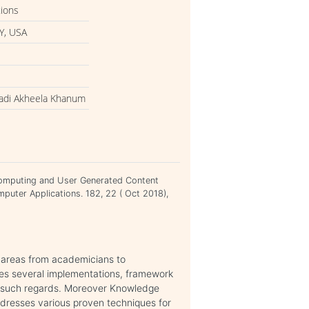
tions
Y, USA
adi Akheela Khanum
omputing and User Generated Content
mputer Applications. 182, 22 ( Oct 2018),
h areas from academicians to
des several implementations, framework
n such regards. Moreover Knowledge
ddresses various proven techniques for