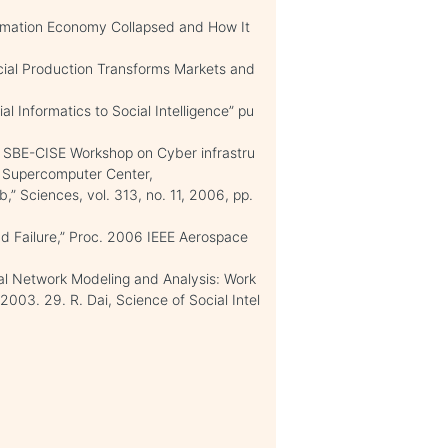
ormation Economy Collapsed and How It
cial Production Transforms Markets and
l Informatics to Social Intelligence” pu
F SBE-CISE Workshop on Cyber infrastru
o Supercomputer Center,
,” Sciences, vol. 313, no. 11, 2006, pp.
and Failure,” Proc. 2006 IEEE Aerospace
ial Network Modeling and Analysis: Work
03. 29. R. Dai, Science of Social Intel