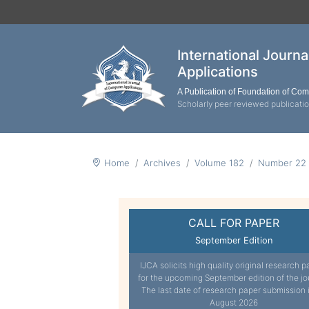
International Journ
Applications
A Publication of Foundation of Co
Scholarly peer reviewed publicati
Home
Archives
Volume 182
Number 22
CALL FOR PAPER
September Edition
IJCA solicits high quality original research p
for the upcoming September edition of the jo
The last date of research paper submission 
August 2026