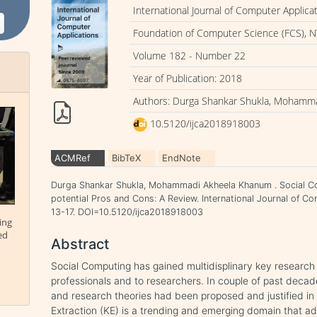
International Journal of Computer Applica
Foundation of Computer Science (FCS), N
Volume 182 - Number 22
Year of Publication: 2018
Authors: Durga Shankar Shukla, Mohamm
10.5120/ijca2018918003
ACMRef
BibTeX
EndNote
Durga Shankar Shukla, Mohammadi Akheela Khanum . Social C
potential Pros and Cons: A Review. International Journal of Co
13-17. DOI=10.5120/ijca2018918003
ing
ed
Abstract
Social Computing has gained multidisplinary key researc
professionals and to researchers. In couple of past deca
and research theories had been proposed and justified i
Extraction (KE) is a trending and emerging domain that a