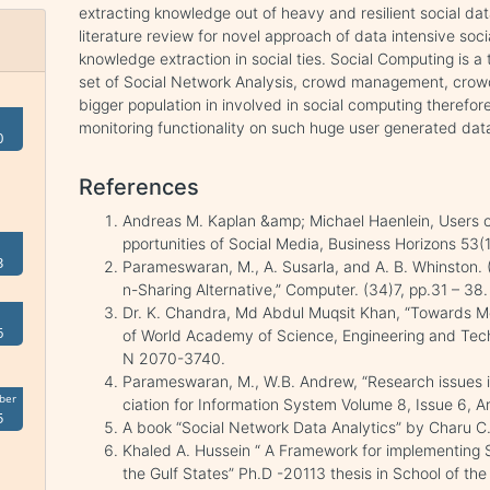
extracting knowledge out of heavy and resilient social da
literature review for novel approach of data intensive soc
knowledge extraction in social ties. Social Computing is a
set of Social Network Analysis, crowd management, cro
bigger population in involved in social computing therefore
monitoring functionality on such huge user generated dat
0
References
Andreas M. Kaplan &amp; Michael Haenlein, Users of
pportunities of Social Media, Business Horizons 53(
3
Parameswaran, M., A. Susarla, and A. B. Whinston. 
n-Sharing Alternative,” Computer. (34)7, pp.31 – 38.
Dr. K. Chandra, Md Abdul Muqsit Khan, “Towards Me
6
of World Academy of Science, Engineering and Te
N 2070-3740.
Parameswaran, M., W.B. Andrew, “Research issues i
ber
ciation for Information System Volume 8, Issue 6, A
5
A book “Social Network Data Analytics” by Charu C.
Khaled A. Hussein “ A Framework for implementing S
the Gulf States” Ph.D -20113 thesis in School of the