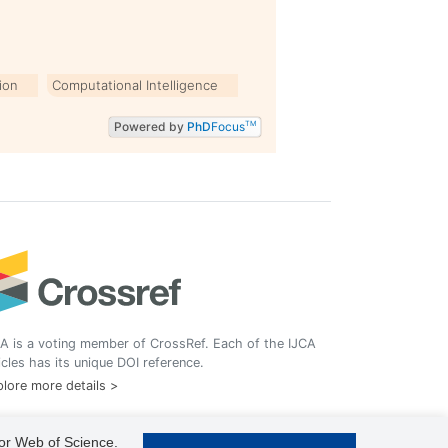
ion
Computational Intelligence
Powered by
PhD
Focus
TM
A is a voting member of CrossRef. Each of the IJCA
icles has its unique DOI reference.
lore more details >
 or Web of Science.