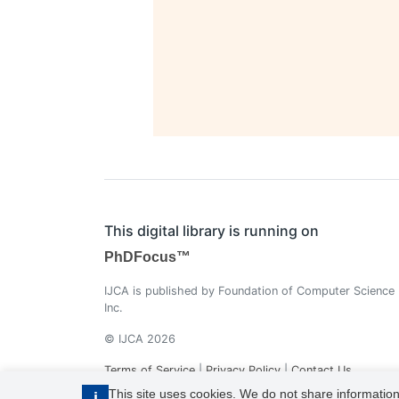
This digital library is running on
PhDFocus™
IJCA is published by Foundation of Computer Science
Inc.
© IJCA 2026
Terms of Service
|
Privacy Policy
|
Contact Us
This site uses cookies. We do not share information
i