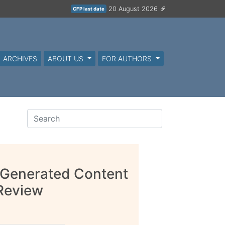
20 August 2026
CFP last date
ARCHIVES
ABOUT US
FOR AUTHORS
 Generated Content
 Review