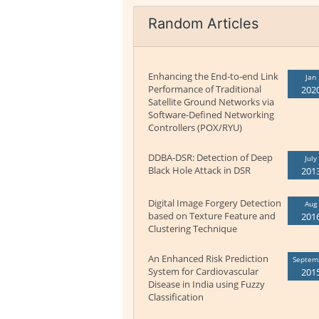
Random Articles
Enhancing the End-to-end Link
Jan
Performance of Traditional
202
Satellite Ground Networks via
Software-Defined Networking
Controllers (POX/RYU)
DDBA-DSR: Detection of Deep
July
Black Hole Attack in DSR
201
Digital Image Forgery Detection
Aug
based on Texture Feature and
201
Clustering Technique
An Enhanced Risk Prediction
Septem
System for Cardiovascular
201
Disease in India using Fuzzy
Classification