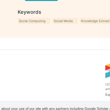
Keywords
Social Computing
Social Media
Knowledge Extract
IJC
art
Exp
 about your use of our site with any partners including Google Scholar