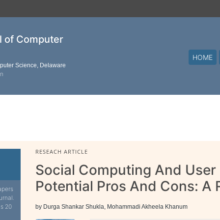
al of Computer
HOME
mputer Science, Delaware
on
RESEACH ARTICLE
Social Computing And User
Potential Pros And Cons: A
apers
urnal.
is 20
by Durga Shankar Shukla, Mohammadi Akheela Khanum