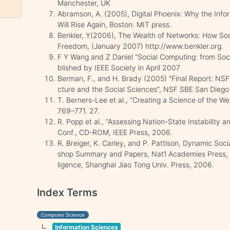
Manchester, UK
Abramson, A. (2005), Digital Phoenix: Why the Inf
Will Rise Again, Boston: MIT press.
Benkler, Y(2006), The Wealth of Networks: How So
Freedom, (January 2007) http://www.benkler.org.
F Y Wang and Z Daniel “Social Computing: from Socia
blished by IEEE Society in April 2007
Berman, F., and H. Brady (2005) “Final Report: NS
cture and the Social Sciences”, NSF SBE San Dieg
T. Berners-Lee et al., “Creating a Science of the Web
769–771. 27.
R. Popp et al., “Assessing Nation-State Instability 
Conf., CD-ROM, IEEE Press, 2006.
R. Breiger, K. Carley, and P. Pattison, Dynamic Soc
shop Summary and Papers, Nat’l Academies Press, 20
ligence, Shanghai Jiao Tong Univ. Press, 2006.
Index Terms
Computer Science
Information Sciences