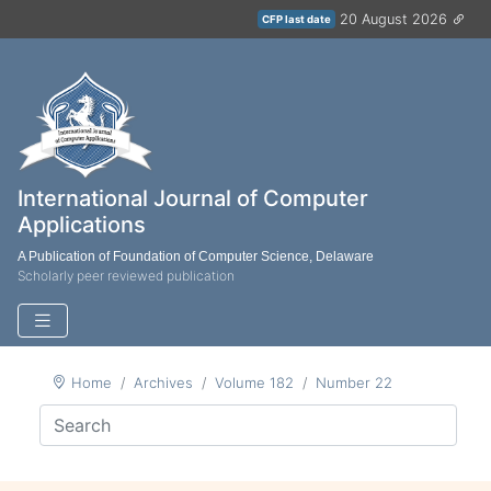
20 August 2026
CFP last date
International Journal of Computer
Applications
A Publication of Foundation of Computer Science, Delaware
Scholarly peer reviewed publication
Home
Archives
Volume 182
Number 22