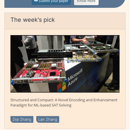
Submit your paper
Know more
The week's pick
Structured and Compact: A Novel Encoding and Enhancement
Paradigm for ML-based SAT Solving
Ziqi Zhang
Lan Zhang