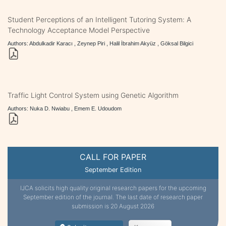
Student Perceptions of an Intelligent Tutoring System: A
Technology Acceptance Model Perspective
Authors: Abdulkadir Karacı , Zeynep Piri , Halil İbrahim Akyüz , Göksal Bilgici
Traffic Light Control System using Genetic Algorithm
Authors: Nuka D. Nwiabu , Emem E. Udoudom
CALL FOR PAPER
September Edition
IJCA solicits high quality original research papers for the upcoming
September edition of the journal. The last date of research paper
submission is 20 August 2026