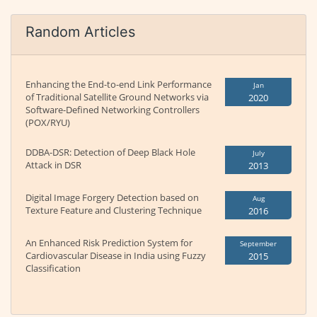
Random Articles
Enhancing the End-to-end Link Performance
Jan
of Traditional Satellite Ground Networks via
2020
Software-Defined Networking Controllers
(POX/RYU)
DDBA-DSR: Detection of Deep Black Hole
July
Attack in DSR
2013
Digital Image Forgery Detection based on
Aug
Texture Feature and Clustering Technique
2016
An Enhanced Risk Prediction System for
September
Cardiovascular Disease in India using Fuzzy
2015
Classification