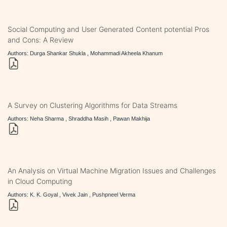
Social Computing and User Generated Content potential Pros
and Cons: A Review
Authors: Durga Shankar Shukla , Mohammadi Akheela Khanum
A Survey on Clustering Algorithms for Data Streams
Authors: Neha Sharma , Shraddha Masih , Pawan Makhija
An Analysis on Virtual Machine Migration Issues and Challenges
in Cloud Computing
Authors: K. K. Goyal , Vivek Jain , Pushpneel Verma