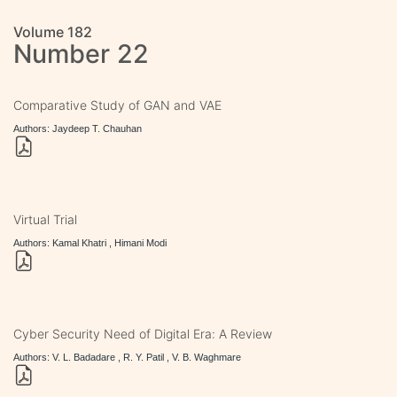
Volume 182
Number 22
Comparative Study of GAN and VAE
Authors: Jaydeep T. Chauhan
Virtual Trial
Authors: Kamal Khatri , Himani Modi
Cyber Security Need of Digital Era: A Review
Authors: V. L. Badadare , R. Y. Patil , V. B. Waghmare