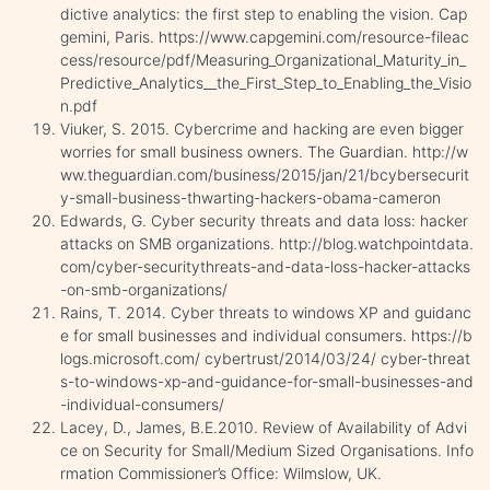
dictive analytics: the first step to enabling the vision. Cap
gemini, Paris. https://www.capgemini.com/resource-fileac
cess/resource/pdf/Measuring_Organizational_Maturity_in_
Predictive_Analytics__the_First_Step_to_Enabling_the_Visio
n.pdf
Viuker, S. 2015. Cybercrime and hacking are even bigger
worries for small business owners. The Guardian. http://w
ww.theguardian.com/business/2015/jan/21/bcybersecurit
y-small-business-thwarting-hackers-obama-cameron
Edwards, G. Cyber security threats and data loss: hacker
attacks on SMB organizations. http://blog.watchpointdata.
com/cyber-securitythreats-and-data-loss-hacker-attacks
-on-smb-organizations/
Rains, T. 2014. Cyber threats to windows XP and guidanc
e for small businesses and individual consumers. https://b
logs.microsoft.com/ cybertrust/2014/03/24/ cyber-threat
s-to-windows-xp-and-guidance-for-small-businesses-and
-individual-consumers/
Lacey, D., James, B.E.2010. Review of Availability of Advi
ce on Security for Small/Medium Sized Organisations. Info
rmation Commissioner’s Office: Wilmslow, UK.