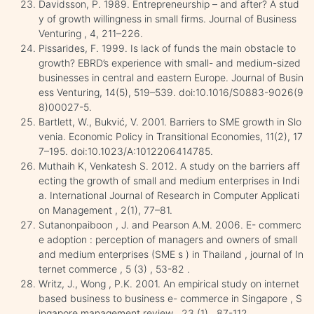
Davidsson, P. 1989. Entrepreneurship – and after? A stud
y of growth willingness in small firms. Journal of Business
Venturing , 4, 211–226.
Pissarides, F. 1999. Is lack of funds the main obstacle to
growth? EBRD’s experience with small- and medium-sized
businesses in central and eastern Europe. Journal of Busin
ess Venturing, 14(5), 519–539. doi:10.1016/S0883-9026(9
8)00027-5.
Bartlett, W., Bukvić, V. 2001. Barriers to SME growth in Slo
venia. Economic Policy in Transitional Economies, 11(2), 17
7–195. doi:10.1023/A:1012206414785.
Muthaih K, Venkatesh S. 2012. A study on the barriers aff
ecting the growth of small and medium enterprises in Indi
a. International Journal of Research in Computer Applicati
on Management , 2(1), 77–81.
Sutanonpaiboon , J. and Pearson A.M. 2006. E- commerc
e adoption : perception of managers and owners of small
and medium enterprises (SME s ) in Thailand , journal of In
ternet commerce , 5 (3) , 53-82 .
Writz, J., Wong , P.K. 2001. An empirical study on internet
based business to business e- commerce in Singapore , S
ingapore management review , 23 (1) , 87-112.