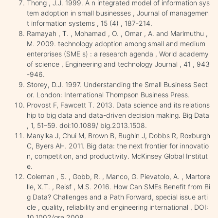
Thong , J.J. 1999. A n integrated model of information sys
tem adoption in small businesses , Journal of managemen
t information systems , 15 (4) , 187-214.
Ramayah , T. , Mohamad , O. , Omar , A. and Marimuthu ,
M. 2009. technology adoption among small and medium
enterprises (SME s) : a research agenda , World academy
of science , Engineering and technology Journal , 41 , 943
-946.
Storey, D.J. 1997. Understanding the Small Business Sect
or. London: International Thompson Business Press.
Provost F, Fawcett T. 2013. Data science and its relations
hip to big data and data-driven decision making. Big Data
, 1, 51–59. doi:10.1089/ big.2013.1508.
Manyika J, Chui M, Brown B, Bughin J, Dobbs R, Roxburgh
C, Byers AH. 2011. Big data: the next frontier for innovatio
n, competition, and productivity. McKinsey Global Institut
e.
Coleman , S. , Gobb, R. , Manco, G. Pievatolo, A. , Martore
lle, X.T. , Reisf , M.S. 2016. How Can SMEs Benefit from Bi
g Data? Challenges and a Path Forward, special issue arti
cle , quality, reliability and engineering international , DOI:
10.1002/qre.2008