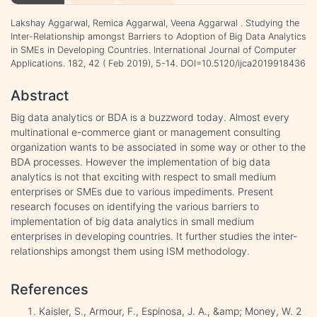
Lakshay Aggarwal, Remica Aggarwal, Veena Aggarwal . Studying the
Inter-Relationship amongst Barriers to Adoption of Big Data Analytics
in SMEs in Developing Countries. International Journal of Computer
Applications. 182, 42 ( Feb 2019), 5-14. DOI=10.5120/ijca2019918436
Abstract
Big data analytics or BDA is a buzzword today. Almost every
multinational e-commerce giant or management consulting
organization wants to be associated in some way or other to the
BDA processes. However the implementation of big data
analytics is not that exciting with respect to small medium
enterprises or SMEs due to various impediments. Present
research focuses on identifying the various barriers to
implementation of big data analytics in small medium
enterprises in developing countries. It further studies the inter-
relationships amongst them using ISM methodology.
References
Kaisler, S., Armour, F., Espinosa, J. A., &amp; Money, W. 2