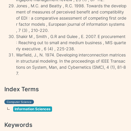
Jones , M.C. and Beatty , R.C. 1998. Towards the develop
ment of measures of perceived benefit and compatibility
of EDI : a comparative assessment of competing first orde
r factor models , European journal of information systems
, 7 (3) , 210-220.
Shakir M , Smith , G.R and Gulee , E. 2007. E procurement
: Reaching out to small and medium business , MIS quarte
rly executive , 6 (4) , 225-238.
Warfield, J., N. 1974. Developing interconnection matrices
in structural modeling. In the proceedings of IEEE Transac
tions on System, Man, and Cybernetics (SMC), 4 (1), 81-8
7.
Index Terms
Computer Science
Information Sciences
Keywords