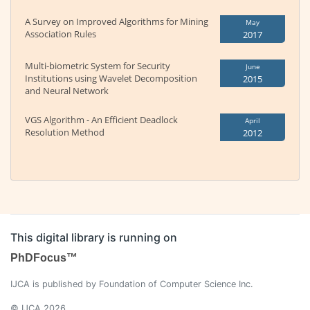
A Survey on Improved Algorithms for Mining
May
Association Rules
2017
Multi-biometric System for Security
June
Institutions using Wavelet Decomposition
2015
and Neural Network
VGS Algorithm - An Efficient Deadlock
April
Resolution Method
2012
This digital library is running on
PhDFocus™
IJCA is published by Foundation of Computer Science Inc.
© IJCA 2026