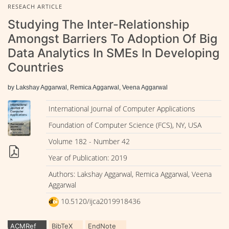
RESEACH ARTICLE
Studying The Inter-Relationship
Amongst Barriers To Adoption Of Big
Data Analytics In SMEs In Developing
Countries
by Lakshay Aggarwal, Remica Aggarwal, Veena Aggarwal
International Journal of Computer Applications
Foundation of Computer Science (FCS), NY, USA
Volume 182 - Number 42
Year of Publication: 2019
Authors: Lakshay Aggarwal, Remica Aggarwal, Veena
Aggarwal
10.5120/ijca2019918436
ACMRef
BibTeX
EndNote