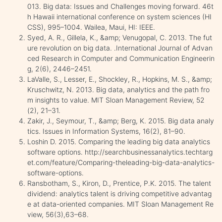
013. Big data: Issues and Challenges moving forward. 46t
h Hawaii international conference on system sciences (HI
CSS), 995–1004. Wailea, Maui, HI: IEEE.
Syed, A. R., Gillela, K., &amp; Venugopal, C. 2013. The fut
ure revolution on big data. .International Journal of Advan
ced Research in Computer and Communication Engineerin
g, 2(6), 2446–2451.
LaValle, S., Lesser, E., Shockley, R., Hopkins, M. S., &amp;
Kruschwitz, N. 2013. Big data, analytics and the path fro
m insights to value. MIT Sloan Management Review, 52
(2), 21–31.
Zakir, J., Seymour, T., &amp; Berg, K. 2015. Big data analy
tics. Issues in Information Systems, 16(2), 81–90.
Loshin D. 2015. Comparing the leading big data analytics
software options. http://searchbusinessanalytics.techtarg
et.com/feature/Comparing-theleading-big-data-analytics-
software-options.
Ransbotham, S., Kiron, D., Prentice, P.K. 2015. The talent
dividend: analytics talent is driving competitive advantag
e at data-oriented companies. MIT Sloan Management Re
view, 56(3),63–68.