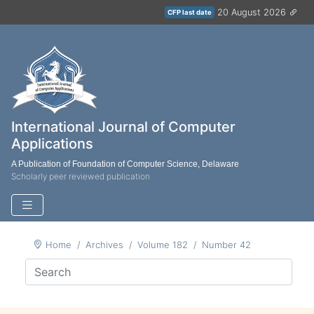
20 August 2026
CFP last date
International Journal of Computer
Applications
A Publication of Foundation of Computer Science, Delaware
Scholarly peer reviewed publication
Home
Archives
Volume 182
Number 42