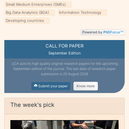
Small Medium Enterprises (SMEs)
Big Data Analytics (BDA)
Information Technology
Developing countries
Powered by
PhD
Focus
TM
CALL FOR PAPER
September Edition
IJCA solicits high quality original research papers for the upcoming
September edition of the journal. The last date of research paper
submission is 20 August 2026
Submit your paper
Know more
The week's pick