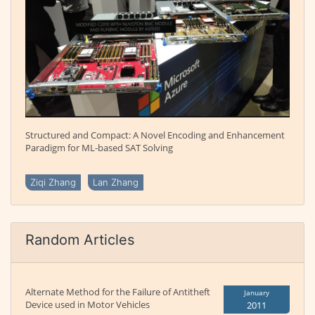
Structured and Compact: A Novel Encoding and Enhancement
Paradigm for ML-based SAT Solving
Ziqi Zhang
Lan Zhang
Random Articles
Alternate Method for the Failure of Antitheft
January
Device used in Motor Vehicles
2011