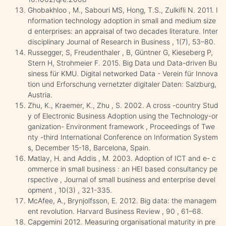
Ghobakhloo , M., Sabouri MS, Hong, T.S., Zulkifli N. 2011. I
nformation technology adoption in small and medium size
d enterprises: an appraisal of two decades literature. Inter
disciplinary Journal of Research in Business , 1(7), 53–80.
Russegger, S, Freudenthaler , B, Güntner G, Kieseberg P,
Stern H, Strohmeier F. 2015. Big Data und Data-driven Bu
siness für KMU. Digital networked Data - Verein für Innova
tion und Erforschung vernetzter digitaler Daten: Salzburg,
Austria.
Zhu, K., Kraemer, K., Zhu , S. 2002. A cross -country Stud
y of Electronic Business Adoption using the Technology-or
ganization- Environment framework , Proceedings of Twe
nty -third International Conference on Information System
s, December 15-18, Barcelona, Spain.
Matlay, H. and Addis , M. 2003. Adoption of ICT and e- c
ommerce in small business : an HEI based consultancy pe
rspective , Journal of small business and enterprise devel
opment , 10(3) , 321-335.
McAfee, A., Brynjolfsson, E. 2012. Big data: the managem
ent revolution. Harvard Business Review , 90 , 61–68.
Capgemini 2012. Measuring organisational maturity in pre