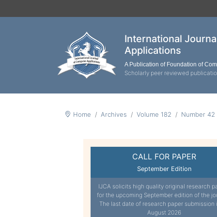
International Journ
Applications
A Publication of Foundation of Co
Scholarly peer reviewed publicati
Home
Archives
Volume 182
Number 42
CALL FOR PAPER
September Edition
IJCA solicits high quality original research p
for the upcoming September edition of the jo
The last date of research paper submission 
August 2026