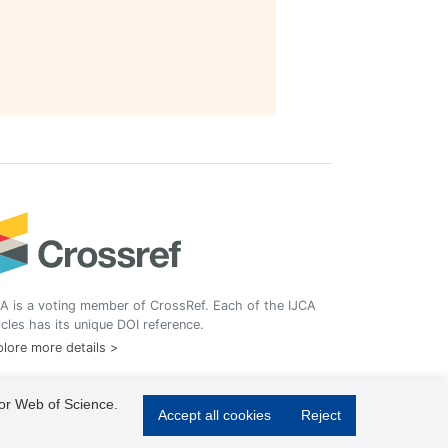
A is a voting member of CrossRef. Each of the IJCA
icles has its unique DOI reference.
lore more details >
 or Web of Science.
Accept all cookies
Reject