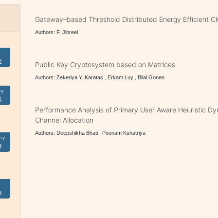
Gateway–based Threshold Distributed Energy Efficient C
Authors: F. Jibreel
2
Public Key Cryptosystem based on Matrices
Authors: Zekeriya Y. Karatas , Erkam Luy , Bilal Gonen
ry
5
Performance Analysis of Primary User Aware Heuristic D
Channel Allocation
Authors: Deepshikha Bhati , Poonam Kshatriya
ry
3
8