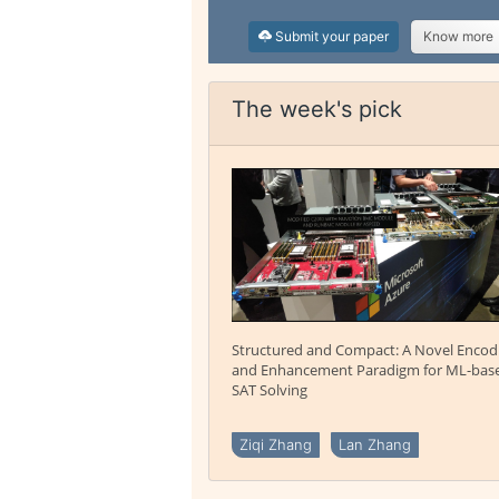
Submit your paper
Know more
The week's pick
Structured and Compact: A Novel Encod
and Enhancement Paradigm for ML-bas
SAT Solving
Ziqi Zhang
Lan Zhang