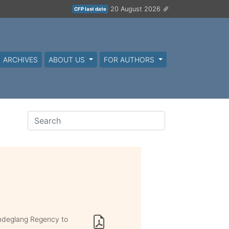
20 August 2026
CFP last date
ARCHIVES
ABOUT US
FOR AUTHORS
andeglang Regency to