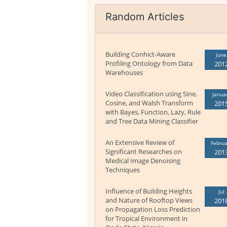
Random Articles
Building Conhict-Aware
June
Profiling Ontology from Data
201
Warehouses
Video Classification using Sine,
Janua
Cosine, and Walsh Transform
201
with Bayes, Function, Lazy, Rule
and Tree Data Mining Classifier
An Extensive Review of
Februa
Significant Researches on
201
Medical Image Denoising
Techniques
Influence of Building Heights
Jul
and Nature of Rooftop Views
201
on Propagation Loss Prediction
for Tropical Environment in