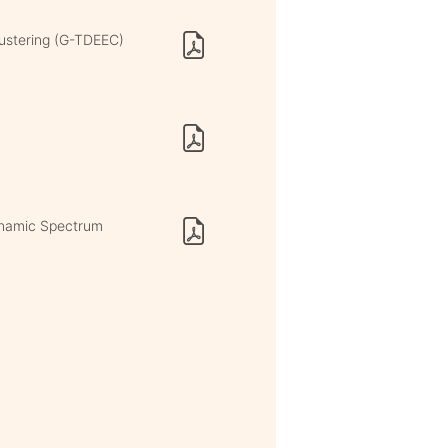
lustering (G-TDEEC)
ynamic Spectrum