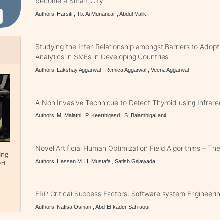
become a Smart City
Authors: Harsiti , Tb. Ai Munandar , Abdul Malik
Studying the Inter-Relationship amongst Barriers to Adopt
Analytics in SMEs in Developing Countries
Authors: Lakshay Aggarwal , Remica Aggarwal , Veena Aggarwal
A Non Invasive Technique to Detect Thyroid using Infrar
Authors: M. Malathi , P. Keerthigasri , S. Balambigai and
Novel Artificial Human Optimization Field Algorithms – Th
ing
Authors: Hassan M. H. Mustafa , Satish Gajawada
ed
ERP Critical Success Factors: Software system Engineeri
Authors: Nafisa Osman , Abd-El-kader Sahraoui