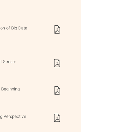
ion of Big Data
ed Sensor
e Beginning
ng Perspective