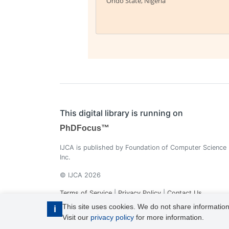
Ondo State, Nigeria
This digital library is running on
PhDFocus™
IJCA is published by Foundation of Computer Science
Inc.
© IJCA 2026
Terms of Service
|
Privacy Policy
|
Contact Us
This site uses cookies. We do not share information
i
Visit our
privacy policy
for more information.