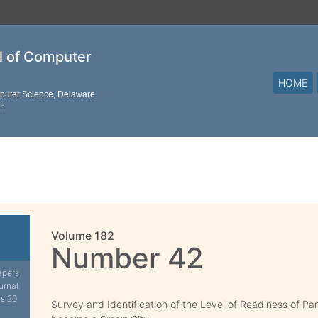
al of Computer
HOME
mputer Science, Delaware
on
Volume 182
Number 42
apers
urnal.
is 20
Survey and Identification of the Level of Readiness of P