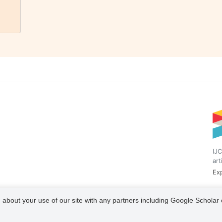
IJC
art
Exp
 about your use of our site with any partners including Google Scholar