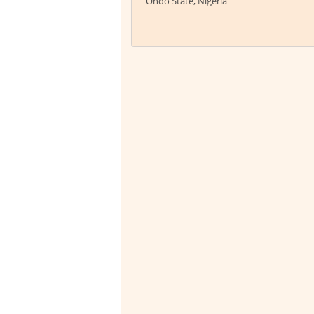
Ondo State, Nigeria