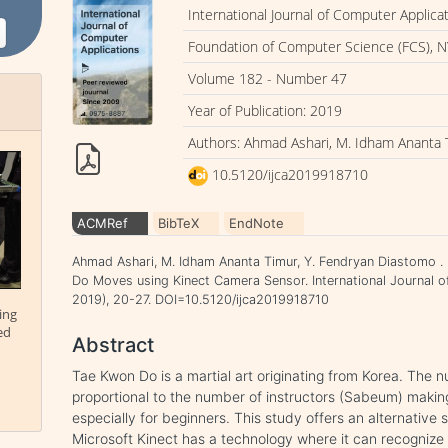
International Journal of Computer Applica
Foundation of Computer Science (FCS), N
Volume 182 - Number 47
Year of Publication: 2019
Authors: Ahmad Ashari, M. Idham Ananta 
10.5120/ijca2019918710
ACMRef
BibTeX
EndNote
Ahmad Ashari, M. Idham Ananta Timur, Y. Fendryan Diastomo 
Do Moves using Kinect Camera Sensor. International Journal o
2019), 20-27. DOI=10.5120/ijca2019918710
ing
ed
Abstract
Tae Kwon Do is a martial art originating from Korea. The 
proportional to the number of instructors (Sabeum) makin
especially for beginners. This study offers an alternati
Microsoft Kinect has a technology where it can recogniz