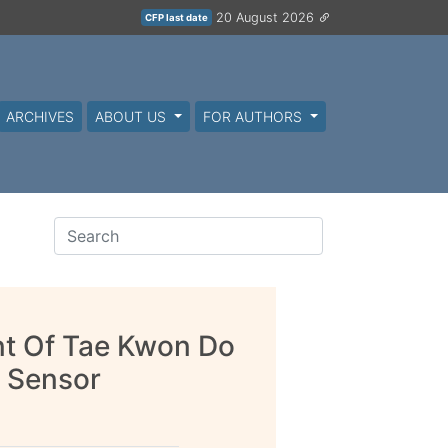
20 August 2026
CFP last date
ARCHIVES
ABOUT US
FOR AUTHORS
t Of Tae Kwon Do
 Sensor