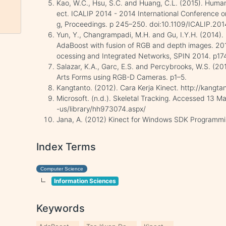
Kao, W.C., Hsu, S.C. and Huang, C.L. (2015). Huma
ect. ICALIP 2014 - 2014 International Conference 
g, Proceedings. p 245–250. doi:10.1109/ICALIP.20
Yun, Y., Changrampadi, M.H. and Gu, I.Y.H. (2014). 
AdaBoost with fusion of RGB and depth images. 201
ocessing and Integrated Networks, SPIN 2014. p17
Salazar, K.A., Garc, E.S. and Percybrooks, W.S. (20
Arts Forms using RGB-D Cameras. p1–5.
Kangtanto. (2012). Cara Kerja Kinect. http://kangt
Microsoft. (n.d.). Skeletal Tracking. Accessed 13 
-us/library/hh973074.aspx/
Jana, A. (2012) Kinect for Windows SDK Programmi
Index Terms
Computer Science
Information Sciences
Keywords