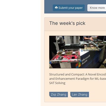
Submit your paper
Know more
The week's pick
Structured and Compact: A Novel Encod
and Enhancement Paradigm for ML-bas
SAT Solving
Ziqi Zhang
Lan Zhang