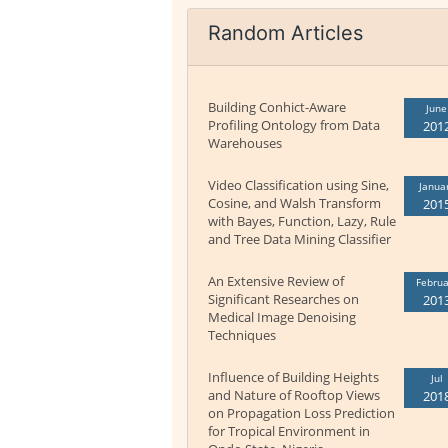
Random Articles
Building Conhict-Aware
June
Profiling Ontology from Data
201
Warehouses
Video Classification using Sine,
Janua
Cosine, and Walsh Transform
201
with Bayes, Function, Lazy, Rule
and Tree Data Mining Classifier
An Extensive Review of
Februa
Significant Researches on
201
Medical Image Denoising
Techniques
Influence of Building Heights
Jul
and Nature of Rooftop Views
201
on Propagation Loss Prediction
for Tropical Environment in