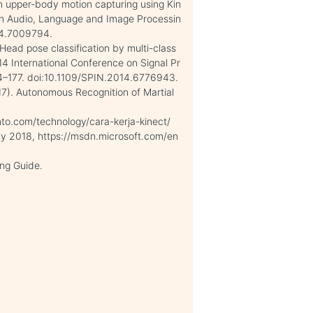
n upper-body motion capturing using Kin
on Audio, Language and Image Processin
14.7009794.
Head pose classification by multi-class
4 International Conference on Signal Pr
4–177. doi:10.1109/SPIN.2014.6776943.
17). Autonomous Recognition of Martial
anto.com/technology/cara-kerja-kinect/
May 2018, https://msdn.microsoft.com/en
ng Guide.