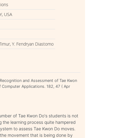
tions
Y, USA
Timur, Y. Fendryan Diastomo
. Recognition and Assessment of Tae Kwon
f Computer Applications. 182, 47 ( Apr
number of Tae Kwon Do's students is not
g the learning process quite hampered
ve system to assess Tae Kwon Do moves.
e the movement that is being done by