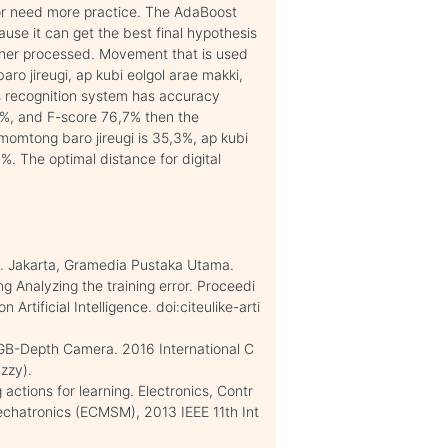
r need more practice. The AdaBoost
ause it can get the best final hypothesis
urther processed. Movement that is used
o jireugi, ap kubi eolgol arae makki,
 recognition system has accuracy
,3%, and F-score 76,7% then the
momtong baro jireugi is 35,3%, ap kubi
%. The optimal distance for digital
k. Jakarta, Gramedia Pustaka Utama.
ng Analyzing the training error. Proceedi
Artificial Intelligence. doi:citeulike-arti
RGB-Depth Camera. 2016 International C
zzy).
actions for learning. Electronics, Contr
Mechatronics (ECMSM), 2013 IEEE 11th Int