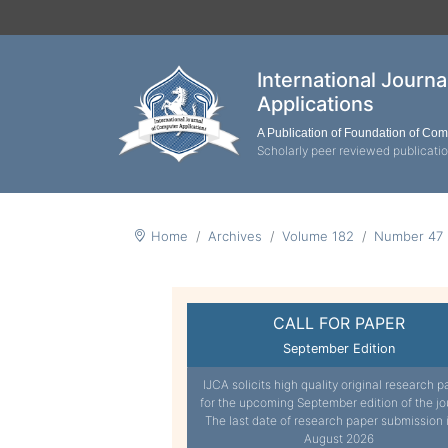
International Journ
Applications
A Publication of Foundation of Co
Scholarly peer reviewed publicati
Home
Archives
Volume 182
Number 47
CALL FOR PAPER
September Edition
IJCA solicits high quality original research p
for the upcoming September edition of the jo
The last date of research paper submission 
August 2026