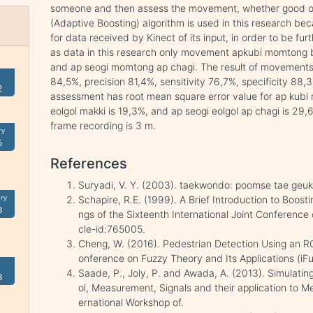
someone and then assess the movement, whether good o
(Adaptive Boosting) algorithm is used in this research bec
for data received by Kinect of its input, in order to be f
as data in this research only movement apkubi momtong bar
and ap seogi momtong ap chagi. The result of movements
84,5%, precision 81,4%, sensitivity 76,7%, specificity 88
2
assessment has root mean square error value for ap kubi 
eolgol makki is 19,3%, and ap seogi eolgol ap chagi is 29,6
frame recording is 3 m.
ry
5
References
Suryadi, V. Y. (2003). taekwondo: poomse tae geu
ry
Schapire, R.E. (1999). A Brief Introduction to Boosti
3
ngs of the Sixteenth International Joint Conference on 
cle-id:765005.
Cheng, W. (2016). Pedestrian Detection Using an 
onference on Fuzzy Theory and Its Applications (iFu
Saade, P., Joly, P. and Awada, A. (2013). Simulating 
8
ol, Measurement, Signals and their application to 
ernational Workshop of.