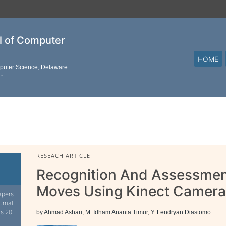
al of Computer
HOME
mputer Science, Delaware
on
RESEACH ARTICLE
Recognition And Assessmen
Moves Using Kinect Camera
apers
urnal.
is 20
by Ahmad Ashari, M. Idham Ananta Timur, Y. Fendryan Diastomo