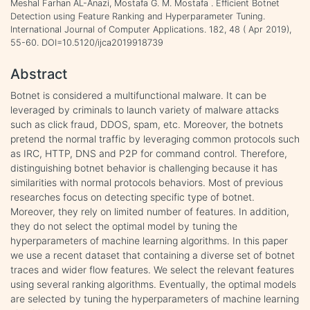
Meshal Farhan AL-Anazi, Mostafa G. M. Mostafa . Efficient Botnet
Detection using Feature Ranking and Hyperparameter Tuning.
International Journal of Computer Applications. 182, 48 ( Apr 2019),
55-60. DOI=10.5120/ijca2019918739
Abstract
Botnet is considered a multifunctional malware. It can be
leveraged by criminals to launch variety of malware attacks
such as click fraud, DDOS, spam, etc. Moreover, the botnets
pretend the normal traffic by leveraging common protocols such
as IRC, HTTP, DNS and P2P for command control. Therefore,
distinguishing botnet behavior is challenging because it has
similarities with normal protocols behaviors. Most of previous
researches focus on detecting specific type of botnet.
Moreover, they rely on limited number of features. In addition,
they do not select the optimal model by tuning the
hyperparameters of machine learning algorithms. In this paper
we use a recent dataset that containing a diverse set of botnet
traces and wider flow features. We select the relevant features
using several ranking algorithms. Eventually, the optimal models
are selected by tuning the hyperparameters of machine learning