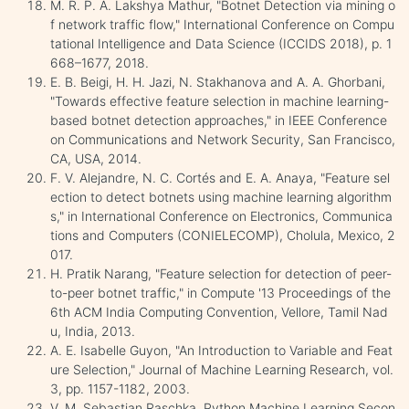
M. R. P. A. Lakshya Mathur, "Botnet Detection via mining o
f network traffic flow," International Conference on Compu
tational Intelligence and Data Science (ICCIDS 2018), p. 1
668–1677, 2018.
E. B. Beigi, H. H. Jazi, N. Stakhanova and A. A. Ghorbani,
"Towards effective feature selection in machine learning-
based botnet detection approaches," in IEEE Conference
on Communications and Network Security, San Francisco,
CA, USA, 2014.
F. V. Alejandre, N. C. Cortés and E. A. Anaya, "Feature sel
ection to detect botnets using machine learning algorithm
s," in International Conference on Electronics, Communica
tions and Computers (CONIELECOMP), Cholula, Mexico, 2
017.
H. Pratik Narang, "Feature selection for detection of peer-
to-peer botnet traffic," in Compute '13 Proceedings of the
6th ACM India Computing Convention, Vellore, Tamil Nad
u, India, 2013.
A. E. Isabelle Guyon, "An Introduction to Variable and Feat
ure Selection," Journal of Machine Learning Research, vol.
3, pp. 1157-1182, 2003.
V. M. Sebastian Raschka, Python Machine Learning Secon