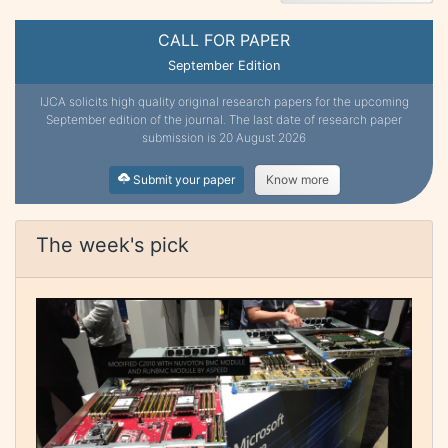
CALL FOR PAPER
September Edition
IJCA solicits high quality original research papers for the upcoming
September edition of the journal. The last date of research paper
submission is 20 August 2026
Submit your paper
Know more
The week's pick