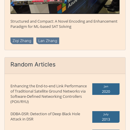
Structured and Compact: A Novel Encoding and Enhancement
Paradigm for ML-based SAT Solving
Ziqi Zhang
Lan Zhang
Random Articles
Enhancing the End-to-end Link Performance
Jan
of Traditional Satellite Ground Networks via
2020
Software-Defined Networking Controllers
(POX/RYU)
DDBA-DSR: Detection of Deep Black Hole
July
Attack in DSR
2013