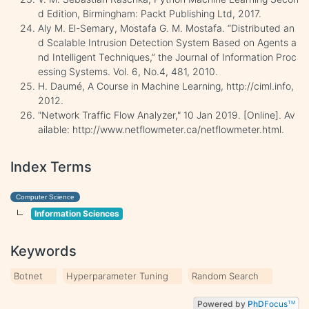
d Edition, Birmingham: Packt Publishing Ltd, 2017.
Aly M. El-Semary, Mostafa G. M. Mostafa. “Distributed an
d Scalable Intrusion Detection System Based on Agents a
nd Intelligent Techniques,” the Journal of Information Proc
essing Systems. Vol. 6, No.4, 481, 2010.
H. Daumé, A Course in Machine Learning, http://ciml.info,
2012.
"Network Traffic Flow Analyzer," 10 Jan 2019. [Online]. Av
ailable: http://www.netflowmeter.ca/netflowmeter.html.
Index Terms
Computer Science
Information Sciences
Keywords
Botnet
Hyperparameter Tuning
Random Search
Powered by
PhD
Focus
TM