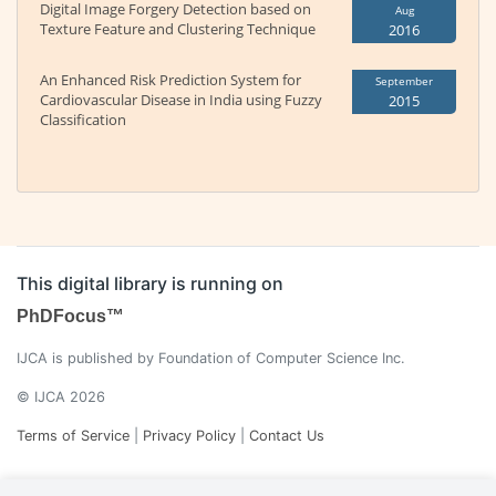
Digital Image Forgery Detection based on
Aug
Texture Feature and Clustering Technique
2016
An Enhanced Risk Prediction System for
September
Cardiovascular Disease in India using Fuzzy
2015
Classification
This digital library is running on
PhDFocus™
IJCA is published by Foundation of Computer Science Inc.
© IJCA 2026
Terms of Service
|
Privacy Policy
|
Contact Us