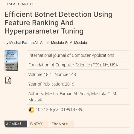
RESEACH ARTICLE
Efficient Botnet Detection Using
Feature Ranking And
Hyperparameter Tuning
by Meshal Farhan AL-Anazi, Mostafa G. M. Mostafa
International Journal of Computer Applications
Foundation of Computer Science (FCS), NY, USA
Volume 182 - Number 48
Year of Publication: 2019
Authors: Meshal Farhan AL-Anazi, Mostafa G. M.
Mostafa
10.5120/ijca2019918739
ACMRef
BibTeX
EndNote