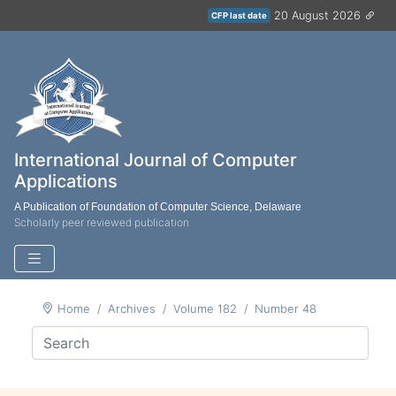
20 August 2026
CFP last date
International Journal of Computer
Applications
A Publication of Foundation of Computer Science, Delaware
Scholarly peer reviewed publication
Home
Archives
Volume 182
Number 48