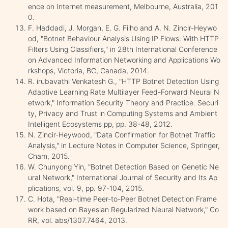
ence on Internet measurement, Melbourne, Australia, 201
0.
F. Haddadi, J. Morgan, E. G. Filho and A. N. Zincir-Heywo
od, "Botnet Behaviour Analysis Using IP Flows: With HTTP
Filters Using Classifiers," in 28th International Conference
on Advanced Information Networking and Applications Wo
rkshops, Victoria, BC, Canada, 2014.
R. irubavathi Venkatesh G., "HTTP Botnet Detection Using
Adaptive Learning Rate Multilayer Feed-Forward Neural N
etwork," Information Security Theory and Practice. Securi
ty, Privacy and Trust in Computing Systems and Ambient
Intelligent Ecosystems pp, pp. 38-48, 2012.
N. Zincir-Heywood, "Data Confirmation for Botnet Traffic
Analysis," in Lecture Notes in Computer Science, Springer,
Cham, 2015.
W. Chunyong Yin, "Botnet Detection Based on Genetic Ne
ural Network," International Journal of Security and Its Ap
plications, vol. 9, pp. 97-104, 2015.
C. Hota, "Real-time Peer-to-Peer Botnet Detection Frame
work based on Bayesian Regularized Neural Network," Co
RR, vol. abs/1307.7464, 2013.