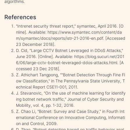
algorithms.
References
"Intrenet security threat report," symantec, April 2016. [O
nline]. Available: https://www.symantec.com/content/da
m/symantec/docs/reports/istr-21-2016-en.pdf. [Accessed
23 December 2018].
D. Cid, "Large CCTV Botnet Leveraged in DDoS Attacks,"
June 2016. [Online]. Available: https://blog.sucuri.net/201
6/06/large-cctv-botnet-leveraged-ddos-attacks.html. [A
ccessed 23 Dec 2018].
Z. Athichart Tangpong, ""Botnet Detection Through Fine Fl
ow Classification," in The Pennsylvania State University, T
echnical Report CSE11-001, 2011.
J. Stevanovic, "On the use of machine learning for identify
ing botnet network traffic," Journal of Cyber Security and
Mobility, vol. 4, pp. 1-32, 2016.
Z. Chao Li, "Botnet: Survey and Case Study," in Fourth Int
ernational Conference on Innovative Computing, Informati
on and Control, 2009.
D. Zhao, "Botnet detection based on traffic behavior anal