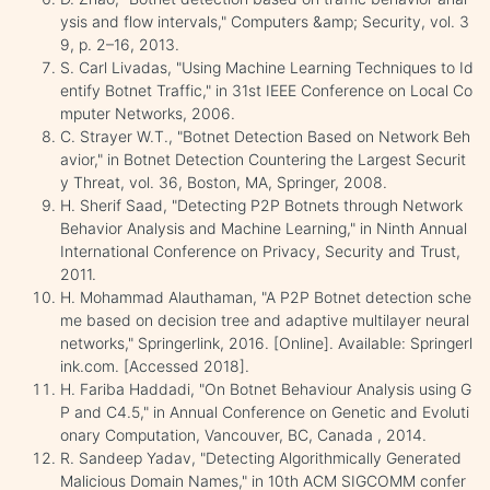
ysis and flow intervals," Computers &amp; Security, vol. 3
9, p. 2–16, 2013.
S. Carl Livadas, "Using Machine Learning Techniques to Id
entify Botnet Traffic," in 31st IEEE Conference on Local Co
mputer Networks, 2006.
C. Strayer W.T., "Botnet Detection Based on Network Beh
avior," in Botnet Detection Countering the Largest Securit
y Threat, vol. 36, Boston, MA, Springer, 2008.
H. Sherif Saad, "Detecting P2P Botnets through Network
Behavior Analysis and Machine Learning," in Ninth Annual
International Conference on Privacy, Security and Trust,
2011.
H. Mohammad Alauthaman, "A P2P Botnet detection sche
me based on decision tree and adaptive multilayer neural
networks," Springerlink, 2016. [Online]. Available: Springerl
ink.com. [Accessed 2018].
H. Fariba Haddadi, "On Botnet Behaviour Analysis using G
P and C4.5," in Annual Conference on Genetic and Evoluti
onary Computation, Vancouver, BC, Canada , 2014.
R. Sandeep Yadav, "Detecting Algorithmically Generated
Malicious Domain Names," in 10th ACM SIGCOMM confer