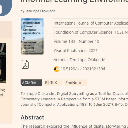
by Temitope Olokunde
International Journal of Computer Applica
Foundation of Computer Science (FCS), N
Volume 183 - Number 10
Year of Publication: 2021
Authors: Temitope Olokunde
10.5120/ijca2021921394
ACMRef
BibTeX
EndNote
ing
Temitope Olokunde . Digital Storytelling as a Tool for Develop
ed
Elementary Learners: A Perspective from a STEM based Informa
Journal of Computer Applications. 183, 10 ( Jun 2021), 8-15.
Abstract
The research explored the influence of digital storytelling