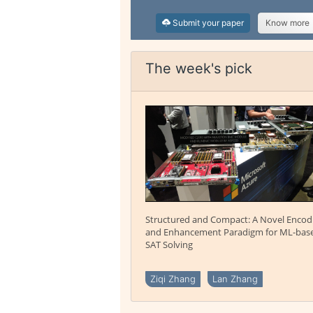
Submit your paper
Know more
The week's pick
Structured and Compact: A Novel Encod
and Enhancement Paradigm for ML-bas
SAT Solving
Ziqi Zhang
Lan Zhang