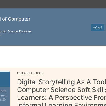
al of Computer
HOME
mputer Science, Delaware
on
RESEACH ARTICLE
Digital Storytelling As A To
Computer Science Soft Skill
apers
urnal.
Learners: A Perspective F
is 20
Informal Learning Environm