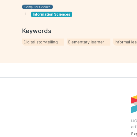
Computer Science
Information Sciences
Keywords
Digital storytelling
Elementary learner
Informal le
IJC
art
Exp