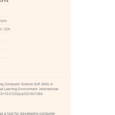
tions
Y, USA
ing Computer Science Soft Skills in
l Learning Environment. International
 DOI=10.5120/ijca2021921394
 as a tool for developing computer