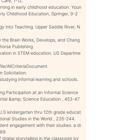
 Care, 1-12.
ning in early childhood education. Youn
rly Childhood Education, Springer, 9-2
gy into Teaching. Upper Saddle River, N
ow the Brain Works, Develops, and Chang
yhorse Publishing
vation in STEM education. US Departme
le/AllCriteriaDocument.
 Solicitation.
tudying informal learning and schools.
ng Participation at an Informal Science
ental &amp; Science Education , 453-47
 U.S kindergarten thru 12th grade educat
ctional Studies in the World , 235-244.
ent engagement with their studies: a di
-89.
digital storytelling in the classroom by