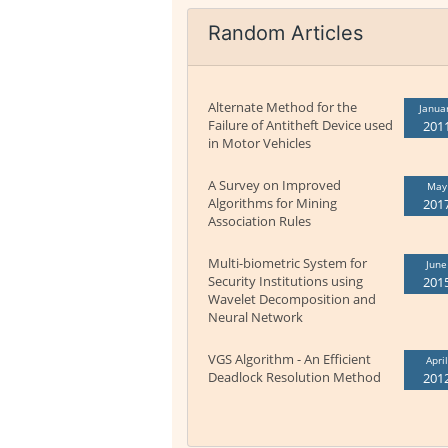
Random Articles
Alternate Method for the
Janua
Failure of Antitheft Device used
201
in Motor Vehicles
A Survey on Improved
May
Algorithms for Mining
201
Association Rules
Multi-biometric System for
June
Security Institutions using
201
Wavelet Decomposition and
Neural Network
VGS Algorithm - An Efficient
April
Deadlock Resolution Method
201