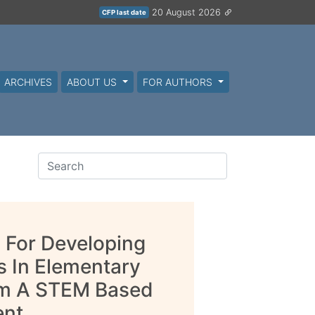
20 August 2026
CFP last date
ARCHIVES
ABOUT US
FOR AUTHORS
ol For Developing
s In Elementary
rom A STEM Based
ent