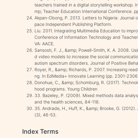
teachers trained in a digital storytelling workshop.
mp; Teacher Education International Conference. p
Akpan-Obong, P. 2013. Letters to Nigeria: Journal
pace Independent Publishing Platform.
Liu. 2011. Integrating Multimedia Education to impr
Conference of Information Technology and Teacher
VA: AACE.
Sansosti, F. J., &amp; Powell-Smith, K. A. 2008. Us
d video models to increase the social communication 
autism spectrum disorders. Journal of Positive Beha
Royer, R., &amp; Richards, P. 2007. Increasing readi
ng. In EdMedia+ Innovate Learning (pp. 2301-2306
Donohue, C., &amp; Schomburg, R. (2017). Technolog
hood programs. Young Children
33. Bazeley, P. (2009). Mixed methods data analys
and the health sciences, 84-118.
35. Andrade, H., Huff, K., &amp; Brooke, G. (2012).
(3), 46-53.
Index Terms