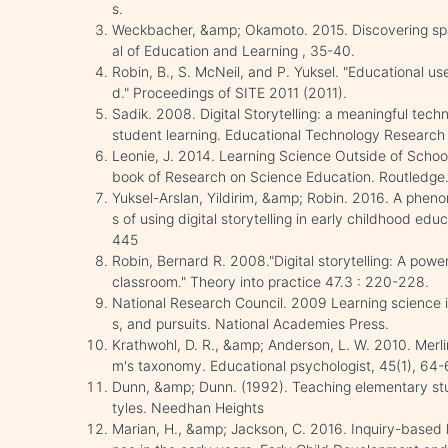
s.
Weckbacher, &amp; Okamoto. 2015. Discovering spa
al of Education and Learning , 35-40.
Robin, B., S. McNeil, and P. Yuksel. "Educational use
d." Proceedings of SITE 2011 (2011).
Sadik. 2008. Digital Storytelling: a meaningful tec
student learning. Educational Technology Researc
Leonie, J. 2014. Learning Science Outside of Scho
book of Research on Science Education. Routledge
Yuksel-Arslan, Yildirim, &amp; Robin. 2016. A phen
s of using digital storytelling in early childhood ed
445
Robin, Bernard R. 2008."Digital storytelling: A powe
classroom." Theory into practice 47.3 : 220-228.
National Research Council. 2009 Learning science i
s, and pursuits. National Academies Press.
Krathwohl, D. R., &amp; Anderson, L. W. 2010. Merli
m's taxonomy. Educational psychologist, 45(1), 64-
Dunn, &amp; Dunn. (1992). Teaching elementary stud
tyles. Needhan Heights
Marian, H., &amp; Jackson, C. 2016. Inquiry-based 