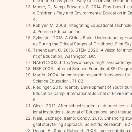
nce in the early years. Early Child Development and
Moore, D., &amp; Edwards, S. 2014. Play-based lear
g Children's Play and Environmental Education in Ea
4.
Roblyer, M. 2006. Integrating Educational Technolo
J: Pearson Education Inc.
Sylvester. 2013. A Child's Brain: Understanding H
es During the Critical Stages of Childhood. First Sk
Tanenbaum, C. 2016. STEM 2026: A vision for inno
nt of Education, Washington, DC.
NAEYC.2013..http://www.naeyc.org/files/academy/fi
NSF.2006. Informal Science Education(ISE) Program
Martin. 2004. An emerging research framework for s
Science Education , 71-82.
Riedinger. 2015. Identity Development of Youth duri
Education Camp. International Journal of Environm
5.
Cicek. 2012. After school student club practices in
ional institutions. Journal of Educational and Instru
Ivala, Gachago, &amp; Condy. 2013. Enhancing stud
gital storytelling approach. Scientific Research , 82
Dogan, B., &amp; Robin, B. 2008. Implementation of 