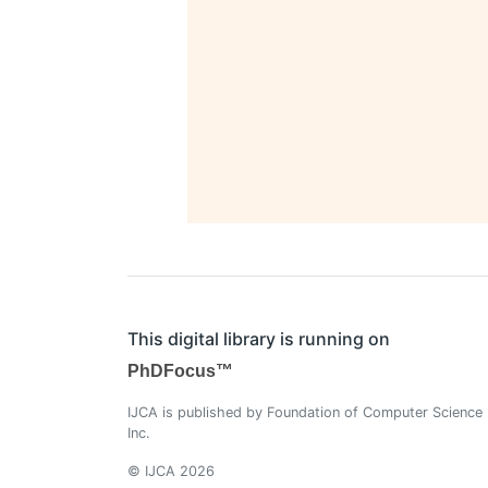
This digital library is running on
PhDFocus™
IJCA is published by Foundation of Computer Science
Inc.
© IJCA 2026