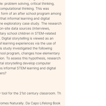
de: problem solving, critical thinking,
omputational thinking. This was
he form of an after school program among
that informal learning and digital
 the exploratory case study. The research
n-site data sources (interviews,
tary school children in STEM-related
. Digital storytelling is viewed as an
M learning experiences via the use of
is study investigated the following
rschool program, changes how elementary
n. To assess this hypothesis, research
ital storytelling develop computer
s informal STEM learning and digital
ners?
tool for the 21st century classroom. Th
Comes Naturally. Da Capo Lifelong Book