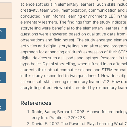
science soft skills in elementary learners. Such skills inclu
creativity, team work, memorization, communication and c
conducted in an informal learning environment(ILE ) in t
elementary learners. The findings from the study indicate 
storytelling were beneficial to the elementary learners in
ry
questions were answered based on qualitative data from o
1
observations and field notes). The study engaged elemen
activities and digital storytelling in an afterschool program
approach for enhancing children’s expression of their STE
digital devices such as I-pads and laptops. Research in th
7
hypothesis: Digital storytelling, when infused in an afte
students think about computer science and STEM educatio
in this study responded to two questions: 1. How does dig
5
science soft skills among elementary learners? 2. How doe
storytelling affect viewpoints created by elementary lear
References
2
Robin, &amp; Bernard. 2008. A powerful technology 
eory Into Practice , 220-228.
David, E. 2007. The Power of Play: Learning What 