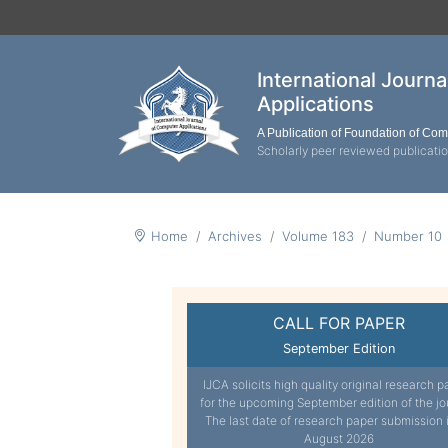
International Journ
Applications
A Publication of Foundation of Co
Scholarly peer reviewed publicati
Home
Archives
Volume 183
Number 10
CALL FOR PAPER
September Edition
IJCA solicits high quality original research p
for the upcoming September edition of the jo
The last date of research paper submission 
August 2026