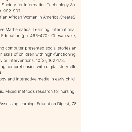
 In Society for Information Technology &a
p. 902-907.
 of an African Woman in America.CreateS
ove Mathematical Learning. International
 Education (pp. 466-470). Chesapeake,
ing computer-presented social stories an
skills of children with high-functioning
vior Interventions, 10(3), 162-178.
ng comprehension with digital storytelli
).
y and interactive media in early child
is. Mixed methods research for nursing
 Assessing learning. Education Digest, 78