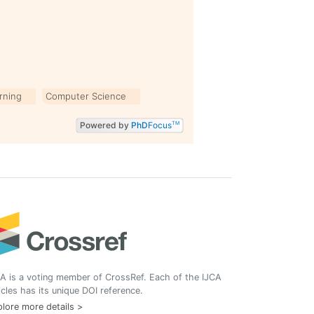
arning
Computer Science
Powered by
PhD
Focus
TM
A is a voting member of CrossRef. Each of the IJCA
icles has its unique DOI reference.
lore more details >