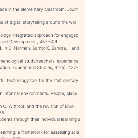
ce in the elementary classroom. Journ
s of digital storytelling around the worl
hnology integrated approach for engaged
h and Development , 487-506.
ol. In G. Norman, &amp; K. Sandra, Hand
.
omenological study:teachers' experience
ucation. Educational Studies, 42(5), 427-
rful technology tool for the 21st century
n informal environments: People, place
n C. Wittrock and the revision of Bloo
65.
ents through their individual learning s
learning: a framework for assessing scie