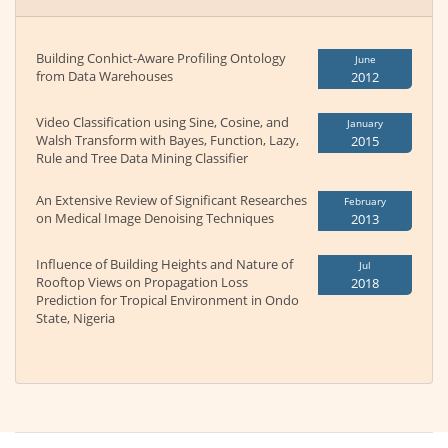
Building Conhict-Aware Profiling Ontology
June
from Data Warehouses
2012
Video Classification using Sine, Cosine, and
January
Walsh Transform with Bayes, Function, Lazy,
2015
Rule and Tree Data Mining Classifier
An Extensive Review of Significant Researches
February
on Medical Image Denoising Techniques
2013
Influence of Building Heights and Nature of
Jul
Rooftop Views on Propagation Loss
2018
Prediction for Tropical Environment in Ondo
State, Nigeria