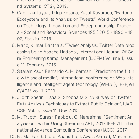
nd Systems (CTS), 2013.
Can Uzunkayaa, Tolga Ensaria, Yusuf Kavurucu, “Hadoop
Ecosystem and Its Analysis on Tweets”, World Conference
on Technology, Innovation and Entrepreneurship, Procedi
a - Social and Behavioral Sciences 195 ( 2015 ) 1890 – 18
97, Elsevier 2015.
Manoj Kumar Danthala, “Tweet Analysis: Twitter Data proc
essing Using Apache Hadoop”, International Journal Of Co
re Engineering &amp; Management (IJCEM) Volume 1, Issu
e 11, February 2015.
Sitaram Asur, Bernardo A. Huberman, “Predicting the futur
e with social media”, International conference on Web inte
lligence and intelligent agent technology (WI-IAT), IEEE/WI
C/ACM vol. 1, 2010.
Judith Sherin Tilsha S, Shobha M.S, “A Survey on Twitter
Data Analysis Techniques to Extract Public Opinion”, IJAR
CSE, Vol. 5, Issue 11, Nov 2015.
M. Trupthi, Suresh Pabboju, G. Narasimha, “Sentiment An
alysis on Twitter Using Streaming API”, 2017 IEEE 7th Inter
national Advance Computing Conference (IACC), 2017.
M. Mazhar Rathore, Anand Paul, Awais Ahmad, Muhamma