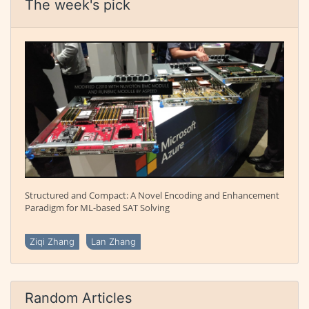
The week's pick
Structured and Compact: A Novel Encoding and Enhancement
Paradigm for ML-based SAT Solving
Ziqi Zhang
Lan Zhang
Random Articles