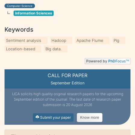
Computer Science
Information Sciences
Keywords
Sentiment analysis
Hadoop
Apache Flume
Pig
Location-based
Big data.
Powered by
PhD
Focus
TM
CALL FOR PAPER
September Edition
IJCA solicits high quality original research papers for the upcoming
September edition of the journal. The last date of research paper
submission is 20 August 2026
Submit your paper
Know more