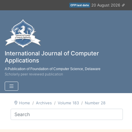
20 August 2026
CFP last date
International Journal of Computer
Applications
A Publication of Foundation of Computer Science, Delaware
Scholarly peer reviewed publication
Home
Archives
Volume 183
Number 28