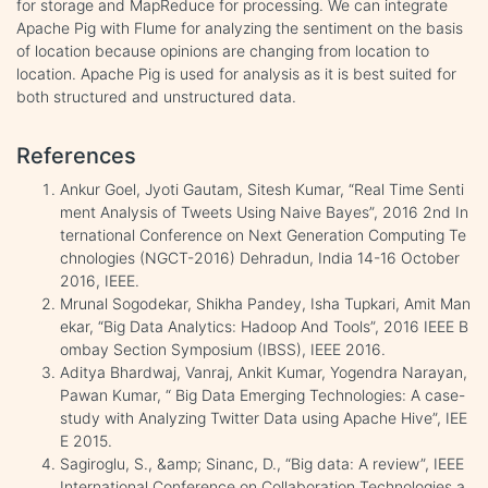
for storage and MapReduce for processing. We can integrate
Apache Pig with Flume for analyzing the sentiment on the basis
of location because opinions are changing from location to
location. Apache Pig is used for analysis as it is best suited for
both structured and unstructured data.
References
Ankur Goel, Jyoti Gautam, Sitesh Kumar, “Real Time Senti
ment Analysis of Tweets Using Naive Bayes”, 2016 2nd In
ternational Conference on Next Generation Computing Te
chnologies (NGCT-2016) Dehradun, India 14-16 October
2016, IEEE.
Mrunal Sogodekar, Shikha Pandey, Isha Tupkari, Amit Man
ekar, “Big Data Analytics: Hadoop And Tools”, 2016 IEEE B
ombay Section Symposium (IBSS), IEEE 2016.
Aditya Bhardwaj, Vanraj, Ankit Kumar, Yogendra Narayan,
Pawan Kumar, “ Big Data Emerging Technologies: A case-
study with Analyzing Twitter Data using Apache Hive”, IEE
E 2015.
Sagiroglu, S., &amp; Sinanc, D., “Big data: A review”, IEEE
International Conference on Collaboration Technologies a