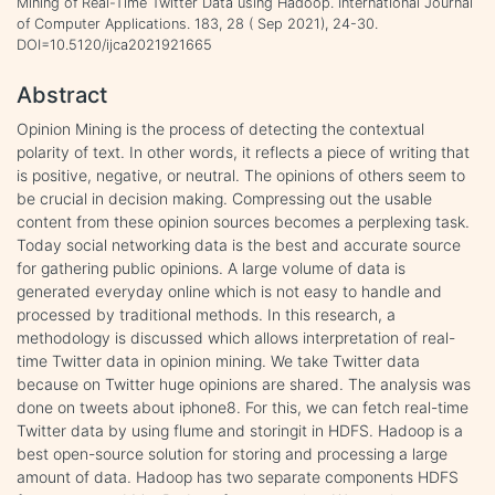
Mining of Real-Time Twitter Data using Hadoop. International Journal
of Computer Applications. 183, 28 ( Sep 2021), 24-30.
DOI=10.5120/ijca2021921665
Abstract
Opinion Mining is the process of detecting the contextual
polarity of text. In other words, it reflects a piece of writing that
is positive, negative, or neutral. The opinions of others seem to
be crucial in decision making. Compressing out the usable
content from these opinion sources becomes a perplexing task.
Today social networking data is the best and accurate source
for gathering public opinions. A large volume of data is
generated everyday online which is not easy to handle and
processed by traditional methods. In this research, a
methodology is discussed which allows interpretation of real-
time Twitter data in opinion mining. We take Twitter data
because on Twitter huge opinions are shared. The analysis was
done on tweets about iphone8. For this, we can fetch real-time
Twitter data by using flume and storingit in HDFS. Hadoop is a
best open-source solution for storing and processing a large
amount of data. Hadoop has two separate components HDFS