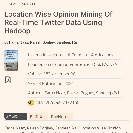
RESEACH ARTICLE
Location Wise Opinion Mining Of
Real-Time Twitter Data Using
Hadoop
by Farha Naaz, Rajesh Boghey, Sandeep Rai
International Journal of Computer Applications
Foundation of Computer Science (FCS), NY, USA
Volume 183 - Number 28
Year of Publication: 2021
Authors: Farha Naaz, Rajesh Boghey, Sandeep Rai
10.5120/ijca2021921665
ACMRef
BibTeX
EndNote
Farha Naaz, Rajesh Boghey, Sandeep Rai . Location Wise Opinion