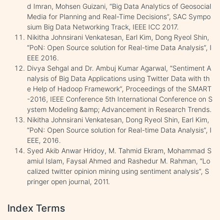
d Imran, Mohsen Guizani, “Big Data Analytics of Geosocial
Media for Planning and Real-Time Decisions”, SAC Sympo
sium Big Data Networking Track, IEEE ICC 2017.
Nikitha Johnsirani Venkatesan, Earl Kim, Dong Ryeol Shin,
“PoN: Open Source solution for Real-time Data Analysis”, I
EEE 2016.
Divya Sehgal and Dr. Ambuj Kumar Agarwal, “Sentiment A
nalysis of Big Data Applications using Twitter Data with th
e Help of Hadoop Framework”, Proceedings of the SMART
-2016, IEEE Conference 5th International Conference on S
ystem Modeling &amp; Advancement in Research Trends.
Nikitha Johnsirani Venkatesan, Dong Ryeol Shin, Earl Kim,
“PoN: Open Source solution for Real-time Data Analysis”, I
EEE, 2016.
Syed Akib Anwar Hridoy, M. Tahmid Ekram, Mohammad S
amiul Islam, Faysal Ahmed and Rashedur M. Rahman, “Lo
calized twitter opinion mining using sentiment analysis”, S
pringer open journal, 2011.
Index Terms