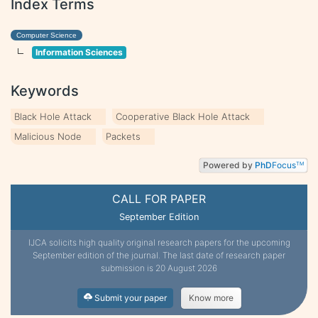
Index Terms
Computer Science
Information Sciences
Keywords
Black Hole Attack
Cooperative Black Hole Attack
Malicious Node
Packets
Powered by
PhD
Focus
TM
CALL FOR PAPER
September Edition
IJCA solicits high quality original research papers for the upcoming
September edition of the journal. The last date of research paper
submission is 20 August 2026
Submit your paper
Know more