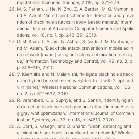
mputational Sciences. Springer, 2019, pp. 271–279.
M. S. Pathan, J. He, N. Zhu, Z. A. Zardari, M. Q. Memon, a
nd A. Azmat, “An efficient scheme for detection and preve
ntion of black hole attacks in aodv-based manets,” Intern
ational Journal of Advanced Computer Science and Applic
ations, vol. 10, no. 1, pp. 243–251, 2019.
D. M. Khan, T. Aslam, N. Akhtar, S. Qadri, I. M. Rabbani, a
nd M. Aslam, “Black hole attack prevention in mobile ad-h
oc network (manet) using ant colony optimization techniq
ue,” Information Technology and Control, vol. 49, no. 3, p
p. 308–319, 2020.
V. Keerthika and N. Malarvizhi, “Mitigate black hole attack
using hybrid bee optimized weighted trust with 2-opt aod
v in manet,” Wireless Personal Communications, vol. 106,
no. 2, pp. 621–632, 2019.
R. Vatambeti, K. S. Supriya, and S. Sanshi, “Identifying an
d detecting black hole and gray hole attack in manet usin
g gray wolf optimization,” International Journal of Commun
ication Systems, vol. 33, no. 18, p. e4610, 2020.
A. Dorri, S. Vaseghi, and O. Gharib, “Debh: detecting and
eliminating black holes in mobile ad hoc network,” Wireles