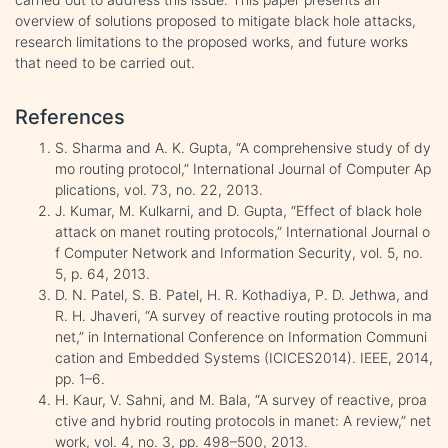
overview of solutions proposed to mitigate black hole attacks,
research limitations to the proposed works, and future works
that need to be carried out.
References
S. Sharma and A. K. Gupta, “A comprehensive study of dy
mo routing protocol,” International Journal of Computer Ap
plications, vol. 73, no. 22, 2013.
J. Kumar, M. Kulkarni, and D. Gupta, “Effect of black hole
attack on manet routing protocols,” International Journal o
f Computer Network and Information Security, vol. 5, no.
5, p. 64, 2013.
D. N. Patel, S. B. Patel, H. R. Kothadiya, P. D. Jethwa, and
R. H. Jhaveri, “A survey of reactive routing protocols in ma
net,” in International Conference on Information Communi
cation and Embedded Systems (ICICES2014). IEEE, 2014,
pp. 1–6.
H. Kaur, V. Sahni, and M. Bala, “A survey of reactive, proa
ctive and hybrid routing protocols in manet: A review,” net
work, vol. 4, no. 3, pp. 498–500, 2013.