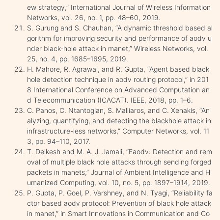
ew strategy,” International Journal of Wireless Information
Networks, vol. 26, no. 1, pp. 48–60, 2019.
S. Gurung and S. Chauhan, “A dynamic threshold based al
gorithm for improving security and performance of aodv u
nder black-hole attack in manet,” Wireless Networks, vol.
25, no. 4, pp. 1685–1695, 2019.
H. Mahore, R. Agrawal, and R. Gupta, “Agent based black
hole detection technique in aodv routing protocol,” in 201
8 International Conference on Advanced Computation an
d Telecommunication (ICACAT). IEEE, 2018, pp. 1–6.
C. Panos, C. Ntantogian, S. Malliaros, and C. Xenakis, “An
alyzing, quantifying, and detecting the blackhole attack in
infrastructure-less networks,” Computer Networks, vol. 11
3, pp. 94–110, 2017.
T. Delkesh and M. A. J. Jamali, “Eaodv: Detection and rem
oval of multiple black hole attacks through sending forged
packets in manets,” Journal of Ambient Intelligence and H
umanized Computing, vol. 10, no. 5, pp. 1897–1914, 2019.
P. Gupta, P. Goel, P. Varshney, and N. Tyagi, “Reliability fa
ctor based aodv protocol: Prevention of black hole attack
in manet,” in Smart Innovations in Communication and Co