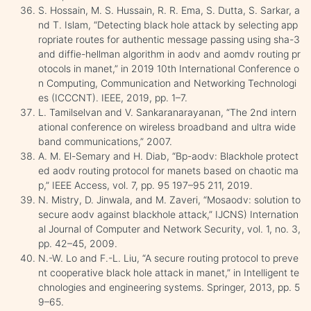
S. Hossain, M. S. Hussain, R. R. Ema, S. Dutta, S. Sarkar, a
nd T. Islam, “Detecting black hole attack by selecting app
ropriate routes for authentic message passing using sha-3
and diffie-hellman algorithm in aodv and aomdv routing pr
otocols in manet,” in 2019 10th International Conference o
n Computing, Communication and Networking Technologi
es (ICCCNT). IEEE, 2019, pp. 1–7.
L. Tamilselvan and V. Sankaranarayanan, “The 2nd intern
ational conference on wireless broadband and ultra wide
band communications,” 2007.
A. M. El-Semary and H. Diab, “Bp-aodv: Blackhole protect
ed aodv routing protocol for manets based on chaotic ma
p,” IEEE Access, vol. 7, pp. 95 197–95 211, 2019.
N. Mistry, D. Jinwala, and M. Zaveri, “Mosaodv: solution to
secure aodv against blackhole attack,” IJCNS) Internation
al Journal of Computer and Network Security, vol. 1, no. 3,
pp. 42–45, 2009.
N.-W. Lo and F.-L. Liu, “A secure routing protocol to preve
nt cooperative black hole attack in manet,” in Intelligent te
chnologies and engineering systems. Springer, 2013, pp. 5
9–65.