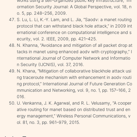
works using a self-organized public key infrastructure,” Inf
ormation Security Journal: A Global Perspective, vol. 18, n
o. 5, pp. 248–256, 2009.
S. Lu, L. Li, K.-Y. Lam, and L. Jia, “Saodv: a manet routing
protocol that can withstand black hole attack,” in 2009 int
ernational conference on computational intelligence and s
ecurity, vol. 2. IEEE, 2009, pp. 421–425.
N. Khanna, “Avoidance and mitigation of all packet drop at
tacks in manet using enhanced aodv with cryptography,” I
nternational Journal of Computer Network and Informatio
n Security (IJCNIS), vol. 37, 2016.
N. Khana, “Mitigation of collaborative blackhole attack usi
ng traceroute mechanism with enhancement in aodv routi
ng protocol,” International Journal of Future Generation Co
mmunication and Networking, vol. 9, no. 1, pp. 157–166, 2
016.
U. Venkanna, J. K. Agarwal, and R. L. Velusamy, “A cooper
ative routing for manet based on distributed trust and en
ergy management,” Wireless Personal Communications, v
ol. 81, no. 3, pp. 961–979, 2015.