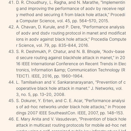
D. R. Choudhury, L. Ragha, and N. Marathe, “Implementin
g and improving the performance of aodv by receive repl
y method and securing it from black hole attack,” Procedi
a Computer Science, vol. 45, pp. 564–570, 2015.
A. Chavan, D. Kurule, and P. Dere, “Performance analysis
of aodv and dsdv routing protocol in manet and modificat
ions in aodv against black hole attack,” Procedia Compute
r Science, vol. 79, pp. 835–844, 2016.
S. R. Deshmukh, P. Chatur, and N. B. Bhople, “Aodv-base
d secure routing against blackhole attack in manet,” in 20
16 IEEE International Conference on Recent Trends in Elec
tronics, Information &amp; Communication Technology (R
TEICT). IEEE, 2016, pp. 1960–1964.
L. Tamilselvan and V. Sankaranarayanan, “Prevention of c
ooperative black hole attack in manet.” J. Networks, vol.
3, no. 5, pp. 13–20, 2008.
S. Dokurer, Y. Erten, and C. E. Acar, “Performance analysi
s of ad-hoc networks under black hole attacks,” in Procee
dings 2007 IEEE SoutheastCon. IEEE, 2007, pp. 148–153.
E. Mary Anita and V. Vasudevan, “Prevention of black hole
attack in multicast routing protocols for mobile ad-hoc net