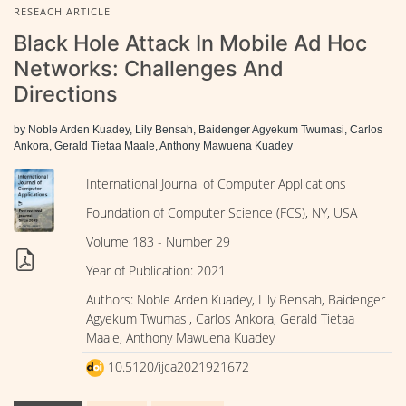
RESEACH ARTICLE
Black Hole Attack In Mobile Ad Hoc
Networks: Challenges And
Directions
by Noble Arden Kuadey, Lily Bensah, Baidenger Agyekum Twumasi, Carlos
Ankora, Gerald Tietaa Maale, Anthony Mawuena Kuadey
International Journal of Computer Applications
Foundation of Computer Science (FCS), NY, USA
Volume 183 - Number 29
Year of Publication: 2021
Authors: Noble Arden Kuadey, Lily Bensah, Baidenger
Agyekum Twumasi, Carlos Ankora, Gerald Tietaa
Maale, Anthony Mawuena Kuadey
10.5120/ijca2021921672