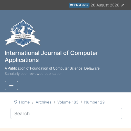
20 August 2026
CFP last date
International Journal of Computer
Applications
A Publication of Foundation of Computer Science, Delaware
Scholarly peer reviewed publication
Home
Archives
Volume 183
Number 29