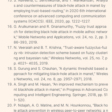
S. Naveena, C. Senthilkumar, and T. Manikandan, “Analysi
s and countermeasures of black-hole attack in manet by
employing trust-based routing,” in 2020 6th international
conference on advanced computing and communication
systems (ICACCS). IEEE, 2020, pp. 1222–1227.
G. Arulkumaran and R. Gnanamurthy, “Fuzzy trust approa
ch for detecting black hole attack in mobile adhoc networ
k,” Mobile Networks and Applications, vol. 24, no. 2, pp. 3
86–393, 2019.
N. Veeraiah and B. T. Krishna, “Trust-aware fuzzyclus-fuz
zy nb: intrusion detection scheme based on fuzzy clusteri
ng and bayesian rule,” Wireless Networks, vol. 25, no. 7, p
p. 4021– 4035, 2019.
S. Gurung and S. Chauhan, “A dynamic threshold based a
pproach for mitigating black-hole attack in manet,” Wireles
s Networks, vol. 24, no. 8, pp. 2957–2971, 2018.
A. Singh and M. Hasan, “An improved mechanism to preve
nt blackhole attack in manet,” in Progress in Advanced Co
mputing and Intelligent Engineering. Springer, 2018, pp. 51
1– 520.
P. Ndajah, A. O. Matine, and M. N. Hounkonnou, “Black ho
le attack prevention in wireless peer-to-peer networks: a n