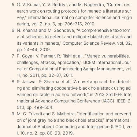
G. V. Kumar, Y. V. Reddyr, and M. Nagendra, “Current res
earch work on routing protocols for manet: a literature sur
vey,” international Journal on computer Science and Engin
eering, vol. 2, no. 3, pp. 706–713, 2010.
N. Khanna and M. Sachdeva, “A comprehensive taxonom
y of schemes to detect and mitigate blackhole attack and
its variants in manets,” Computer Science Review, vol. 32,
pp. 24–44, 2019.
P. Goyal, V. Parmar, R. Rishi et al., “Manet: vulnerabilities,
challenges, attacks, application,” IJCEM International Jour
nal of Computational Engineering &amp; Management, vol.
11, no. 2011, pp. 32–37, 2011.
R. Jaiswal, S. Sharma et al., “A novel approach for detecti
ng and eliminating cooperative black hole attack using ad
vanced dri table in ad hoc network,” in 2013 3rd IEEE Inte
rnational Advance Computing Conference (IACC). IEEE, 2
013, pp. 499–504.
M. C. Trivedi and S. Malhotra, “Identification and preventi
on of joint gray hole and black hole attacks,” International
Journal of Ambient Computing and Intelligence (IJACI), vo
l. 10, no. 2, pp. 80–90, 2019.