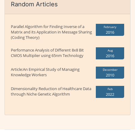
Random Articles
Parallel Algorithm for Finding Inverse of a
February
Matrix and its Application in Message Sharing
2016
(Coding Theory)
Performance Analysis of Different 8x8 Bit
Aug
CMOS Multiplier using 65nm Technology
2016
Article:An Empirical Study of Managing
December
Knowledge Workers
2010
Dimensionality Reduction of Healthcare Data
Feb
through Niche Genetic Algorithm
2022