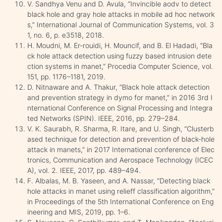
V. Sandhya Venu and D. Avula, “Invincible aodv to detect
black hole and gray hole attacks in mobile ad hoc network
s,” International Journal of Communication Systems, vol. 3
1, no. 6, p. e3518, 2018.
H. Moudni, M. Er-rouidi, H. Mouncif, and B. El Hadadi, “Bla
ck hole attack detection using fuzzy based intrusion dete
ction systems in manet,” Procedia Computer Science, vol.
151, pp. 1176–1181, 2019.
D. Nitnaware and A. Thakur, “Black hole attack detection
and prevention strategy in dymo for manet,” in 2016 3rd I
nternational Conference on Signal Processing and Integra
ted Networks (SPIN). IEEE, 2016, pp. 279–284.
V. K. Saurabh, R. Sharma, R. Itare, and U. Singh, “Clusterb
ased technique for detection and prevention of black-hole
attack in manets,” in 2017 International conference of Elec
tronics, Communication and Aerospace Technology (ICEC
A), vol. 2. IEEE, 2017, pp. 489–494.
F. Albalas, M. B. Yaseen, and A. Nassar, “Detecting black
hole attacks in manet using relieff classification algorithm,”
in Proceedings of the 5th International Conference on Eng
ineering and MIS, 2019, pp. 1–6.