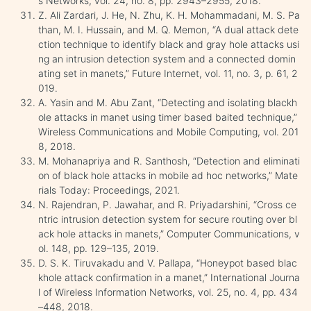
s Networks, vol. 24, no. 8, pp. 2943–2955, 2018.
Z. Ali Zardari, J. He, N. Zhu, K. H. Mohammadani, M. S. Pa
than, M. I. Hussain, and M. Q. Memon, “A dual attack dete
ction technique to identify black and gray hole attacks usi
ng an intrusion detection system and a connected domin
ating set in manets,” Future Internet, vol. 11, no. 3, p. 61, 2
019.
A. Yasin and M. Abu Zant, “Detecting and isolating blackh
ole attacks in manet using timer based baited technique,”
Wireless Communications and Mobile Computing, vol. 201
8, 2018.
M. Mohanapriya and R. Santhosh, “Detection and eliminati
on of black hole attacks in mobile ad hoc networks,” Mate
rials Today: Proceedings, 2021.
N. Rajendran, P. Jawahar, and R. Priyadarshini, “Cross ce
ntric intrusion detection system for secure routing over bl
ack hole attacks in manets,” Computer Communications, v
ol. 148, pp. 129–135, 2019.
D. S. K. Tiruvakadu and V. Pallapa, “Honeypot based blac
khole attack confirmation in a manet,” International Journa
l of Wireless Information Networks, vol. 25, no. 4, pp. 434
–448, 2018.