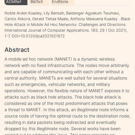
ACMRef
BibTeX
EndNote
Noble Arden Kuadey, Lily Bensah, Baidenger Agyekum Twumasi,
Carlos Ankora, Gerald Tietaa Maale, Anthony Mawuena Kuadey . Black
Hole Attack in Mobile Ad Hoc Networks: Challenges and Directions.
International Journal of Computer Applications. 183, 29 ( Oct 2021),
1-7. DOI=10.5120/ijca2021921672
Abstract
A mobile ad hoc network (MANET) is a dynamic wireless
network with no fixed infrastructure. The nodes move arbitrarily
and are capable of communicating with each other without a
central authority. MANETs are well suited for several situations
such as emergencies, vehicular networks, and military
operations. However, the flexible nature of MANET exposes it to
attacks such as black hole attacks. The black hole attack is
considered as one of the most predominant attacks that poses
a threat to MANET. In this attack, an illegitimate node informs a
source node of having the optimal route to the destination node,
resulting in data packets being redirected and eventually
dropped by this illegitimate node. Several works have been
carried out to address this issue. This paper presents an