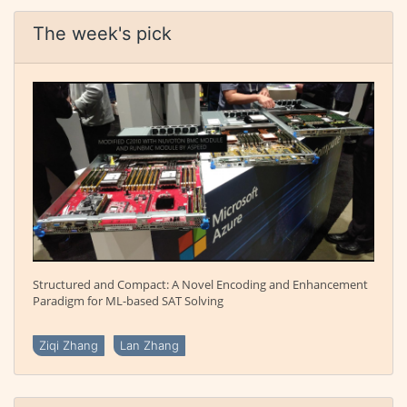
The week's pick
Structured and Compact: A Novel Encoding and Enhancement
Paradigm for ML-based SAT Solving
Ziqi Zhang
Lan Zhang