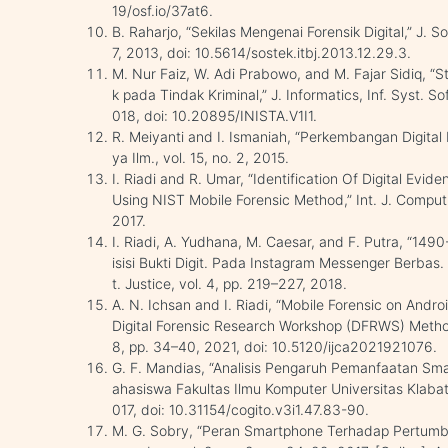
19/osf.io/37at6.
B. Raharjo, “Sekilas Mengenai Forensik Digital,” J. S
7, 2013, doi: 10.5614/sostek.itbj.2013.12.29.3.
M. Nur Faiz, W. Adi Prabowo, and M. Fajar Sidiq, “St
k pada Tindak Kriminal,” J. Informatics, Inf. Syst. Sof
018, doi: 10.20895/INISTA.V1I1.
R. Meiyanti and I. Ismaniah, “Perkembangan Digital 
ya Ilm., vol. 15, no. 2, 2015.
I. Riadi and R. Umar, “Identification Of Digital Ev
Using NIST Mobile Forensic Method,” Int. J. Comput. S
2017.
I. Riadi, A. Yudhana, M. Caesar, and F. Putra, “14
isisi Bukti Digit. Pada Instagram Messenger Berbas
t. Justice, vol. 4, pp. 219–227, 2018.
A. N. Ichsan and I. Riadi, “Mobile Forensic on And
Digital Forensic Research Workshop (DFRWS) Method,”
8, pp. 34–40, 2021, doi: 10.5120/ijca2021921076.
G. F. Mandias, “Analisis Pengaruh Pemanfaatan Sm
ahasiswa Fakultas Ilmu Komputer Universitas Klabat,”
017, doi: 10.31154/cogito.v3i1.47.83-90.
M. G. Sobry, “Peran Smartphone Terhadap Pertum