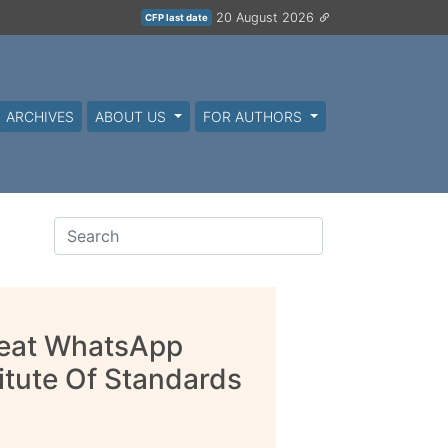
20 August 2026
CFP last date
ARCHIVES
ABOUT US
FOR AUTHORS
reat WhatsApp
titute Of Standards