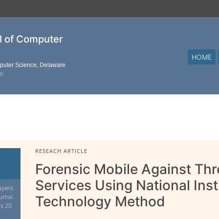
al of Computer
HOME
mputer Science, Delaware
on
RESEACH ARTICLE
Forensic Mobile Against Th
Services Using National Ins
apers
urnal.
Technology Method
is 20