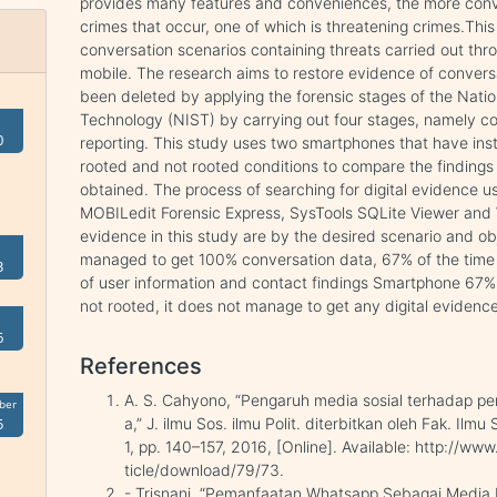
provides many features and conveniences, the more con
crimes that occur, one of which is threatening crimes.Th
conversation scenarios containing threats carried out th
mobile. The research aims to restore evidence of convers
been deleted by applying the forensic stages of the Natio
Technology (NIST) by carrying out four stages, namely col
0
reporting. This study uses two smartphones that have ins
rooted and not rooted conditions to compare the findings
obtained. The process of searching for digital evidence u
MOBILedit Forensic Express, SysTools SQLite Viewer and W
evidence in this study are by the desired scenario and o
managed to get 100% conversation data, 67% of the time
3
of user information and contact findings Smartphone 67%
not rooted, it does not manage to get any digital evidence
6
References
A. S. Cahyono, “Pengaruh media sosial terhadap pe
ber
a,” J. ilmu Sos. ilmu Polit. diterbitkan oleh Fak. Ilmu
5
1, pp. 140–157, 2016, [Online]. Available: http://www
ticle/download/79/73.
- Trisnani, “Pemanfaatan Whatsapp Sebagai Medi