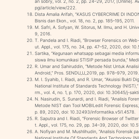
an sobry, vol. 2, no. 2, pp. 24–29, 2017, [Online]. Ava
pgi/article/view/222.
Dista Amalia Arifah, “KASUS CYBERCRIME DI INDONE
Bisnis dan Ekon., vol. 18, no. 2, pp. 185–195, 2011.
M. Safri, A. Sofyan, W. Sitorus, M. Ilmu, and H. Univer
9, 2016.
T. Pandela and I. Riadi, “Browser Forensics on Web-
ut. Appl., vol. 175, no. 34, pp. 47–52, 2020, doi: 
Sartika, “Kegunaan whatsapp sebagai media infor
siswa ilmu komunikasi STISIP persada bunda,” Mediu
R. Umar and Sahiruddin, “Metode Nist Untuk Analisi
Android,” Pros. SENDU_U_2019, pp. 978–979, 2019
M. I. Syahib, I. Riadi, and R. Umar, “Akuisisi Bukti 
National Institute of Standards Technology (NIST),
rm., vol. 4, no. 1, p. 170, 2020, doi: 10.30645/j-sakti
N. Nasirudin, S. Sunardi, and I. Riadi, “Analisis 
Metode NIST dan Tool MOBILedit Forensic Express,” J
p. 89, 2020, doi: 10.32493/informatika.v5i1.4578.
R. Saputra and I. Riadi, “Forensic Browser of Twitt
t. Appl., vol. 175, no. 29, pp. 34–39, 2020, doi: 1
A. Nofiyan and M. Mushlihudin, “Analisis Forensi
National Institute Of Standards And Technology (NIS