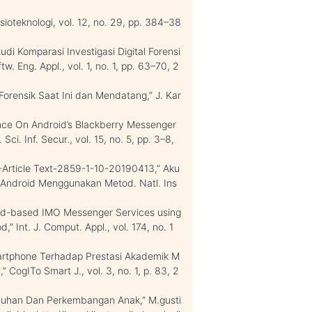
osioteknologi, vol. 12, no. 29, pp. 384–38
udi Komparasi Investigasi Digital Forensi
tw. Eng. Appl., vol. 1, no. 1, pp. 63–70, 2
Forensik Saat Ini dan Mendatang,” J. Kar
idence On Android’s Blackberry Messenger
ci. Inf. Secur., vol. 15, no. 5, pp. 3–8,
90-Article Text-2859-1-10-20190413,” Aku
. Android Menggunakan Metod. Natl. Ins
roid-based IMO Messenger Services using
 Int. J. Comput. Appl., vol. 174, no. 1
artphone Terhadap Prestasi Akademik M
 CogITo Smart J., vol. 3, no. 1, p. 83, 2
buhan Dan Perkembangan Anak,” M.gusti