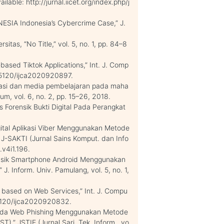
ilable: http://jurnal.iicet.org/index.php/j
SIA Indonesia’s Cybercrime Case,” J.
sitas, “No Title,” vol. 5, no. 1, pp. 84–8
based Tiktok Applications,” Int. J. Comp
10.5120/ijca2020920897.
masi dan media pembelajaran pada maha
m, vol. 6, no. 2, pp. 15–26, 2018.
s Forensik Bukti Digital Pada Perangkat
.
Digital Aplikasi Viber Menggunakan Metode
” J-SAKTI (Jurnal Sains Komput. dan Info
.v4i1.196.
Forensik Smartphone Android Menggunakan
. Inform. Univ. Pamulang, vol. 5, no. 1,
er based on Web Services,” Int. J. Compu
0.5120/ijca2020920832.
k pada Web Phishing Menggunakan Metode
T),” JSTIE (Jurnal Sarj. Tek. Inform., vo