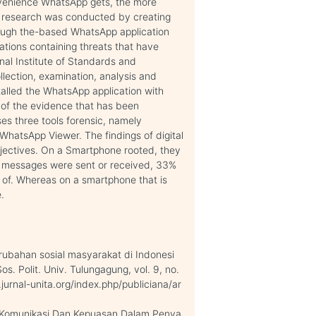
venience WhatsApp gets, the more
is research was conducted by creating
rough the-based WhatsApp application
ations containing threats that have
nal Institute of Standards and
lection, examination, analysis and
talled the WhatsApp application with
 of the evidence that has been
ses three tools forensic, namely
hatsApp Viewer. The findings of digital
bjectives. On a Smartphone rooted, they
 messages were sent or received, 33%
 of. Whereas on a smartphone that is
.
rubahan sosial masyarakat di Indonesi
 Sos. Polit. Univ. Tulungagung, vol. 9, no.
.jurnal-unita.org/index.php/publiciana/ar
a Komunikasi Dan Kepuasan Dalam Penya