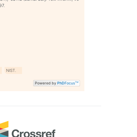
97.
NIST.
Powered by
PhD
Focus
TM