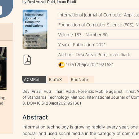
by Devi Anzali Putri, Imam Riadi
International Journal of Computer Applica
Foundation of Computer Science (FCS), N
Volume 183 - Number 30
Year of Publication: 2021
Authors: Devi Anzali Putri, Imam Riadi
10.5120/ijca2021921681
ACMRef
BibTeX
EndNote
Devi Anzali Putri, Imam Riadi . Forensic Mobile against Threat
ing
of Standards Technology Method. International Journal of Comp
ed
8. DOI=10.5120/ijca2021921681
Abstract
Information technology is growing rapidly every year, one
popular and used social media in the category of commu