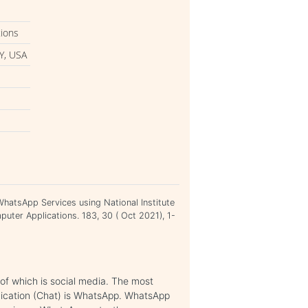
tions
Y, USA
 WhatsApp Services using National Institute
uter Applications. 183, 30 ( Oct 2021), 1-
 of which is social media. The most
nication (Chat) is WhatsApp. WhatsApp