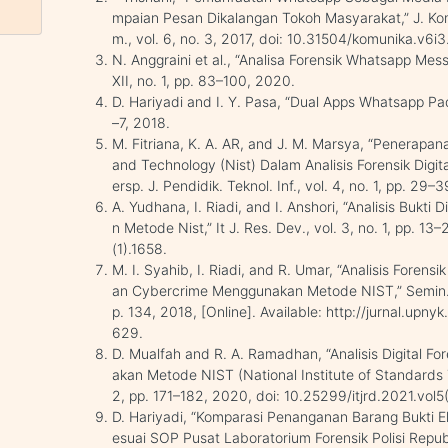
mpaian Pesan Dikalangan Tokoh Masyarakat,” J. Kom
m., vol. 6, no. 3, 2017, doi: 10.31504/komunika.v6i3
N. Anggraini et al., “Analisa Forensik Whatsapp Me
XII, no. 1, pp. 83–100, 2020.
D. Hariyadi and I. Y. Pasa, “Dual Apps Whatsapp Pada
–7, 2018.
M. Fitriana, K. A. AR, and J. M. Marsya, “Penerapan
and Technology (Nist) Dalam Analisis Forensik Dig
ersp. J. Pendidik. Teknol. Inf., vol. 4, no. 1, pp. 29
A. Yudhana, I. Riadi, and I. Anshori, “Analisis Buk
n Metode Nist,” It J. Res. Dev., vol. 3, no. 1, pp. 13
(1).1658.
M. I. Syahib, I. Riadi, and R. Umar, “Analisis Forens
an Cybercrime Menggunakan Metode NIST,” Semin. N
p. 134, 2018, [Online]. Available: http://jurnal.upny
629.
D. Mualfah and R. A. Ramadhan, “Analisis Digital
akan Metode NIST (National Institute of Standards Te
2, pp. 171–182, 2020, doi: 10.25299/itjrd.2021.vol5
D. Hariyadi, “Komparasi Penanganan Barang Bukti Ele
esuai SOP Pusat Laboratorium Forensik Polisi Republ