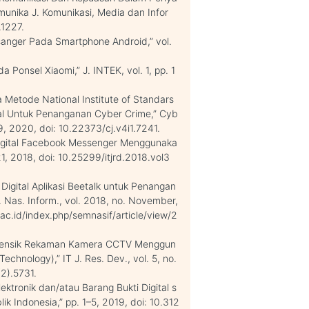
unika J. Komunikasi, Media dan Infor
.1227.
ssanger Pada Smartphone Android,” vol.
 Ponsel Xiaomi,” J. INTEK, vol. 1, pp. 1
a Metode National Institute of Standars
ital Untuk Penanganan Cyber Crime,” Cyb
–39, 2020, doi: 10.22373/cj.v4i1.7241.
ti Digital Facebook Messenger Menggunaka
–21, 2018, doi: 10.25299/itjrd.2018.vol3
ik Digital Aplikasi Beetalk untuk Penangan
as. Inform., vol. 2018, no. November,
k.ac.id/index.php/semnasif/article/view/2
 Forensik Rekaman Kamera CCTV Menggun
chnology),” IT J. Res. Dev., vol. 5, no.
(2).5731.
ktronik dan/atau Barang Bukti Digital s
ik Indonesia,” pp. 1–5, 2019, doi: 10.312