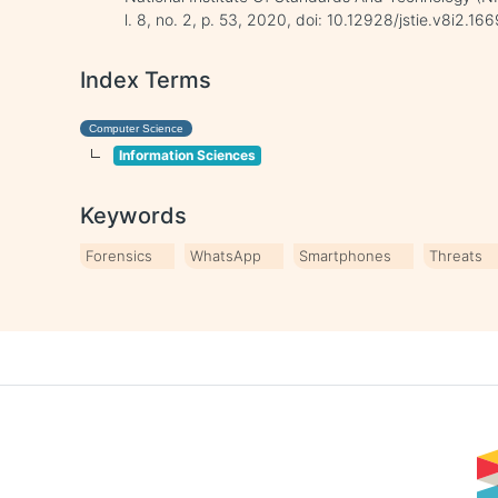
l. 8, no. 2, p. 53, 2020, doi: 10.12928/jstie.v8i2.166
Index Terms
Computer Science
Information Sciences
Keywords
Forensics
WhatsApp
Smartphones
Threats