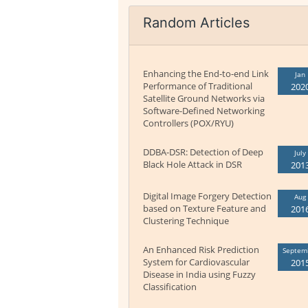
Random Articles
Enhancing the End-to-end Link
Jan
Performance of Traditional
202
Satellite Ground Networks via
Software-Defined Networking
Controllers (POX/RYU)
DDBA-DSR: Detection of Deep
July
Black Hole Attack in DSR
201
Digital Image Forgery Detection
Aug
based on Texture Feature and
201
Clustering Technique
An Enhanced Risk Prediction
Septem
System for Cardiovascular
201
Disease in India using Fuzzy
Classification