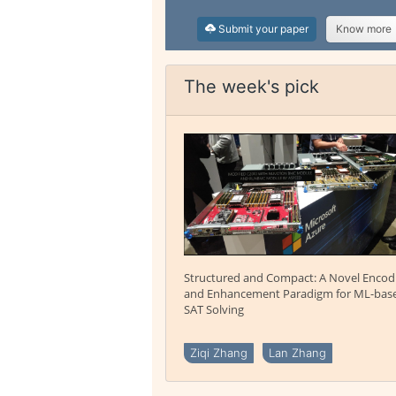
Submit your paper
Know more
The week's pick
Structured and Compact: A Novel Encod
and Enhancement Paradigm for ML-bas
SAT Solving
Ziqi Zhang
Lan Zhang