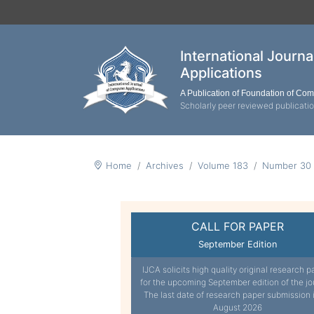
International Journ
Applications
A Publication of Foundation of Co
Scholarly peer reviewed publicati
Home
Archives
Volume 183
Number 30
CALL FOR PAPER
September Edition
IJCA solicits high quality original research p
for the upcoming September edition of the jo
The last date of research paper submission 
August 2026