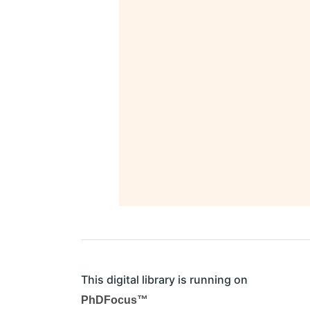
This digital library is running on
PhDFocus™