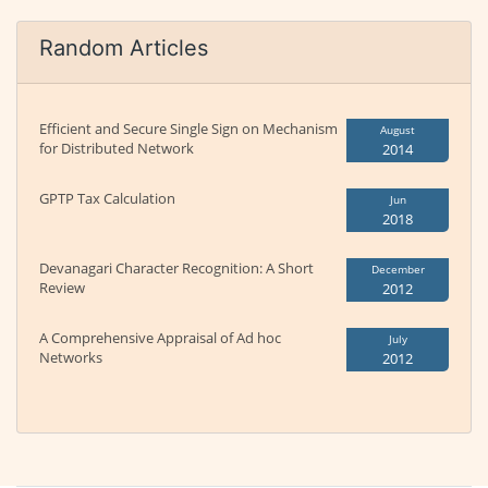
Random Articles
Efficient and Secure Single Sign on Mechanism
August
for Distributed Network
2014
GPTP Tax Calculation
Jun
2018
Devanagari Character Recognition: A Short
December
Review
2012
A Comprehensive Appraisal of Ad hoc
July
Networks
2012