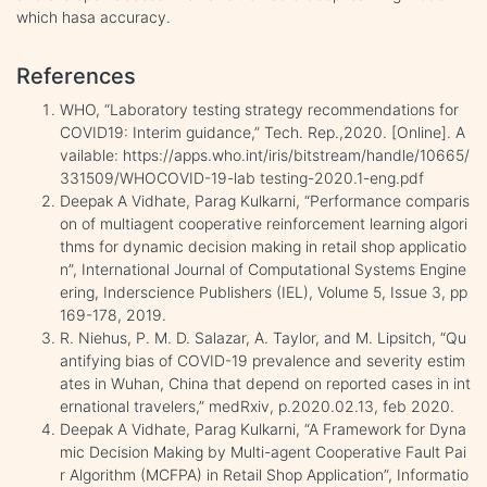
which hasa accuracy.
References
WHO, “Laboratory testing strategy recommendations for
COVID19: Interim guidance,” Tech. Rep.,2020. [Online]. A
vailable: https://apps.who.int/iris/bitstream/handle/10665/
331509/WHOCOVID-19-lab testing-2020.1-eng.pdf
Deepak A Vidhate, Parag Kulkarni, “Performance comparis
on of multiagent cooperative reinforcement learning algori
thms for dynamic decision making in retail shop applicatio
n”, International Journal of Computational Systems Engine
ering, Inderscience Publishers (IEL), Volume 5, Issue 3, pp
169-178, 2019.
R. Niehus, P. M. D. Salazar, A. Taylor, and M. Lipsitch, “Qu
antifying bias of COVID-19 prevalence and severity estim
ates in Wuhan, China that depend on reported cases in int
ernational travelers,” medRxiv, p.2020.02.13, feb 2020.
Deepak A Vidhate, Parag Kulkarni, “A Framework for Dyna
mic Decision Making by Multi-agent Cooperative Fault Pai
r Algorithm (MCFPA) in Retail Shop Application”, Informatio