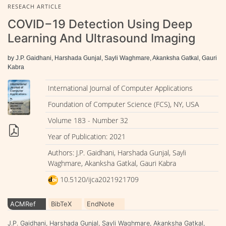
RESEACH ARTICLE
COVID−19 Detection Using Deep
Learning And Ultrasound Imaging
by J.P. Gaidhani, Harshada Gunjal, Sayli Waghmare, Akanksha Gatkal, Gauri
Kabra
International Journal of Computer Applications
Foundation of Computer Science (FCS), NY, USA
Volume 183 - Number 32
Year of Publication: 2021
Authors: J.P. Gaidhani, Harshada Gunjal, Sayli
Waghmare, Akanksha Gatkal, Gauri Kabra
10.5120/ijca2021921709
ACMRef
BibTeX
EndNote
J.P. Gaidhani, Harshada Gunjal, Sayli Waghmare, Akanksha Gatkal,