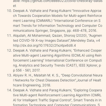
able: https://github.com/ieee8023/covid-chestxray-datas
et
Deepak A. Vidhate and Parag Kulkarni "Innovative Approa
ch Towards Cooperation Models for Multi-agent Reinforce
ment Learning (CMMARL) "International Conference on S
mart Trends for Information Technology and Computer Co
mmunications Springer, Singapore, pp. 468-478, 2016.
Alqudah, Ali Mohammad; Qazan, Shoroq (2020), “Augmen
ted COVID-19 X-ray Images Dataset”,Mendeley Data, v4
http://dx.doi.org/10.17632/2fxz4px6d8.4
Deepak A. Vidhate and Parag Kulkarni, “Enhanced Cooper
ative Multi-agent Learning Algorithms (ECMLA) using Rein
forcement Learning” International Conference on Computi
ng, Analytics and Security Trends (CAST), IEEE Xplorer, p
p 556 - 561, 2017.
Abiyev R. H., Ma’aitah M. K. S., “Deep Convolutional Neura
l Networks for Chest Diseases Detection”,Journal of Healt
hcare Engineering, 2018.
Deepak A. Vidhate and Parag Kulkarni, “Exploring Coopera
tive Multi-agent Reinforcement Learning Algorithm (CMRL
A) for Intelligent Traffic Signal Control”, Smart Trends in In
formation Technology and Computer Communications. S