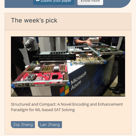
Submit your paper
Know more
The week's pick
Structured and Compact: A Novel Encoding and Enhancement
Paradigm for ML-based SAT Solving
Ziqi Zhang
Lan Zhang