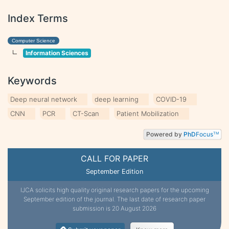
Index Terms
Computer Science
Information Sciences
Keywords
Deep neural network
deep learning
COVID-19
CNN
PCR
CT-Scan
Patient Mobilization
Powered by
PhD
Focus
TM
CALL FOR PAPER
September Edition
IJCA solicits high quality original research papers for the upcoming
September edition of the journal. The last date of research paper
submission is 20 August 2026