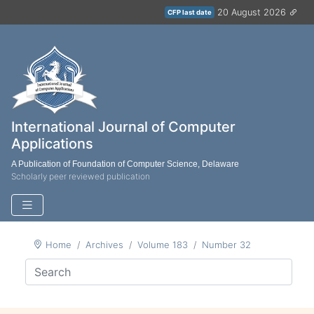
20 August 2026
CFP last date
International Journal of Computer
Applications
A Publication of Foundation of Computer Science, Delaware
Scholarly peer reviewed publication
Home
Archives
Volume 183
Number 32