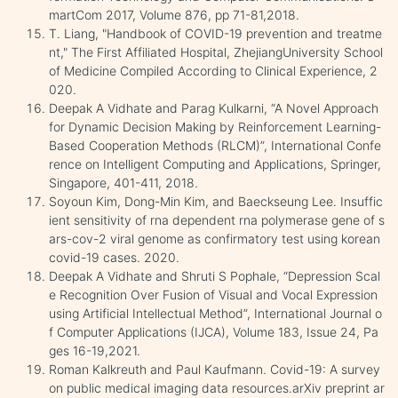
martCom 2017, Volume 876, pp 71-81,2018.
T. Liang, "Handbook of COVID-19 prevention and treatme
nt," The First Affiliated Hospital, ZhejiangUniversity School
of Medicine Compiled According to Clinical Experience, 2
020.
Deepak A Vidhate and Parag Kulkarni, “A Novel Approach
for Dynamic Decision Making by Reinforcement Learning-
Based Cooperation Methods (RLCM)”, International Confe
rence on Intelligent Computing and Applications, Springer,
Singapore, 401-411, 2018.
Soyoun Kim, Dong-Min Kim, and Baeckseung Lee. Insuffic
ient sensitivity of rna dependent rna polymerase gene of s
ars-cov-2 viral genome as confirmatory test using korean
covid-19 cases. 2020.
Deepak A Vidhate and Shruti S Pophale, “Depression Scal
e Recognition Over Fusion of Visual and Vocal Expression
using Artificial Intellectual Method”, International Journal o
f Computer Applications (IJCA), Volume 183, Issue 24, Pa
ges 16-19,2021.
Roman Kalkreuth and Paul Kaufmann. Covid-19: A survey
on public medical imaging data resources.arXiv preprint ar