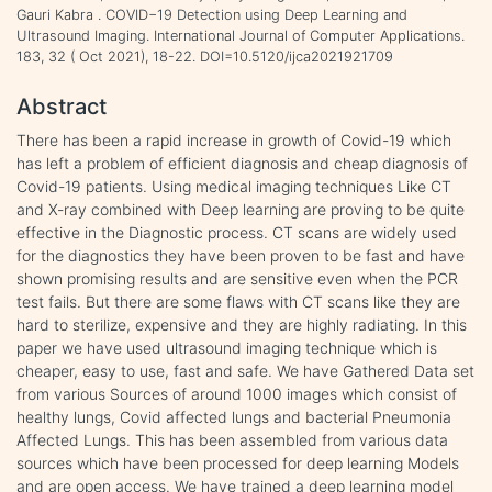
Gauri Kabra . COVID−19 Detection using Deep Learning and
Ultrasound Imaging. International Journal of Computer Applications.
183, 32 ( Oct 2021), 18-22. DOI=10.5120/ijca2021921709
Abstract
There has been a rapid increase in growth of Covid-19 which
has left a problem of efficient diagnosis and cheap diagnosis of
Covid-19 patients. Using medical imaging techniques Like CT
and X-ray combined with Deep learning are proving to be quite
effective in the Diagnostic process. CT scans are widely used
for the diagnostics they have been proven to be fast and have
shown promising results and are sensitive even when the PCR
test fails. But there are some flaws with CT scans like they are
hard to sterilize, expensive and they are highly radiating. In this
paper we have used ultrasound imaging technique which is
cheaper, easy to use, fast and safe. We have Gathered Data set
from various Sources of around 1000 images which consist of
healthy lungs, Covid affected lungs and bacterial Pneumonia
Affected Lungs. This has been assembled from various data
sources which have been processed for deep learning Models
and are open access. We have trained a deep learning model