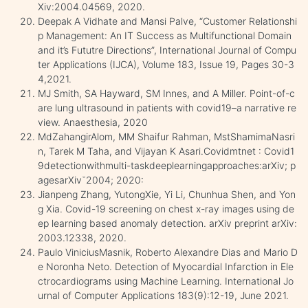
Xiv:2004.04569, 2020.
Deepak A Vidhate and Mansi Palve, “Customer Relationshi
p Management: An IT Success as Multifunctional Domain
and it’s Fututre Directions”, International Journal of Compu
ter Applications (IJCA), Volume 183, Issue 19, Pages 30-3
4,2021.
MJ Smith, SA Hayward, SM Innes, and A Miller. Point-of-c
are lung ultrasound in patients with covid19–a narrative re
view. Anaesthesia, 2020
MdZahangirAlom, MM Shaifur Rahman, MstShamimaNasri
n, Tarek M Taha, and Vijayan K Asari.Covidmtnet : Covid1
9detectionwithmulti-taskdeeplearningapproaches:arXiv; p
agesarXiv˘2004; 2020:
Jianpeng Zhang, YutongXie, Yi Li, Chunhua Shen, and Yon
g Xia. Covid-19 screening on chest x-ray images using de
ep learning based anomaly detection. arXiv preprint arXiv:
2003.12338, 2020.
Paulo ViniciusMasnik, Roberto Alexandre Dias and Mario D
e Noronha Neto. Detection of Myocardial Infarction in Ele
ctrocardiograms using Machine Learning. International Jo
urnal of Computer Applications 183(9):12-19, June 2021.