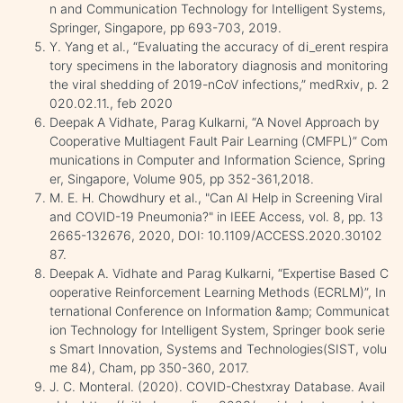
n and Communication Technology for Intelligent Systems,
Springer, Singapore, pp 693-703, 2019.
Y. Yang et al., “Evaluating the accuracy of di_erent respira
tory specimens in the laboratory diagnosis and monitoring
the viral shedding of 2019-nCoV infections,” medRxiv, p. 2
020.02.11., feb 2020
Deepak A Vidhate, Parag Kulkarni, “A Novel Approach by
Cooperative Multiagent Fault Pair Learning (CMFPL)” Com
munications in Computer and Information Science, Spring
er, Singapore, Volume 905, pp 352-361,2018.
M. E. H. Chowdhury et al., "Can AI Help in Screening Viral
and COVID-19 Pneumonia?" in IEEE Access, vol. 8, pp. 13
2665-132676, 2020, DOI: 10.1109/ACCESS.2020.30102
87.
Deepak A. Vidhate and Parag Kulkarni, “Expertise Based C
ooperative Reinforcement Learning Methods (ECRLM)”, In
ternational Conference on Information &amp; Communicat
ion Technology for Intelligent System, Springer book serie
s Smart Innovation, Systems and Technologies(SIST, volu
me 84), Cham, pp 350-360, 2017.
J. C. Monteral. (2020). COVID-Chestxray Database. Avail