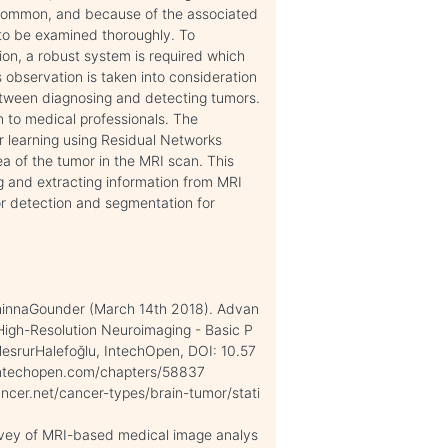
e common, and because of the associated
 to be examined thoroughly. To
on, a robust system is required which
s observation is taken into consideration
etween diagnosing and detecting tumors.
n to medical professionals. The
r learning using Residual Networks
ea of the tumor in the MRI scan. This
g and extracting information from MRI
or detection and segmentation for
innaGounder (March 14th 2018). Advan
igh-Resolution Neuroimaging - Basic P
 MesrurHalefoğlu, IntechOpen, DOI: 10.57
.intechopen.com/chapters/58837
ancer.net/cancer-types/brain-tumor/stati
survey of MRI-based medical image analys