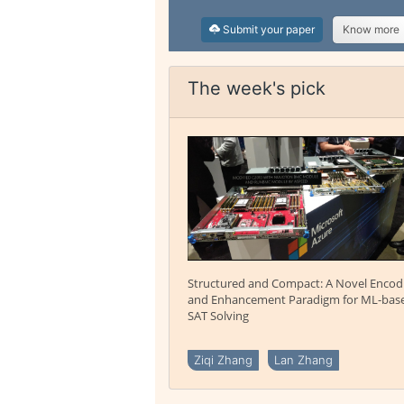
Submit your paper
Know more
The week's pick
Structured and Compact: A Novel Encod
and Enhancement Paradigm for ML-bas
SAT Solving
Ziqi Zhang
Lan Zhang