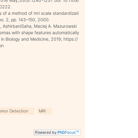
016 May;35(5):1240-1251. doi: 10.1109/
60222.
s of a method of mri scale standardizati
 no. 2, pp. 143–150, 2000.
, AshirbaniSaha, Maciej A. Mazurowski
iomas with shape features automatically
in Biology and Medicine, 2019; https://
on
umor Detection
MRI
Powered by
PhD
Focus
TM