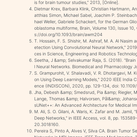
is for brain tumour studies,” 2013, [Online].
Dietmar Krex, Barbara Klink, Christian Hartmann, A
atthias Simon, Michael Sabel, Joachim P. Steinbach
hael Weller, Gabriele Schackert, for the German Gli
oblastoma multiforme, Brain, Volume 130, Issue 10
s://doi.org/10.1093/brain/awm204
T. Hossain, F. S. Shishir, M. Ashraf, M. A. Al Nas
etection Using Convolutional Neural Network," 2019
ces in Science, Engineering and Robotics Technol
Seetha, J &amp; Selvakumar Raja, S. (2018). “Brain
l Neural Networks. Biomedical and Pharmacology Jou
S. Grampurohit, V. Shalavadi, V. R. Dhotargavi, M. 
on Using Deep Learning Models," 2020 IEEE India Co
ence (INDISCON), 2020, pp. 129-134, doi: 10.11
Jha, Debesh &amp; Smedsrud, Pia &amp; Riegler, 
Lange, Thomas &amp; Halvorsen, Pål&amp; Johans
sUNet++: An Advanced Architecture for Medical I
M. Ali, S. O. Gilani, A. Waris, K. Zafar and M. Jami
Deep Networks," in IEEE Access, vol. 8, pp. 1535
20.3018160.
Pereira S, Pinto A, Alves V, Silva CA. Brain Tumor 