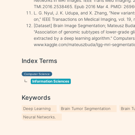
Networks in MRI Images. IEEE Trans Med Imaging. 2
TMI.2016.2538465. Epub 2016 Mar 4. PMID: 269
L. G. Nyul, J. K. Udupa, and X. Zhang, “New variant
on,” IEEE Transactions on Medical Imaging, vol. 19,
[Dataset] Brain Image Segmentation; Mateusz Buda
"Association of genomic subtypes of lower-grade gl
extracted by a deep learning algorithm." Computers 
www.kaggle.com/mateuszbuda/lgg-mri-segmentati
Index Terms
Computer Science
Information Sciences
Keywords
Deep Learning
Brain Tumor Segmentation
Brain T
Neural Networks.