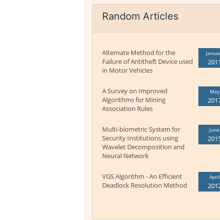
Random Articles
Alternate Method for the
Janua
Failure of Antitheft Device used
201
in Motor Vehicles
A Survey on Improved
May
Algorithms for Mining
201
Association Rules
Multi-biometric System for
June
Security Institutions using
201
Wavelet Decomposition and
Neural Network
VGS Algorithm - An Efficient
April
Deadlock Resolution Method
201