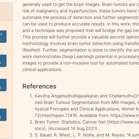
generally used to get the brain images. Brain tumors ar
risk of malignancy and hyperfunction, these tumors have
automate the process of detection and further segmentati
can be used to produce accurate results. In this work, thi
and a technique was proposed that will bridge the gap b
ry
This process will further provide a valuable second opinio
1
methodology involves brain tumor detection using transfe
(ResNet). Further, segmentation is done to identify the ar
work demonstrates Deep Learning’s potential in processin
images to provide a non-invasive tool for automated tum
7
clinical applications.
References
5
Kavitha AngamuthuRajasekaran and ChellamuthuCh
ced Brain Tumour Segmentation from MRI Images, H
hysical Principles and Clinical Applications, Ahmet
72/intechopen.71416. Available from: https://www
2
Brain Tumor: Statistics, Cancer Net (https://www.c
stics), (Accessed 14 Aug 2021)
S. Bauer, R. Wiest, L. P. Nolte, and M. Reyes, “A 