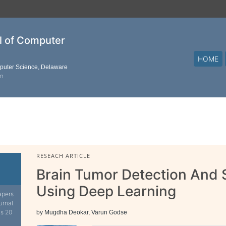
al of Computer
HOME
mputer Science, Delaware
on
RESEACH ARTICLE
Brain Tumor Detection And
Using Deep Learning
apers
urnal.
is 20
by Mugdha Deokar, Varun Godse