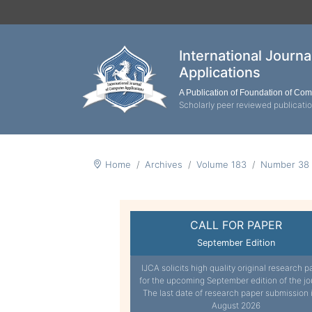
International Journ
Applications
A Publication of Foundation of Co
Scholarly peer reviewed publicati
Home
Archives
Volume 183
Number 38
CALL FOR PAPER
September Edition
IJCA solicits high quality original research p
for the upcoming September edition of the jo
The last date of research paper submission 
August 2026