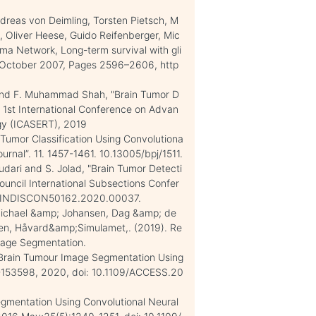
ndreas von Deimling, Torsten Pietsch, M
, Oliver Heese, Guido Reifenberger, Mic
oma Network, Long-term survival with gli
, October 2007, Pages 2596–2606, http
im and F. Muhammad Shah, "Brain Tumor D
 1st International Conference on Advan
ogy (ICASERT), 2019
 Tumor Classification Using Convolutiona
rnal”. 11. 1457-1461. 10.13005/bpj/1511.
Kudari and S. Jolad, "Brain Tumor Detecti
uncil International Subsections Confer
09/INDISCON50162.2020.00037.
Michael &amp; Johansen, Dag &amp; de
en, Håvard&amp;Simulamet,. (2019). Re
mage Segmentation.
l, "Brain Tumour Image Segmentation Using
89-153598, 2020, doi: 10.1109/ACCESS.20
Segmentation Using Convolutional Neural