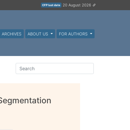
20 August 2026
CFP last date
ARCHIVES
ABOUT US
FOR AUTHORS
 Segmentation