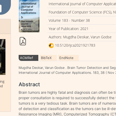
International Journal of Computer Applica
Foundation of Computer Science (FCS), N
Volume 183 - Number 38
Year of Publication: 2021
Authors: Mugdha Deokar, Varun Godse
10.5120/ijca2021921783
ACMRef
BibTeX
EndNote
Mugdha Deokar, Varun Godse . Brain Tumor Detection and Seg
International Journal of Computer Applications. 183, 38 ( No
ing
Abstract
ed
Brain tumors are highly fatal and diagnosis can often be
proper consultation is required to successfully detect the
tumors is a very tedious task. Brain tumors are of numero
of detection and classification as the tumors can be ill-de
Resonance Imaging (MRI), Computerized Tomography (CT)