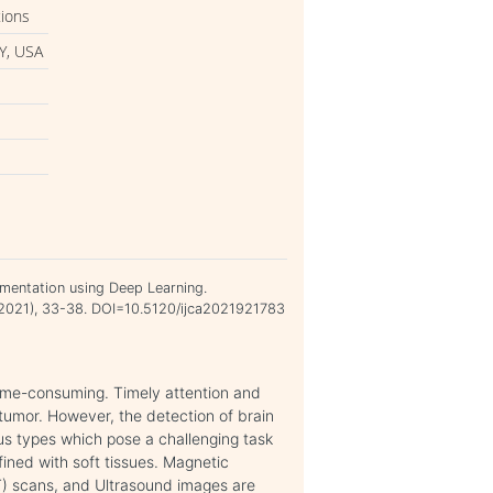
tions
Y, USA
mentation using Deep Learning.
v 2021), 33-38. DOI=10.5120/ijca2021921783
 time-consuming. Timely attention and
 tumor. However, the detection of brain
us types which pose a challenging task
fined with soft tissues. Magnetic
 scans, and Ultrasound images are