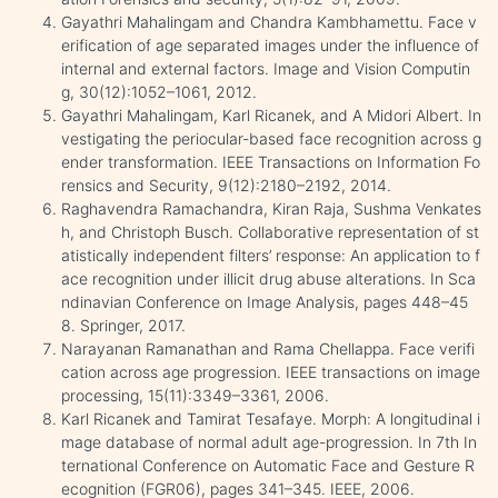
Gayathri Mahalingam and Chandra Kambhamettu. Face v
erification of age separated images under the influence of
internal and external factors. Image and Vision Computin
g, 30(12):1052–1061, 2012.
Gayathri Mahalingam, Karl Ricanek, and A Midori Albert. In
vestigating the periocular-based face recognition across g
ender transformation. IEEE Transactions on Information Fo
rensics and Security, 9(12):2180–2192, 2014.
Raghavendra Ramachandra, Kiran Raja, Sushma Venkates
h, and Christoph Busch. Collaborative representation of st
atistically independent filters’ response: An application to f
ace recognition under illicit drug abuse alterations. In Sca
ndinavian Conference on Image Analysis, pages 448–45
8. Springer, 2017.
Narayanan Ramanathan and Rama Chellappa. Face verifi
cation across age progression. IEEE transactions on image
processing, 15(11):3349–3361, 2006.
Karl Ricanek and Tamirat Tesafaye. Morph: A longitudinal i
mage database of normal adult age-progression. In 7th In
ternational Conference on Automatic Face and Gesture R
ecognition (FGR06), pages 341–345. IEEE, 2006.