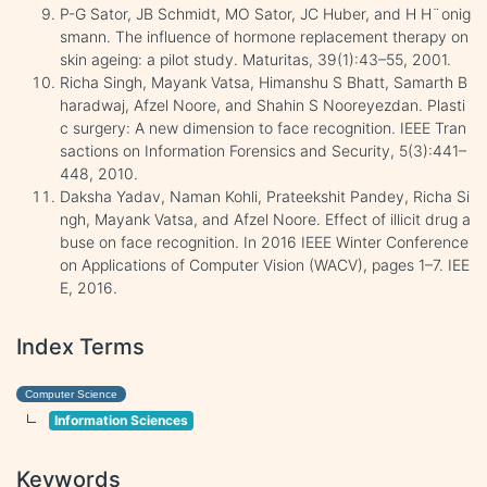
P-G Sator, JB Schmidt, MO Sator, JC Huber, and H H¨onig
smann. The influence of hormone replacement therapy on
skin ageing: a pilot study. Maturitas, 39(1):43–55, 2001.
Richa Singh, Mayank Vatsa, Himanshu S Bhatt, Samarth B
haradwaj, Afzel Noore, and Shahin S Nooreyezdan. Plasti
c surgery: A new dimension to face recognition. IEEE Tran
sactions on Information Forensics and Security, 5(3):441–
448, 2010.
Daksha Yadav, Naman Kohli, Prateekshit Pandey, Richa Si
ngh, Mayank Vatsa, and Afzel Noore. Effect of illicit drug a
buse on face recognition. In 2016 IEEE Winter Conference
on Applications of Computer Vision (WACV), pages 1–7. IEE
E, 2016.
Index Terms
Computer Science
Information Sciences
Keywords