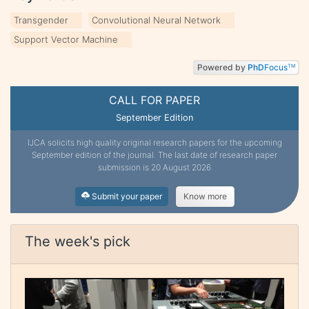
Transgender
Convolutional Neural Network
Support Vector Machine
Powered by
PhD
Focus
TM
CALL FOR PAPER
September Edition
IJCA solicits high quality original research papers for the upcoming
September edition of the journal. The last date of research paper
submission is 20 August 2026
Submit your paper
Know more
The week's pick