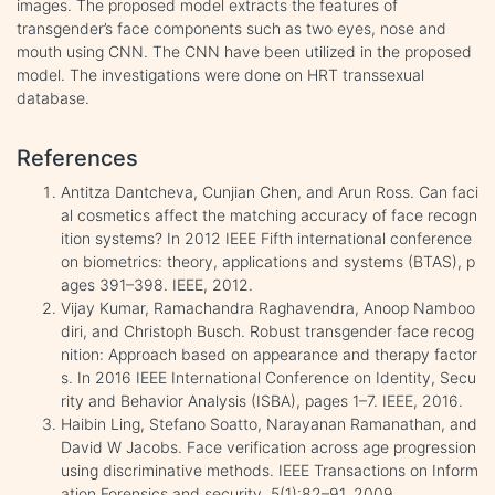
images. The proposed model extracts the features of
transgender’s face components such as two eyes, nose and
mouth using CNN. The CNN have been utilized in the proposed
model. The investigations were done on HRT transsexual
database.
References
Antitza Dantcheva, Cunjian Chen, and Arun Ross. Can faci
al cosmetics affect the matching accuracy of face recogn
ition systems? In 2012 IEEE Fifth international conference
on biometrics: theory, applications and systems (BTAS), p
ages 391–398. IEEE, 2012.
Vijay Kumar, Ramachandra Raghavendra, Anoop Namboo
diri, and Christoph Busch. Robust transgender face recog
nition: Approach based on appearance and therapy factor
s. In 2016 IEEE International Conference on Identity, Secu
rity and Behavior Analysis (ISBA), pages 1–7. IEEE, 2016.
Haibin Ling, Stefano Soatto, Narayanan Ramanathan, and
David W Jacobs. Face verification across age progression
using discriminative methods. IEEE Transactions on Inform
ation Forensics and security, 5(1):82–91, 2009.