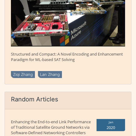
Structured and Compact: A Novel Encoding and Enhancement
Paradigm for ML-based SAT Solving
Ziqi Zhang
Lan Zhang
Random Articles
Enhancing the End-to-end Link Performance
Jan
of Traditional Satellite Ground Networks via
2020
Software-Defined Networking Controllers