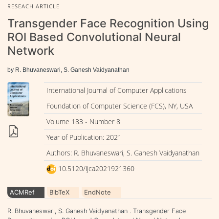
RESEACH ARTICLE
Transgender Face Recognition Using
ROI Based Convolutional Neural
Network
by R. Bhuvaneswari, S. Ganesh Vaidyanathan
International Journal of Computer Applications
Foundation of Computer Science (FCS), NY, USA
Volume 183 - Number 8
Year of Publication: 2021
Authors: R. Bhuvaneswari, S. Ganesh Vaidyanathan
10.5120/ijca2021921360
ACMRef
BibTeX
EndNote
R. Bhuvaneswari, S. Ganesh Vaidyanathan . Transgender Face