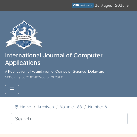
20 August 2026
CFP last date
International Journal of Computer
Applications
A Publication of Foundation of Computer Science, Delaware
Scholarly peer reviewed publication
Home
Archives
Volume 183
Number 8