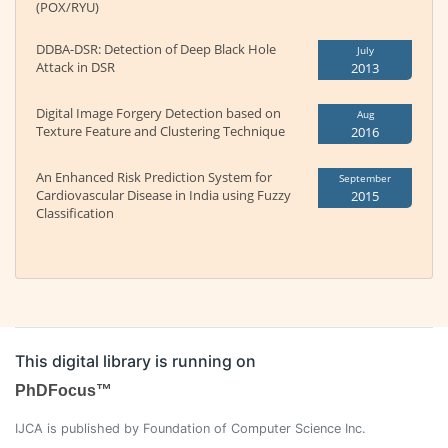
(POX/RYU)
DDBA-DSR: Detection of Deep Black Hole
July
Attack in DSR
2013
Digital Image Forgery Detection based on
Aug
Texture Feature and Clustering Technique
2016
An Enhanced Risk Prediction System for
September
Cardiovascular Disease in India using Fuzzy
2015
Classification
This digital library is running on
PhDFocus™
IJCA is published by Foundation of Computer Science Inc.