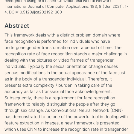
Recognition using ROI based Convolutional Neural Network.
International Journal of Computer Applications. 183, 8 ( Jun 2021), 1-
4. DOI=10.5120/ijca2021921360
Abstract
This framework deals with a distinct problem domain where
face recognition is performed for individuals who have
undergone gender transformation over a period of time. The
recognition rate of face recognition stands a major challenge in
dealing with the pictures or video frames of transgender
individuals. Typically the sexual orientation change causes
serious modifications in the actual appearance of the face just
as in the body of a transgender individual. Therefore, it
presents extra complexity / burden in taking care of the
accuracy as far as transsexual face acknowledgement.
Subsequently, there is a requirement for face recognition
framework to reliably distinguish the people after they go
through sex change. As Convolutional Neural Network (CNN)
has demonstrated to be one of the powerful tool in dealing with
feature extraction in images, a new framework is presented
which uses CNN to increase the recognition rate in transgender