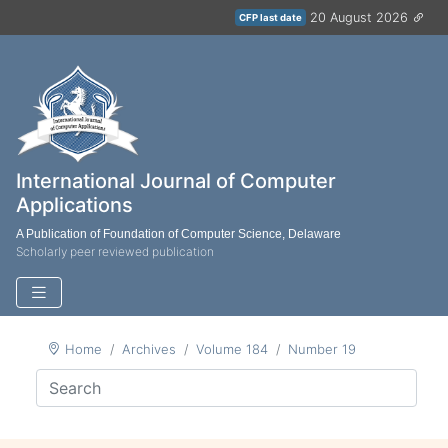
20 August 2026
CFP last date
International Journal of Computer
Applications
A Publication of Foundation of Computer Science, Delaware
Scholarly peer reviewed publication
Home
Archives
Volume 184
Number 19