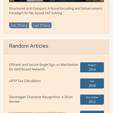
Structured and Compact: A Novel Encoding and Enhancement
Paradigm for ML-based SAT Solving
Ziqi Zhang
Lan Zhang
Random Articles
Efficient and Secure Single Sign on Mechanism
August
for Distributed Network
2014
GPTP Tax Calculation
Jun
2018
Devanagari Character Recognition: A Short
December
Review
2012