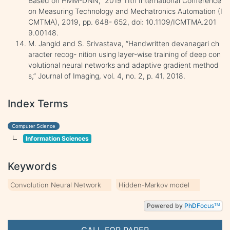
Based on HMM-DNN,” 2019 11th International Conference
on Measuring Technology and Mechatronics Automation (I
CMTMA), 2019, pp. 648- 652, doi: 10.1109/ICMTMA.201
9.00148.
M. Jangid and S. Srivastava, “Handwritten devanagari ch
aracter recog- nition using layer-wise training of deep con
volutional neural networks and adaptive gradient method
s,” Journal of Imaging, vol. 4, no. 2, p. 41, 2018.
Index Terms
Computer Science
Information Sciences
Keywords
Convolution Neural Network
Hidden-Markov model
Powered by
PhD
Focus
TM
CALL FOR PAPER