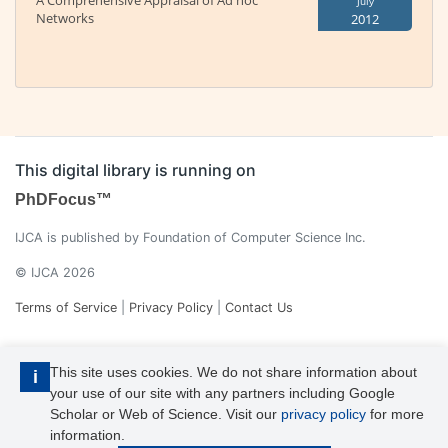
A Comprehensive Appraisal of Ad hoc
July
Networks
2012
This digital library is running on
PhDFocus™
IJCA is published by Foundation of Computer Science Inc.
© IJCA 2026
Terms of Service
|
Privacy Policy
|
Contact Us
This site uses cookies. We do not share information about
i
your use of our site with any partners including Google
Scholar or Web of Science. Visit our
privacy policy
for more
information.