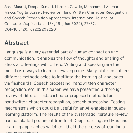
Asra Masrat, Deepa Kumari, Hardika Gawde, Mohammed Ammar
Makki, Yogita Borse . Review on Hand Written Character Recognition
and Speech Recognition Approaches. International Journal of
Computer Applications. 184, 19 ( Jun 2022), 27-32.
DOI=10.5120/ijca2022922201
Abstract
Language is a very essential part of human connection and
communication. It enables the flow of thoughts and sharing of
ideas and feelings with others. Writing and speaking are the
most basic ways to learn a new language. Many platforms utilize
different methodologies to facilitate the learning of languages
via flashcards, Speech processing, handwritten character
recognition, etc. In this paper, we have presented a thorough
review of different established or proposed methods for
handwritten character recognition, speech processing, Testing
mechanisms which could be useful for an AI-enabled language
learning platform. The results of the systematic literature review
has concluded prominent trends of Deep Learning and Machine
Learning approaches which could aid the process of learning a
language digitally.