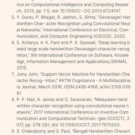
nce on Computational Intelligence and Computing Resear
ch, 2013, pp. 1-5, doi: 10.1109/IC- CIC.2013.6724147.
Y. Gurav, P. Bhagat, R. Jadhav, S. Sinha, “Devanagari Han
dwritten Char- acter Recognition using Convolutional Neur
al Networks,” International Conference on Electrical, Com
munication, and Computer Engineering (ICECCE), 2020.
S. Acharya, A. K. Pant and P. K. Gyawali, “Deep learning b
ased large scale handwritten Devanagari character recog
nition,” 9th International Conference on Software, Knowle
dge, Information Management and Applications,(SKIMA),
2015.
Jomy John, ”Support Vector Machine for Handwritten Cha
racter Recog- nition,” KKTM Cognizance - A Multidisciplina
ry Journal, March 2016, ISSN:2456-4168, arXiv:2109.030
81
P. P. Nair, A. James and C. Saravanan, ”Malayalam hand
written character recognition using convolutional neural n
etwork,” 2017 International Conference on Inventive Com
munication and Computational Technolo- gies (ICICCT), 2
017, pp. 278-281, doi: 10.1109/ICICCT.2017.7975203.
S. Chakraborty and S. Paul, ”Bengali Handwritten Charact