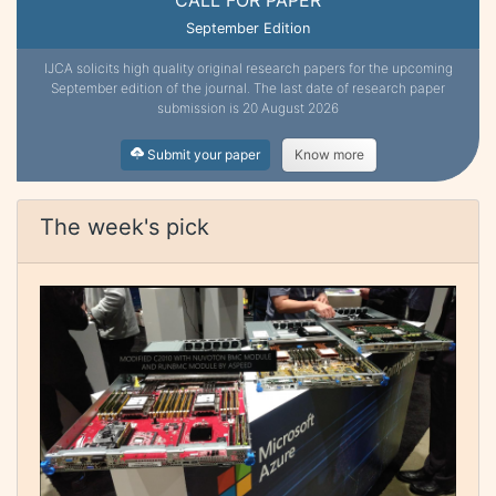
September Edition
IJCA solicits high quality original research papers for the upcoming
September edition of the journal. The last date of research paper
submission is 20 August 2026
Submit your paper
Know more
The week's pick