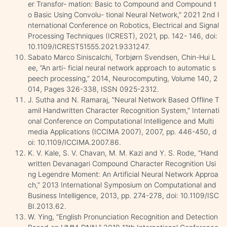
er Transfor- mation: Basic to Compound and Compound t
o Basic Using Convolu- tional Neural Network,” 2021 2nd I
nternational Conference on Robotics, Electrical and Signal
Processing Techniques (ICREST), 2021, pp. 142- 146, doi:
10.1109/ICREST51555.2021.9331247.
Sabato Marco Siniscalchi, Torbjørn Svendsen, Chin-Hui L
ee, ”An arti- ficial neural network approach to automatic s
peech processing,” 2014, Neurocomputing, Volume 140, 2
014, Pages 326-338, ISSN 0925-2312.
J. Sutha and N. Ramaraj, ”Neural Network Based Offline T
amil Handwritten Character Recognition System,” Internati
onal Conference on Computational Intelligence and Multi
media Applications (ICCIMA 2007), 2007, pp. 446-450, d
oi: 10.1109/ICCIMA.2007.86.
K. V. Kale, S. V. Chavan, M. M. Kazi and Y. S. Rode, ”Hand
written Devanagari Compound Character Recognition Usi
ng Legendre Moment: An Artificial Neural Network Approa
ch,” 2013 International Symposium on Computational and
Business Intelligence, 2013, pp. 274-278, doi: 10.1109/ISC
BI.2013.62.
W. Ying, ”English Pronunciation Recognition and Detection