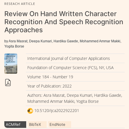
RESEACH ARTICLE
Review On Hand Written Character
Recognition And Speech Recognition
Approaches
by Asra Masrat, Deepa Kumari, Hardika Gawde, Mohammed Ammar Makki,
Yogita Borse
International Journal of Computer Applications
Foundation of Computer Science (FCS), NY, USA
Volume 184 - Number 19
Year of Publication: 2022
Authors: Asra Masrat, Deepa Kumari, Hardika Gawde,
Mohammed Ammar Makki, Yogita Borse
10.5120/ijca2022922201
ACMRef
BibTeX
EndNote