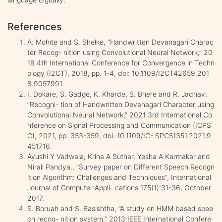
References
A. Mohite and S. Shelke, ”Handwritten Devanagari Charac
ter Recog- nition using Convolutional Neural Network,” 20
18 4th International Conference for Convergence in Techn
ology (I2CT), 2018, pp. 1-4, doi: 10.1109/I2CT42659.201
8.9057991.
I. Dokare, S. Gadge, K. Kharde, S. Bhere and R. Jadhav,
”Recogni- tion of Handwritten Devanagari Character using
Convolutional Neural Network,” 2021 3rd International Co
nference on Signal Processing and Communication (ICPS
C), 2021, pp. 353-359, doi: 10.1109/IC- SPC51351.2021.9
451716.
Ayushi Y Vadwala, Krina A Suthar, Yesha A Karmakar and
Nirali Pandya., ”Survey paper on Different Speech Recogn
ition Algorithm: Challenges and Techniques”, International
Journal of Computer Appli- cations 175(1):31-36, October
2017.
S. Boruah and S. Basishtha, ”A study on HMM based spee
ch recog- nition system,” 2013 IEEE International Confere