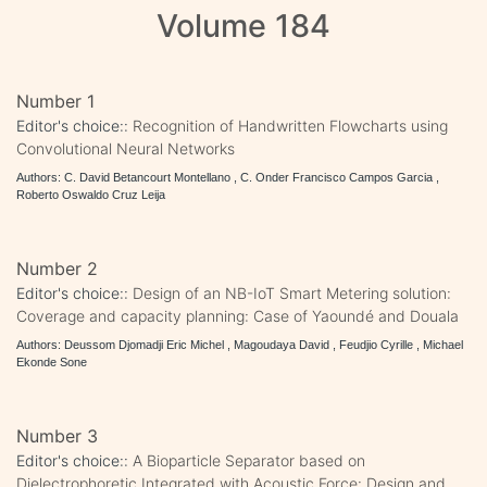
Volume 184
Number 1
Editor's choice::
Recognition of Handwritten Flowcharts using
Convolutional Neural Networks
Authors: C. David Betancourt Montellano , C. Onder Francisco Campos Garcia ,
Roberto Oswaldo Cruz Leija
Number 2
Editor's choice::
Design of an NB-IoT Smart Metering solution:
Coverage and capacity planning: Case of Yaoundé and Douala
Authors: Deussom Djomadji Eric Michel , Magoudaya David , Feudjio Cyrille , Michael
Ekonde Sone
Number 3
Editor's choice::
A Bioparticle Separator based on
Dielectrophoretic Integrated with Acoustic Force: Design and