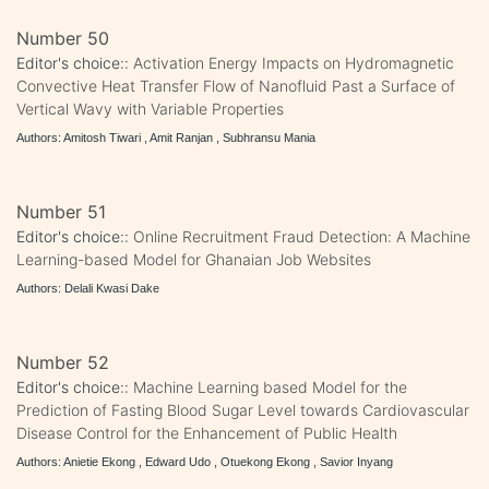
Number 50
Editor's choice::
Activation Energy Impacts on Hydromagnetic
Convective Heat Transfer Flow of Nanofluid Past a Surface of
Vertical Wavy with Variable Properties
Authors: Amitosh Tiwari , Amit Ranjan , Subhransu Mania
Number 51
Editor's choice::
Online Recruitment Fraud Detection: A Machine
Learning-based Model for Ghanaian Job Websites
Authors: Delali Kwasi Dake
Number 52
Editor's choice::
Machine Learning based Model for the
Prediction of Fasting Blood Sugar Level towards Cardiovascular
Disease Control for the Enhancement of Public Health
Authors: Anietie Ekong , Edward Udo , Otuekong Ekong , Savior Inyang