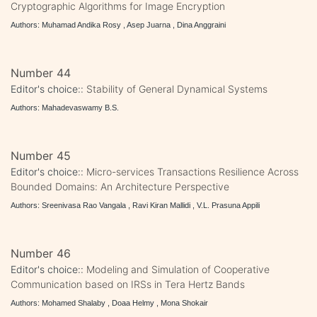
Cryptographic Algorithms for Image Encryption
Authors: Muhamad Andika Rosy , Asep Juarna , Dina Anggraini
Number 44
Editor's choice::
Stability of General Dynamical Systems
Authors: Mahadevaswamy B.S.
Number 45
Editor's choice::
Micro-services Transactions Resilience Across
Bounded Domains: An Architecture Perspective
Authors: Sreenivasa Rao Vangala , Ravi Kiran Mallidi , V.L. Prasuna Appili
Number 46
Editor's choice::
Modeling and Simulation of Cooperative
Communication based on IRSs in Tera Hertz Bands
Authors: Mohamed Shalaby , Doaa Helmy , Mona Shokair