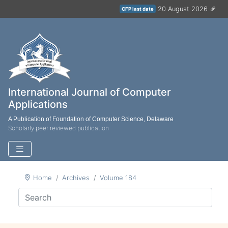
20 August 2026
CFP last date
International Journal of Computer
Applications
A Publication of Foundation of Computer Science, Delaware
Scholarly peer reviewed publication
Home
Archives
Volume 184