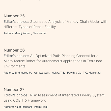
Number 25
Editor's choice::
Stochastic Analysis of Markov Chain Model with
different Types of Repair Facility
Authors: Manoj Kumar , Shiv Kumar
Number 26
Editor's choice::
An Optimized Path-Planning Concept for a
Micro-Mouse Robot for Autonomous Applications in Terrained
Environments
Authors: Sindhusree M. , Aishwarya N. , Aditya T.B. , Pavithra G. , T.C. Manjunath
Number 27
Editor's choice::
Risk Assessment of Integrated Library System
using COBIT 5 Framework
Authors: Nizar Robbani , Imam Riadi