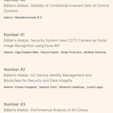
Editor's choice::
Stability of Conditional Invariant Sets of Control
Systems
Authors: Mahadevaswamy B.S.
Number 41
Editor's choice::
Security System Uses CCTV Camera as Facial
Image Recognition using Face-API
Authors: Olga Engelien Melo , Harson Kapoh , Ventje Ferdy Aror , Ali Akbar Ramchie
Number 42
Editor's choice::
IoT Device Identity Management and
Blockchain for Security and Data Integrity
Authors: Pranav Gangwani , Santosh Joshi , Himanshu Upadhyay , Leonel Lagos
Number 43
Editor's choice::
Performance Analysis of Six Chaos