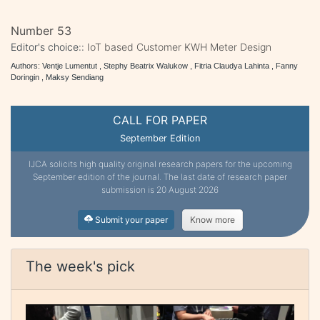
Number 53
Editor's choice::
IoT based Customer KWH Meter Design
Authors: Ventje Lumentut , Stephy Beatrix Walukow , Fitria Claudya Lahinta , Fanny
Doringin , Maksy Sendiang
CALL FOR PAPER
September Edition
IJCA solicits high quality original research papers for the upcoming
September edition of the journal. The last date of research paper
submission is 20 August 2026
Submit your paper
Know more
The week's pick