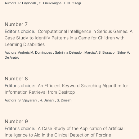
Authors: P. Enyindah , C. Onukwugha , E.N. Osegi
Number 7
Editor's choice::
Computational Intelligence in Serious Games: A
Case Study to Identify Patterns in a Game for Children with
Learning Disabilities
Authors: Andreia M. Domingues , Sabrinna Delgado , Marcia A.S. Bissaco , Sidnei A.
De Araújo
Number 8
Editor's choice::
An Efficient Keyword Searching Algorithm for
Information Retrieval from Desktop
Authors: S. Vijayarani , R. Janani , S. Dinesh
Number 9
Editor's choice::
A Case Study of the Application of Artificial
Intelligence to Aid in the Clinical Detection of Porcine