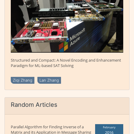
Structured and Compact: A Novel Encoding and Enhancement
Paradigm for ML-based SAT Solving
Ziqi Zhang
Lan Zhang
Random Articles
Parallel Algorithm for Finding Inverse of a
February
Matrix and its Application in Message Sharing
2016