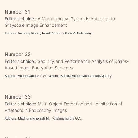
Number 31
Editor's choice::
A Morphological Pyramids Approach to
Grayscale Image Enhancement
Authors: Anthony Aidoo , Frank Arthur , Gloria A. Botchway
Number 32
Editor's choice::
Security and Performance Analysis of Chaos-
based Image Encryption Schemes
Authors: Abdul-Gabbar T. Al-Tamimi , Bushra Abduh Mohammed Aljafary
Number 33
Editor's choice::
Multi-Object Detection and Localization of
Artefacts in Endoscopy Images
Authors: Madhura Prakash M. , Krishnamurthy G.N.