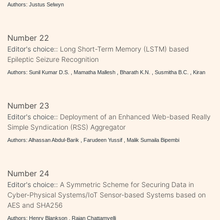
Authors: Justus Selwyn
Number 22
Editor's choice::
Long Short-Term Memory (LSTM) based
Epileptic Seizure Recognition
Authors: Sunil Kumar D.S. , Mamatha Mallesh , Bharath K.N. , Susmitha B.C. , Kiran
Number 23
Editor's choice::
Deployment of an Enhanced Web-based Really
Simple Syndication (RSS) Aggregator
Authors: Alhassan Abdul-Barik , Farudeen Yussif , Malik Sumaila Bipembi
Number 24
Editor's choice::
A Symmetric Scheme for Securing Data in
Cyber-Physical Systems/IoT Sensor-based Systems based on
AES and SHA256
Authors: Henry Blankson , Rajan Chattamvelli