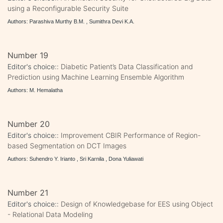
using a Reconfigurable Security Suite
Authors: Parashiva Murthy B.M. , Sumithra Devi K.A.
Number 19
Editor's choice::
Diabetic Patient’s Data Classification and
Prediction using Machine Learning Ensemble Algorithm
Authors: M. Hemalatha
Number 20
Editor's choice::
Improvement CBIR Performance of Region-
based Segmentation on DCT Images
Authors: Suhendro Y. Irianto , Sri Karnila , Dona Yuliawati
Number 21
Editor's choice::
Design of Knowledgebase for EES using Object
- Relational Data Modeling