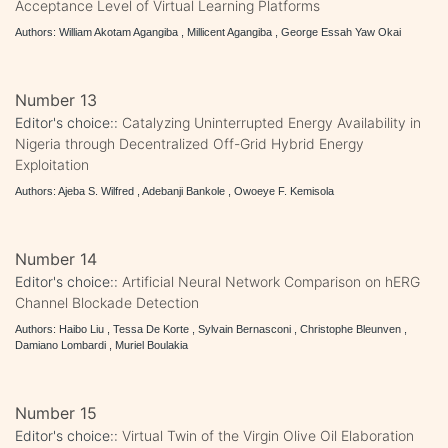
Acceptance Level of Virtual Learning Platforms
Authors: William Akotam Agangiba , Millicent Agangiba , George Essah Yaw Okai
Number 13
Editor's choice::
Catalyzing Uninterrupted Energy Availability in
Nigeria through Decentralized Off-Grid Hybrid Energy
Exploitation
Authors: Ajeba S. Wilfred , Adebanji Bankole , Owoeye F. Kemisola
Number 14
Editor's choice::
Artificial Neural Network Comparison on hERG
Channel Blockade Detection
Authors: Haibo Liu , Tessa De Korte , Sylvain Bernasconi , Christophe Bleunven ,
Damiano Lombardi , Muriel Boulakia
Number 15
Editor's choice::
Virtual Twin of the Virgin Olive Oil Elaboration