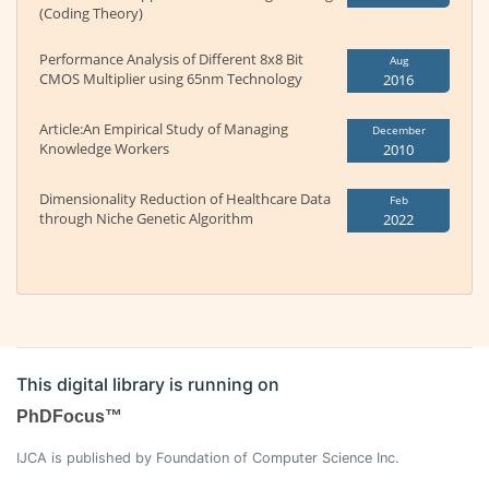
(Coding Theory)
Performance Analysis of Different 8x8 Bit
Aug
CMOS Multiplier using 65nm Technology
2016
Article:An Empirical Study of Managing
December
Knowledge Workers
2010
Dimensionality Reduction of Healthcare Data
Feb
through Niche Genetic Algorithm
2022
This digital library is running on
PhDFocus™
IJCA is published by Foundation of Computer Science Inc.