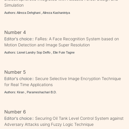
Simulation
Authors: Alireza Dehghani , Alireza Kashaniniya
Number 4
Editor's choice::
FaRes: A Face Recognition System based on
Motion Detection and Image Super Resolution
Authors: Lionel Landry Sop Deffo , Elie Fute Tagne
Number 5
Editor's choice::
Secure Selective Image Encryption Technique
for Real Time Applications
Authors: Kiran , Parameshachari B.D.
Number 6
Editor's choice::
Securing Oil Tank Level Control System against
Adversary Attacks using Fuzzy Logic Technique