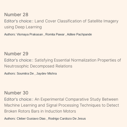
Number 28
Editor's choice::
Land Cover Classification of Satellite Imagery
using Deep Learning
Authors: Vismaya Prakasan , Romita Pawar , Aditee Pachpande
Number 29
Editor's choice::
Satisfying Essential Normalization Properties of
Neutrosophic Decomposed Relations
Authors: Soumitra De , Jaydev Mishra
Number 30
Editor's choice::
An Experimental Comparative Study Between
Machine Learning and Signal Processing Techniques to Detect
Broken Rotors Bars in Induction Motors
Authors: Cleber Gustavo Dias , Rodrigo Cardozo De Jesus