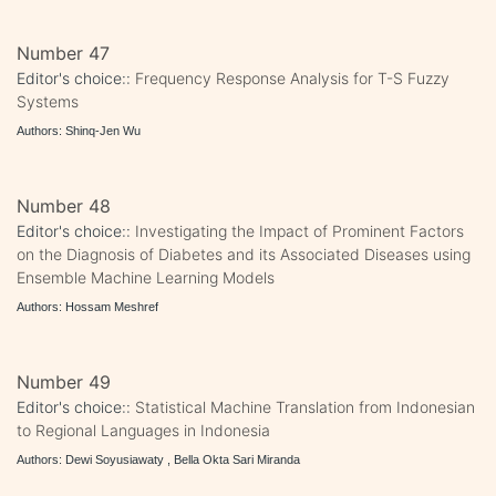
Number 47
Editor's choice::
Frequency Response Analysis for T-S Fuzzy
Systems
Authors: Shinq-Jen Wu
Number 48
Editor's choice::
Investigating the Impact of Prominent Factors
on the Diagnosis of Diabetes and its Associated Diseases using
Ensemble Machine Learning Models
Authors: Hossam Meshref
Number 49
Editor's choice::
Statistical Machine Translation from Indonesian
to Regional Languages in Indonesia
Authors: Dewi Soyusiawaty , Bella Okta Sari Miranda