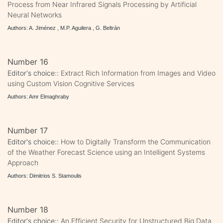
Process from Near Infrared Signals Processing by Artificial
Neural Networks
Authors: A. Jiménez , M.P. Aguilera , G. Beltrán
Number 16
Editor's choice::
Extract Rich Information from Images and Video
using Custom Vision Cognitive Services
Authors: Amr Elmaghraby
Number 17
Editor's choice::
How to Digitally Transform the Communication
of the Weather Forecast Science using an Intelligent Systems
Approach
Authors: Dimitrios S. Stamoulis
Number 18
Editor's choice::
An Efficient Security for Unstructured Big Data