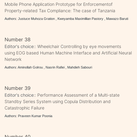
Mobile Phone Application Prototype for Enforcementof
Property-related Tax Compliance: The case of Tanzania
Authors: Justuce Muhoza Gration , Kweyamba Maximillian Pastory , Mawazo Baruti
Number 38
Editor's choice::
Wheelchair Controlling by eye movements
using EOG based Human Machine Interface and Artificial Neural
Network
Authors: Aminollah Golrou , Nasrin Rafiei , Mahdieh Sabouri
Number 39
Editor's choice::
Performance Assessment of a Multi-state
Standby Series System using Copula Distribution and
Catastrophic Failure
Authors: Praveen Kumar Poonia
Number 40