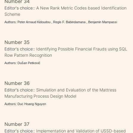
Number 34
Editor's choice::
A New Rank Metric Codes based Identification
Scheme
Authors: Peter Arnaud Kidoudou , Regis F. Babindamana , Benjamin Mampassi
Number 35
Editor's choice::
Identifying Possible Financial Frauds using SQL
Row Pattern Recognition
Authors: Dušan Petković
Number 36
Editor's choice::
Simulation and Evaluation of the Mattress
Manufacturing Process Design Model
Authors: Duc Hoang Nguyen
Number 37
Editor's choice::
Implementation and Validation of USSD-based