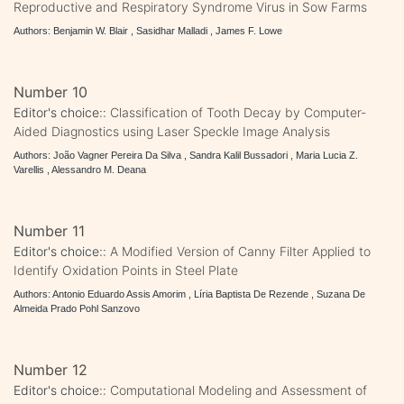
Reproductive and Respiratory Syndrome Virus in Sow Farms
Authors: Benjamin W. Blair , Sasidhar Malladi , James F. Lowe
Number 10
Editor's choice::
Classification of Tooth Decay by Computer-
Aided Diagnostics using Laser Speckle Image Analysis
Authors: João Vagner Pereira Da Silva , Sandra Kalil Bussadori , Maria Lucia Z.
Varellis , Alessandro M. Deana
Number 11
Editor's choice::
A Modified Version of Canny Filter Applied to
Identify Oxidation Points in Steel Plate
Authors: Antonio Eduardo Assis Amorim , Líria Baptista De Rezende , Suzana De
Almeida Prado Pohl Sanzovo
Number 12
Editor's choice::
Computational Modeling and Assessment of