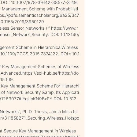
.DOI: 10.1007/978-3-642-38577-3_49.
Key Management Scheme with Probabilisti
tps://pdfs.semanticscholar.org/6a25/3c7
0.1155/2019/3950129.
ireless Sensor Networks ) ” https://www.r
ensor_Network_Security. DOI: 10.13140/
nagement Scheme in HierarchicalWireless
rg/10.1109/CCCS.2015.7374122. DOI= 10.1
 of Key Management Schemes of Wireless
 Advanced.https://sci-hub.se/https://do
15.109.
c Key Management Scheme For Hierarchi
l of Network Security &amp; Its Applicati
ord/1263077#.YgUpKN9BxPY.DOI: 10.512
etworks”, Ph.D. Thesis, Jamia Millia Isl
ion/311858271_Securing_Wireless_Hotspo
tant Secure Key Management in Wireless