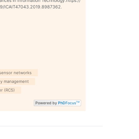
nces in Information Technology.https://
109/ICAIT47043.2019.8987362.
 sensor networks
ey management
er (RC5)
Powered by
PhD
Focus
TM