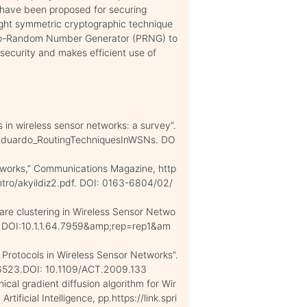
s have been proposed for securing
ght symmetric cryptographic technique
do-Random Number Generator (PRNG) to
security and makes efficient use of
s in wireless sensor networks: a survey”.
/Eduardo_RoutingTechniquesInWSNs. DO
networks,” Communications Magazine, http
tro/akyildiz2.pdf. DOI: 0163-6804/02/
are clustering in Wireless Sensor Netwo
d. DOI:10.1.1.64.7959&amp;rep=rep1&am
g Protocols in Wireless Sensor Networks”.
76523.DOI: 10.1109/ACT.2009.133
chical gradient diffusion algorithm for Wir
tificial Intelligence, pp.https://link.spri