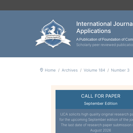
International Journ
Applications
A Publication of Foundation of Co
Scholarly peer reviewed publicati
Home
Archives
Volume 184
Number 3
CALL FOR PAPER
September Edition
IJCA solicits high quality original research p
for the upcoming September edition of the jo
The last date of research paper submission 
August 2026