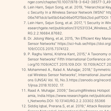
nger.com/chapter/10.1007/978-3-642-38577-3_49
Lein Harn, Sejun Song, et.al. 2019, "Hierarchical 
c Security In a Wireless Sensor Network (WSN)” ht
06e74f1dcb1a45b04a046e0ff2f5bb2bd.pdf?DOI: 1
Lein Harn, Sejun Song, et.al. 2017, “( Security in W
esearchgate.net/publication/312531334_Wireless_S
RG.2.2.16684.87682.
Dr. Jidong Wang, et.al, 2015, “An Efficient Key Ma
Sensor Networks” https://sci-hub.se/https://doi.o
109/CCCS.2015.7374122.
P. Raghu Vamsi, Krishna Kant, 2015," A Taxonomy
Sensor Networks” Fifth International Conference on
i.org/10.1109/ACCT.2015.109.DOI: 10.1109/ACCT.20
Mohammed A., Ra’ad A. Muhajjar, 2018,” Symmetri
cal Wireless Sensor Networks”, International Journa
ons (IJNSA) Vol. 10, No.3.https://zenodo.org/rec
1/ijnsa.2018.10302. 17.
Raad A. Muhajjar. 2009,” SecuringWireless Hotspot N
amia, India.https://www.researchgate.net/publicat
t_Networks.DOI: 10.13140/RG.2.2.33302.55366
Siddiq Iqbal, Prerana.S, et.al. 2019,” Attack Resis