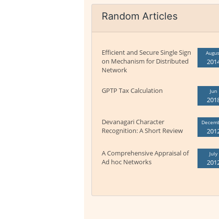
Random Articles
Efficient and Secure Single Sign
Augus
on Mechanism for Distributed
201
Network
GPTP Tax Calculation
Jun
201
Devanagari Character
Decem
Recognition: A Short Review
201
A Comprehensive Appraisal of
July
Ad hoc Networks
201