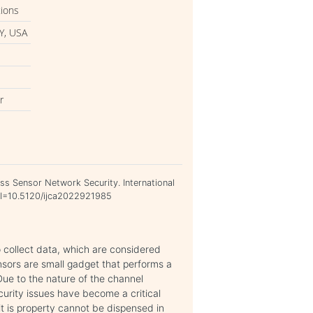
tions
Y, USA
r
ess Sensor Network Security. International
DOI=10.5120/ijca2022921985
 collect data, which are considered
ensors are small gadget that performs a
Due to the nature of the channel
curity issues have become a critical
it is property cannot be dispensed in