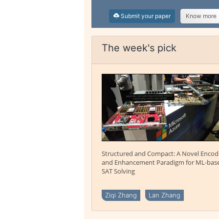
Submit your paper
Know more
The week's pick
Structured and Compact: A Novel Encod
and Enhancement Paradigm for ML-bas
SAT Solving
Ziqi Zhang
Lan Zhang