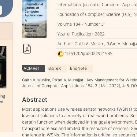
International Journal of Computer Applica
Foundation of Computer Science (FCS), N
Volume 184 - Number 3
Year of Publication: 2022
Authors: Gaith A. Muslim, Ra'ad A. Muhajja
10.5120/ijca2022921985
ACMRef
BibTeX
EndNote
Gaith A. Muslim, Ra'ad A. Muhajjar . Key Management for Wirel
Journal of Computer Applications. 184, 3 ( Mar 2022), 4-8. 
ing
Abstract
ed
Most applications use wireless sensor networks (WSNs) to
low-cost solutions to a variety of real-world problems. S
certain function when deployed in the goal environment. 
transport wireless and limited the resource of sensors. Se
challenge in WSNs. The information is critical so securing 