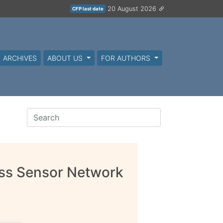
20 August 2026
CFP last date
ARCHIVES
ABOUT US
FOR AUTHORS
ss Sensor Network