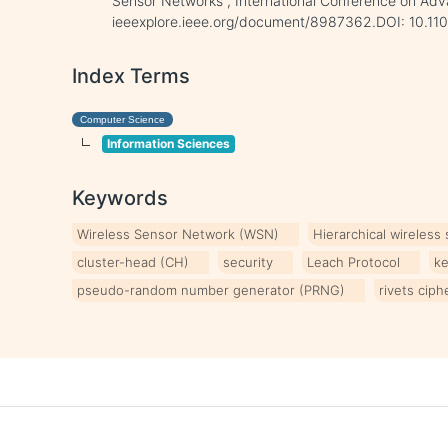
Sensor Networks”, International Conference on Adva
ieeexplore.ieee.org/document/8987362.DOI: 10.1
Index Terms
Computer Science
Information Sciences
Keywords
Wireless Sensor Network (WSN)
Hierarchical wireless
cluster-head (CH)
security
Leach Protocol
k
pseudo-random number generator (PRNG)
rivets ciph