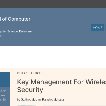
al of Computer
HOME
mputer Science, Delaware
on
RESEACH ARTICLE
Key Management For Wirele
Security
apers
urnal.
is 20
by Gaith A. Muslim, Ra'ad A. Muhajjar