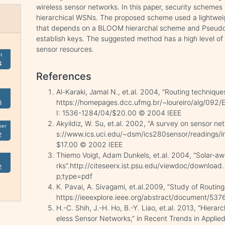
wireless sensor networks. In this paper, security scheme
hierarchical WSNs. The proposed scheme used a lightwei
that depends on a BLOOM hierarchal scheme and Pseu
establish keys. The suggested method has a high level of 
sensor resources.
t
4
References
Al-Karaki, Jamal N., et.al. 2004, "Routing technique
https://homepages.dcc.ufmg.br/~loureiro/alg/092
8
I: 1536-1284/04/$20.00 © 2004 IEEE
Akyildiz, W. Su, et.al. 2002, “A survey on sensor 
ber
s://www.ics.uci.edu/~dsm/ics280sensor/readings/in
2
$17.00 © 2002 IEEE
Thiemo Voigt, Adam Dunkels, et.al. 2004, "Solar-aw
rks".http://citeseerx.ist.psu.edu/viewdoc/downloa
2
p;type=pdf
K. Pavai, A. Sivagami, et.al.2009, “Study of Routin
https://ieeexplore.ieee.org/abstract/document/53
H.-C. Shih, J.-H. Ho, B.-Y. Liao, et.al. 2013, “Hierar
eless Sensor Networks,” in Recent Trends in Applied Ar