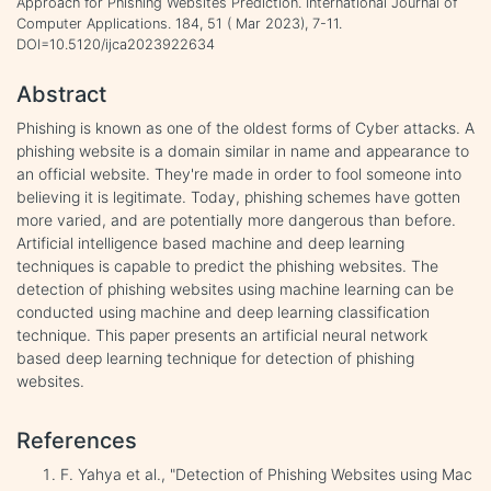
Approach for Phishing Websites Prediction. International Journal of
Computer Applications. 184, 51 ( Mar 2023), 7-11.
DOI=10.5120/ijca2023922634
Abstract
Phishing is known as one of the oldest forms of Cyber attacks. A
phishing website is a domain similar in name and appearance to
an official website. They're made in order to fool someone into
believing it is legitimate. Today, phishing schemes have gotten
more varied, and are potentially more dangerous than before.
Artificial intelligence based machine and deep learning
techniques is capable to predict the phishing websites. The
detection of phishing websites using machine learning can be
conducted using machine and deep learning classification
technique. This paper presents an artificial neural network
based deep learning technique for detection of phishing
websites.
References
F. Yahya et al., "Detection of Phishing Websites using Mac