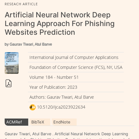
RESEACH ARTICLE
Artificial Neural Network Deep
Learning Approach For Phishing
Websites Prediction
by Gaurav Tiwari, Atul Barve
International Journal of Computer Applications
Foundation of Computer Science (FCS), NY, USA
Volume 184 - Number 51
Year of Publication: 2023
Authors: Gaurav Tiwari, Atul Barve
10.5120/ijca2023922634
ACMRef
BibTeX
EndNote
Gaurav Tiwari, Atul Barve . Artificial Neural Network Deep Learning