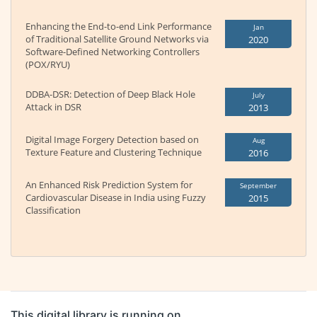
Enhancing the End-to-end Link Performance
Jan
of Traditional Satellite Ground Networks via
2020
Software-Defined Networking Controllers
(POX/RYU)
DDBA-DSR: Detection of Deep Black Hole
July
Attack in DSR
2013
Digital Image Forgery Detection based on
Aug
Texture Feature and Clustering Technique
2016
An Enhanced Risk Prediction System for
September
Cardiovascular Disease in India using Fuzzy
2015
Classification
This digital library is running on