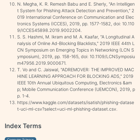
N. Megha, K. R. Remesh Babu and E. Sherly, "An Intelligen
t System for Phishing Attack Detection and Prevention," 2
019 International Conference on Communication and Elec
tronics Systems (ICCES), 2019, pp. 1577-1582, doi: 10.110
9/ICCES45898.2019.9002204.
S. S. Hashmi, M. Ikram and M. A. Kaafar, "A Longitudinal A
nalysis of Online Ad-Blocking Blacklists," 2019 IEEE 44th L
CN Symposium on Emerging Topics in Networking (LCN S
ymposium), 2019, pp. 158-165, doi: 10.1109/LCNSymposiu
m47956.2019.9000671.
T. Vo and C. Jaiswal, "ADREMOVER: THE IMPROVED MAC
HINE LEARNING APPROACH FOR BLOCKING ADS," 2019
IEEE 10th Annual Ubiquitous Computing, Electronics &am
p; Mobile Communication Conference (UEMCON), 2019, p
p. 1-4.
https://www.kaggle.com/datasets/isatish/phishing-datase
t-uci-ml-csv?select=uci-ml-phishing-dataset.csv.
Index Terms
Computer Science