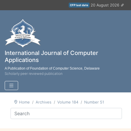
20 August 2026
CFP last date
International Journal of Computer
Applications
A Publication of Foundation of Computer Science, Delaware
Scholarly peer reviewed publication
Home
Archives
Volume 184
Number 51