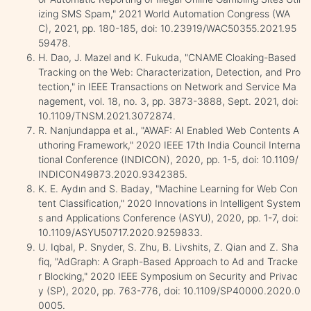
izing SMS Spam," 2021 World Automation Congress (WA
C), 2021, pp. 180-185, doi: 10.23919/WAC50355.2021.95
59478.
H. Dao, J. Mazel and K. Fukuda, "CNAME Cloaking-Based
Tracking on the Web: Characterization, Detection, and Pro
tection," in IEEE Transactions on Network and Service Ma
nagement, vol. 18, no. 3, pp. 3873-3888, Sept. 2021, doi:
10.1109/TNSM.2021.3072874.
R. Nanjundappa et al., "AWAF: AI Enabled Web Contents A
uthoring Framework," 2020 IEEE 17th India Council Interna
tional Conference (INDICON), 2020, pp. 1-5, doi: 10.1109/
INDICON49873.2020.9342385.
K. E. Aydın and S. Baday, "Machine Learning for Web Con
tent Classification," 2020 Innovations in Intelligent System
s and Applications Conference (ASYU), 2020, pp. 1-7, doi:
10.1109/ASYU50717.2020.9259833.
U. Iqbal, P. Snyder, S. Zhu, B. Livshits, Z. Qian and Z. Sha
fiq, "AdGraph: A Graph-Based Approach to Ad and Tracke
r Blocking," 2020 IEEE Symposium on Security and Privac
y (SP), 2020, pp. 763-776, doi: 10.1109/SP40000.2020.0
0005.