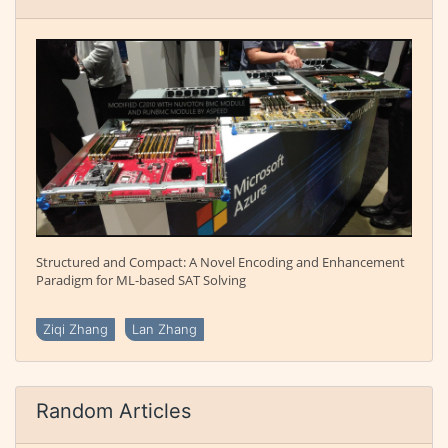
Structured and Compact: A Novel Encoding and Enhancement
Paradigm for ML-based SAT Solving
Ziqi Zhang
Lan Zhang
Random Articles