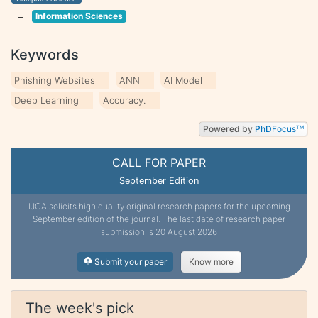
Information Sciences
Keywords
Phishing Websites
ANN
AI Model
Deep Learning
Accuracy.
Powered by
PhD
Focus
TM
CALL FOR PAPER
September Edition
IJCA solicits high quality original research papers for the upcoming
September edition of the journal. The last date of research paper
submission is 20 August 2026
Submit your paper
Know more
The week's pick