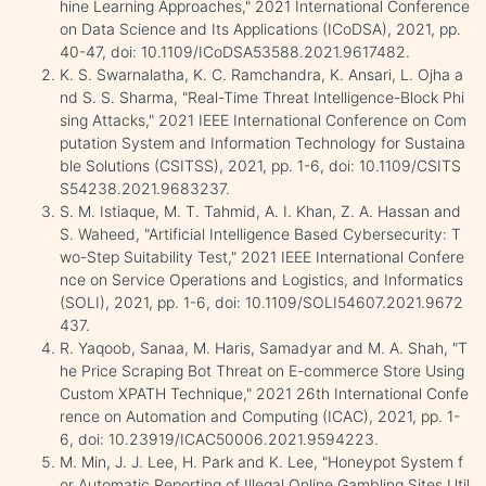
hine Learning Approaches," 2021 International Conference
on Data Science and Its Applications (ICoDSA), 2021, pp.
40-47, doi: 10.1109/ICoDSA53588.2021.9617482.
K. S. Swarnalatha, K. C. Ramchandra, K. Ansari, L. Ojha a
nd S. S. Sharma, "Real-Time Threat Intelligence-Block Phi
sing Attacks," 2021 IEEE International Conference on Com
putation System and Information Technology for Sustaina
ble Solutions (CSITSS), 2021, pp. 1-6, doi: 10.1109/CSITS
S54238.2021.9683237.
S. M. Istiaque, M. T. Tahmid, A. I. Khan, Z. A. Hassan and
S. Waheed, "Artificial Intelligence Based Cybersecurity: T
wo-Step Suitability Test," 2021 IEEE International Confere
nce on Service Operations and Logistics, and Informatics
(SOLI), 2021, pp. 1-6, doi: 10.1109/SOLI54607.2021.9672
437.
R. Yaqoob, Sanaa, M. Haris, Samadyar and M. A. Shah, "T
he Price Scraping Bot Threat on E-commerce Store Using
Custom XPATH Technique," 2021 26th International Confe
rence on Automation and Computing (ICAC), 2021, pp. 1-
6, doi: 10.23919/ICAC50006.2021.9594223.
M. Min, J. J. Lee, H. Park and K. Lee, "Honeypot System f
or Automatic Reporting of Illegal Online Gambling Sites Util