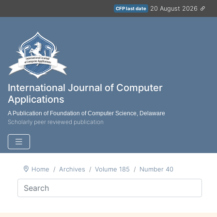
20 August 2026
CFP last date
International Journal of Computer
Applications
A Publication of Foundation of Computer Science, Delaware
Scholarly peer reviewed publication
Home
Archives
Volume 185
Number 40