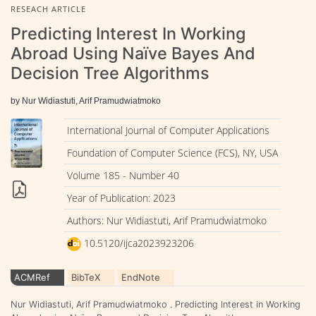
RESEACH ARTICLE
Predicting Interest In Working
Abroad Using Naïve Bayes And
Decision Tree Algorithms
by Nur Widiastuti, Arif Pramudwiatmoko
International Journal of Computer Applications
Foundation of Computer Science (FCS), NY, USA
Volume 185 - Number 40
Year of Publication: 2023
Authors: Nur Widiastuti, Arif Pramudwiatmoko
10.5120/ijca2023923206
ACMRef
BibTeX
EndNote
Nur Widiastuti, Arif Pramudwiatmoko . Predicting Interest in Working