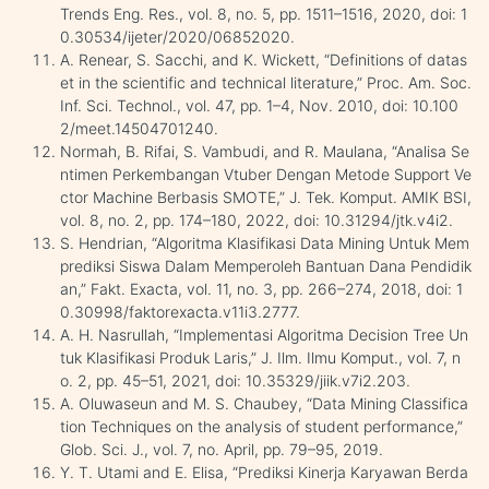
Trends Eng. Res., vol. 8, no. 5, pp. 1511–1516, 2020, doi: 1
0.30534/ijeter/2020/06852020.
A. Renear, S. Sacchi, and K. Wickett, “Definitions of datas
et in the scientific and technical literature,” Proc. Am. Soc.
Inf. Sci. Technol., vol. 47, pp. 1–4, Nov. 2010, doi: 10.100
2/meet.14504701240.
Normah, B. Rifai, S. Vambudi, and R. Maulana, “Analisa Se
ntimen Perkembangan Vtuber Dengan Metode Support Ve
ctor Machine Berbasis SMOTE,” J. Tek. Komput. AMIK BSI,
vol. 8, no. 2, pp. 174–180, 2022, doi: 10.31294/jtk.v4i2.
S. Hendrian, “Algoritma Klasifikasi Data Mining Untuk Mem
prediksi Siswa Dalam Memperoleh Bantuan Dana Pendidik
an,” Fakt. Exacta, vol. 11, no. 3, pp. 266–274, 2018, doi: 1
0.30998/faktorexacta.v11i3.2777.
A. H. Nasrullah, “Implementasi Algoritma Decision Tree Un
tuk Klasifikasi Produk Laris,” J. Ilm. Ilmu Komput., vol. 7, n
o. 2, pp. 45–51, 2021, doi: 10.35329/jiik.v7i2.203.
A. Oluwaseun and M. S. Chaubey, “Data Mining Classifica
tion Techniques on the analysis of student performance,”
Glob. Sci. J., vol. 7, no. April, pp. 79–95, 2019.
Y. T. Utami and E. Elisa, “Prediksi Kinerja Karyawan Berda