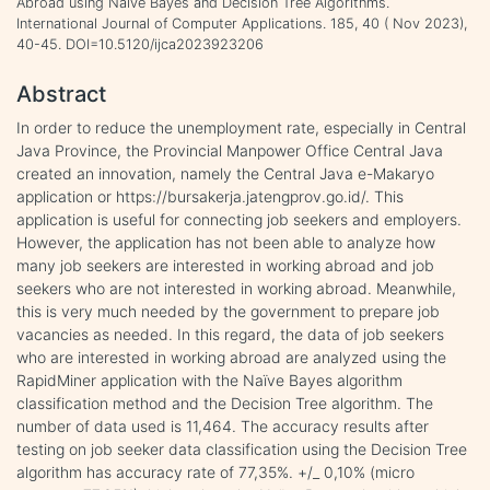
Abroad using Naïve Bayes and Decision Tree Algorithms.
International Journal of Computer Applications. 185, 40 ( Nov 2023),
40-45. DOI=10.5120/ijca2023923206
Abstract
In order to reduce the unemployment rate, especially in Central
Java Province, the Provincial Manpower Office Central Java
created an innovation, namely the Central Java e-Makaryo
application or https://bursakerja.jatengprov.go.id/. This
application is useful for connecting job seekers and employers.
However, the application has not been able to analyze how
many job seekers are interested in working abroad and job
seekers who are not interested in working abroad. Meanwhile,
this is very much needed by the government to prepare job
vacancies as needed. In this regard, the data of job seekers
who are interested in working abroad are analyzed using the
RapidMiner application with the Naïve Bayes algorithm
classification method and the Decision Tree algorithm. The
number of data used is 11,464. The accuracy results after
testing on job seeker data classification using the Decision Tree
algorithm has accuracy rate of 77,35%. +/_ 0,10% (micro