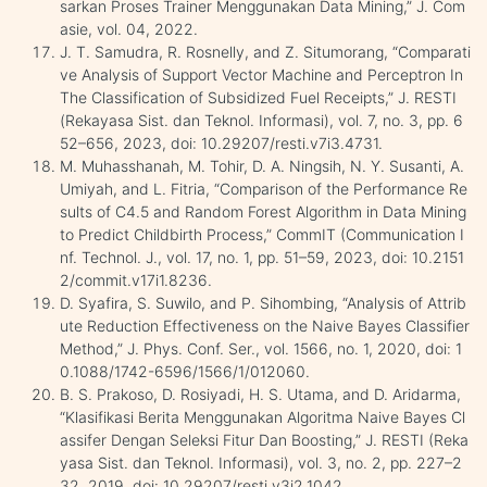
sarkan Proses Trainer Menggunakan Data Mining,” J. Com
asie, vol. 04, 2022.
J. T. Samudra, R. Rosnelly, and Z. Situmorang, “Comparati
ve Analysis of Support Vector Machine and Perceptron In
The Classification of Subsidized Fuel Receipts,” J. RESTI
(Rekayasa Sist. dan Teknol. Informasi), vol. 7, no. 3, pp. 6
52–656, 2023, doi: 10.29207/resti.v7i3.4731.
M. Muhasshanah, M. Tohir, D. A. Ningsih, N. Y. Susanti, A.
Umiyah, and L. Fitria, “Comparison of the Performance Re
sults of C4.5 and Random Forest Algorithm in Data Mining
to Predict Childbirth Process,” CommIT (Communication I
nf. Technol. J., vol. 17, no. 1, pp. 51–59, 2023, doi: 10.2151
2/commit.v17i1.8236.
D. Syafira, S. Suwilo, and P. Sihombing, “Analysis of Attrib
ute Reduction Effectiveness on the Naive Bayes Classifier
Method,” J. Phys. Conf. Ser., vol. 1566, no. 1, 2020, doi: 1
0.1088/1742-6596/1566/1/012060.
B. S. Prakoso, D. Rosiyadi, H. S. Utama, and D. Aridarma,
“Klasifikasi Berita Menggunakan Algoritma Naive Bayes Cl
assifer Dengan Seleksi Fitur Dan Boosting,” J. RESTI (Reka
yasa Sist. dan Teknol. Informasi), vol. 3, no. 2, pp. 227–2
32, 2019, doi: 10.29207/resti.v3i2.1042.