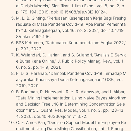
al Durbin Models,” Signifikan J. Ilmu Ekon., vol. 8, no. 2, p
p. 179–194, 2019, doi: 10.15408/sjie.v8i2.10124.
M. L. B. Ginting, “Perluasan Kesempatan Kerja Bagi Freshg
raduate di Masa Pandemi Covid-19, Apa Peran Pemerinta
h?,” J. Ketenagakerjaan, vol. 16, no. 2, 2021, doi: 10.4719
8/naker.v16i2.106.
BPS Kebumen, “Kabupaten Kebumen dalam Angka 2022,”
p. 292, 2022.
K. Wulandari, D. Hariani, and S. Sulandri, “Analisis E-Servic
e Bursa Kerja Online,” J. Public Policy Manag. Rev., vol. 1
0, no. 2, pp. 1–19, 2021.
F. D. S. Harahap, “Dampak Pandemi Covid-19 Terhadap M
asyarakat Khususnya Dunia Ketenagakerjaan,” OSF., vol.
2019, 2020.
B. Budiman, R. Nursyanti, R. Y. R. Alamsyah, and I. Akbar,
“Data Mining Implementation Using Naïve Bayes Algorithm
and Decision Tree J48 In Determining Concentration Sele
ction,” Int. J. Quant. Res. Model., vol. 1, no. 3, pp. 123–13
4, 2020, doi: 10.46336/ijqrm.v1i3.72.
C. E. Amos Pah, “Decision Support Model for Employee Re
cruitment Using Data Mining Classification,” Int. J. Emerg.