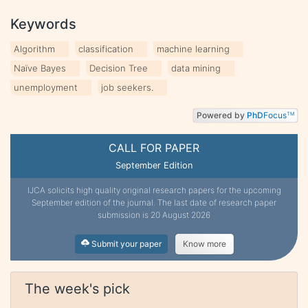
Keywords
Algorithm
classification
machine learning
Naïve Bayes
Decision Tree
data mining
unemployment
job seekers.
Powered by
PhD
Focus
TM
CALL FOR PAPER
September Edition
IJCA solicits high quality original research papers for the upcoming
September edition of the journal. The last date of research paper
submission is 20 August 2026
Submit your paper
Know more
The week's pick