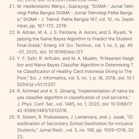
M. Hadikristanto Wahyu ; Suprayogi, “SIGMA - Jurnal Tekn
ologi Pelita Bangsa SIGMA - Jurnal Teknologi Pelita Bangs
a,” SIGMA - J. Teknol. Pelita Bangsa 167, vol. 10, no. Septe
mber, pp. 167–172, 2019.
R. Adrian, M. A. J. S. Perdana, A. Asroni, and S. Riyadi, “A
pplying the Naive Bayes Algorithm to Predict the Student
Final Grade,” Emerg. Inf. Sci. Technol., vol. 1, no. 2, pp. 49
–57, 2020, doi: 10.18196/eist.127.
Y. F. Safri, R. Arifudin, and M. A. Muslim, “K-Nearest Neigh
bor and Naive Bayes Classifier Algorithm in Determining T
he Classification of Healthy Card Indonesia Giving to The
Poor,” Sci. J. Informatics, vol. 5, no. 1, p. 18, 2018, doi: 10.1
5294/sji.v5i1.12057.
R. Achmad and A. S. Girsang, “Implementation of naive ba
yes classifier algorithm in classification of civil servants,”
J. Phys. Conf. Ser., vol. 1485, no. 1, 2020, doi: 10.1088/17
42-6596/1485/1/012018.
R. Sistem, R. Prabaswara, J. Lemantara, and J. Jusak, “Cl
assification of Secondary School Destination for Inclusive
Students,” Jurnal Resti., vol. 5, no. 158, pp. 1009–1019, 20
23.