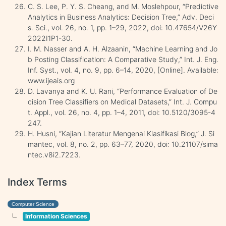
C. S. Lee, P. Y. S. Cheang, and M. Moslehpour, “Predictive
Analytics in Business Analytics: Decision Tree,” Adv. Deci
s. Sci., vol. 26, no. 1, pp. 1–29, 2022, doi: 10.47654/V26Y
2022I1P1-30.
I. M. Nasser and A. H. Alzaanin, “Machine Learning and Jo
b Posting Classification: A Comparative Study,” Int. J. Eng.
Inf. Syst., vol. 4, no. 9, pp. 6–14, 2020, [Online]. Available:
www.ijeais.org
D. Lavanya and K. U. Rani, “Performance Evaluation of De
cision Tree Classifiers on Medical Datasets,” Int. J. Compu
t. Appl., vol. 26, no. 4, pp. 1–4, 2011, doi: 10.5120/3095-4
247.
H. Husni, “Kajian Literatur Mengenai Klasifikasi Blog,” J. Si
mantec, vol. 8, no. 2, pp. 63–77, 2020, doi: 10.21107/sima
ntec.v8i2.7223.
Index Terms
Computer Science
Information Sciences