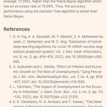
average: 77.35%), higher than the Naïve Bayes algorithm which
has an accuracy rate of 75.99%. Thus, the accuracy
performance using the Decision Tree algorithm is better than
Naïve Bayes.
References
S. H. Ing, A. A. Abdullah, M. Y. Mashor, Z. A. Mohamed-Hu
ssein, Z. Mohamed, and W. C. Ang, “Exploration of hybrid
deep learning algorithms for covid-19 mRNA vaccine degr
adation prediction system,” Int. J. Adv. Intell. Informatics,
vol. 8, no. 3, pp. 404–416, 2022, doi: 10.26555/ijain.v8i3.
950.
A. Azaluddin and L. Hanifa, “Effect of Inflation and Econo
mic Growth on The Rate of Unemployment,” Sang Pencer
ah J. Ilm. Univ. Muhammadiyah But., vol. 7, no. 4, pp. 609
–617, 2021, doi: 10.35326/pencerah.v7i4.1559.
L. Yanthiani, “The Impact of Unemployment on the Econo
my in Indonesia,” J. Islam. Econ. Bus., vol. 2, no. 2, pp. 112
–130, 2023, doi: 10.15575/jieb.v2i2.21310.
E. K. Oktafianto, N. A. Achsani, and T. Irawan, “The Deter
minant of Regional Unemployment in Indonesia: The Spati