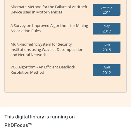
Alternate Method for the Failure of Antitheft
January
Device used in Motor Vehicles
2011
A Survey on Improved Algorithms for Mining
May
Association Rules
2017
Multi-biometric System for Security
June
Institutions using Wavelet Decomposition
2015
and Neural Network
VGS Algorithm - An Efficient Deadlock
April
Resolution Method
2012
This digital library is running on
PhDFocus™