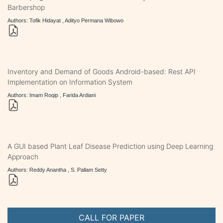
Barbershop
Authors: Tofik Hidayat , Adityo Permana Wibowo
Inventory and Demand of Goods Android-based: Rest API
Implementation on Information System
Authors: Imam Roqip , Farida Ardiani
A GUI based Plant Leaf Disease Prediction using Deep Learning
Approach
Authors: Reddy Anantha , S. Pallam Setty
CALL FOR PAPER