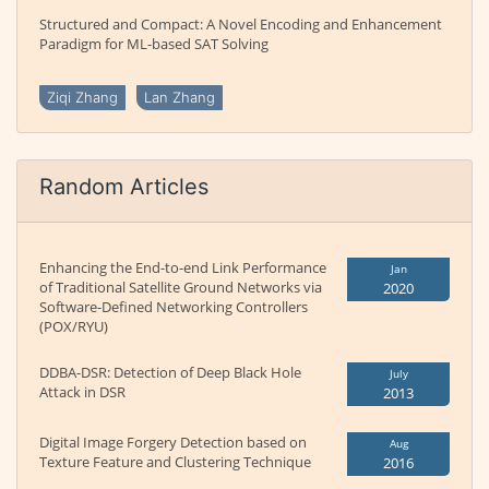
Structured and Compact: A Novel Encoding and Enhancement
Paradigm for ML-based SAT Solving
Ziqi Zhang
Lan Zhang
Random Articles
Enhancing the End-to-end Link Performance
Jan
of Traditional Satellite Ground Networks via
2020
Software-Defined Networking Controllers
(POX/RYU)
DDBA-DSR: Detection of Deep Black Hole
July
Attack in DSR
2013
Digital Image Forgery Detection based on
Aug
Texture Feature and Clustering Technique
2016