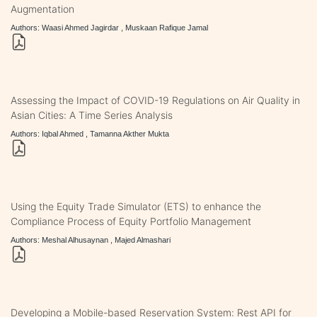
Augmentation
Authors: Waasi Ahmed Jagirdar , Muskaan Rafique Jamal
Assessing the Impact of COVID-19 Regulations on Air Quality in
Asian Cities: A Time Series Analysis
Authors: Iqbal Ahmed , Tamanna Akther Mukta
Using the Equity Trade Simulator (ETS) to enhance the
Compliance Process of Equity Portfolio Management
Authors: Meshal Alhusaynan , Majed Almashari
Developing a Mobile-based Reservation System: Rest API for