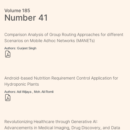
Volume 185
Number 41
Comparison Analysis of Group Routing Approaches for different
Scenarios on Mobile Adhoc Networks (MANETs)
Authors: Gurjeet Singh
Android-based Nutrition Requirement Control Application for
Hydroponic Plants
Authors: Adi Wijaya , Moh. Ali Romli
Revolutionizing Healthcare through Generative AI:
Advancements in Medical Imaging, Drug Discovery, and Data