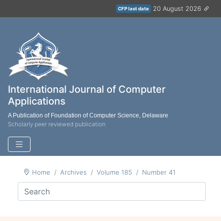
20 August 2026
CFP last date
International Journal of Computer
Applications
A Publication of Foundation of Computer Science, Delaware
Scholarly peer reviewed publication
Home
Archives
Volume 185
Number 41