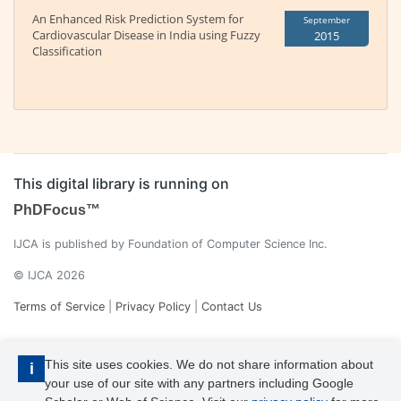
An Enhanced Risk Prediction System for
September
Cardiovascular Disease in India using Fuzzy
2015
Classification
This digital library is running on
PhDFocus™
IJCA is published by Foundation of Computer Science Inc.
© IJCA 2026
Terms of Service
|
Privacy Policy
|
Contact Us
This site uses cookies. We do not share information about
i
your use of our site with any partners including Google