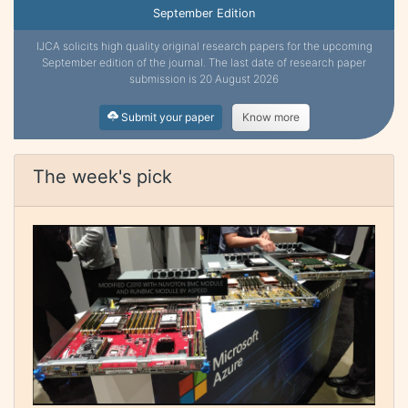
September Edition
IJCA solicits high quality original research papers for the upcoming
September edition of the journal. The last date of research paper
submission is 20 August 2026
Submit your paper
Know more
The week's pick