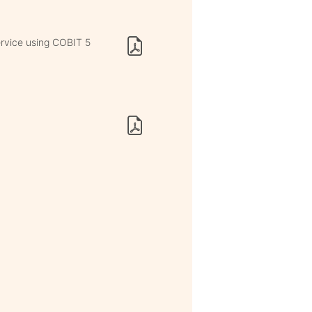
ervice using COBIT 5