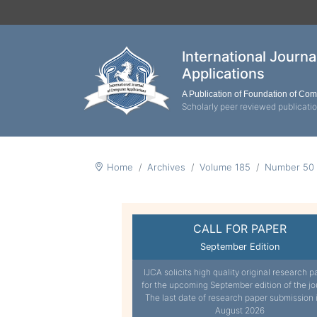
International Journ
Applications
A Publication of Foundation of Co
Scholarly peer reviewed publicati
Home
Archives
Volume 185
Number 50
CALL FOR PAPER
September Edition
IJCA solicits high quality original research p
for the upcoming September edition of the jo
The last date of research paper submission 
August 2026