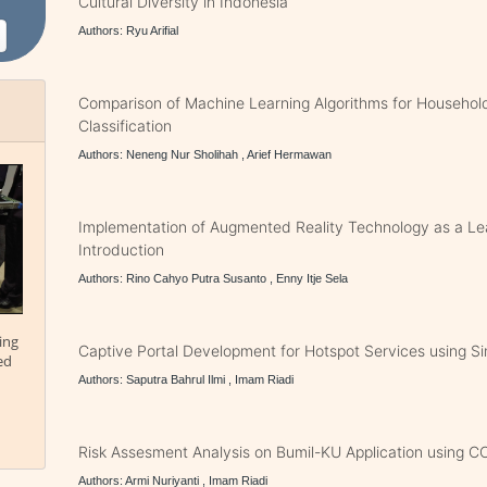
Cultural Diversity in Indonesia
Authors: Ryu Arifial
Comparison of Machine Learning Algorithms for Househol
Classification
Authors: Neneng Nur Sholihah , Arief Hermawan
Implementation of Augmented Reality Technology as a Lea
Introduction
Authors: Rino Cahyo Putra Susanto , Enny Itje Sela
ing
Captive Portal Development for Hotspot Services using 
ed
Authors: Saputra Bahrul Ilmi , Imam Riadi
Risk Assesment Analysis on Bumil-KU Application using 
Authors: Armi Nuriyanti , Imam Riadi