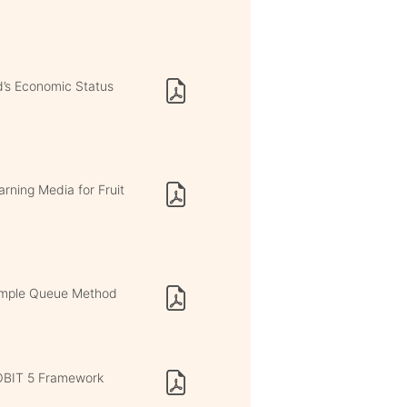
d’s Economic Status
rning Media for Fruit
Simple Queue Method
COBIT 5 Framework