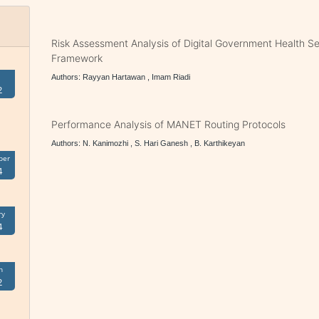
Risk Assessment Analysis of Digital Government Health S
Framework
Authors: Rayyan Hartawan , Imam Riadi
2
Performance Analysis of MANET Routing Protocols
Authors: N. Kanimozhi , S. Hari Ganesh , B. Karthikeyan
ber
4
ry
4
h
2