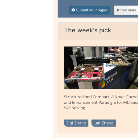
Submit your paper
Know more
The week's pick
Structured and Compact: A Novel Encod
and Enhancement Paradigm for ML-bas
SAT Solving
Ziqi Zhang
Lan Zhang