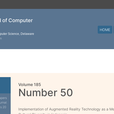
al of Computer
HOME
mputer Science, Delaware
on
Volume 185
Number 50
apers
urnal.
is 20
Implementation of Augmented Reality Technology as a Med