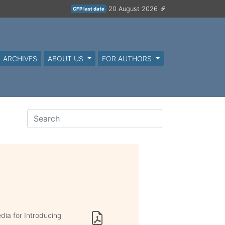
20 August 2026
CFP last date
ARCHIVES
ABOUT US
FOR AUTHORS
ia for Introducing