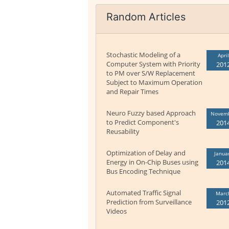
Random Articles
Stochastic Modeling of a
April
Computer System with Priority
201
to PM over S/W Replacement
Subject to Maximum Operation
and Repair Times
Neuro Fuzzy based Approach
Novem
to Predict Component's
201
Reusability
Optimization of Delay and
Janua
Energy in On-Chip Buses using
201
Bus Encoding Technique
Automated Traffic Signal
Marc
Prediction from Surveillance
201
Videos