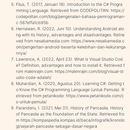
Filus, T. (2017, Januari 18). Introduction to the C# Progra
mming Language. Retrieved from CODEPOLITAN: https://
codepolitan.com/blog/pengenalan-bahasa-pemrograman-
c-587effa1cb95b
Hernawan, R. (2022, Juni 10). Understanding Android alo
ng with its history, advantages and disadvantages. Retrie
ved from nesabamedia.com: https://www.nesabamedia.c
om/pengertian-android-beserta-kelebihan-dan-kekuranga
nnya/
Lawrence, A. (2022, April 23). What is Visual Studio Cod
e? Definition, advantages and how to install it. Retrieved f
rom makinrajin.com: https://makinrajin.com/blog/visual-st
udio-code-adalah/
Muhardian, A. (2020, Agustus 20). Learning C#: Getting t
o Know the C# Programming Language (untuk Pemula). R
etrieved from petanikode: https://www.petanikode.com/c
s-untuk-pemula/
Parandaru, I. (2021, Mei 31). History of Pancasila. History
of Pancasila as the Foundation of the State. Retrieved fro
m https://kompaspedia.kompas.id/baca/infografik/kronolo
gi/sejarah-pancasila-sebagai-dasar-negara