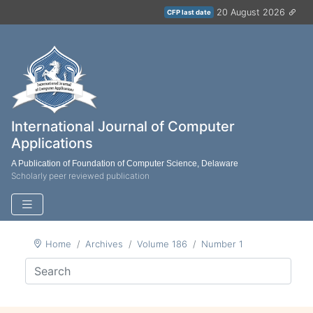
20 August 2026
CFP last date
International Journal of Computer
Applications
A Publication of Foundation of Computer Science, Delaware
Scholarly peer reviewed publication
Home
Archives
Volume 186
Number 1