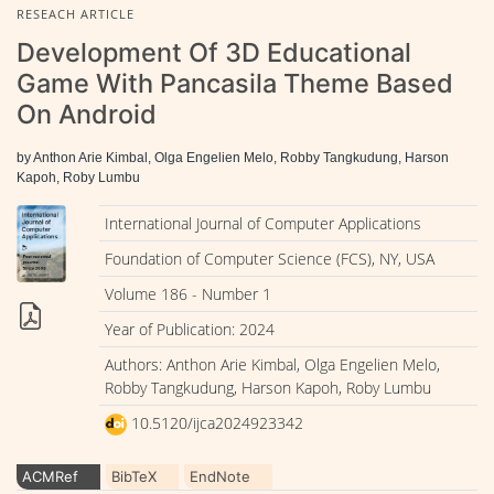
RESEACH ARTICLE
Development Of 3D Educational
Game With Pancasila Theme Based
On Android
by Anthon Arie Kimbal, Olga Engelien Melo, Robby Tangkudung, Harson
Kapoh, Roby Lumbu
International Journal of Computer Applications
Foundation of Computer Science (FCS), NY, USA
Volume 186 - Number 1
Year of Publication: 2024
Authors: Anthon Arie Kimbal, Olga Engelien Melo,
Robby Tangkudung, Harson Kapoh, Roby Lumbu
10.5120/ijca2024923342
ACMRef
BibTeX
EndNote