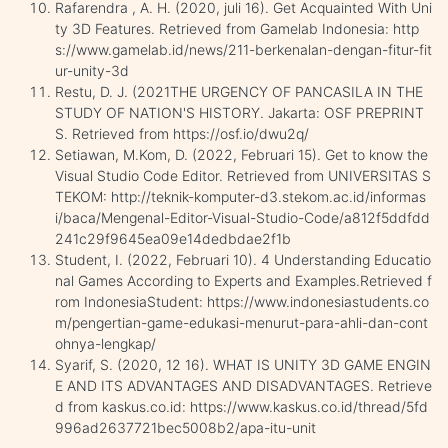
Rafarendra , A. H. (2020, juli 16). Get Acquainted With Uni
ty 3D Features. Retrieved from Gamelab Indonesia: http
s://www.gamelab.id/news/211-berkenalan-dengan-fitur-fit
ur-unity-3d
Restu, D. J. (2021THE URGENCY OF PANCASILA IN THE
STUDY OF NATION'S HISTORY. Jakarta: OSF PREPRINT
S. Retrieved from https://osf.io/dwu2q/
Setiawan, M.Kom, D. (2022, Februari 15). Get to know the
Visual Studio Code Editor. Retrieved from UNIVERSITAS S
TEKOM: http://teknik-komputer-d3.stekom.ac.id/informas
i/baca/Mengenal-Editor-Visual-Studio-Code/a812f5ddfdd
241c29f9645ea09e14dedbdae2f1b
Student, I. (2022, Februari 10). 4 Understanding Educatio
nal Games According to Experts and Examples.Retrieved f
rom IndonesiaStudent: https://www.indonesiastudents.co
m/pengertian-game-edukasi-menurut-para-ahli-dan-cont
ohnya-lengkap/
Syarif, S. (2020, 12 16). WHAT IS UNITY 3D GAME ENGIN
E AND ITS ADVANTAGES AND DISADVANTAGES. Retrieve
d from kaskus.co.id: https://www.kaskus.co.id/thread/5fd
996ad2637721bec5008b2/apa-itu-unit