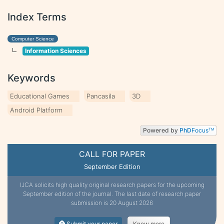
Index Terms
Computer Science
Information Sciences
Keywords
Educational Games
Pancasila
3D
Android Platform
Powered by
PhD
Focus
TM
CALL FOR PAPER
September Edition
IJCA solicits high quality original research papers for the upcoming
September edition of the journal. The last date of research paper
submission is 20 August 2026
Submit your paper
Know more