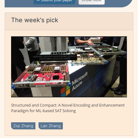
The week's pick
Structured and Compact: A Novel Encoding and Enhancement
Paradigm for ML-based SAT Solving
Ziqi Zhang
Lan Zhang