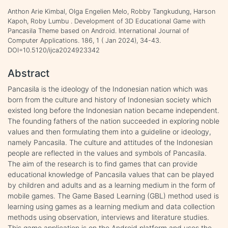
Anthon Arie Kimbal, Olga Engelien Melo, Robby Tangkudung, Harson
Kapoh, Roby Lumbu . Development of 3D Educational Game with
Pancasila Theme based on Android. International Journal of
Computer Applications. 186, 1 ( Jan 2024), 34-43.
DOI=10.5120/ijca2024923342
Abstract
Pancasila is the ideology of the Indonesian nation which was
born from the culture and history of Indonesian society which
existed long before the Indonesian nation became independent.
The founding fathers of the nation succeeded in exploring noble
values and then formulating them into a guideline or ideology,
namely Pancasila. The culture and attitudes of the Indonesian
people are reflected in the values and symbols of Pancasila.
The aim of the research is to find games that can provide
educational knowledge of Pancasila values that can be played
by children and adults and as a learning medium in the form of
mobile games. The Game Based Learning (GBL) method used is
learning using games as a learning medium and data collection
methods using observation, interviews and literature studies.
This game application is on the Android platform and uses the