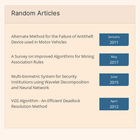
Random Articles
Alternate Method for the Failure of Antitheft
January
Device used in Motor Vehicles
2011
A Survey on Improved Algorithms for Mining
May
Association Rules
2017
Multi-biometric System for Security
June
Institutions using Wavelet Decomposition
2015
and Neural Network
VGS Algorithm - An Efficient Deadlock
April
Resolution Method
2012