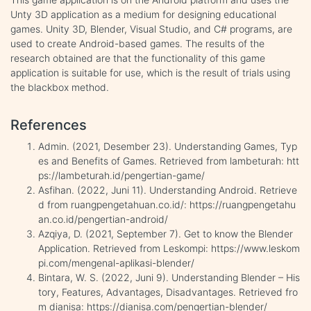
Unty 3D application as a medium for designing educational
games. Unity 3D, Blender, Visual Studio, and C# programs, are
used to create Android-based games. The results of the
research obtained are that the functionality of this game
application is suitable for use, which is the result of trials using
the blackbox method.
References
Admin. (2021, Desember 23). Understanding Games, Typ
es and Benefits of Games. Retrieved from lambeturah: htt
ps://lambeturah.id/pengertian-game/
Asfihan. (2022, Juni 11). Understanding Android. Retrieve
d from ruangpengetahuan.co.id/: https://ruangpengetahu
an.co.id/pengertian-android/
Azqiya, D. (2021, September 7). Get to know the Blender
Application. Retrieved from Leskompi: https://www.leskom
pi.com/mengenal-aplikasi-blender/
Bintara, W. S. (2022, Juni 9). Understanding Blender – His
tory, Features, Advantages, Disadvantages. Retrieved fro
m dianisa: https://dianisa.com/pengertian-blender/