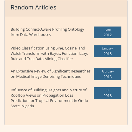
Random Articles
Building Conhict-Aware Profiling Ontology
June
from Data Warehouses
2012
Video Classification using Sine, Cosine, and
January
Walsh Transform with Bayes, Function, Lazy,
2015
Rule and Tree Data Mining Classifier
An Extensive Review of Significant Researches
February
on Medical Image Denoising Techniques
2013
Influence of Building Heights and Nature of
Jul
Rooftop Views on Propagation Loss
2018
Prediction for Tropical Environment in Ondo
State, Nigeria