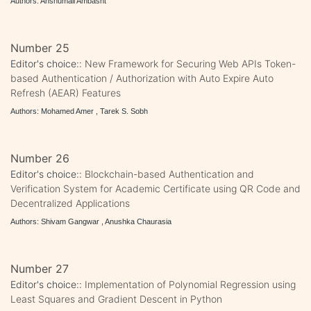
Authors: Anshumali Ambasht
Number 25
Editor's choice::
New Framework for Securing Web APIs Token-
based Authentication / Authorization with Auto Expire Auto
Refresh (AEAR) Features
Authors: Mohamed Amer , Tarek S. Sobh
Number 26
Editor's choice::
Blockchain-based Authentication and
Verification System for Academic Certificate using QR Code and
Decentralized Applications
Authors: Shivam Gangwar , Anushka Chaurasia
Number 27
Editor's choice::
Implementation of Polynomial Regression using
Least Squares and Gradient Descent in Python