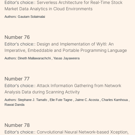
Editor's choice::
Serverless Architecture for Real-Time Stock
Market Data Analytics in Cloud Environments
Authors: Gautam Solaimalai
Number 76
Editor's choice::
Design and Implementation of Wyltl: An
Imperative, Embeddable and Portable Programming Language
Authors: Dineth Mallawarachchi , Yasas Jayaweera
Number 77
Editor's choice::
Attack Information Gathering from Network
Analysis Data during Scanning Activity
Authors: Stephane J. Tamafo , Elie Fute Tagne , Jaime C. Acosta , Charles Kamhoua ,
Rawat Danda
Number 78
Editor's choice::
Convolutional Neural Network-based Xception,