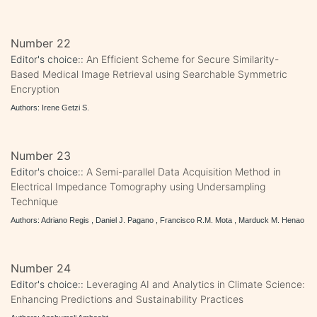
Number 22
Editor's choice::
An Efficient Scheme for Secure Similarity-
Based Medical Image Retrieval using Searchable Symmetric
Encryption
Authors: Irene Getzi S.
Number 23
Editor's choice::
A Semi-parallel Data Acquisition Method in
Electrical Impedance Tomography using Undersampling
Technique
Authors: Adriano Regis , Daniel J. Pagano , Francisco R.M. Mota , Marduck M. Henao
Number 24
Editor's choice::
Leveraging AI and Analytics in Climate Science:
Enhancing Predictions and Sustainability Practices