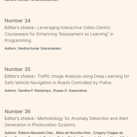
Number 34
Editor's choice::
Leveraging Interactive Video-Centric
Courseware for Enhancing “Assessment as Learning” in
Programming
Authors: Nantha Kumar Subramaniam
Number 35
Editor's choice::
Traffic Image Analysis using Deep Learning for
Safe Vehicle Navigation in Roads Controlled by Police
Authors: Samitha P. Randeniya , Ruwan D. Nawarathna
Number 36
Editor's choice::
Methodology for Anomaly Detection and Alert
Generation in Photovoltaic Systems
Authors: Roberto Alexandre Dias , Mário de Noronha Neto , Gregory Chagas da