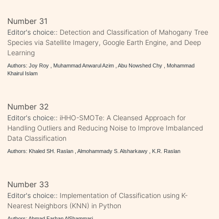
Number 31
Editor's choice::
Detection and Classification of Mahogany Tree
Species via Satellite Imagery, Google Earth Engine, and Deep
Learning
Authors: Joy Roy , Muhammad Anwarul Azim , Abu Nowshed Chy , Mohammad
Khairul Islam
Number 32
Editor's choice::
iHHO-SMOTe: A Cleansed Approach for
Handling Outliers and Reducing Noise to Improve Imbalanced
Data Classification
Authors: Khaled SH. Raslan , Almohammady S. Alsharkawy , K.R. Raslan
Number 33
Editor's choice::
Implementation of Classification using K-
Nearest Neighbors (KNN) in Python
Authors: Ahmad Farhan AlShammari