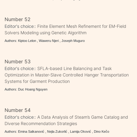
Number 52
Editor's choice::
Finite Element Mesh Refinement for EM-Field
Solvers Modeling using Genetic Algorithm
Authors: Kiptoo Lelon , Waweru Njeri , Joseph Muguro
Number 53
Editor's choice::
SFLA-based Line Balancing and Task
Optimization in Master-Slave Controlled Hanger Transportation
Systems for Garment Production
Authors: Duc Hoang Nguyen
Number 54
Editor's choice::
A Data Analysis of Steam’s Game Catalog and
Diverse Recommendation Strategies
Authors: Emina Salkanović , Nejla Zukorlić , Lamija Oković , Dino Kečo