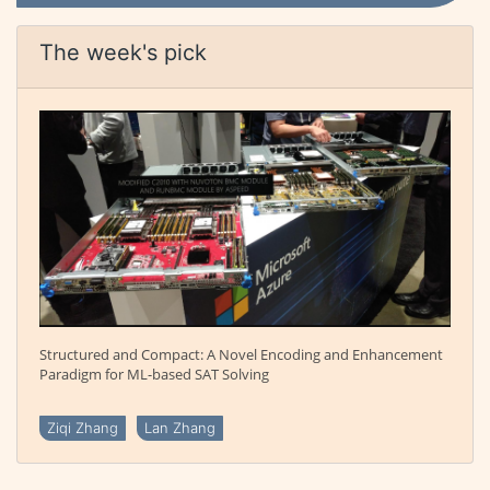
The week's pick
Structured and Compact: A Novel Encoding and Enhancement
Paradigm for ML-based SAT Solving
Ziqi Zhang
Lan Zhang