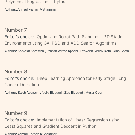
Polynomial Regression in Python
Authors: Ahmad Farhan AlShammari
Number 7
Editor's choice::
Optimizing Robot Path Planning in 2D Static
Environments using GA, PSO and ACO Search Algorithms
Authors: Santosh Shrestha , Pranith Varma Appani , Praveen Reddy Kota , Alaa Sheta
Number 8
Editor's choice::
Deep Learning Approach for Early Stage Lung
Cancer Detection
Authors: Saleh Abunajm , Nelly Elsayed , Zag Elsayed , Murat Ozer
Number 9
Editor's choice::
Implementation of Linear Regression using
Least Squares and Gradient Descent in Python
Authors: Ahmad Farhan AlShammari