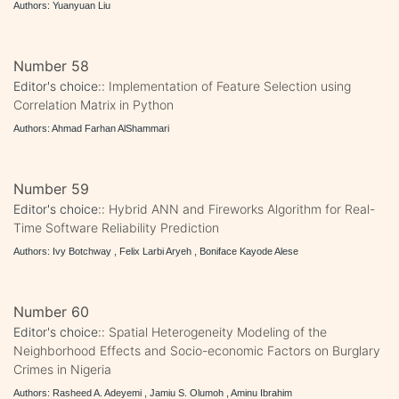
Authors: Yuanyuan Liu
Number 58
Editor's choice::
Implementation of Feature Selection using
Correlation Matrix in Python
Authors: Ahmad Farhan AlShammari
Number 59
Editor's choice::
Hybrid ANN and Fireworks Algorithm for Real-
Time Software Reliability Prediction
Authors: Ivy Botchway , Felix Larbi Aryeh , Boniface Kayode Alese
Number 60
Editor's choice::
Spatial Heterogeneity Modeling of the
Neighborhood Effects and Socio-economic Factors on Burglary
Crimes in Nigeria
Authors: Rasheed A. Adeyemi , Jamiu S. Olumoh , Aminu Ibrahim