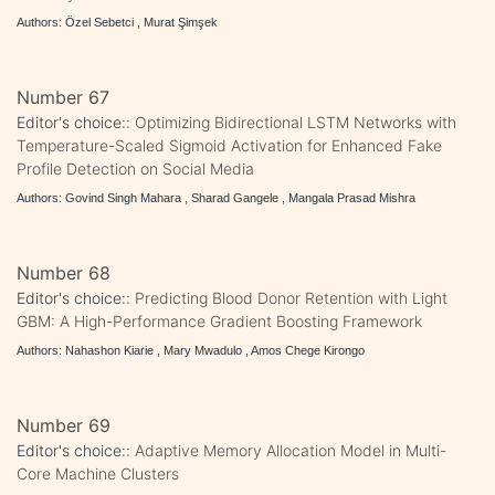
Authors: Özel Sebetci , Murat Şimşek
Number 67
Editor's choice::
Optimizing Bidirectional LSTM Networks with
Temperature-Scaled Sigmoid Activation for Enhanced Fake
Profile Detection on Social Media
Authors: Govind Singh Mahara , Sharad Gangele , Mangala Prasad Mishra
Number 68
Editor's choice::
Predicting Blood Donor Retention with Light
GBM: A High-Performance Gradient Boosting Framework
Authors: Nahashon Kiarie , Mary Mwadulo , Amos Chege Kirongo
Number 69
Editor's choice::
Adaptive Memory Allocation Model in Multi-
Core Machine Clusters