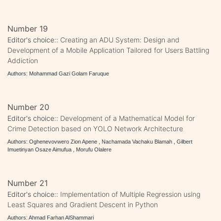
Number 19
Editor's choice::
Creating an ADU System: Design and
Development of a Mobile Application Tailored for Users Battling
Addiction
Authors: Mohammad Gazi Golam Faruque
Number 20
Editor's choice::
Development of a Mathematical Model for
Crime Detection based on YOLO Network Architecture
Authors: Oghenevovwero Zion Apene , Nachamada Vachaku Blamah , Gilbert
Imuetinyan Osaze Aimufua , Morufu Olalere
Number 21
Editor's choice::
Implementation of Multiple Regression using
Least Squares and Gradient Descent in Python
Authors: Ahmad Farhan AlShammari