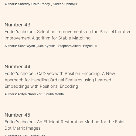
Authors: Sareddy Shiva Reddy , Suresh Pabbojur
Number 43
Editor's choice::
Selection Improvements on the Parallel Iterative
Improvement Algorithm for Stable Matching
Authors: Scott Wynn , Alec Kyritsis , Stephora Alberi , Enyue Lu
Number 44
Editor's choice::
Cat2Vec with Position Encoding: A New
Approach for Handling Ordinal Features using Learned
Embeddings with Positional Encoding
Authors: Aditya Narvekar , Shubh Mehta
Number 45
Editor's choice::
An Efficient Restoration Method for the Faint
Dot Matrix Images
Authors: Ao Zhu , Peng Cao