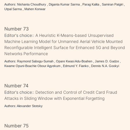
Authors: Nishanta Choudhury , Diganta Kumar Sarma , Parag Kalita , Samiran Patgiri ,
Utpal Sarma , Mahen Konwar
Number 73
Editor's choice::
A Heuristic K-Means-based Unsupervised
Machine Learning Model for Unmanned Aerial Vehicle Mounted
Reconfigurable Intelligent Surface for Enhanced 5G and Beyond
Networks Performance
Authors: Raymond Sabogu-Sumah , Opare Kwasi Adu-Boahen , James D. Gadze ,
Kwame Opuni-Boachie Obour Agyekum , Edmund Y. Fianko , Dennis N.A. Gookyi
Number 74
Editor's choice::
Detection and Control of Credit Card Fraud
Attacks in Sliding Window with Exponential Forgetting
Authors: Alexander Stotsky
Number 75