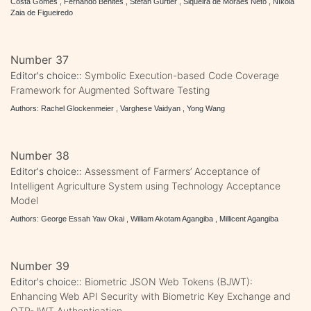
Costa Gomes , Fernando Benites , Stefan Gürtler , Siqueira de Moraes Neto , Níkola
Zaia de Figueiredo
Number 37
Editor's choice::
Symbolic Execution-based Code Coverage
Framework for Augmented Software Testing
Authors: Rachel Glockenmeier , Varghese Vaidyan , Yong Wang
Number 38
Editor's choice::
Assessment of Farmers’ Acceptance of
Intelligent Agriculture System using Technology Acceptance
Model
Authors: George Essah Yaw Okai , William Akotam Agangiba , Millicent Agangiba
Number 39
Editor's choice::
Biometric JSON Web Tokens (BJWT):
Enhancing Web API Security with Biometric Key Exchange and
OTP-JWT Authentication