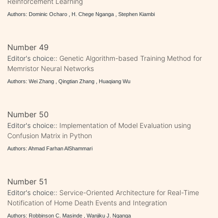
Reinforcement Learning
Authors: Dominic Ocharo , H. Chege Nganga , Stephen Kiambi
Number 49
Editor's choice::
Genetic Algorithm-based Training Method for
Memristor Neural Networks
Authors: Wei Zhang , Qingtian Zhang , Huaqiang Wu
Number 50
Editor's choice::
Implementation of Model Evaluation using
Confusion Matrix in Python
Authors: Ahmad Farhan AlShammari
Number 51
Editor's choice::
Service-Oriented Architecture for Real-Time
Notification of Home Death Events and Integration
Authors: Robbinson C. Masinde , Wanjiku J. Nganga