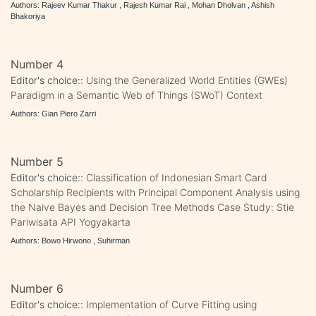
Authors: Rajeev Kumar Thakur , Rajesh Kumar Rai , Mohan Dholvan , Ashish
Bhakoriya
Number 4
Editor's choice::
Using the Generalized World Entities (GWEs)
Paradigm in a Semantic Web of Things (SWoT) Context
Authors: Gian Piero Zarri
Number 5
Editor's choice::
Classification of Indonesian Smart Card
Scholarship Recipients with Principal Component Analysis using
the Naive Bayes and Decision Tree Methods Case Study: Stie
Pariwisata API Yogyakarta
Authors: Bowo Hirwono , Suhirman
Number 6
Editor's choice::
Implementation of Curve Fitting using