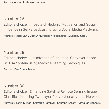
Authors: Ahmad Farhan AlShammari
Number 28
Editor's choice::
Impacts of Hedonic Motivation and Social
Influence in Self-Broadcasting using Social Media Platforms
Authors: Halliru Sani , Usman Nuruddeen Abdulhamid , Musbahu Salisu
Number 29
Editor's choice::
Optimization of Industrial Conveyor based
SCADA System using Machine Learning Techniques
Authors: Bob Chege Mugo
Number 30
Editor's choice::
Enhancing Satellite Remote Sensing Image
Classification using Two Layer Convolutional Neural Network
Authors: Sachin Kumar , Shiwalika Sambyal , Sourabh Shastri , Vibhakar Mansotra