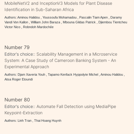
MobileNetV2 and InceptionV3 Models for Plant Disease
Identification in Sub-Saharan Africa
Authors: Aminou Halidou , Youssoufa Mohamadou , Pascalin Tiam Apen , Daramy
Vandi Von Kallon , William John Baraza , Mbouna Gildas Patrick , Djiembou Tientcheu
Victor Nico , Robndoh Mardochée
Number 79
Editor's choice::
Scalability Management in a Microservice
System: A Case Study of Cameroon Banking System - An
Experimental Approach
Authors: Djam Xaveria Youh , Tapamo Kenfack Hyppolyte Michel , Aminou Halidou ,
Atsa Roger Etoundi
Number 80
Editor's choice::
Automate Fall Detection using MediaPipe
Keypoint-Extraction
Authors: Linh Tran , Thai Hoang Huynh