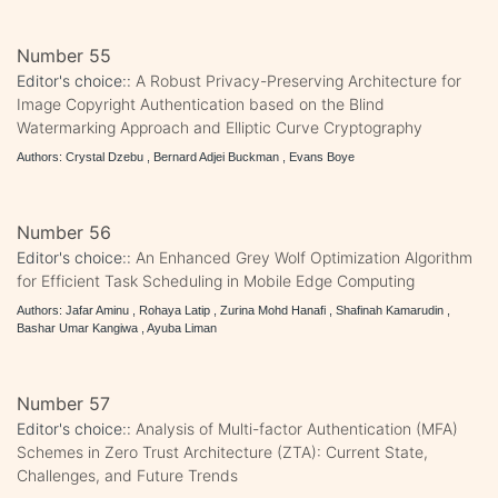
Number 55
Editor's choice::
A Robust Privacy-Preserving Architecture for
Image Copyright Authentication based on the Blind
Watermarking Approach and Elliptic Curve Cryptography
Authors: Crystal Dzebu , Bernard Adjei Buckman , Evans Boye
Number 56
Editor's choice::
An Enhanced Grey Wolf Optimization Algorithm
for Efficient Task Scheduling in Mobile Edge Computing
Authors: Jafar Aminu , Rohaya Latip , Zurina Mohd Hanafi , Shafinah Kamarudin ,
Bashar Umar Kangiwa , Ayuba Liman
Number 57
Editor's choice::
Analysis of Multi-factor Authentication (MFA)
Schemes in Zero Trust Architecture (ZTA): Current State,
Challenges, and Future Trends