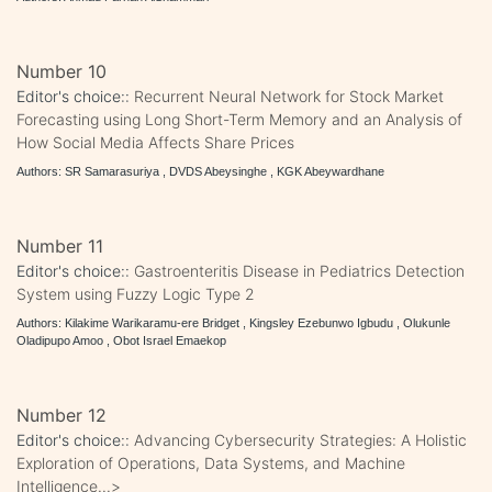
Number 10
Editor's choice::
Recurrent Neural Network for Stock Market
Forecasting using Long Short-Term Memory and an Analysis of
How Social Media Affects Share Prices
Authors: SR Samarasuriya , DVDS Abeysinghe , KGK Abeywardhane
Number 11
Editor's choice::
Gastroenteritis Disease in Pediatrics Detection
System using Fuzzy Logic Type 2
Authors: Kilakime Warikaramu-ere Bridget , Kingsley Ezebunwo Igbudu , Olukunle
Oladipupo Amoo , Obot Israel Emaekop
Number 12
Editor's choice::
Advancing Cybersecurity Strategies: A Holistic
Exploration of Operations, Data Systems, and Machine
Intelligence...>