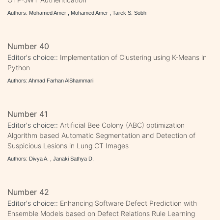
Authors: Mohamed Amer , Mohamed Amer , Tarek S. Sobh
Number 40
Editor's choice::
Implementation of Clustering using K-Means in
Python
Authors: Ahmad Farhan AlShammari
Number 41
Editor's choice::
Artificial Bee Colony (ABC) optimization
Algorithm based Automatic Segmentation and Detection of
Suspicious Lesions in Lung CT Images
Authors: Divya A. , Janaki Sathya D.
Number 42
Editor's choice::
Enhancing Software Defect Prediction with
Ensemble Models based on Defect Relations Rule Learning