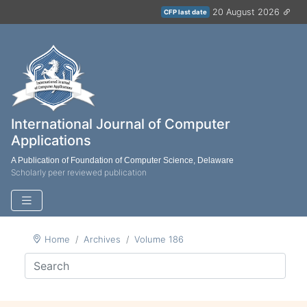
20 August 2026
CFP last date
International Journal of Computer
Applications
A Publication of Foundation of Computer Science, Delaware
Scholarly peer reviewed publication
Home
Archives
Volume 186