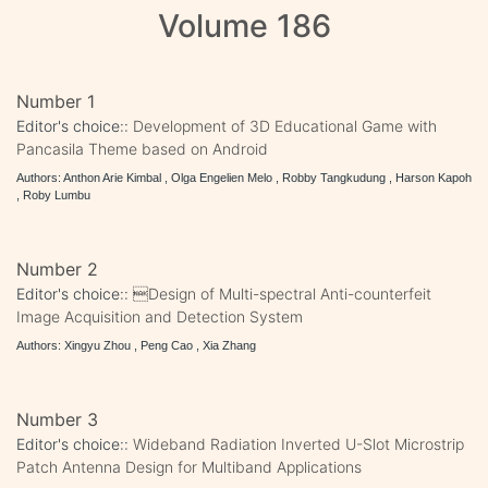
Volume 186
Number 1
Editor's choice::
Development of 3D Educational Game with
Pancasila Theme based on Android
Authors: Anthon Arie Kimbal , Olga Engelien Melo , Robby Tangkudung , Harson Kapoh
, Roby Lumbu
Number 2
Editor's choice::
Design of Multi-spectral Anti-counterfeit
Image Acquisition and Detection System
Authors: Xingyu Zhou , Peng Cao , Xia Zhang
Number 3
Editor's choice::
Wideband Radiation Inverted U-Slot Microstrip
Patch Antenna Design for Multiband Applications