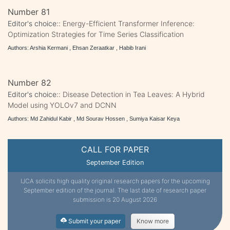
Number 81
Editor's choice::
Energy-Efficient Transformer Inference:
Optimization Strategies for Time Series Classification
Authors: Arshia Kermani , Ehsan Zeraatkar , Habib Irani
Number 82
Editor's choice::
Disease Detection in Tea Leaves: A Hybrid
Model using YOLOv7 and DCNN
Authors: Md Zahidul Kabir , Md Sourav Hossen , Sumiya Kaisar Keya
CALL FOR PAPER
September Edition
IJCA solicits high quality original research papers for the upcoming
September edition of the journal. The last date of research paper
submission is 20 August 2026
Submit your paper
Know more