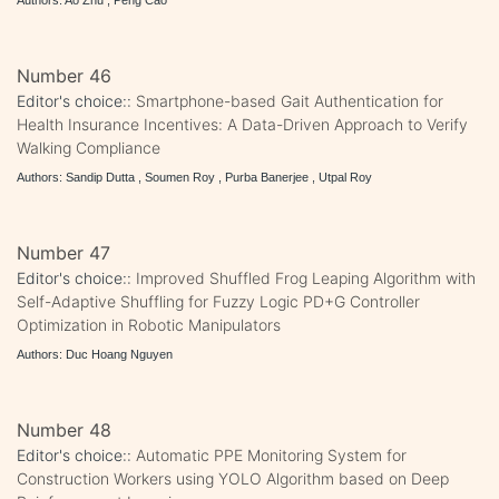
Number 46
Editor's choice::
Smartphone-based Gait Authentication for
Health Insurance Incentives: A Data-Driven Approach to Verify
Walking Compliance
Authors: Sandip Dutta , Soumen Roy , Purba Banerjee , Utpal Roy
Number 47
Editor's choice::
Improved Shuffled Frog Leaping Algorithm with
Self-Adaptive Shuffling for Fuzzy Logic PD+G Controller
Optimization in Robotic Manipulators
Authors: Duc Hoang Nguyen
Number 48
Editor's choice::
Automatic PPE Monitoring System for
Construction Workers using YOLO Algorithm based on Deep