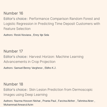
Number 16
Editor's choice::
Performance Comparison Random Forest and
Logistic Regression in Predicting Time Deposit Customers with
Feature Selection
Authors: Reski Noviana , Enny Itje Sela
Number 17
Editor's choice::
Harvest Horizon: Machine Learning
Advancements in Crop Projection
Authors: Samuel Benny Varghese , Eldho K.J.
Number 18
Editor's choice::
Skin Lesion Prediction from Dermoscopic
Images using Deep Learning
Authors: Nazma Hossen Nishat , Pranta Paul , Farzina Akther , Tahmina Akter ,
Muhammad Anwarul Azim