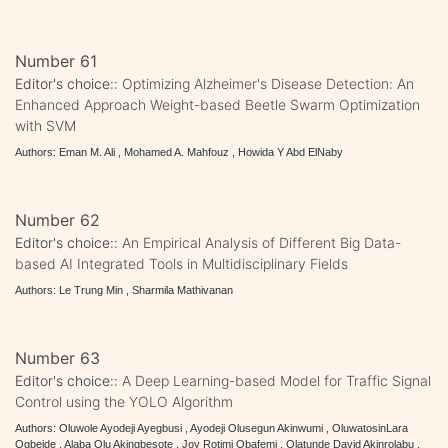
Number 61
Editor's choice::
Optimizing Alzheimer's Disease Detection: An
Enhanced Approach Weight-based Beetle Swarm Optimization
with SVM
Authors: Eman M. Ali , Mohamed A. Mahfouz , Howida Y Abd ElNaby
Number 62
Editor's choice::
An Empirical Analysis of Different Big Data-
based AI Integrated Tools in Multidisciplinary Fields
Authors: Le Trung Min , Sharmila Mathivanan
Number 63
Editor's choice::
A Deep Learning-based Model for Traffic Signal
Control using the YOLO Algorithm
Authors: Oluwole Ayodeji Ayegbusi , Ayodeji Olusegun Akinwumi , OluwatosinLara
Ogbeide , Alaba Olu Akingbesote , Joy Rotimi Obafemi , Olatunde David Akinrolabu ,