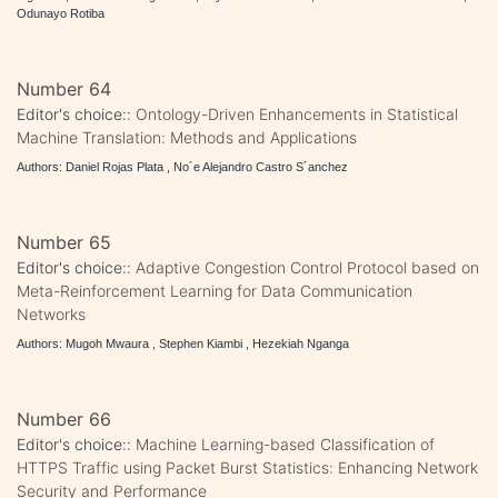
Odunayo Rotiba
Number 64
Editor's choice::
Ontology-Driven Enhancements in Statistical
Machine Translation: Methods and Applications
Authors: Daniel Rojas Plata , No´e Alejandro Castro S´anchez
Number 65
Editor's choice::
Adaptive Congestion Control Protocol based on
Meta-Reinforcement Learning for Data Communication
Networks
Authors: Mugoh Mwaura , Stephen Kiambi , Hezekiah Nganga
Number 66
Editor's choice::
Machine Learning-based Classification of
HTTPS Traffic using Packet Burst Statistics: Enhancing Network
Security and Performance