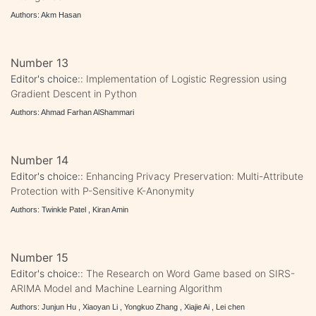
Authors: Akm Hasan
Number 13
Editor's choice::
Implementation of Logistic Regression using
Gradient Descent in Python
Authors: Ahmad Farhan AlShammari
Number 14
Editor's choice::
Enhancing Privacy Preservation: Multi-Attribute
Protection with P-Sensitive K-Anonymity
Authors: Twinkle Patel , Kiran Amin
Number 15
Editor's choice::
The Research on Word Game based on SIRS-
ARIMA Model and Machine Learning Algorithm
Authors: Junjun Hu , Xiaoyan Li , Yongkuo Zhang , Xiajie Ai , Lei chen