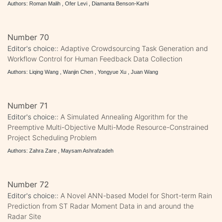
Authors: Roman Malih , Ofer Levi , Diamanta Benson-Karhi
Number 70
Editor's choice::
Adaptive Crowdsourcing Task Generation and
Workflow Control for Human Feedback Data Collection
Authors: Liqing Wang , Wanjin Chen , Yongyue Xu , Juan Wang
Number 71
Editor's choice::
A Simulated Annealing Algorithm for the
Preemptive Multi-Objective Multi-Mode Resource-Constrained
Project Scheduling Problem
Authors: Zahra Zare , Maysam Ashrafzadeh
Number 72
Editor's choice::
A Novel ANN-based Model for Short-term Rain
Prediction from ST Radar Moment Data in and around the
Radar Site