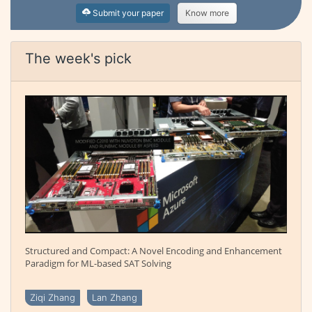
Submit your paper
Know more
The week's pick
Structured and Compact: A Novel Encoding and Enhancement
Paradigm for ML-based SAT Solving
Ziqi Zhang
Lan Zhang