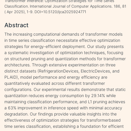
Transformer Inference: Optimization Strategies for Time Series
Classification. International Journal of Computer Applications. 186, 81
( Apr 2025), 1-9. DOI=10.5120/ijca2025924771
Abstract
The increasing computational demands of transformer models
in time series classification necessitate effective optimization
strategies for energy-efficient deployment. Our study presents
a systematic investigation of optimization techniques, focusing
on structured pruning and quantization methods for transformer
architectures. Through extensive experimentation on three
distinct datasets (RefrigerationDevices, ElectricDevices, and
PLAID), model performance and energy efficiency are
quantitatively evaluated across different transformer
configurations. Our experimental results demonstrate that static
quantization reduces energy consumption by 29.14% while
maintaining classification performance, and L1 pruning achieves
a 63% improvement in inference speed with minimal accuracy
degradation. Our findings provide valuable insights into the
effectiveness of optimization strategies for transformerbased
time series classification, establishing a foundation for efficient