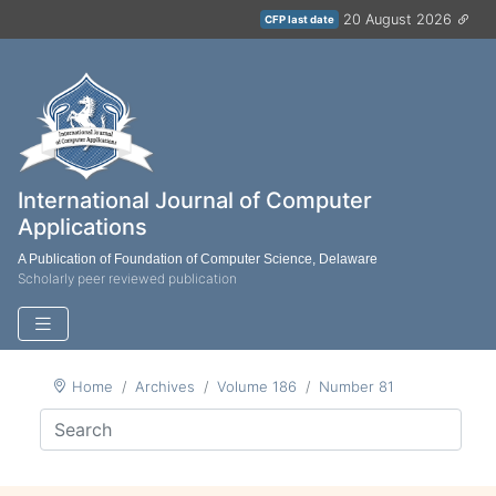
20 August 2026
CFP last date
International Journal of Computer
Applications
A Publication of Foundation of Computer Science, Delaware
Scholarly peer reviewed publication
Home
Archives
Volume 186
Number 81