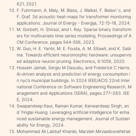
621, 2021.
F. Fuhrmann, A. Maly, M. Blass, J. Waikat, F. Belavi´c, and
F. Graf. 3d acoustic heat-maps for transformer monitoring
applications. Journal of Energy - Energija, 72:15–18, 2024.
M. Gorbett, H. Shirazi, and I. Ray. Sparse binary transform
ers for multivariate time series modeling. Proceedings of A
CM Conference, pages 544–556, 2023.
W. Guo, H. E. Yantır, M. E. Fouda, A. M. Eltawil, and K. Salá
ma. Towards efficient neuromorphic hardware: unsupervis
ed adaptive neuron pruning. Electronics, 9:1059, 2020.
Hossein Jamali, Sergiu M Dascalu, and Frederick C Harris.
Ai-driven analysis and prediction of energy consumption i
n nyc’s municipal buildings. In 2024 IEEE/ACIS 22nd Inter
national Conference on Software Engineering Research, M
anagement and Applications (SERA), pages 277–283. IEE
E, 2024.
Swapandeep Kaur, Raman Kumar, Kanwardeep Singh, an
d Yinglai Huang. Leveraging artificial intelligence for enha
nced sustainable energy management. Journal of Sustain
ability for Energy, 2024.
Mohammad Ali Labbaf Khaniki, Marzieh Mirzaeibonehkhat