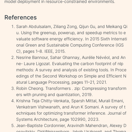
model deployment in resource-constrained environments.
References
Sarah Abdulsalam, Ziliang Zong, Qijun Gu, and Meikang Qi
u. Using the greenup, powerup, and speedup metrics to e
valuate software energy efficiency. In 2015 Sixth Internati
onal Green and Sustainable Computing Conference (IGS
C), pages 1–8. IEEE, 2015.
Nesrine Bannour, Sahar Ghannay, Aurélie Névéol, and An
ne- Laure Ligozat. Evaluating the carbon footprint of nlp
methods: A survey and analysis of existing tools. In Proce
edings of the Second Workshop on Simple and Efficient N
atural Language Processing, pages 11–21, 2021.
Robin Cheong. Transformers . zip: Compressing transform
ers with pruning and quantization, 2019.
Krishna Teja Chitty-Venkata, Sparsh Mittal, Murali Emani,
Venkatram Vishwanath, and Arun K Somani. A survey of t
echniques for optimizing transformer inference. Journal of
Systems Architecture, page 102990, 2023.
Jean-Baptiste Cordonnier, Aravindh Mahendran, Alexey D
osovitskiy, DirkWeissenborn, Jakob Uszkoreit, and Thoma