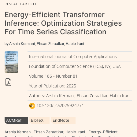
RESEACH ARTICLE
Energy-Efficient Transformer
Inference: Optimization Strategies
For Time Series Classification
by Arshia Kermani, Ehsan Zeraatkar, Habib Irani
International Journal of Computer Applications
Foundation of Computer Science (FCS), NY, USA
Volume 186 - Number 81
Year of Publication: 2025
Authors: Arshia Kermani, Ehsan Zeraatkar, Habib Irani
10.5120/ijca2025924771
ACMRef
BibTeX
EndNote
Arshia Kermani, Ehsan Zeraatkar, Habib Irani . Energy-Efficient