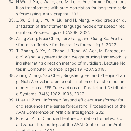
H.Wu, J. Xu, J.Wang, and M. Long. Autoformer: Decompos
ition transformers with auto-correlation for long-term serie
s forecasting. arXiv preprint, 2021.
J. Xu, S. Hu, J. Yu, X. Liu, and H. Meng. Mixed precision qu
antization of transformer language models for speech rec
ognition. Proceedings of ICASSP, 2021.
Ailing Zeng, Muxi Chen, Lei Zhang, and Qiang Xu. Are tran
sformers effective for time series forecasting?, 2022.
T. Zhang, S. Ye, K. Zhang, J. Tang, W. Wen, M. Fardad, an
d Y. Wang. A systematic dnn weight pruning framework us
ing alternating direction method of multipliers. Lecture No
tes in Computer Science, pages 191–207, 2018.
Zining Zhang, Yao Chen, Bingsheng He, and Zhenjie Zhan
g. Niot: A novel inference optimization of transformers on
modern cpus. IEEE Transactions on Parallel and Distribute
d Systems, 34(6):1982–1995, 2023.
H. et al. Zhou. Informer: Beyond efficient transformer for l
ong sequence time-series forecasting. Proceedings of the
AAAI Conference on Artificial Intelligence, 2021.
K. et al. Zhu. Quantized feature distillation for network qu
antization. Proceedings of the AAAI Conference on Artifici
al Intelligence, 2023.