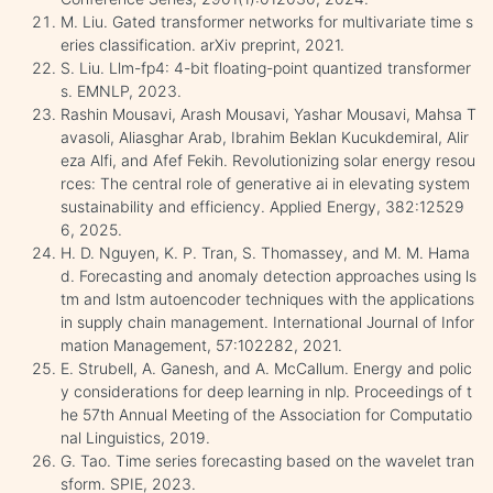
M. Liu. Gated transformer networks for multivariate time s
eries classification. arXiv preprint, 2021.
S. Liu. Llm-fp4: 4-bit floating-point quantized transformer
s. EMNLP, 2023.
Rashin Mousavi, Arash Mousavi, Yashar Mousavi, Mahsa T
avasoli, Aliasghar Arab, Ibrahim Beklan Kucukdemiral, Alir
eza Alfi, and Afef Fekih. Revolutionizing solar energy resou
rces: The central role of generative ai in elevating system
sustainability and efficiency. Applied Energy, 382:12529
6, 2025.
H. D. Nguyen, K. P. Tran, S. Thomassey, and M. M. Hama
d. Forecasting and anomaly detection approaches using ls
tm and lstm autoencoder techniques with the applications
in supply chain management. International Journal of Infor
mation Management, 57:102282, 2021.
E. Strubell, A. Ganesh, and A. McCallum. Energy and polic
y considerations for deep learning in nlp. Proceedings of t
he 57th Annual Meeting of the Association for Computatio
nal Linguistics, 2019.
G. Tao. Time series forecasting based on the wavelet tran
sform. SPIE, 2023.