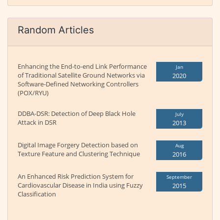
Random Articles
Enhancing the End-to-end Link Performance
Jan
of Traditional Satellite Ground Networks via
2020
Software-Defined Networking Controllers
(POX/RYU)
DDBA-DSR: Detection of Deep Black Hole
July
Attack in DSR
2013
Digital Image Forgery Detection based on
Aug
Texture Feature and Clustering Technique
2016
An Enhanced Risk Prediction System for
September
Cardiovascular Disease in India using Fuzzy
2015
Classification