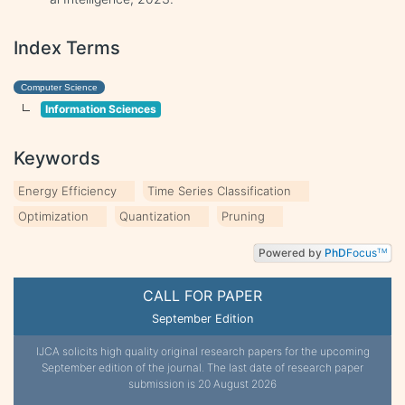
Index Terms
Computer Science
Information Sciences
Keywords
Energy Efficiency
Time Series Classification
Optimization
Quantization
Pruning
Powered by
PhD
Focus
TM
CALL FOR PAPER
September Edition
IJCA solicits high quality original research papers for the upcoming
September edition of the journal. The last date of research paper
submission is 20 August 2026