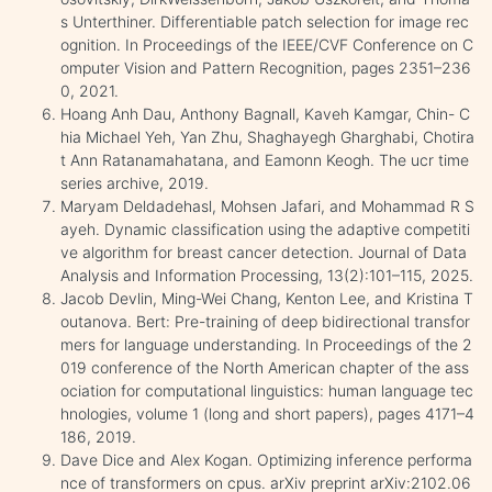
s Unterthiner. Differentiable patch selection for image rec
ognition. In Proceedings of the IEEE/CVF Conference on C
omputer Vision and Pattern Recognition, pages 2351–236
0, 2021.
Hoang Anh Dau, Anthony Bagnall, Kaveh Kamgar, Chin- C
hia Michael Yeh, Yan Zhu, Shaghayegh Gharghabi, Chotira
t Ann Ratanamahatana, and Eamonn Keogh. The ucr time
series archive, 2019.
Maryam Deldadehasl, Mohsen Jafari, and Mohammad R S
ayeh. Dynamic classification using the adaptive competiti
ve algorithm for breast cancer detection. Journal of Data
Analysis and Information Processing, 13(2):101–115, 2025.
Jacob Devlin, Ming-Wei Chang, Kenton Lee, and Kristina T
outanova. Bert: Pre-training of deep bidirectional transfor
mers for language understanding. In Proceedings of the 2
019 conference of the North American chapter of the ass
ociation for computational linguistics: human language tec
hnologies, volume 1 (long and short papers), pages 4171–4
186, 2019.
Dave Dice and Alex Kogan. Optimizing inference performa
nce of transformers on cpus. arXiv preprint arXiv:2102.06