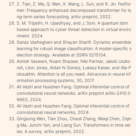
Z. Tian, Z. Ma, Q. Wen, X. Wang, L. Sun, and R. Jin. Fedfor
mer: Frequency enhanced decomposed transformer for lo
ng-term series forecasting. arXiv preprint, 2022.
S. M. Tripathi, H. Upadhyay, and J. Soni. A quantum lstm
based approach to cyber threat detection in virtual enviro
nment. 2024.
Sanaz Vasheghani and Shayan Sharifi. Dynamic ensemble
learning for robust image classification: A model-specific s
election strategy. Available at SSRN 5215134.
Ashish Vaswani, Noam Shazeer, Niki Parmar, Jakob Uszko
reit, Llion Jones, Aidan N Gomez, Łukasz Kaiser, and Illia P
olosukhin. Attention is all you need. Advances in neural inf
ormation processing systems, 30, 2017.
Ali Vaziri and Huazhen Fang. Optimal inferential control of
convolutional neural networks. arXiv preprint arXiv:2410.0
9663, 2024.
Ali Vaziri and Huazhen Fang. Optimal inferential control of
convolutional neural networks, 2024.
Qingsong Wen, Tian Zhou, Chaoli Zhang, Weiqi Chen, Ziqin
g Ma, Junchi Yan, and Liang Sun. Transformers in time ser
ies: A survey. arXiv preprint, 2022.