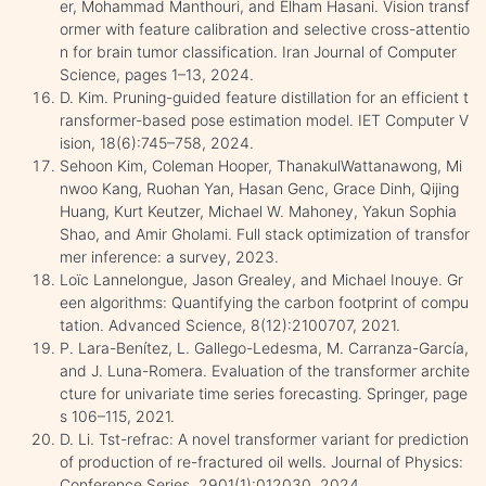
er, Mohammad Manthouri, and Elham Hasani. Vision transf
ormer with feature calibration and selective cross-attentio
n for brain tumor classification. Iran Journal of Computer
Science, pages 1–13, 2024.
D. Kim. Pruning-guided feature distillation for an efficient t
ransformer-based pose estimation model. IET Computer V
ision, 18(6):745–758, 2024.
Sehoon Kim, Coleman Hooper, ThanakulWattanawong, Mi
nwoo Kang, Ruohan Yan, Hasan Genc, Grace Dinh, Qijing
Huang, Kurt Keutzer, Michael W. Mahoney, Yakun Sophia
Shao, and Amir Gholami. Full stack optimization of transfor
mer inference: a survey, 2023.
Loïc Lannelongue, Jason Grealey, and Michael Inouye. Gr
een algorithms: Quantifying the carbon footprint of compu
tation. Advanced Science, 8(12):2100707, 2021.
P. Lara-Benítez, L. Gallego-Ledesma, M. Carranza-García,
and J. Luna-Romera. Evaluation of the transformer archite
cture for univariate time series forecasting. Springer, page
s 106–115, 2021.
D. Li. Tst-refrac: A novel transformer variant for prediction
of production of re-fractured oil wells. Journal of Physics:
Conference Series, 2901(1):012030, 2024.