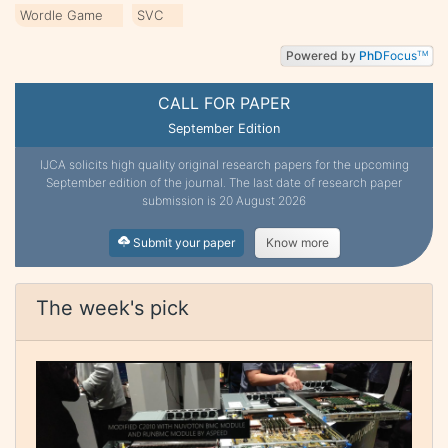
Wordle Game
SVC
Powered by
PhD
Focus
TM
CALL FOR PAPER
September Edition
IJCA solicits high quality original research papers for the upcoming
September edition of the journal. The last date of research paper
submission is 20 August 2026
Submit your paper
Know more
The week's pick