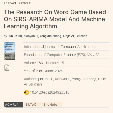
RESEACH ARTICLE
The Research On Word Game Based
On SIRS-ARIMA Model And Machine
Learning Algorithm
by Junjun Hu, Xiaoyan Li, Yongkuo Zhang, Xiajie Ai, Lei chen
International Journal of Computer Applications
Foundation of Computer Science (FCS), NY, USA
Volume 186 - Number 15
Year of Publication: 2024
Authors: Junjun Hu, Xiaoyan Li, Yongkuo Zhang, Xiajie
Ai, Lei chen
10.5120/ijca2024923516
ACMRef
BibTeX
EndNote