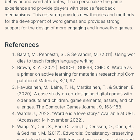
behavior and word attributes, it can personalize the game
experience and provide players with precise feedback
mechanisms. This research provides new theories and methods
for the development of word games and provides strong
support for the design of more engaging and innovative games.
References
Baralt, M., Pennestri, S., & Selvandin, M. (2011). Using wor
dles to teach foreign language writing.
Brown, K. A. (2022). MODEL, GUESS, CHECK: Wordle as
a primer on active learning for materials research.npj Com
putational Materials, 8(1), 97.
Havukainen, M., Laine, T. H., Martikainen, T., & Sutinen, E.
(2020). A case study on co-designing digital games with
older adults and children: game elements, assets, and ch
allenges. The Computer Games Journal, 9, 163-188.
Wardle J., 2022. “Wordle is a love story.” Available at URL.
(Accessed: 14 November 2022).
Wang, Y., Chu, X., Bao, C., Zhu, L., Deussen, O., Chen, B.,
& Sedlmair, M. (2017). Edwordle: Consistency-preserving
word cloud editing. IEEE transactions on visualization and