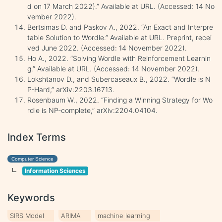
d on 17 March 2022).” Available at URL. (Accessed: 14 No
vember 2022).
Bertsimas D. and Paskov A., 2022. “An Exact and Interpre
table Solution to Wordle.” Available at URL. Preprint, recei
ved June 2022. (Accessed: 14 November 2022).
Ho A., 2022. “Solving Wordle with Reinforcement Learnin
g.” Available at URL. (Accessed: 14 November 2022).
Lokshtanov D., and Subercaseaux B., 2022. “Wordle is N
P-Hard,” arXiv:2203.16713.
Rosenbaum W., 2022. “Finding a Winning Strategy for Wo
rdle is NP-complete,” arXiv:2204.04104.
Index Terms
Computer Science
Information Sciences
Keywords
SIRS Model
ARIMA
machine learning