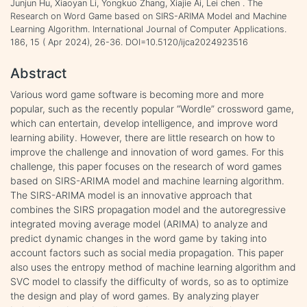
Junjun Hu, Xiaoyan Li, Yongkuo Zhang, Xiajie Ai, Lei chen . The
Research on Word Game based on SIRS-ARIMA Model and Machine
Learning Algorithm. International Journal of Computer Applications.
186, 15 ( Apr 2024), 26-36. DOI=10.5120/ijca2024923516
Abstract
Various word game software is becoming more and more
popular, such as the recently popular “Wordle” crossword game,
which can entertain, develop intelligence, and improve word
learning ability. However, there are little research on how to
improve the challenge and innovation of word games. For this
challenge, this paper focuses on the research of word games
based on SIRS-ARIMA model and machine learning algorithm.
The SIRS-ARIMA model is an innovative approach that
combines the SIRS propagation model and the autoregressive
integrated moving average model (ARIMA) to analyze and
predict dynamic changes in the word game by taking into
account factors such as social media propagation. This paper
also uses the entropy method of machine learning algorithm and
SVC model to classify the difficulty of words, so as to optimize
the design and play of word games. By analyzing player