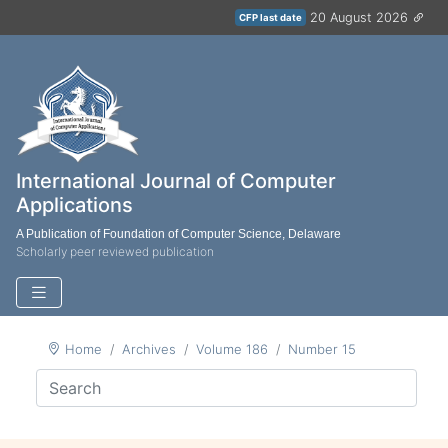
20 August 2026
CFP last date
International Journal of Computer
Applications
A Publication of Foundation of Computer Science, Delaware
Scholarly peer reviewed publication
Home
Archives
Volume 186
Number 15