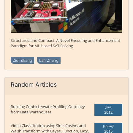
Structured and Compact: A Novel Encoding and Enhancement
Paradigm for ML-based SAT Solving
Ziqi Zhang
Lan Zhang
Random Articles
Building Conhict-Aware Profiling Ontology
June
from Data Warehouses
2012
Video Classification using Sine, Cosine, and
January
Walsh Transform with Bayes, Function, Lazy,
2015