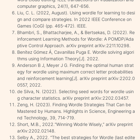
computer graphics, 24(1), 647-656.
Liu, C. L. (2022, August). Using wordle for learning to desi
gn and compare strategies. In 2022 IEEE Conference on
Games (CoG) (pp. 465-472). IEEE.
Bhambri, S., Bhattacharjee, A., & Bertsekas, D. (2022). Re
inforcement Learning Methods for Wordle: A POMDP/Ada
ptive Control Approach. arXiv preprint arXiv:2211.10298.
Benítez Gómez Á, Cavanillas Puga E. Wordle solving algori
thms using Information Theory[J]. 2022.
Anderson B J, Meyer J G. Finding the optimal human strat
egy for wordle using maximum correct letter probabilities
and reinforcement learning[J]. arXiv preprint arXiv:2202.0
0557, 2022.
de Silva, N. (2022). Selecting seed words for wordle usin
g character statistics. arXiv preprint arXiv:2202.03457.
Zeng, H. (2023). Finding Wordle Strategies That Can be
Mastered by Humans. Highlights in Science, Engineering a
nd Technology, 39, 714-719.
Short, M.B., 2022.“Winning Wodrle Wisely,” arXiv preprint
arXiv:2202.02148.
Selby A., 2022. “The best strategies for Wordle (last edite