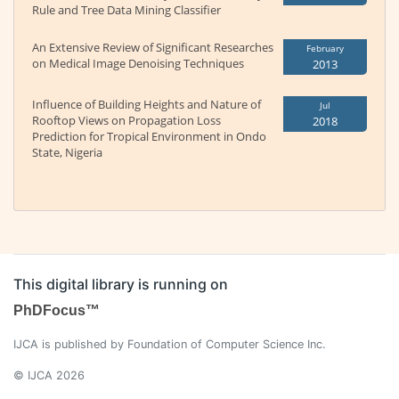
Rule and Tree Data Mining Classifier
An Extensive Review of Significant Researches
February
on Medical Image Denoising Techniques
2013
Influence of Building Heights and Nature of
Jul
Rooftop Views on Propagation Loss
2018
Prediction for Tropical Environment in Ondo
State, Nigeria
This digital library is running on
PhDFocus™
IJCA is published by Foundation of Computer Science Inc.
© IJCA 2026