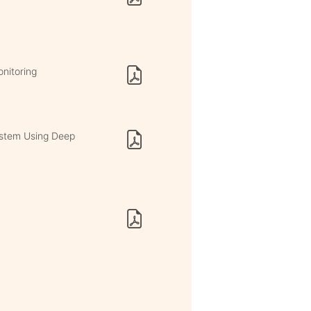
nitoring
ystem Using Deep