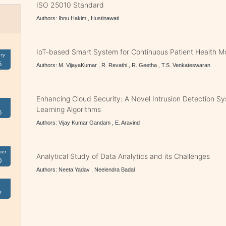
ISO 25010 Standard
Authors: Ibnu Hakim , Hustinawati
IoT-based Smart System for Continuous Patient Health Mo
ry
6
Authors: M. VijayaKumar , R. Revathi , R. Geetha , T.S. Venkateswaran
Enhancing Cloud Security: A Novel Intrusion Detection S
Learning Algorithms
6
Authors: Vijay Kumar Gandam , E. Aravind
ber
Analytical Study of Data Analytics and its Challenges
0
Authors: Neeta Yadav , Neelendra Badal
2