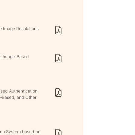
e Image Resolutions
el Image-Based
ased Authentication
b-Based, and Other
ation System based on