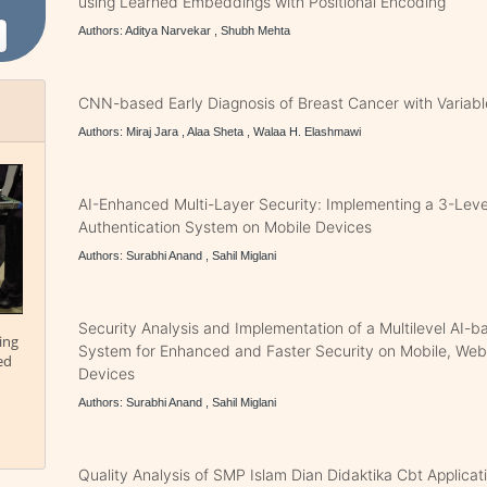
using Learned Embeddings with Positional Encoding
Authors: Aditya Narvekar , Shubh Mehta
CNN-based Early Diagnosis of Breast Cancer with Variabl
Authors: Miraj Jara , Alaa Sheta , Walaa H. Elashmawi
AI-Enhanced Multi-Layer Security: Implementing a 3-Lev
Authentication System on Mobile Devices
Authors: Surabhi Anand , Sahil Miglani
Security Analysis and Implementation of a Multilevel AI-b
ing
System for Enhanced and Faster Security on Mobile, We
ed
Devices
Authors: Surabhi Anand , Sahil Miglani
Quality Analysis of SMP Islam Dian Didaktika Cbt Applic