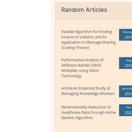
Random Articles
Parallel Algorithm for Finding
Februa
Inverse of a Matrix and its
201
Application in Message Sharing
(Coding Theory)
Performance Analysis of
Aug
Different 8x8 Bit CMOS
201
Multiplier using 65nm
Technology
Article:An Empirical Study of
Decem
Managing Knowledge Workers
201
Dimensionality Reduction of
Feb
Healthcare Data through Niche
202
Genetic Algorithm