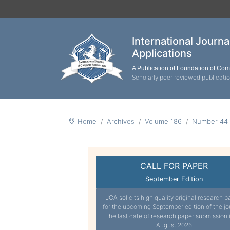
International Journ
Applications
A Publication of Foundation of Co
Scholarly peer reviewed publicati
Home
Archives
Volume 186
Number 44
CALL FOR PAPER
September Edition
IJCA solicits high quality original research p
for the upcoming September edition of the jo
The last date of research paper submission 
August 2026