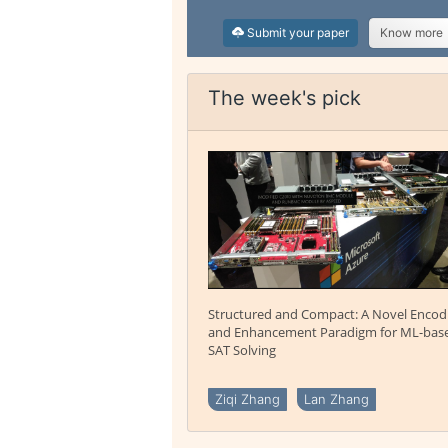
Submit your paper
Know more
The week's pick
Structured and Compact: A Novel Encod
and Enhancement Paradigm for ML-bas
SAT Solving
Ziqi Zhang
Lan Zhang