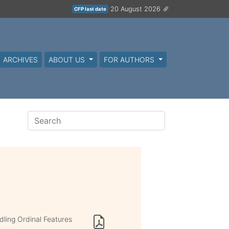
20 August 2026
CFP last date
ARCHIVES
ABOUT US
FOR AUTHORS
ling Ordinal Features