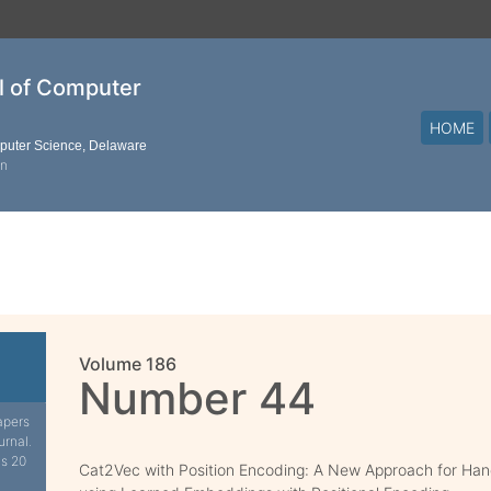
al of Computer
HOME
mputer Science, Delaware
on
Volume 186
Number 44
apers
urnal.
is 20
Cat2Vec with Position Encoding: A New Approach for Hand