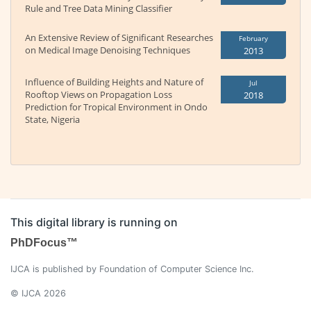
Rule and Tree Data Mining Classifier
An Extensive Review of Significant Researches
February
on Medical Image Denoising Techniques
2013
Influence of Building Heights and Nature of
Jul
Rooftop Views on Propagation Loss
2018
Prediction for Tropical Environment in Ondo
State, Nigeria
This digital library is running on
PhDFocus™
IJCA is published by Foundation of Computer Science Inc.
© IJCA 2026