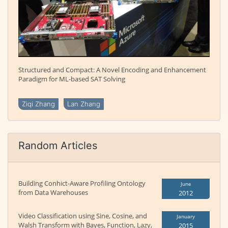
Structured and Compact: A Novel Encoding and Enhancement
Paradigm for ML-based SAT Solving
Ziqi Zhang
Lan Zhang
Random Articles
Building Conhict-Aware Profiling Ontology
June
from Data Warehouses
2012
Video Classification using Sine, Cosine, and
January
Walsh Transform with Bayes, Function, Lazy,
2015