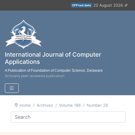
20 August 2026
CFP last date
International Journal of Computer
Applications
A Publication of Foundation of Computer Science, Delaware
Scholarly peer reviewed publication
Home
Archives
Volume 186
Number 29