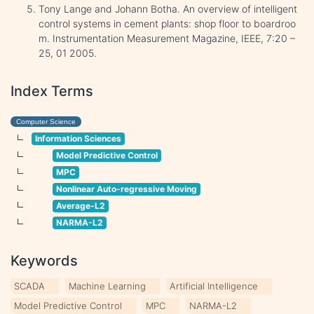
Tony Lange and Johann Botha. An overview of intelligent
control systems in cement plants: shop floor to boardroo
m. Instrumentation Measurement Magazine, IEEE, 7:20 –
25, 01 2005.
Index Terms
Computer Science
Information Sciences
Model Predictive Control
MPC
Nonlinear Auto-regressive Moving
Average-L2
NARMA-L2
Keywords
SCADA
Machine Learning
Artificial Intelligence
Model Predictive Control
MPC
NARMA-L2