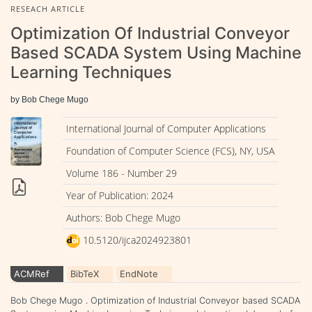
RESEACH ARTICLE
Optimization Of Industrial Conveyor
Based SCADA System Using Machine
Learning Techniques
by Bob Chege Mugo
International Journal of Computer Applications
Foundation of Computer Science (FCS), NY, USA
Volume 186 - Number 29
Year of Publication: 2024
Authors: Bob Chege Mugo
10.5120/ijca2024923801
ACMRef
BibTeX
EndNote
Bob Chege Mugo . Optimization of Industrial Conveyor based SCADA