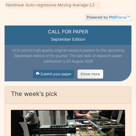
Nonlinear Auto-regressive Moving Average-L2
Powered by
PhD
Focus
TM
CALL FOR PAPER
September Edition
IJCA solicits high quality original research papers for the upcoming
September edition of the journal. The last date of research paper
submission is 20 August 2026
Submit your paper
Know more
The week's pick