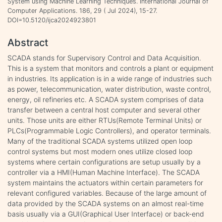
System using Machine Learning Techniques. International Journal of
Computer Applications. 186, 29 ( Jul 2024), 15-27.
DOI=10.5120/ijca2024923801
Abstract
SCADA stands for Supervisory Control and Data Acquisition.
This is a system that monitors and controls a plant or equipment
in industries. Its application is in a wide range of industries such
as power, telecommunication, water distribution, waste control,
energy, oil refineries etc. A SCADA system comprises of data
transfer between a central host computer and several other
units. Those units are either RTUs(Remote Terminal Units) or
PLCs(Programmable Logic Controllers), and operator terminals.
Many of the traditional SCADA systems utilized open loop
control systems but most modern ones utilize closed loop
systems where certain configurations are setup usually by a
controller via a HMI(Human Machine Interface). The SCADA
system maintains the actuators within certain parameters for
relevant configured variables. Because of the large amount of
data provided by the SCADA systems on an almost real-time
basis usually via a GUI(Graphical User Interface) or back-end