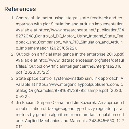
References
Control of dc motor using integral state feedback and co
mparison with pid: Simulation and arduino implementation.
Available at https://www.researchgate.net/ publication/34
8272348_Control_of_DC_Motor_ Using_Integral_State_Fee
dback_and_Comparison_ with_PID_Simulation_and_Arduin
o_Implementation (2023/05/22).
Outlook on artificial intelligence in the enterprise 2016.pdf.
Available at http://www. datascienceassn.org/sites/defaul
t/files/ OutlookonArtificialIntelligenceintheEnterprise2016.
pdf (2023/05/22).
State space control systems-matlab simulink approach. A
vailable at https://www.morganclaypoolpublishers.com/ c
atalog_Orig/samples/9781681739793_sample.pdf (2023/
05/22).
Jiri Kocian, Stepan Ozana, and Jiri Koziorek. An approach t
o optimization of takagi-sugeno type fuzzy regulator para
meters by genetic algorithm from mamdani regulation surf
ace. Applied Mechanics and Materials, 248:545–550, 12 2
012.