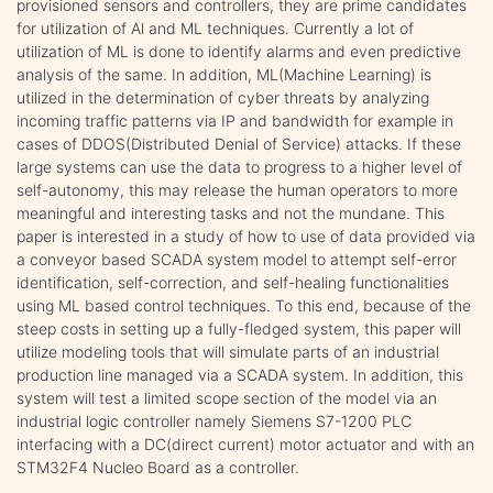
provisioned sensors and controllers, they are prime candidates
for utilization of Al and ML techniques. Currently a lot of
utilization of ML is done to identify alarms and even predictive
analysis of the same. In addition, ML(Machine Learning) is
utilized in the determination of cyber threats by analyzing
incoming traffic patterns via IP and bandwidth for example in
cases of DDOS(Distributed Denial of Service) attacks. If these
large systems can use the data to progress to a higher level of
self-autonomy, this may release the human operators to more
meaningful and interesting tasks and not the mundane. This
paper is interested in a study of how to use of data provided via
a conveyor based SCADA system model to attempt self-error
identification, self-correction, and self-healing functionalities
using ML based control techniques. To this end, because of the
steep costs in setting up a fully-fledged system, this paper will
utilize modeling tools that will simulate parts of an industrial
production line managed via a SCADA system. In addition, this
system will test a limited scope section of the model via an
industrial logic controller namely Siemens S7-1200 PLC
interfacing with a DC(direct current) motor actuator and with an
STM32F4 Nucleo Board as a controller.