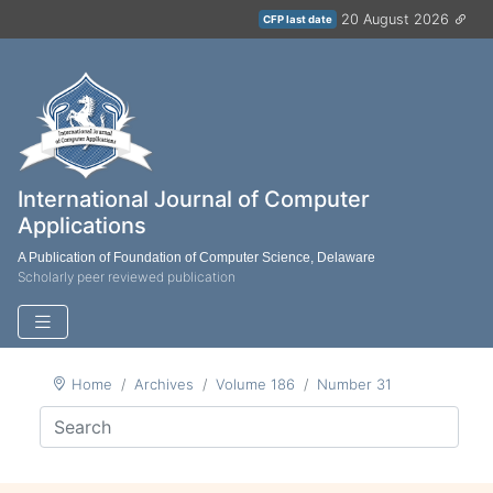
20 August 2026
CFP last date
International Journal of Computer
Applications
A Publication of Foundation of Computer Science, Delaware
Scholarly peer reviewed publication
Home
Archives
Volume 186
Number 31