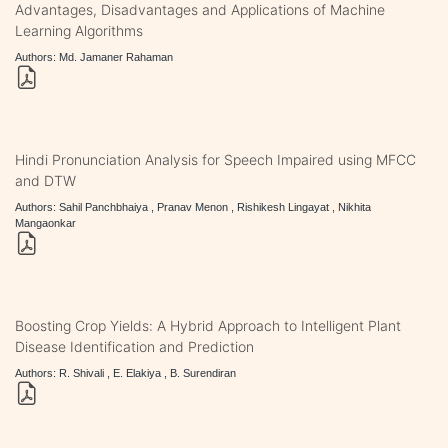
Advantages, Disadvantages and Applications of Machine
Learning Algorithms
Authors: Md. Jamaner Rahaman
Hindi Pronunciation Analysis for Speech Impaired using MFCC
and DTW
Authors: Sahil Panchbhaiya , Pranav Menon , Rishikesh Lingayat , Nikhita
Mangaonkar
Boosting Crop Yields: A Hybrid Approach to Intelligent Plant
Disease Identification and Prediction
Authors: R. Shivali , E. Elakiya , B. Surendiran