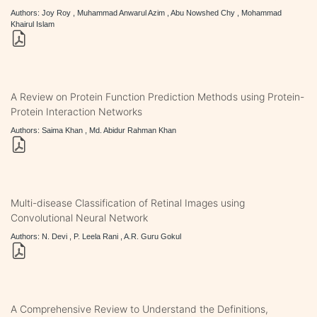
Authors: Joy Roy , Muhammad Anwarul Azim , Abu Nowshed Chy , Mohammad
Khairul Islam
A Review on Protein Function Prediction Methods using Protein-
Protein Interaction Networks
Authors: Saima Khan , Md. Abidur Rahman Khan
Multi-disease Classification of Retinal Images using
Convolutional Neural Network
Authors: N. Devi , P. Leela Rani , A.R. Guru Gokul
A Comprehensive Review to Understand the Definitions,