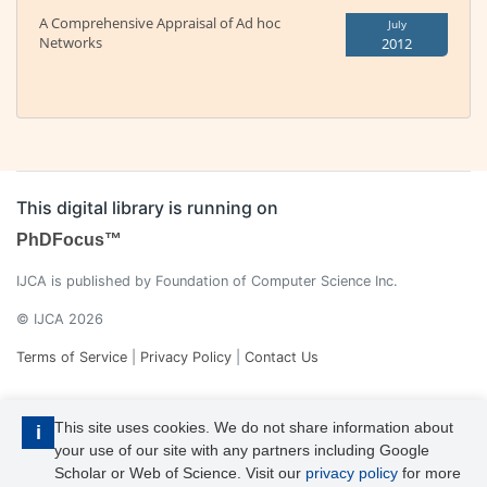
A Comprehensive Appraisal of Ad hoc
July
Networks
2012
This digital library is running on
PhDFocus™
IJCA is published by Foundation of Computer Science Inc.
© IJCA 2026
Terms of Service
|
Privacy Policy
|
Contact Us
This site uses cookies. We do not share information about
i
your use of our site with any partners including Google
Scholar or Web of Science. Visit our
privacy policy
for more