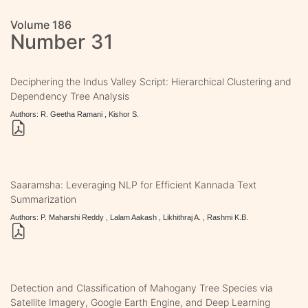
Volume 186
Number 31
Deciphering the Indus Valley Script: Hierarchical Clustering and
Dependency Tree Analysis
Authors: R. Geetha Ramani , Kishor S.
Saaramsha: Leveraging NLP for Efficient Kannada Text
Summarization
Authors: P. Maharshi Reddy , Lalam Aakash , Likhithraj A. , Rashmi K.B.
Detection and Classification of Mahogany Tree Species via
Satellite Imagery, Google Earth Engine, and Deep Learning