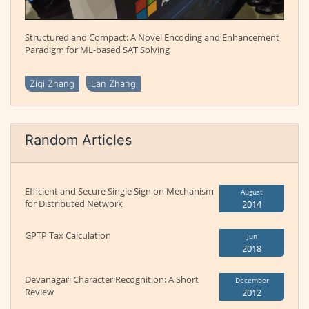
Structured and Compact: A Novel Encoding and Enhancement
Paradigm for ML-based SAT Solving
Ziqi Zhang
Lan Zhang
Random Articles
Efficient and Secure Single Sign on Mechanism
August
for Distributed Network
2014
GPTP Tax Calculation
Jun
2018
Devanagari Character Recognition: A Short
December
Review
2012