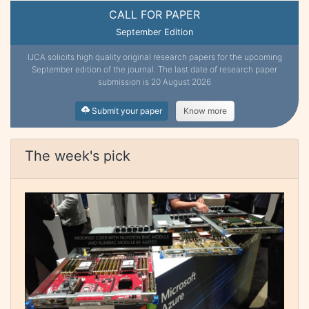
CALL FOR PAPER
September Edition
IJCA solicits high quality original research papers for the upcoming
September edition of the journal. The last date of research paper
submission is 20 August 2026
Submit your paper
Know more
The week's pick