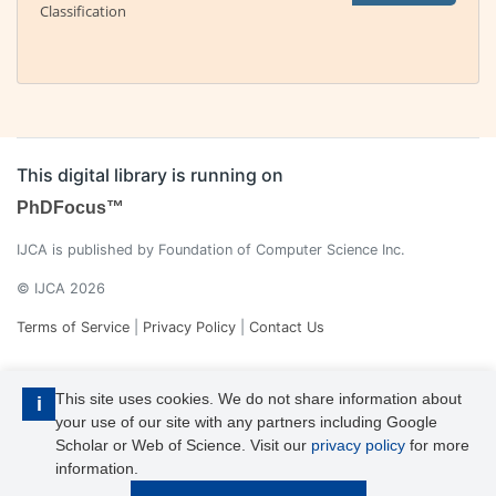
Classification
This digital library is running on
PhDFocus™
IJCA is published by Foundation of Computer Science Inc.
© IJCA 2026
Terms of Service
|
Privacy Policy
|
Contact Us
This site uses cookies. We do not share information about
i
your use of our site with any partners including Google
Scholar or Web of Science. Visit our
privacy policy
for more
information.
IJCA is a voting member of CrossRef. Each of the IJCA articles has