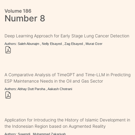
Volume 186
Number 8
Deep Learning Approach for Early Stage Lung Cancer Detection
Authors: Saleh Abunajm , Nelly Elsayed , Zag Elsayed , Murat Ozer
A Comparative Analysis of TimeGPT and Time-LLM in Predicting
ESP Maintenance Needs in the Oil and Gas Sector
Authors: Abhay Dutt Paroha , Aakash Chotrani
Application for Introducing the History of Islamic Development in
the Indonesian Region based on Augmented Reality
Authors: Suwendi , Muhammad Zakariyah