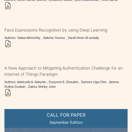
Face Expressions Recognition by using Deep Learning
Authors: Salwa Almoshity , Salema Younus , Sarah Amer Al-asbaily
A New Approach to Mitigating Authentication Challenge for an
Internet of Things Paradigm
Authors: Adekunle A. Adeyelu , Oyeyemi E. Elusakin , Samera Uga-Otor , Ijeoma
Rufina Godwin , Zakka Shirley John
CALL FOR PAPER
September Edition