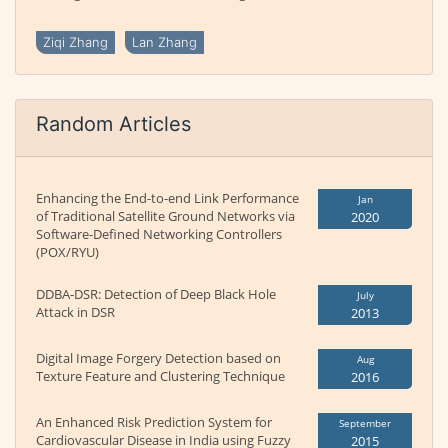
Ziqi Zhang
Lan Zhang
Random Articles
Enhancing the End-to-end Link Performance
Jan
of Traditional Satellite Ground Networks via
2020
Software-Defined Networking Controllers
(POX/RYU)
DDBA-DSR: Detection of Deep Black Hole
July
Attack in DSR
2013
Digital Image Forgery Detection based on
Aug
Texture Feature and Clustering Technique
2016
An Enhanced Risk Prediction System for
September
Cardiovascular Disease in India using Fuzzy
2015