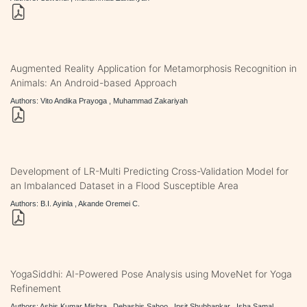
Augmented Reality Application for Metamorphosis Recognition in
Animals: An Android-based Approach
Authors: Vito Andika Prayoga , Muhammad Zakariyah
Development of LR-Multi Predicting Cross-Validation Model for
an Imbalanced Dataset in a Flood Susceptible Area
Authors: B.I. Ayinla , Akande Oremei C.
YogaSiddhi: AI-Powered Pose Analysis using MoveNet for Yoga
Refinement
Authors: Ashis Kumar Mishra , Debashis Sahoo , Ipsit Shubhankar , Isha Samal