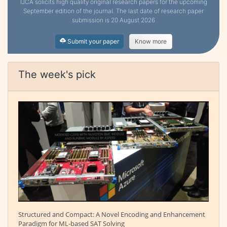
IJCA solicits high quality original research papers for the upcoming
September edition of the journal. The last date of research paper
submission is 20 August 2026
Submit your paper
Know more
The week's pick
Structured and Compact: A Novel Encoding and Enhancement
Paradigm for ML-based SAT Solving