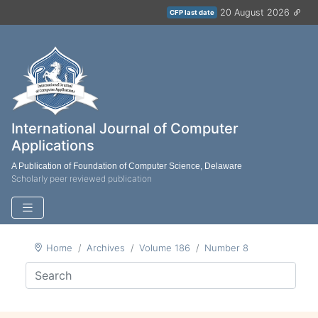
20 August 2026
CFP last date
International Journal of Computer
Applications
A Publication of Foundation of Computer Science, Delaware
Scholarly peer reviewed publication
Home
Archives
Volume 186
Number 8