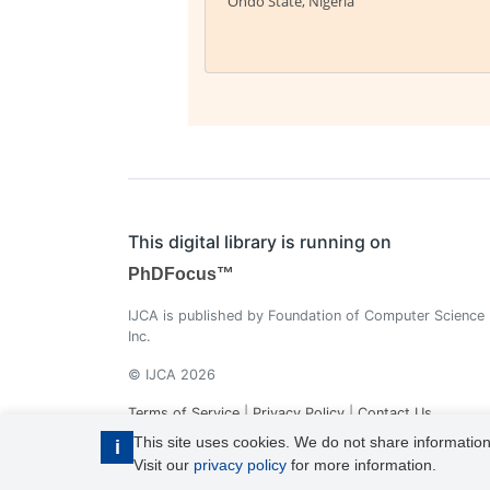
Ondo State, Nigeria
This digital library is running on
PhDFocus™
IJCA is published by Foundation of Computer Science
Inc.
© IJCA 2026
Terms of Service
|
Privacy Policy
|
Contact Us
This site uses cookies. We do not share information
i
Visit our
privacy policy
for more information.