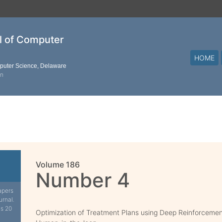
al of Computer
HOME
mputer Science, Delaware
on
Volume 186
Number 4
apers
urnal.
is 20
Optimization of Treatment Plans using Deep Reinforcemen