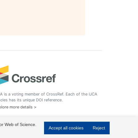
A is a voting member of CrossRef. Each of the IJCA
icles has its unique DOI reference.
lore more details >
 or Web of Science.
Accept all cookies
Reject