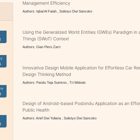
Management Efficiency
Authors: Iqbal Al Fatah , Sulistyo Dwi Sancoko
Using the Generalized World Entities (GWEs) Paradigm in
Things (SWoT) Context
2
Authors: Gian Piero Zarri
ry
5
Innovative Design Mobile Application for Effortless Car Re
Design Thinking Method
Authors: Pandu Teja Sutrisno , Tri Widodo
ry
3
Design of Android-based Posbindu Application as an Effort
Public Health
Authors: Arief Dwi Yuliana , Sulistyo Dwi Sancoko
8