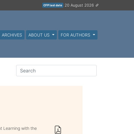
20 August 2026
CFP last date
ARCHIVES
ABOUT US
FOR AUTHORS
t Learning with the