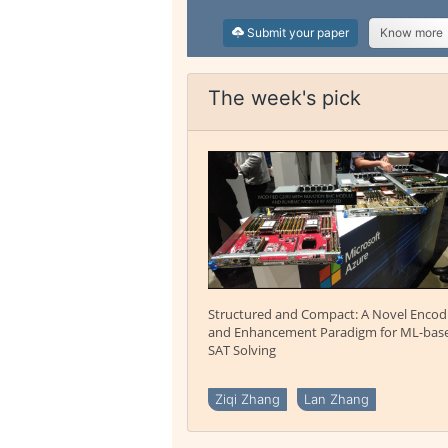
Submit your paper
Know more
The week's pick
Structured and Compact: A Novel Encod
and Enhancement Paradigm for ML-bas
SAT Solving
Ziqi Zhang
Lan Zhang