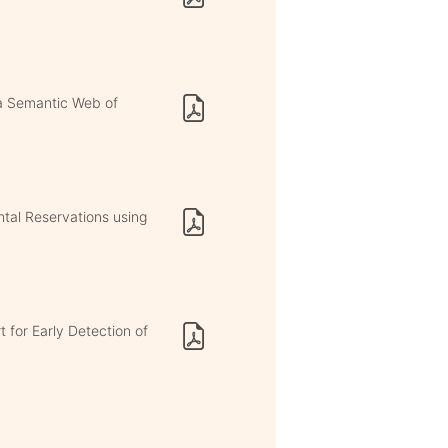
 a Semantic Web of
ntal Reservations using
 for Early Detection of