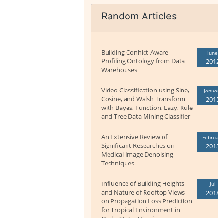
Random Articles
Building Conhict-Aware
June
Profiling Ontology from Data
201
Warehouses
Video Classification using Sine,
Janua
Cosine, and Walsh Transform
201
with Bayes, Function, Lazy, Rule
and Tree Data Mining Classifier
An Extensive Review of
Februa
Significant Researches on
201
Medical Image Denoising
Techniques
Influence of Building Heights
Jul
and Nature of Rooftop Views
201
on Propagation Loss Prediction
for Tropical Environment in