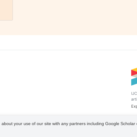
IJC
art
Exp
 about your use of our site with any partners including Google Scholar