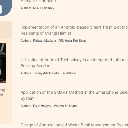
Human-in-the-loop
Authors: M.A. El-dosuky
Implementation of an Android-based Smart Trash Biot Mon
Residents of Mlangi Hamlet
Authors: Ridwan Maulana , RR. Hajar Puji Sejati
Utilization of Android Technology in an Integrated Inform
Booking Service
Authors: Tiffany Adella Putri , Tri Widodo
ing
Application of the SMART Method in the Smartphone Sele
ed
System
Authors: Rizki Hidayat , Wahyu Sri Utami
Design of Android-based Waste Bank Management Syste