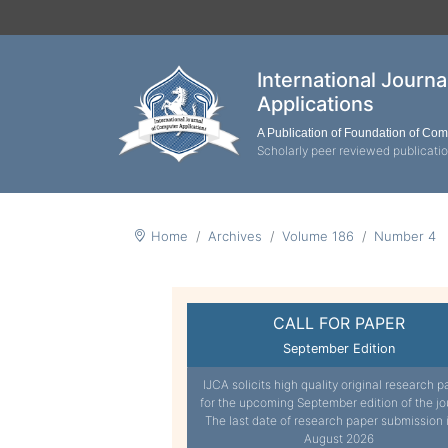
International Journ
Applications
A Publication of Foundation of Co
Scholarly peer reviewed publicati
Home
Archives
Volume 186
Number 4
CALL FOR PAPER
September Edition
IJCA solicits high quality original research p
for the upcoming September edition of the jo
The last date of research paper submission 
August 2026