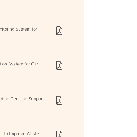
itoring System for
ation System for Car
ction Decision Support
m to Improve Waste