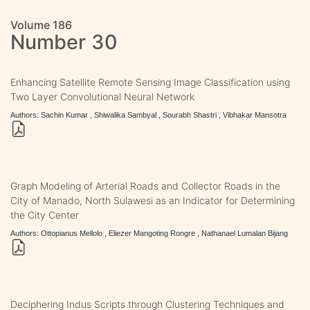
Volume 186
Number 30
Enhancing Satellite Remote Sensing Image Classification using
Two Layer Convolutional Neural Network
Authors: Sachin Kumar , Shiwalika Sambyal , Sourabh Shastri , Vibhakar Mansotra
Graph Modeling of Arterial Roads and Collector Roads in the
City of Manado, North Sulawesi as an Indicator for Determining
the City Center
Authors: Ottopianus Mellolo , Eliezer Mangoting Rongre , Nathanael Lumalan Bijang
Deciphering Indus Scripts through Clustering Techniques and