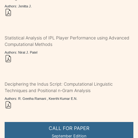
Authors: Jenitta J.
Statistical Analysis of IPL Player Performance using Advanced
Computational Methods
Authors: Nirat J. Patel
Deciphering the Indus Script: Computational Linguistic
Techniques and Positional n-Gram Analysis
Authors: R. Geetha Ramani , Keerthi Kumar E.N.
CALL FOR PAPER
September Edition