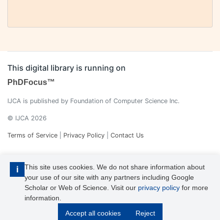
This digital library is running on
PhDFocus™
IJCA is published by Foundation of Computer Science Inc.
© IJCA 2026
Terms of Service
|
Privacy Policy
|
Contact Us
This site uses cookies. We do not share information about
i
your use of our site with any partners including Google
Scholar or Web of Science. Visit our
privacy policy
for more
information.
IJCA is a voting member of CrossRef. Each of the IJCA articles has
Accept all cookies
Reject
its unique DOI reference.