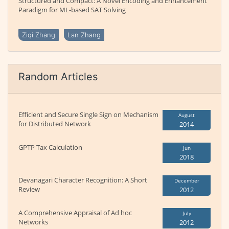
Structured and Compact: A Novel Encoding and Enhancement
Paradigm for ML-based SAT Solving
Ziqi Zhang
Lan Zhang
Random Articles
Efficient and Secure Single Sign on Mechanism
August
for Distributed Network
2014
GPTP Tax Calculation
Jun
2018
Devanagari Character Recognition: A Short
December
Review
2012
A Comprehensive Appraisal of Ad hoc
July
Networks
2012