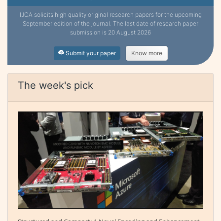
IJCA solicits high quality original research papers for the upcoming
September edition of the journal. The last date of research paper
submission is 20 August 2026
Submit your paper
Know more
The week's pick