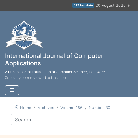
20 August 2026
CFP last date
International Journal of Computer
Applications
A Publication of Foundation of Computer Science, Delaware
Scholarly peer reviewed publication
Home
Archives
Volume 186
Number 30