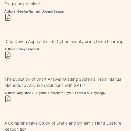
Frequency Analysis
Authors: Geetha Ramani , Joseph Samuel
Data Driven Approaches to Cybersecurity using Deep Learning
Authors: Shreyas Anand
The Evolution of Short Answer Grading Systems: From Manual
Methods to AI-Driven Solutions with GPT-4
Authors: Augustine O. Ugbari , Chidiebere Ugwu , Laeticia N. Onyejegbu
A Comprehensive Study of Static and Dynamic Hand Gesture
Recognition