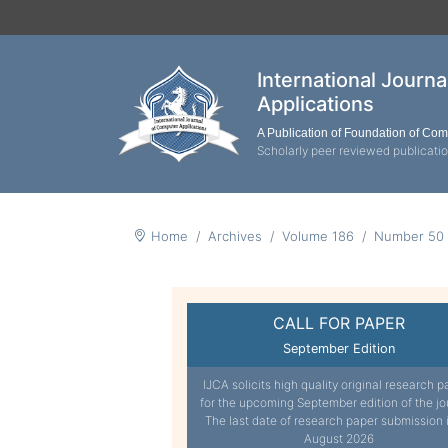
International Journ
Applications
A Publication of Foundation of Co
Scholarly peer reviewed publicati
Home
Archives
Volume 186
Number 50
CALL FOR PAPER
September Edition
IJCA solicits high quality original research p
for the upcoming September edition of the jo
The last date of research paper submission 
August 2026