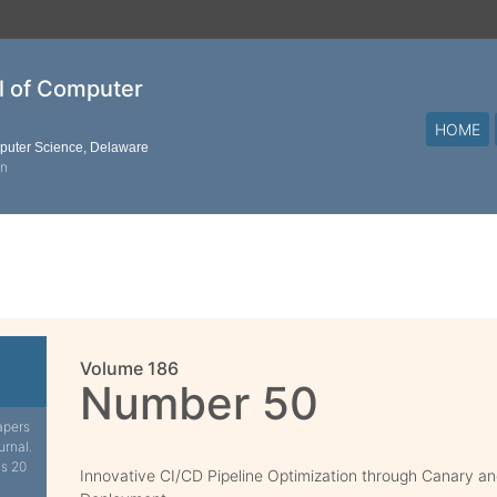
al of Computer
HOME
mputer Science, Delaware
on
Volume 186
Number 50
apers
urnal.
is 20
Innovative CI/CD Pipeline Optimization through Canary a