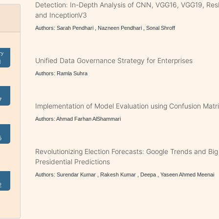
Detection: In-Depth Analysis of CNN, VGG16, VGG19, Res
and InceptionV3
Authors: Sarah Pendhari , Nazneen Pendhari , Sonal Shroff
ry
Unified Data Governance Strategy for Enterprises
1
Authors: Ramla Suhra
7
Implementation of Model Evaluation using Confusion Matri
Authors: Ahmad Farhan AlShammari
5
Revolutionizing Election Forecasts: Google Trends and Big 
Presidential Predictions
Authors: Surendar Kumar , Rakesh Kumar , Deepa , Yaseen Ahmed Meenai
2