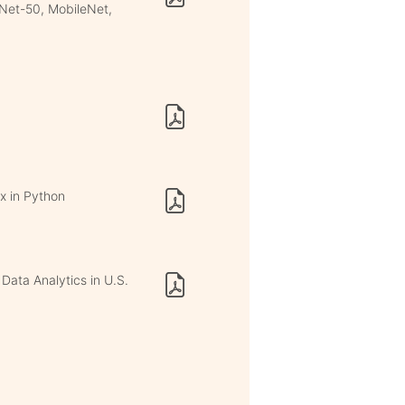
Net-50, MobileNet,
x in Python
Data Analytics in U.S.