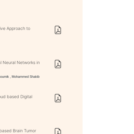
ive Approach to
l Neural Networks in
 Soumik , Mohammed Shakib
oud based Digital
based Brain Tumor