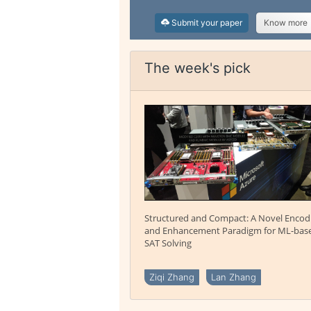
Submit your paper
Know more
The week's pick
Structured and Compact: A Novel Encod
and Enhancement Paradigm for ML-bas
SAT Solving
Ziqi Zhang
Lan Zhang