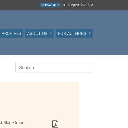
20 August 2026
CFP last date
ARCHIVES
ABOUT US
FOR AUTHORS
nd Blue-Green