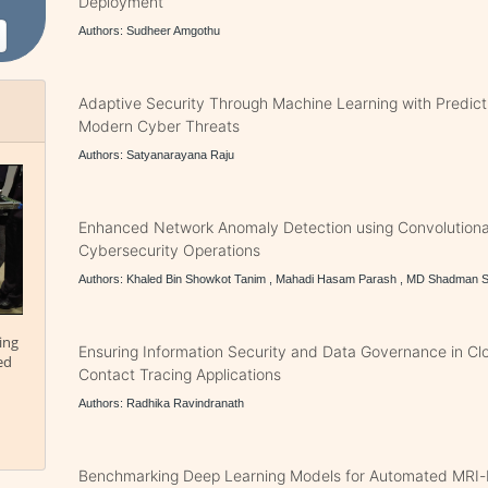
Deployment
Authors: Sudheer Amgothu
Adaptive Security Through Machine Learning with Predict
Modern Cyber Threats
Authors: Satyanarayana Raju
Enhanced Network Anomaly Detection using Convolutiona
Cybersecurity Operations
Authors: Khaled Bin Showkot Tanim , Mahadi Hasam Parash , MD Shadman
ing
Ensuring Information Security and Data Governance in Cl
ed
Contact Tracing Applications
Authors: Radhika Ravindranath
Benchmarking Deep Learning Models for Automated MRI-