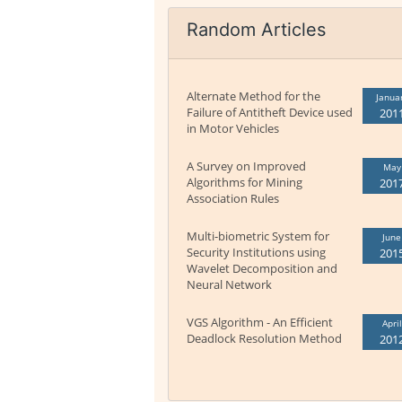
Random Articles
Alternate Method for the
Janua
Failure of Antitheft Device used
201
in Motor Vehicles
A Survey on Improved
May
Algorithms for Mining
201
Association Rules
Multi-biometric System for
June
Security Institutions using
201
Wavelet Decomposition and
Neural Network
VGS Algorithm - An Efficient
April
Deadlock Resolution Method
201