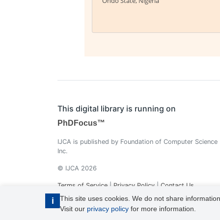
Ondo State, Nigeria
This digital library is running on
PhDFocus™
IJCA is published by Foundation of Computer Science
Inc.
© IJCA 2026
Terms of Service
|
Privacy Policy
|
Contact Us
This site uses cookies. We do not share information
i
Visit our
privacy policy
for more information.