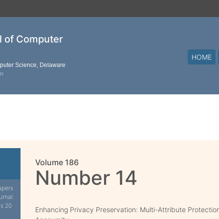
al of Computer
HOME
mputer Science, Delaware
on
Volume 186
Number 14
apers
urnal.
is 20
Enhancing Privacy Preservation: Multi-Attribute Protection