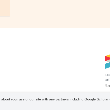
IJC
art
Exp
 about your use of our site with any partners including Google Scholar