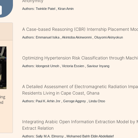
Anonymity
Authors: Twinkle Patel , Kiran Amin
A Case-based Reasoning (CBR) Internship Placement Mo
Authors: Emmanuel Isika , Akintoba Akinwonmi , Oluyomi Akinyokun
Optimizing Hypertension Risk Classification through Mach
Authors: Idongesit Umoh , Victoria Essien , Saviour Inyang
A Detailed Assessment of Electromagnetic Radiation Impa
Residents Living in Cape Coast, Ghana
ing
Authors: Paul K. Arhin Jnr , Geroge Aggrey , Linda Otoo
ed
Integrating Arabic Open Information Extraction Model by 
Extract Relation
Authors: Sally M.A. Elmorsy , Mohamed Bahh Eldin Abdellatief