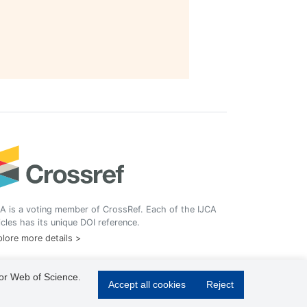
A is a voting member of CrossRef. Each of the IJCA
icles has its unique DOI reference.
lore more details >
 or Web of Science.
Accept all cookies
Reject