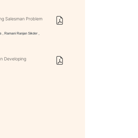
ing Salesman Problem
s , Ramani Ranjan Sikder ,
 in Developing