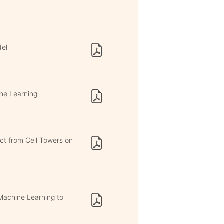
del
ine Learning
ct from Cell Towers on
Machine Learning to