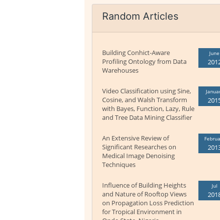
Random Articles
Building Conhict-Aware
June
Profiling Ontology from Data
201
Warehouses
Video Classification using Sine,
Janua
Cosine, and Walsh Transform
201
with Bayes, Function, Lazy, Rule
and Tree Data Mining Classifier
An Extensive Review of
Februa
Significant Researches on
201
Medical Image Denoising
Techniques
Influence of Building Heights
Jul
and Nature of Rooftop Views
201
on Propagation Loss Prediction
for Tropical Environment in