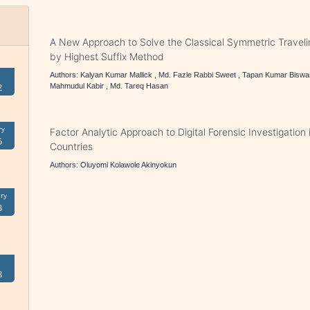
A New Approach to Solve the Classical Symmetric Travel
by Highest Suffix Method
Authors: Kalyan Kumar Mallick , Md. Fazle Rabbi Sweet , Tapan Kumar Biswa
2
Mahmudul Kabir , Md. Tareq Hasan
ry
Factor Analytic Approach to Digital Forensic Investigation
5
Countries
Authors: Oluyomi Kolawole Akinyokun
ry
3
8