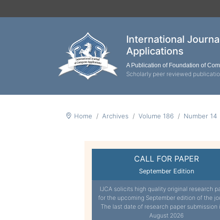
International Journ
Applications
A Publication of Foundation of Co
Scholarly peer reviewed publicati
Home
Archives
Volume 186
Number 14
CALL FOR PAPER
September Edition
IJCA solicits high quality original research p
for the upcoming September edition of the jo
The last date of research paper submission 
August 2026