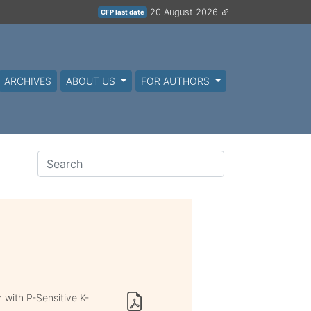
20 August 2026
CFP last date
ARCHIVES
ABOUT US
FOR AUTHORS
 with P-Sensitive K-