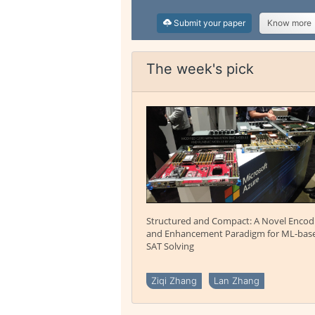
Submit your paper
Know more
The week's pick
Structured and Compact: A Novel Encod
and Enhancement Paradigm for ML-bas
SAT Solving
Ziqi Zhang
Lan Zhang