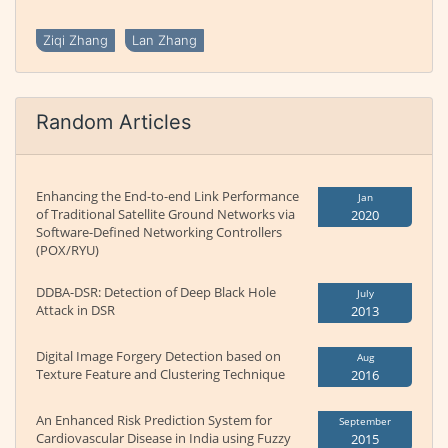
Ziqi Zhang
Lan Zhang
Random Articles
Enhancing the End-to-end Link Performance
Jan
of Traditional Satellite Ground Networks via
2020
Software-Defined Networking Controllers
(POX/RYU)
DDBA-DSR: Detection of Deep Black Hole
July
Attack in DSR
2013
Digital Image Forgery Detection based on
Aug
Texture Feature and Clustering Technique
2016
An Enhanced Risk Prediction System for
September
Cardiovascular Disease in India using Fuzzy
2015