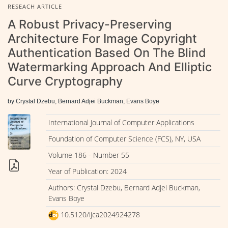
RESEACH ARTICLE
A Robust Privacy-Preserving
Architecture For Image Copyright
Authentication Based On The Blind
Watermarking Approach And Elliptic
Curve Cryptography
by Crystal Dzebu, Bernard Adjei Buckman, Evans Boye
International Journal of Computer Applications
Foundation of Computer Science (FCS), NY, USA
Volume 186 - Number 55
Year of Publication: 2024
Authors: Crystal Dzebu, Bernard Adjei Buckman,
Evans Boye
10.5120/ijca2024924278