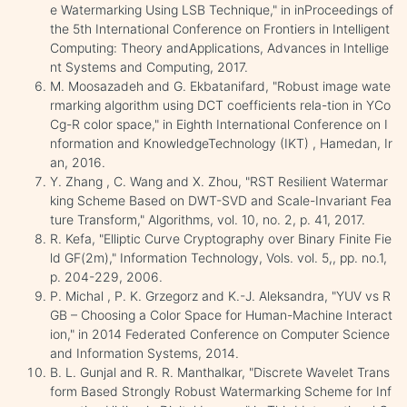
e Watermarking Using LSB Technique," in inProceedings of
the 5th International Conference on Frontiers in Intelligent
Computing: Theory andApplications, Advances in Intellige
nt Systems and Computing, 2017.
M. Moosazadeh and G. Ekbatanifard, "Robust image wate
rmarking algorithm using DCT coefficients rela-tion in YCo
Cg-R color space," in Eighth International Conference on I
nformation and KnowledgeTechnology (IKT) , Hamedan, Ir
an, 2016.
Y. Zhang , C. Wang and X. Zhou, "RST Resilient Watermar
king Scheme Based on DWT-SVD and Scale-Invariant Fea
ture Transform," Algorithms, vol. 10, no. 2, p. 41, 2017.
R. Kefa, "Elliptic Curve Cryptography over Binary Finite Fie
ld GF(2m)," Information Technology, Vols. vol. 5,, pp. no.1,
p. 204-229, 2006.
P. Michal , P. K. Grzegorz and K.-J. Aleksandra, "YUV vs R
GB – Choosing a Color Space for Human-Machine Interact
ion," in 2014 Federated Conference on Computer Science
and Information Systems, 2014.
B. L. Gunjal and R. R. Manthalkar, "Discrete Wavelet Trans
form Based Strongly Robust Watermarking Scheme for Inf