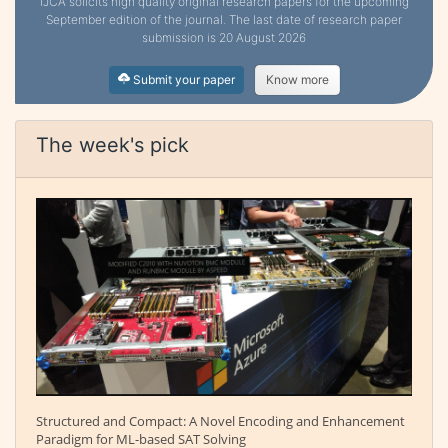
IJCA solicits high quality original research papers for the upcoming
September edition of the journal. The last date of research paper
submission is 20 August 2026
Submit your paper
Know more
The week's pick
Structured and Compact: A Novel Encoding and Enhancement
Paradigm for ML-based SAT Solving