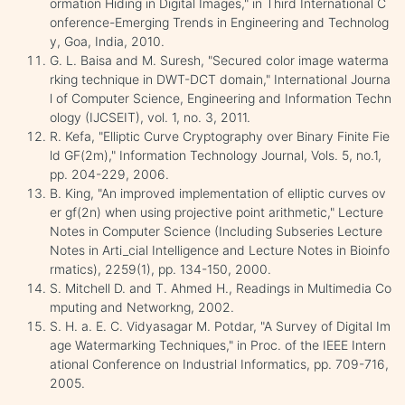
ormation Hiding in Digital Images," in Third International C
onference-Emerging Trends in Engineering and Technolog
y, Goa, India, 2010.
G. L. Baisa and M. Suresh, "Secured color image waterma
rking technique in DWT-DCT domain," International Journa
l of Computer Science, Engineering and Information Techn
ology (IJCSEIT), vol. 1, no. 3, 2011.
R. Kefa, "Elliptic Curve Cryptography over Binary Finite Fie
ld GF(2m)," Information Technology Journal, Vols. 5, no.1,
pp. 204-229, 2006.
B. King, "An improved implementation of elliptic curves ov
er gf(2n) when using projective point arithmetic," Lecture
Notes in Computer Science (Including Subseries Lecture
Notes in Arti_cial Intelligence and Lecture Notes in Bioinfo
rmatics), 2259(1), pp. 134-150, 2000.
S. Mitchell D. and T. Ahmed H., Readings in Multimedia Co
mputing and Networkng, 2002.
S. H. a. E. C. Vidyasagar M. Potdar, "A Survey of Digital Im
age Watermarking Techniques," in Proc. of the IEEE Intern
ational Conference on Industrial Informatics, pp. 709-716,
2005.