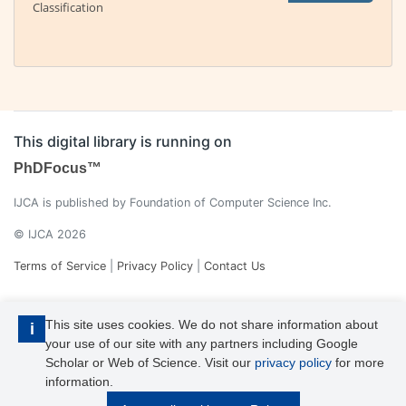
Classification
This digital library is running on
PhDFocus™
IJCA is published by Foundation of Computer Science Inc.
© IJCA 2026
Terms of Service
|
Privacy Policy
|
Contact Us
This site uses cookies. We do not share information about
i
your use of our site with any partners including Google
Scholar or Web of Science. Visit our
privacy policy
for more
information.
IJCA is a voting member of CrossRef. Each of the IJCA articles has