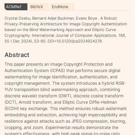
ACMRef
BibTeX
EndNote
Crystal Dzebu, Bernard Adjei Buckman, Evans Boye . A Robust
Privacy-Preserving Architecture for Image Copyright Authentication
based on the Blind Watermarking Approach and Elliptic Curve
Cryptography. International Journal of Computer Applications. 186,
55 ( Dec 2024), 53-60. DOI=10.5120/ijca2024924278
Abstract
This paper presents an Image Copyright Protection and
Authentication System (ICPAS) that performs secure digital
watermarking for image identification, authentication, and
copyright management. The system introduces a hybrid RGB-
YUV transposition blind watermarking approach, combining
discrete wavelet transform (DWT), discrete cosine transform
(DCT), Arnold transform, and Elliptic Curve Diffie-Hellman
(ECDH) key exchange. This method ensures robust watermark
embedding and extraction, achieving high imperceptibility and
resilience against attacks such as JPEG compression, blurring,
cropping, and zoom. Experimental results demonstrate the
system's effectiveness, with high peak signal-to-noise ratio