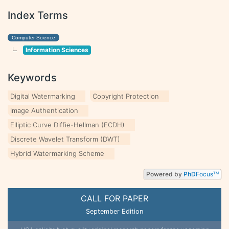
Index Terms
Computer Science
Information Sciences
Keywords
Digital Watermarking
Copyright Protection
Image Authentication
Elliptic Curve Diffie-Hellman (ECDH)
Discrete Wavelet Transform (DWT)
Hybrid Watermarking Scheme
Powered by
PhD
Focus
TM
CALL FOR PAPER
September Edition