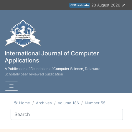
20 August 2026
CFP last date
International Journal of Computer
Applications
A Publication of Foundation of Computer Science, Delaware
Scholarly peer reviewed publication
Home
Archives
Volume 186
Number 55