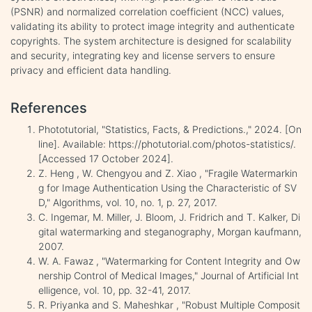
(PSNR) and normalized correlation coefficient (NCC) values,
validating its ability to protect image integrity and authenticate
copyrights. The system architecture is designed for scalability
and security, integrating key and license servers to ensure
privacy and efficient data handling.
References
Phototutorial, "Statistics, Facts, & Predictions.," 2024. [On
line]. Available: https://photutorial.com/photos-statistics/.
[Accessed 17 October 2024].
Z. Heng , W. Chengyou and Z. Xiao , "Fragile Watermarkin
g for Image Authentication Using the Characteristic of SV
D," Algorithms, vol. 10, no. 1, p. 27, 2017.
C. Ingemar, M. Miller, J. Bloom, J. Fridrich and T. Kalker, Di
gital watermarking and steganography, Morgan kaufmann,
2007.
W. A. Fawaz , "Watermarking for Content Integrity and Ow
nership Control of Medical Images," Journal of Artificial Int
elligence, vol. 10, pp. 32-41, 2017.
R. Priyanka and S. Maheshkar , "Robust Multiple Composit