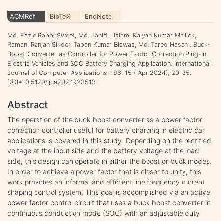
ACMRef
BibTeX
EndNote
Md. Fazle Rabbi Sweet, Md. Jahidul Islam, Kalyan Kumar Mallick,
Ramani Ranjan Sikder, Tapan Kumar Biswas, Md. Tareq Hasan . Buck-
Boost Converter as Controller for Power Factor Correction Plug-In
Electric Vehicles and SOC Battery Charging Application. International
Journal of Computer Applications. 186, 15 ( Apr 2024), 20-25.
DOI=10.5120/ijca2024923513
Abstract
The operation of the buck-boost converter as a power factor
correction controller useful for battery charging in electric car
applications is covered in this study. Depending on the rectified
voltage at the input side and the battery voltage at the load
side, this design can operate in either the boost or buck modes.
In order to achieve a power factor that is closer to unity, this
work provides an informal and efficient line frequency current
shaping control system. This goal is accomplished via an active
power factor control circuit that uses a buck-boost converter in
continuous conduction mode (SOC) with an adjustable duty