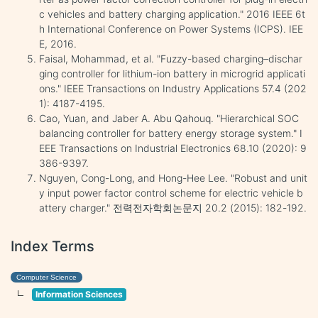
c vehicles and battery charging application." 2016 IEEE 6t
h International Conference on Power Systems (ICPS). IEE
E, 2016.
Faisal, Mohammad, et al. "Fuzzy-based charging–dischar
ging controller for lithium-ion battery in microgrid applicati
ons." IEEE Transactions on Industry Applications 57.4 (202
1): 4187-4195.
Cao, Yuan, and Jaber A. Abu Qahouq. "Hierarchical SOC
balancing controller for battery energy storage system." I
EEE Transactions on Industrial Electronics 68.10 (2020): 9
386-9397.
Nguyen, Cong-Long, and Hong-Hee Lee. "Robust and unit
y input power factor control scheme for electric vehicle b
attery charger." 전력전자학회논문지 20.2 (2015): 182-192.
Index Terms
Computer Science
Information Sciences