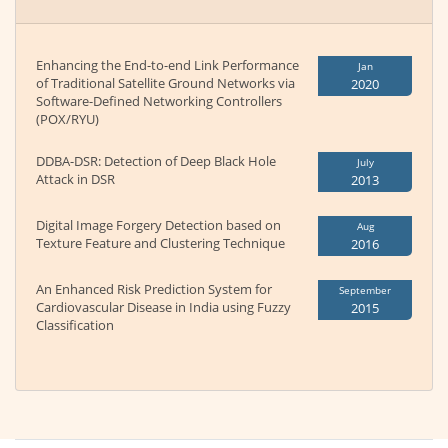
Enhancing the End-to-end Link Performance
Jan
of Traditional Satellite Ground Networks via
2020
Software-Defined Networking Controllers
(POX/RYU)
DDBA-DSR: Detection of Deep Black Hole
July
Attack in DSR
2013
Digital Image Forgery Detection based on
Aug
Texture Feature and Clustering Technique
2016
An Enhanced Risk Prediction System for
September
Cardiovascular Disease in India using Fuzzy
2015
Classification