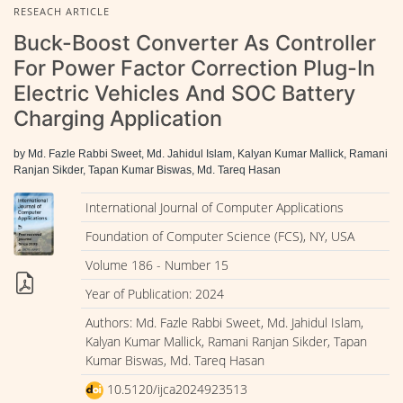
RESEACH ARTICLE
Buck-Boost Converter As Controller
For Power Factor Correction Plug-In
Electric Vehicles And SOC Battery
Charging Application
by Md. Fazle Rabbi Sweet, Md. Jahidul Islam, Kalyan Kumar Mallick, Ramani
Ranjan Sikder, Tapan Kumar Biswas, Md. Tareq Hasan
International Journal of Computer Applications
Foundation of Computer Science (FCS), NY, USA
Volume 186 - Number 15
Year of Publication: 2024
Authors: Md. Fazle Rabbi Sweet, Md. Jahidul Islam,
Kalyan Kumar Mallick, Ramani Ranjan Sikder, Tapan
Kumar Biswas, Md. Tareq Hasan
10.5120/ijca2024923513