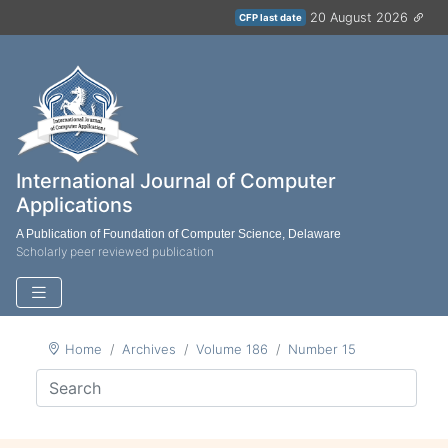
20 August 2026
CFP last date
International Journal of Computer
Applications
A Publication of Foundation of Computer Science, Delaware
Scholarly peer reviewed publication
Home
Archives
Volume 186
Number 15