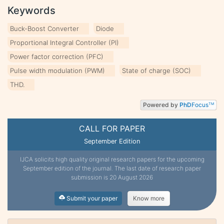
Keywords
Buck-Boost Converter
Diode
Proportional Integral Controller (PI)
Power factor correction (PFC)
Pulse width modulation (PWM)
State of charge (SOC)
THD.
Powered by
PhD
Focus
TM
CALL FOR PAPER
September Edition
IJCA solicits high quality original research papers for the upcoming
September edition of the journal. The last date of research paper
submission is 20 August 2026
Submit your paper
Know more