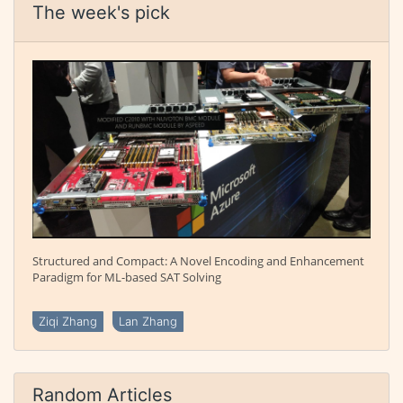
The week's pick
Structured and Compact: A Novel Encoding and Enhancement
Paradigm for ML-based SAT Solving
Ziqi Zhang
Lan Zhang
Random Articles