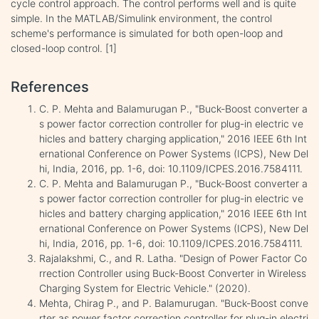
cycle control approach. The control performs well and is quite
simple. In the MATLAB/Simulink environment, the control
scheme's performance is simulated for both open-loop and
closed-loop control. [1]
References
C. P. Mehta and Balamurugan P., "Buck-Boost converter a
s power factor correction controller for plug-in electric ve
hicles and battery charging application," 2016 IEEE 6th Int
ernational Conference on Power Systems (ICPS), New Del
hi, India, 2016, pp. 1-6, doi: 10.1109/ICPES.2016.7584111.
C. P. Mehta and Balamurugan P., "Buck-Boost converter a
s power factor correction controller for plug-in electric ve
hicles and battery charging application," 2016 IEEE 6th Int
ernational Conference on Power Systems (ICPS), New Del
hi, India, 2016, pp. 1-6, doi: 10.1109/ICPES.2016.7584111.
Rajalakshmi, C., and R. Latha. "Design of Power Factor Co
rrection Controller using Buck-Boost Converter in Wireless
Charging System for Electric Vehicle." (2020).
Mehta, Chirag P., and P. Balamurugan. "Buck-Boost conve
rter as power factor correction controller for plug-in electri