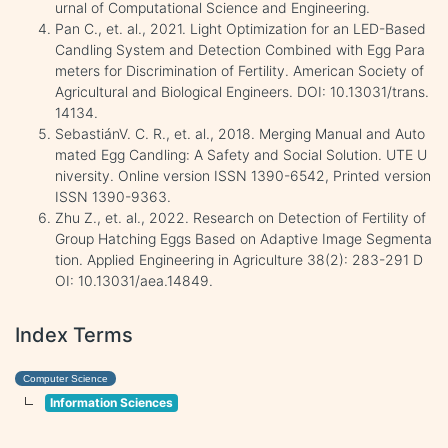
urnal of Computational Science and Engineering.
Pan C., et. al., 2021. Light Optimization for an LED-Based
Candling System and Detection Combined with Egg Para
meters for Discrimination of Fertility. American Society of
Agricultural and Biological Engineers. DOI: 10.13031/trans.
14134.
SebastiánV. C. R., et. al., 2018. Merging Manual and Auto
mated Egg Candling: A Safety and Social Solution. UTE U
niversity. Online version ISSN 1390-6542, Printed version
ISSN 1390-9363.
Zhu Z., et. al., 2022. Research on Detection of Fertility of
Group Hatching Eggs Based on Adaptive Image Segmenta
tion. Applied Engineering in Agriculture 38(2): 283-291 D
OI: 10.13031/aea.14849.
Index Terms
Computer Science
Information Sciences