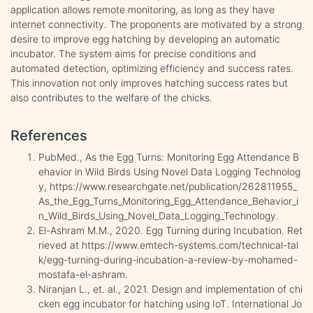
application allows remote monitoring, as long as they have
internet connectivity. The proponents are motivated by a strong
desire to improve egg hatching by developing an automatic
incubator. The system aims for precise conditions and
automated detection, optimizing efficiency and success rates.
This innovation not only improves hatching success rates but
also contributes to the welfare of the chicks.
References
PubMed., As the Egg Turns: Monitoring Egg Attendance B
ehavior in Wild Birds Using Novel Data Logging Technolog
y, https://www.researchgate.net/publication/262811955_
As_the_Egg_Turns_Monitoring_Egg_Attendance_Behavior_i
n_Wild_Birds_Using_Novel_Data_Logging_Technology.
El-Ashram M.M., 2020. Egg Turning during Incubation. Ret
rieved at https://www.emtech-systems.com/technical-tal
k/egg-turning-during-incubation-a-review-by-mohamed-
mostafa-el-ashram.
Niranjan L., et. al., 2021. Design and implementation of chi
cken egg incubator for hatching using IoT. International Jo