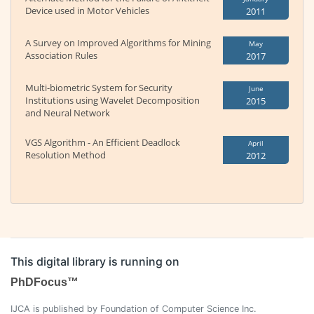
Device used in Motor Vehicles
2011
A Survey on Improved Algorithms for Mining
May
Association Rules
2017
Multi-biometric System for Security
June
Institutions using Wavelet Decomposition
2015
and Neural Network
VGS Algorithm - An Efficient Deadlock
April
Resolution Method
2012
This digital library is running on
PhDFocus™
IJCA is published by Foundation of Computer Science Inc.