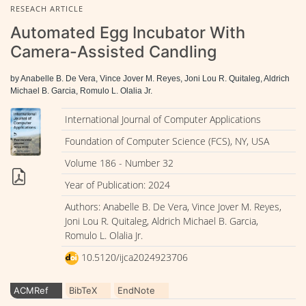
RESEACH ARTICLE
Automated Egg Incubator With
Camera-Assisted Candling
by Anabelle B. De Vera, Vince Jover M. Reyes, Joni Lou R. Quitaleg, Aldrich
Michael B. Garcia, Romulo L. Olalia Jr.
International Journal of Computer Applications
Foundation of Computer Science (FCS), NY, USA
Volume 186 - Number 32
Year of Publication: 2024
Authors: Anabelle B. De Vera, Vince Jover M. Reyes,
Joni Lou R. Quitaleg, Aldrich Michael B. Garcia,
Romulo L. Olalia Jr.
10.5120/ijca2024923706
ACMRef
BibTeX
EndNote