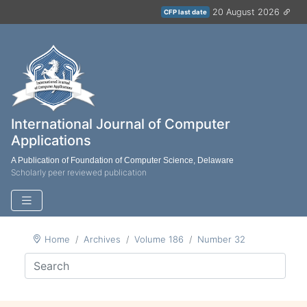
20 August 2026
CFP last date
International Journal of Computer
Applications
A Publication of Foundation of Computer Science, Delaware
Scholarly peer reviewed publication
Home
Archives
Volume 186
Number 32