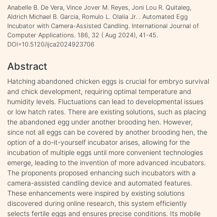
Anabelle B. De Vera, Vince Jover M. Reyes, Joni Lou R. Quitaleg,
Aldrich Michael B. Garcia, Romulo L. Olalia Jr. . Automated Egg
Incubator with Camera-Assisted Candling. International Journal of
Computer Applications. 186, 32 ( Aug 2024), 41-45.
DOI=10.5120/ijca2024923706
Abstract
Hatching abandoned chicken eggs is crucial for embryo survival
and chick development, requiring optimal temperature and
humidity levels. Fluctuations can lead to developmental issues
or low hatch rates. There are existing solutions, such as placing
the abandoned egg under another brooding hen. However,
since not all eggs can be covered by another brooding hen, the
option of a do-it-yourself incubator arises, allowing for the
incubation of multiple eggs until more convenient technologies
emerge, leading to the invention of more advanced incubators.
The proponents proposed enhancing such incubators with a
camera-assisted candling device and automated features.
These enhancements were inspired by existing solutions
discovered during online research, this system efficiently
selects fertile eggs and ensures precise conditions. Its mobile