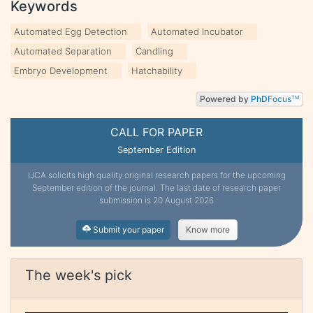
Keywords
Automated Egg Detection
Automated Incubator
Automated Separation
Candling
Embryo Development
Hatchability
Powered by
PhD
Focus
TM
CALL FOR PAPER
September Edition
IJCA solicits high quality original research papers for the upcoming
September edition of the journal. The last date of research paper
submission is 20 August 2026
Submit your paper
Know more
The week's pick