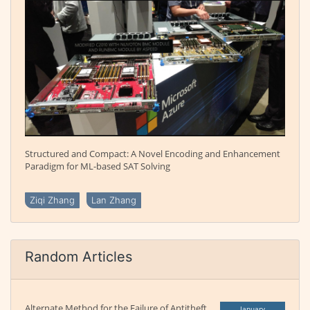
Structured and Compact: A Novel Encoding and Enhancement
Paradigm for ML-based SAT Solving
Ziqi Zhang
Lan Zhang
Random Articles
Alternate Method for the Failure of Antitheft
January