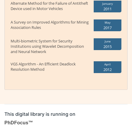
Alternate Method for the Failure of Antitheft
January
Device used in Motor Vehicles
2011
A Survey on Improved Algorithms for Mining
May
Association Rules
2017
Multi-biometric System for Security
June
Institutions using Wavelet Decomposition
2015
and Neural Network
VGS Algorithm - An Efficient Deadlock
April
Resolution Method
2012
This digital library is running on
PhDFocus™