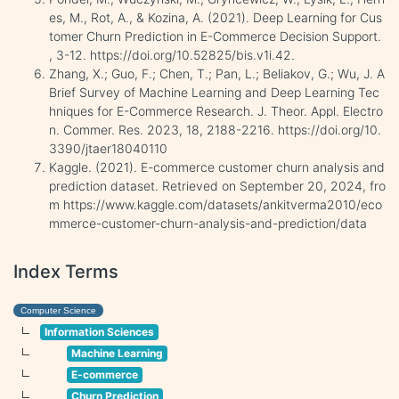
es, M., Rot, A., & Kozina, A. (2021). Deep Learning for Cus
tomer Churn Prediction in E-Commerce Decision Support.
, 3-12. https://doi.org/10.52825/bis.v1i.42.
Zhang, X.; Guo, F.; Chen, T.; Pan, L.; Beliakov, G.; Wu, J. A
Brief Survey of Machine Learning and Deep Learning Tec
hniques for E-Commerce Research. J. Theor. Appl. Electro
n. Commer. Res. 2023, 18, 2188-2216. https://doi.org/10.
3390/jtaer18040110
Kaggle. (2021). E-commerce customer churn analysis and
prediction dataset. Retrieved on September 20, 2024, fro
m https://www.kaggle.com/datasets/ankitverma2010/eco
mmerce-customer-churn-analysis-and-prediction/data
Index Terms
Computer Science
Information Sciences
Machine Learning
E-commerce
Churn Prediction