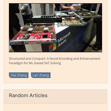
Structured and Compact: A Novel Encoding and Enhancement
Paradigm for ML-based SAT Solving
Ziqi Zhang
Lan Zhang
Random Articles