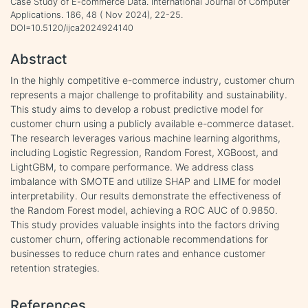
Case Study of E-commerce Data. International Journal of Computer
Applications. 186, 48 ( Nov 2024), 22-25.
DOI=10.5120/ijca2024924140
Abstract
In the highly competitive e-commerce industry, customer churn
represents a major challenge to profitability and sustainability.
This study aims to develop a robust predictive model for
customer churn using a publicly available e-commerce dataset.
The research leverages various machine learning algorithms,
including Logistic Regression, Random Forest, XGBoost, and
LightGBM, to compare performance. We address class
imbalance with SMOTE and utilize SHAP and LIME for model
interpretability. Our results demonstrate the effectiveness of
the Random Forest model, achieving a ROC AUC of 0.9850.
This study provides valuable insights into the factors driving
customer churn, offering actionable recommendations for
businesses to reduce churn rates and enhance customer
retention strategies.
References