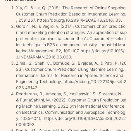
Xia, G., & He, Q. (2018). The Research of Online Shopping
Customer Churn Prediction Based on Integrated Learning.
, 259-267. https://doi.org/10.2991/MECAE-18.2018.133.
Gordini, N., & Veglio, V. (2017). Customers churn predictio
n and marketing retention strategies. An application of sup
port vector machines based on the AUC parameter-select
ion technique in B2B e-commerce industry. Industrial Mar
keting Management, 62, 100-107. https://doi.org/10.1016/
J.INDMARMAN.2016.08.003.
Zimal, S., Shah, C., Borhude, S., Birajdar, A., & Patil, P. (20
23). Customer Churn Prediction Using Machine Learning. I
nternational Journal for Research in Applied Science and
Engineering Technology. https://doi.org/10.22214/ijraset.2
023.49142.
Peddarapu, R., Ameena, S., Yashaswini, S., Shreshta, N.,
& PurnaSahithi, M. (2022). Customer Churn Prediction usi
ng Machine Learning. 2022 6th International Conference
on Electronics, Communication and Aerospace Technolog
y, 1035-1040. https://doi.org/10.1109/ICECA55336.2022.1
0009093.
Pondel, M., Wuczynski, M., Gryncewicz, W., Lysik, L., Hern