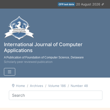
20 August 2026
CFP last date
International Journal of Computer
Applications
A Publication of Foundation of Computer Science, Delaware
Scholarly peer reviewed publication
Home
Archives
Volume 186
Number 48