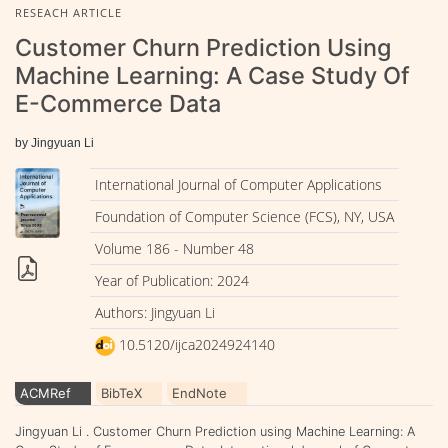
RESEACH ARTICLE
Customer Churn Prediction Using
Machine Learning: A Case Study Of
E-Commerce Data
by Jingyuan Li
International Journal of Computer Applications
Foundation of Computer Science (FCS), NY, USA
Volume 186 - Number 48
Year of Publication: 2024
Authors: Jingyuan Li
10.5120/ijca2024924140
ACMRef
BibTeX
EndNote
Jingyuan Li . Customer Churn Prediction using Machine Learning: A