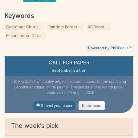
Keywords
Customer Churn
Random Forest
XGBoost
E-commerce Data
Powered by
PhD
Focus
TM
CALL FOR PAPER
September Edition
IJCA solicits high quality original research papers for the upcoming
September edition of the journal. The last date of research paper
submission is 20 August 2026
Submit your paper
Know more
The week's pick