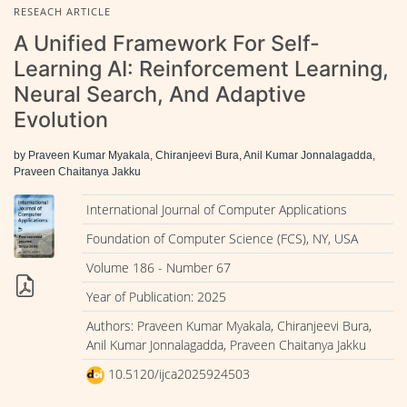
RESEACH ARTICLE
A Unified Framework For Self-
Learning AI: Reinforcement Learning,
Neural Search, And Adaptive
Evolution
by Praveen Kumar Myakala, Chiranjeevi Bura, Anil Kumar Jonnalagadda,
Praveen Chaitanya Jakku
International Journal of Computer Applications
Foundation of Computer Science (FCS), NY, USA
Volume 186 - Number 67
Year of Publication: 2025
Authors: Praveen Kumar Myakala, Chiranjeevi Bura,
Anil Kumar Jonnalagadda, Praveen Chaitanya Jakku
10.5120/ijca2025924503