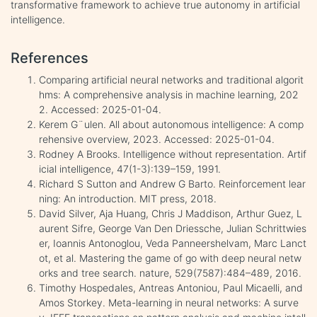
transformative framework to achieve true autonomy in artificial
intelligence.
References
Comparing artificial neural networks and traditional algorit
hms: A comprehensive analysis in machine learning, 202
2. Accessed: 2025-01-04.
Kerem G¨ulen. All about autonomous intelligence: A comp
rehensive overview, 2023. Accessed: 2025-01-04.
Rodney A Brooks. Intelligence without representation. Artif
icial intelligence, 47(1-3):139–159, 1991.
Richard S Sutton and Andrew G Barto. Reinforcement lear
ning: An introduction. MIT press, 2018.
David Silver, Aja Huang, Chris J Maddison, Arthur Guez, L
aurent Sifre, George Van Den Driessche, Julian Schrittwies
er, Ioannis Antonoglou, Veda Panneershelvam, Marc Lanct
ot, et al. Mastering the game of go with deep neural netw
orks and tree search. nature, 529(7587):484–489, 2016.
Timothy Hospedales, Antreas Antoniou, Paul Micaelli, and
Amos Storkey. Meta-learning in neural networks: A surve