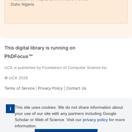
State, Nigeria
This digital library is running on
PhDFocus™
IJCA is published by Foundation of Computer Science Inc.
© IJCA 2026
Terms of Service
|
Privacy Policy
|
Contact Us
This site uses cookies. We do not share information about
i
your use of our site with any partners including Google
Scholar or Web of Science. Visit our
privacy policy
for more
information.
IJCA is a voting member of CrossRef. Each of the IJCA articles has