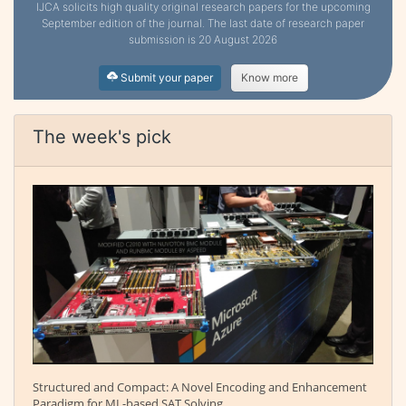
IJCA solicits high quality original research papers for the upcoming
September edition of the journal. The last date of research paper
submission is 20 August 2026
Submit your paper
Know more
The week's pick
Structured and Compact: A Novel Encoding and Enhancement
Paradigm for ML-based SAT Solving