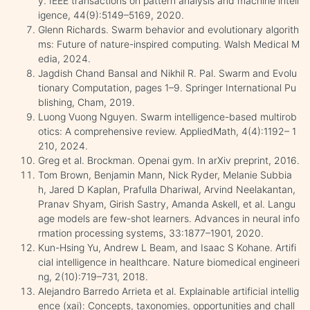
y. IEEE transactions on pattern analysis and machine intell
igence, 44(9):5149–5169, 2020.
Glenn Richards. Swarm behavior and evolutionary algorith
ms: Future of nature-inspired computing. Walsh Medical M
edia, 2024.
Jagdish Chand Bansal and Nikhil R. Pal. Swarm and Evolu
tionary Computation, pages 1–9. Springer International Pu
blishing, Cham, 2019.
Luong Vuong Nguyen. Swarm intelligence-based multirob
otics: A comprehensive review. AppliedMath, 4(4):1192– 1
210, 2024.
Greg et al. Brockman. Openai gym. In arXiv preprint, 2016.
Tom Brown, Benjamin Mann, Nick Ryder, Melanie Subbia
h, Jared D Kaplan, Prafulla Dhariwal, Arvind Neelakantan,
Pranav Shyam, Girish Sastry, Amanda Askell, et al. Langu
age models are few-shot learners. Advances in neural info
rmation processing systems, 33:1877–1901, 2020.
Kun-Hsing Yu, Andrew L Beam, and Isaac S Kohane. Artifi
cial intelligence in healthcare. Nature biomedical engineeri
ng, 2(10):719–731, 2018.
Alejandro Barredo Arrieta et al. Explainable artificial intellig
ence (xai): Concepts, taxonomies, opportunities and chall