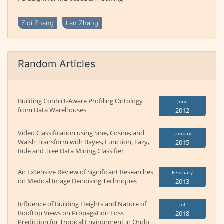
Ziqi Zhang
Lan Zhang
Random Articles
Building Conhict-Aware Profiling Ontology
June
from Data Warehouses
2012
Video Classification using Sine, Cosine, and
January
Walsh Transform with Bayes, Function, Lazy,
2015
Rule and Tree Data Mining Classifier
An Extensive Review of Significant Researches
February
on Medical Image Denoising Techniques
2013
Influence of Building Heights and Nature of
Jul
Rooftop Views on Propagation Loss
2018
Prediction for Tropical Environment in Ondo