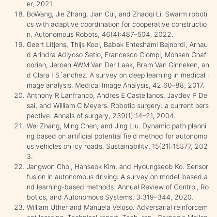
er, 2021.
BoWang, Jie Zhang, Jian Cui, and Zhaoqi Li. Swarm roboti
cs with adaptive coordination for cooperative constructio
n. Autonomous Robots, 46(4):487–504, 2022.
Geert Litjens, Thijs Kooi, Babak Ehteshami Bejnordi, Arnau
d Arindra Adiyoso Setio, Francesco Ciompi, Mohsen Ghaf
oorian, Jeroen AWM Van Der Laak, Bram Van Ginneken, an
d Clara I S´anchez. A survey on deep learning in medical i
mage analysis. Medical Image Analysis, 42:60–88, 2017.
Anthony R Lanfranco, Andres E Castellanos, Jaydev P De
sai, and William C Meyers. Robotic surgery: a current pers
pective. Annals of surgery, 239(1):14–21, 2004.
Wei Zhang, Ming Chen, and Jing Liu. Dynamic path planni
ng based on artificial potential field method for autonomo
us vehicles on icy roads. Sustainability, 15(21):15377, 202
3.
Jangwon Choi, Hanseok Kim, and Hyoungseob Ko. Sensor
fusion in autonomous driving: A survey on model-based a
nd learning-based methods. Annual Review of Control, Ro
botics, and Autonomous Systems, 3:319–344, 2020.
William Uther and Manuela Veloso. Adversarial reinforcem