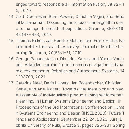
enges toward responsible ai. Information Fusion, 58:82–11
5, 2020.
Ziad Obermeyer, Brian Powers, Christine Vogeli, and Send
hil Mullainathan. Dissecting racial bias in an algorithm use
d to manage the health of populations. Science, 366(646
4):447– 453, 2019.
Thomas Elsken, Jan Hendrik Metzen, and Frank Hutter. Ne
ural architecture search: A survey. Journal of Machine Le
arning Research, 20(55):1–21, 2019.
George Papanastasiou, Dimitrios Karras, and Yannis Voulg
aris. Adaptive learning for autonomous navigation in dyna
mic environments. Robotics and Autonomous Systems, 14
1:103709, 2021.
Caterina Neef, Dario Luipers, Jan Bollenbacher, Christian
Gebel, and Anja Richert. Towards intelligent pick and plac
e assembly of individualized products using reinforcemen
t learning. In Human Systems Engineering and Design III:
Proceedings of the 3rd International Conference on Huma
n Systems Engineering and Design (IHSED2020): Future T
rends and Applications, September 22-24, 2020, Juraj D
obrila University of Pula, Croatia 3, pages 325–331. Spring