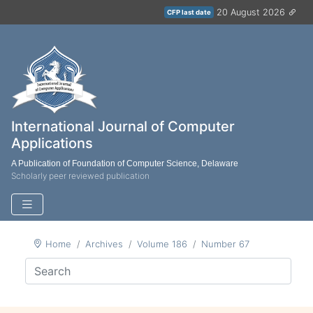
20 August 2026
CFP last date
International Journal of Computer
Applications
A Publication of Foundation of Computer Science, Delaware
Scholarly peer reviewed publication
Home
Archives
Volume 186
Number 67