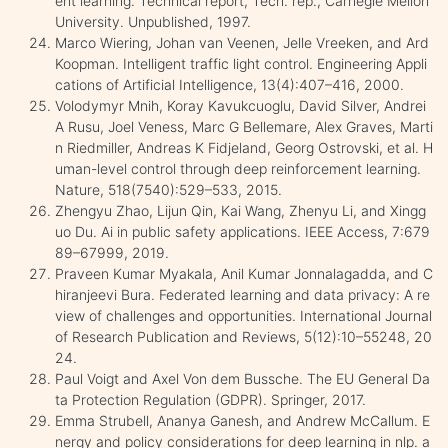
ent learning. Technical report, Tech. rep., Carnegie Mellon
University. Unpublished, 1997.
Marco Wiering, Johan van Veenen, Jelle Vreeken, and Ard
Koopman. Intelligent traffic light control. Engineering Appli
cations of Artificial Intelligence, 13(4):407–416, 2000.
Volodymyr Mnih, Koray Kavukcuoglu, David Silver, Andrei
A Rusu, Joel Veness, Marc G Bellemare, Alex Graves, Marti
n Riedmiller, Andreas K Fidjeland, Georg Ostrovski, et al. H
uman-level control through deep reinforcement learning.
Nature, 518(7540):529–533, 2015.
Zhengyu Zhao, Lijun Qin, Kai Wang, Zhenyu Li, and Xingg
uo Du. Ai in public safety applications. IEEE Access, 7:679
89–67999, 2019.
Praveen Kumar Myakala, Anil Kumar Jonnalagadda, and C
hiranjeevi Bura. Federated learning and data privacy: A re
view of challenges and opportunities. International Journal
of Research Publication and Reviews, 5(12):10–55248, 20
24.
Paul Voigt and Axel Von dem Bussche. The EU General Da
ta Protection Regulation (GDPR). Springer, 2017.
Emma Strubell, Ananya Ganesh, and Andrew McCallum. E
nergy and policy considerations for deep learning in nlp. a