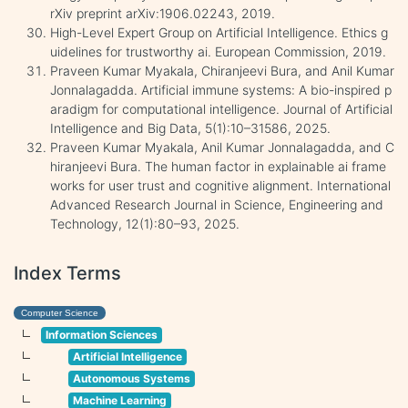
rXiv preprint arXiv:1906.02243, 2019.
High-Level Expert Group on Artificial Intelligence. Ethics g
uidelines for trustworthy ai. European Commission, 2019.
Praveen Kumar Myakala, Chiranjeevi Bura, and Anil Kumar
Jonnalagadda. Artificial immune systems: A bio-inspired p
aradigm for computational intelligence. Journal of Artificial
Intelligence and Big Data, 5(1):10–31586, 2025.
Praveen Kumar Myakala, Anil Kumar Jonnalagadda, and C
hiranjeevi Bura. The human factor in explainable ai frame
works for user trust and cognitive alignment. International
Advanced Research Journal in Science, Engineering and
Technology, 12(1):80–93, 2025.
Index Terms
Computer Science
Information Sciences
Artificial Intelligence
Autonomous Systems
Machine Learning