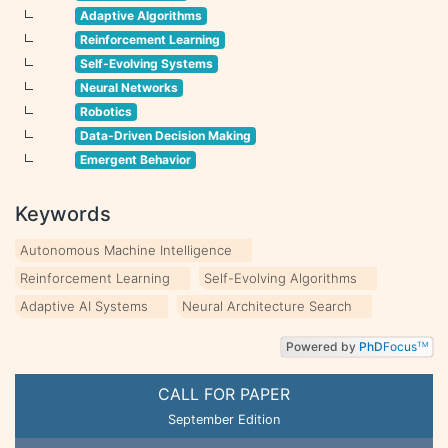
Adaptive Algorithms
Reinforcement Learning
Self-Evolving Systems
Neural Networks
Robotics
Data-Driven Decision Making
Emergent Behavior
Keywords
Autonomous Machine Intelligence
Reinforcement Learning
Self-Evolving Algorithms
Adaptive AI Systems
Neural Architecture Search
Powered by
PhD
Focus
TM
CALL FOR PAPER
September Edition