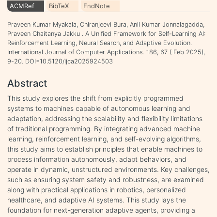
ACMRef
BibTeX
EndNote
Praveen Kumar Myakala, Chiranjeevi Bura, Anil Kumar Jonnalagadda,
Praveen Chaitanya Jakku . A Unified Framework for Self-Learning AI:
Reinforcement Learning, Neural Search, and Adaptive Evolution.
International Journal of Computer Applications. 186, 67 ( Feb 2025),
9-20. DOI=10.5120/ijca2025924503
Abstract
This study explores the shift from explicitly programmed
systems to machines capable of autonomous learning and
adaptation, addressing the scalability and flexibility limitations
of traditional programming. By integrating advanced machine
learning, reinforcement learning, and self-evolving algorithms,
this study aims to establish principles that enable machines to
process information autonomously, adapt behaviors, and
operate in dynamic, unstructured environments. Key challenges,
such as ensuring system safety and robustness, are examined
along with practical applications in robotics, personalized
healthcare, and adaptive AI systems. This study lays the
foundation for next-generation adaptive agents, providing a