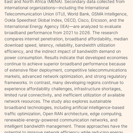
East and North Africa (MENA). Secondary data collected from
international organizations—including the International
Telecommunication Union (ITU), World Bank, GSMA Intelligence,
Ookla Speedtest Global Index, OECD, Cisco, Ericsson, and the
International Energy Agency (IEA)—are analyzed to evaluate
broadband performance from 2021 to 2026. The research
compares internet penetration, broadband affordability, median
download speed, latency, reliability, bandwidth utilization
efficiency, and the indirect impact of bandwidth demand on
power consumption. Results indicate that developed economies
continue to achieve superior broadband performance because
of extensive fiber deployment, competitive telecommunications
markets, advanced network optimization, and strong regulatory
frameworks. In contrast, many developing regions continue to
experience affordability challenges, infrastructure shortages,
limited rural connectivity, and inefficient utilization of available
network resources. The study also explores sustainable
broadband technologies, including artificial intelligence-based
traffic optimization, Open RAN architecture, edge computing,
renewable-energy-powered communication networks, and
intelligent bandwidth management. These approaches have the
potential to improve network efficiency while reducing energy