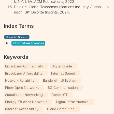
k, NY, USA: ACM Publications, 2022.
Deloitte, Global Telecommunications Industry Outlook. Lo
ndon, UK: Deloitte Insights, 2024.
Index Terms
Computer Science
Information Sciences
Keywords
Broadband Connectivity
Digital Divide
Broadband Affordability
Internet Speed
Network Reliability
Bandwidth Utilization
Fiber-Optic Networks
5G Communication
Sustainable Networking
Green ICT
Energy-Efficient Networks
Digital Infrastructure
Internet Accessibility
Cloud Computing