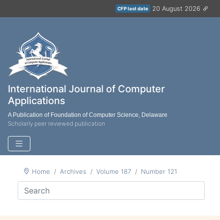
20 August 2026
CFP last date
International Journal of Computer
Applications
A Publication of Foundation of Computer Science, Delaware
Scholarly peer reviewed publication
Home
Archives
Volume 187
Number 121