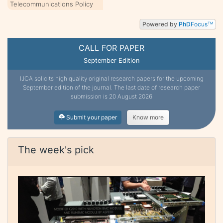
Telecommunications Policy
Powered by
PhD
Focus
TM
CALL FOR PAPER
September Edition
IJCA solicits high quality original research papers for the upcoming
September edition of the journal. The last date of research paper
submission is 20 August 2026
Submit your paper
Know more
The week's pick