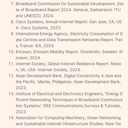
Broadband Commission for Sustainable Development, Sta
te of Broadband Report 2024. Geneva, Switzerland: ITU
and UNESCO, 2024.
Cisco Systems, Annual Internet Report. San Jose, CA, US
A: Cisco Systems, 2023.
International Energy Agency, Electricity Consumption of D
ata Centres and Data Transmission Networks Report. Pari
s, France: IEA, 2024.
Ericsson, Ericsson Mobility Report. Stockholm, Sweden: Er
icsson, 2024.
Internet Society, Global Internet Resilience Report. Resto
n, VA, USA: Internet Society, 2024.
Asian Development Bank, Digital Connectivity in Asia and
the Pacific. Manila, Philippines: Asian Development Bank,
2023.
Institute of Electrical and Electronics Engineers, “Energy E
fficient Networking Techniques in Broadband Communica
tion Systems,” IEEE Communications Surveys & Tutorials,
2023.
Association for Computing Machinery, Green Networking
and Sustainable Internet Infrastructure Studies. New Yor