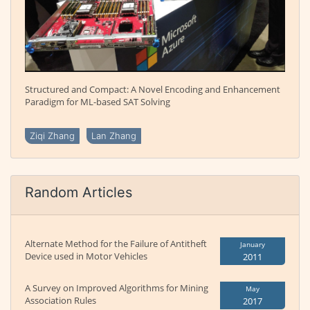
Structured and Compact: A Novel Encoding and Enhancement
Paradigm for ML-based SAT Solving
Ziqi Zhang
Lan Zhang
Random Articles
Alternate Method for the Failure of Antitheft
January
Device used in Motor Vehicles
2011
A Survey on Improved Algorithms for Mining
May
Association Rules
2017