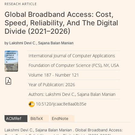
RESEACH ARTICLE
Global Broadband Access: Cost,
Speed, Reliability, And The Digital
Divide (2021–2026)
by Lakshmi Devi C., Sajana Balan Manian
International Journal of Computer Applications
Foundation of Computer Science (FCS), NY, USA
Volume 187 - Number 121
Year of Publication: 2026
Authors: Lakshmi Devi C., Sajana Balan Manian
10.5120/ijcaac8e8aa0b35e
ACMRef
BibTeX
EndNote
Lakshmi Devi C., Sajana Balan Manian . Global Broadband Access: