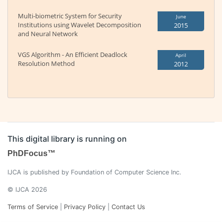
Multi-biometric System for Security
June
Institutions using Wavelet Decomposition
2015
and Neural Network
VGS Algorithm - An Efficient Deadlock
April
Resolution Method
2012
This digital library is running on
PhDFocus™
IJCA is published by Foundation of Computer Science Inc.
© IJCA 2026
Terms of Service
|
Privacy Policy
|
Contact Us