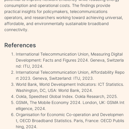
consumption and operational costs. The findings provide
practical insights for policymakers, telecommunications
operators, and researchers working toward achieving universal,
affordable, and environmentally sustainable broadband
connectivity.
References
International Telecommunication Union, Measuring Digital
Development: Facts and Figures 2024. Geneva, Switzerla
nd: ITU, 2024.
International Telecommunication Union, Affordability Repo
rt 2023. Geneva, Switzerland: ITU, 2023.
World Bank, World Development Indicators: ICT Statistics.
Washington, DC, USA: World Bank, 2024.
Ookla, Speedtest Global Index. Ookla Research, 2025.
GSMA, The Mobile Economy 2024. London, UK: GSMA Int
elligence, 2024.
Organisation for Economic Co-operation and Developmen
t, OECD Broadband Statistics. Paris, France: OECD Publis
hing, 2024.