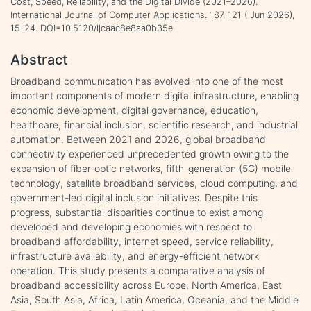
Cost, Speed, Reliability, and the Digital Divide (2021–2026).
International Journal of Computer Applications. 187, 121 ( Jun 2026),
15-24. DOI=10.5120/ijcaac8e8aa0b35e
Abstract
Broadband communication has evolved into one of the most
important components of modern digital infrastructure, enabling
economic development, digital governance, education,
healthcare, financial inclusion, scientific research, and industrial
automation. Between 2021 and 2026, global broadband
connectivity experienced unprecedented growth owing to the
expansion of fiber-optic networks, fifth-generation (5G) mobile
technology, satellite broadband services, cloud computing, and
government-led digital inclusion initiatives. Despite this
progress, substantial disparities continue to exist among
developed and developing economies with respect to
broadband affordability, internet speed, service reliability,
infrastructure availability, and energy-efficient network
operation. This study presents a comparative analysis of
broadband accessibility across Europe, North America, East
Asia, South Asia, Africa, Latin America, Oceania, and the Middle