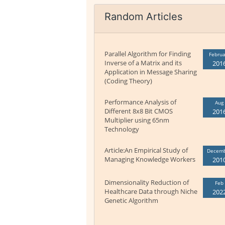
Random Articles
Parallel Algorithm for Finding
Februa
Inverse of a Matrix and its
201
Application in Message Sharing
(Coding Theory)
Performance Analysis of
Aug
Different 8x8 Bit CMOS
201
Multiplier using 65nm
Technology
Article:An Empirical Study of
Decem
Managing Knowledge Workers
201
Dimensionality Reduction of
Feb
Healthcare Data through Niche
202
Genetic Algorithm