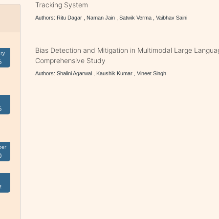
Tracking System
Authors: Ritu Dagar , Naman Jain , Satwik Verma , Vaibhav Saini
Bias Detection and Mitigation in Multimodal Large Langu
ry
Comprehensive Study
6
Authors: Shalini Agarwal , Kaushik Kumar , Vineet Singh
6
ber
0
2