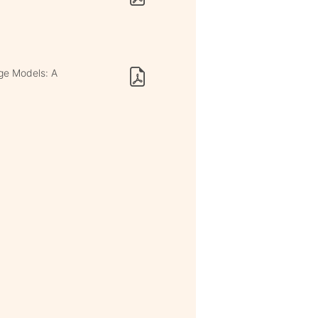
age Models: A