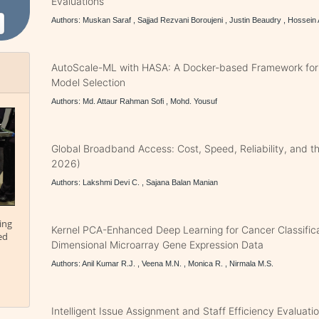
Evaluations
Authors: Muskan Saraf , Sajjad Rezvani Boroujeni , Justin Beaudry , Hossein
AutoScale-ML with HASA: A Docker-based Framework for
Model Selection
Authors: Md. Attaur Rahman Sofi , Mohd. Yousuf
Global Broadband Access: Cost, Speed, Reliability, and th
2026)
Authors: Lakshmi Devi C. , Sajana Balan Manian
ing
Kernel PCA-Enhanced Deep Learning for Cancer Classifica
ed
Dimensional Microarray Gene Expression Data
Authors: Anil Kumar R.J. , Veena M.N. , Monica R. , Nirmala M.S.
Intelligent Issue Assignment and Staff Efficiency Evaluatio