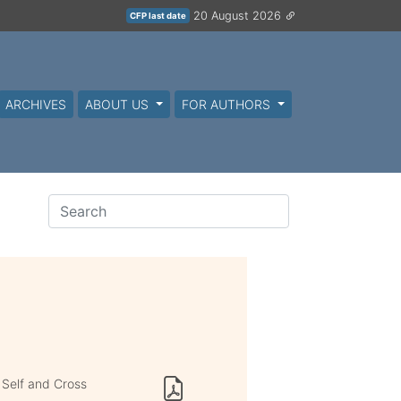
20 August 2026
CFP last date
ARCHIVES
ABOUT US
FOR AUTHORS
 Self and Cross