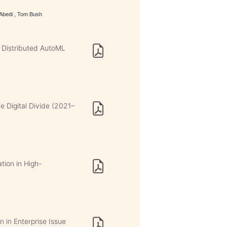
 Abedi , Tom Bush
 Distributed AutoML
e Digital Divide (2021–
tion in High-
n in Enterprise Issue