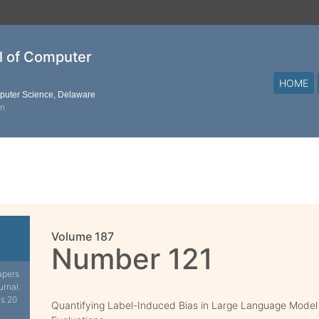
al of Computer
HOME
mputer Science, Delaware
on
Volume 187
Number 121
apers
urnal.
is 20
Quantifying Label-Induced Bias in Large Language Model