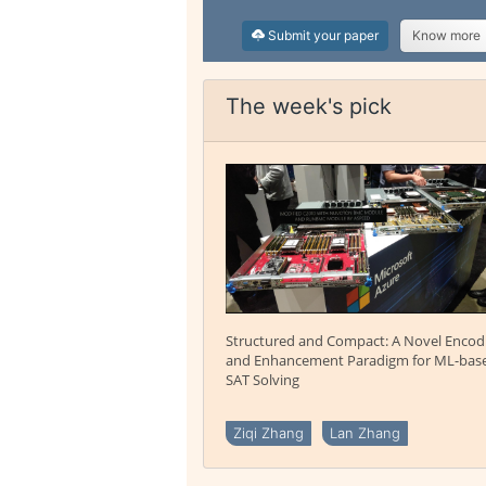
Submit your paper
Know more
The week's pick
Structured and Compact: A Novel Encod
and Enhancement Paradigm for ML-bas
SAT Solving
Ziqi Zhang
Lan Zhang