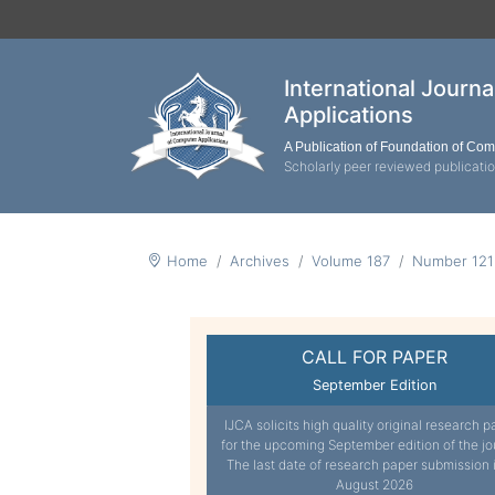
International Journ
Applications
A Publication of Foundation of Co
Scholarly peer reviewed publicati
Home
Archives
Volume 187
Number 121
CALL FOR PAPER
September Edition
IJCA solicits high quality original research p
for the upcoming September edition of the jo
The last date of research paper submission 
August 2026