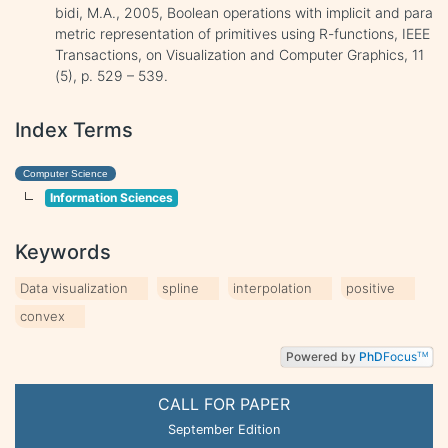
bidi, M.A., 2005, Boolean operations with implicit and para
metric representation of primitives using R-functions, IEEE
Transactions, on Visualization and Computer Graphics, 11
(5), p. 529 – 539.
Index Terms
Computer Science
Information Sciences
Keywords
Data visualization
spline
interpolation
positive
convex
Powered by
PhD
Focus
TM
CALL FOR PAPER
September Edition