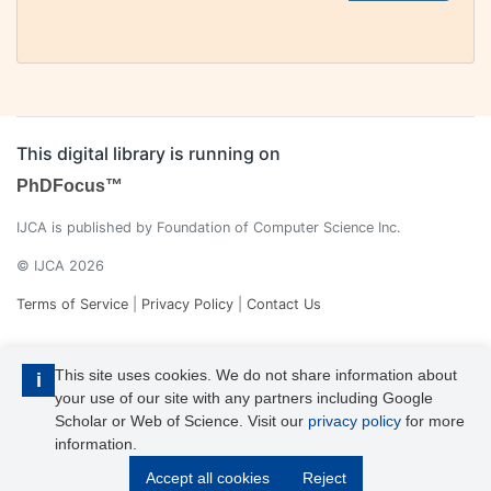
This digital library is running on
PhDFocus™
IJCA is published by Foundation of Computer Science Inc.
© IJCA 2026
Terms of Service
|
Privacy Policy
|
Contact Us
This site uses cookies. We do not share information about
i
your use of our site with any partners including Google
Scholar or Web of Science. Visit our
privacy policy
for more
information.
IJCA is a voting member of CrossRef. Each of the IJCA articles has
Accept all cookies
Reject
its unique DOI reference.