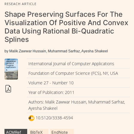
RESEACH ARTICLE
Shape Preserving Surfaces For The
Visualization Of Positive And Convex
Data Using Rational Bi-Quadratic
Splines
by Malik Zawwar Hussain, Muhammad Sarfraz, Ayesha Shakeel
International Journal of Computer Applications
Foundation of Computer Science (FCS), NY, USA
Volume 27 - Number 10
Year of Publication: 2011
Authors: Malik Zawwar Hussain, Muhammad Sarfraz,
Ayesha Shakeel
10.5120/3338-4594
ACMRef
BibTeX
EndNote