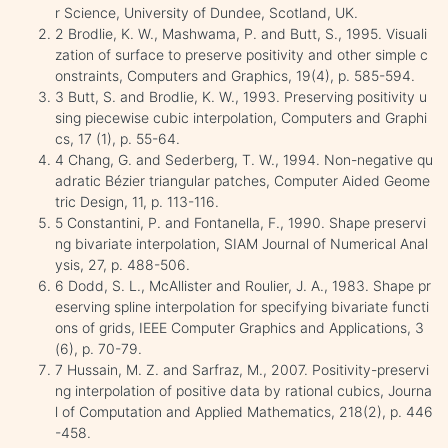
r Science, University of Dundee, Scotland, UK.
2 Brodlie, K. W., Mashwama, P. and Butt, S., 1995. Visuali
zation of surface to preserve positivity and other simple c
onstraints, Computers and Graphics, 19(4), p. 585-594.
3 Butt, S. and Brodlie, K. W., 1993. Preserving positivity u
sing piecewise cubic interpolation, Computers and Graphi
cs, 17 (1), p. 55-64.
4 Chang, G. and Sederberg, T. W., 1994. Non-negative qu
adratic Bézier triangular patches, Computer Aided Geome
tric Design, 11, p. 113-116.
5 Constantini, P. and Fontanella, F., 1990. Shape preservi
ng bivariate interpolation, SIAM Journal of Numerical Anal
ysis, 27, p. 488-506.
6 Dodd, S. L., McAllister and Roulier, J. A., 1983. Shape pr
eserving spline interpolation for specifying bivariate functi
ons of grids, IEEE Computer Graphics and Applications, 3
(6), p. 70-79.
7 Hussain, M. Z. and Sarfraz, M., 2007. Positivity-preservi
ng interpolation of positive data by rational cubics, Journa
l of Computation and Applied Mathematics, 218(2), p. 446
-458.