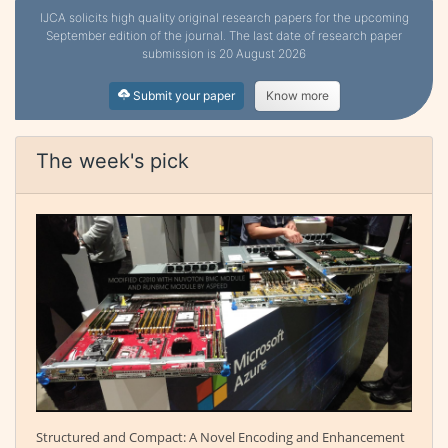
IJCA solicits high quality original research papers for the upcoming
September edition of the journal. The last date of research paper
submission is 20 August 2026
Submit your paper
Know more
The week's pick
Structured and Compact: A Novel Encoding and Enhancement