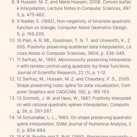
8 Hussain, M. Z. and Maria Hussain, 2008. Convex surfac
e interpolation, Lecture Notes in Computer Sciences, 497
5, p. 475-482.
9 Nadler, E. (1992), Non-negativity of bivariate quadratic
function on triangle, Computer Aided Geometric Design,
9, p. 195-205.
10 Piah, A. R. Mt., Goodman, T. N. T. and Unsworth, K., 2
005. Positivity preserving scattered data interpolation, Le
cture Notes in Computer Sciences, 3604, p. 336-349.
11 Sarfraz, M., 1993. Monotonocity preserving interpolatio
n with tension control using quadratic by linear functions,
Journal of Scientific Research, 22 (1), p. 1-12.
12 Sarfraz, M., Hussain, M. Z. and Chaudary, F. S., 2005.
Shape preserving cubic spline for data visualization, Com
puter Graphics and CAD/CAM, 1(6), p. 185-193.
13 Schmidt, J. W. and Hess, W., 1987. Positivity interpolati
on with rational quadratic splines interpolation, Computin
g, 38, p. 261-267.
14 Schumaker, L. L., 1983. On shape preserving quadratic
spline interpolation, SIAM Journal of Numerical Analysis, 2
0, p. 854–864.
15 K.W. Brodlie and S. Butt, (1991), Preserving convexity u