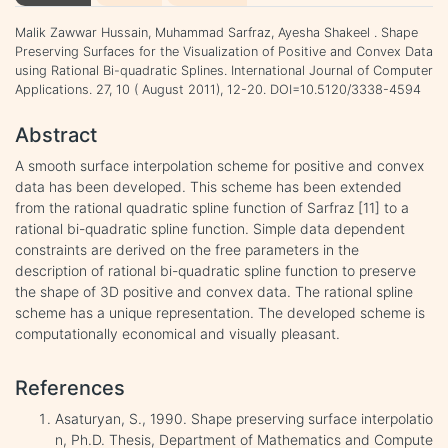
Malik Zawwar Hussain, Muhammad Sarfraz, Ayesha Shakeel . Shape
Preserving Surfaces for the Visualization of Positive and Convex Data
using Rational Bi-quadratic Splines. International Journal of Computer
Applications. 27, 10 ( August 2011), 12-20. DOI=10.5120/3338-4594
Abstract
A smooth surface interpolation scheme for positive and convex
data has been developed. This scheme has been extended
from the rational quadratic spline function of Sarfraz [11] to a
rational bi-quadratic spline function. Simple data dependent
constraints are derived on the free parameters in the
description of rational bi-quadratic spline function to preserve
the shape of 3D positive and convex data. The rational spline
scheme has a unique representation. The developed scheme is
computationally economical and visually pleasant.
References
Asaturyan, S., 1990. Shape preserving surface interpolatio
n, Ph.D. Thesis, Department of Mathematics and Compute