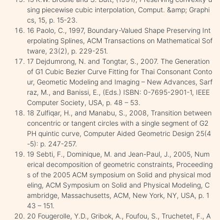
sing piecewise cubic interpolation, Comput. &amp; Graphi
cs, 15, p. 15-23.
16 Paolo, C., 1997, Boundary-Valued Shape Preserving Int
erpolating Splines, ACM Transactions on Mathematical Sof
tware, 23(2), p. 229-251.
17 Dejdumrong, N. and Tongtar, S., 2007. The Generation
of G1 Cubic Bezier Curve Fitting for Thai Consonant Conto
ur, Geometic Modeling and Imaging – New Advances, Sarf
raz, M., and Banissi, E., (Eds.) ISBN: 0-7695-2901-1, IEEE
Computer Society, USA, p. 48 – 53.
18 Zulfiqar, H., and Manabu, S., 2008, Transition between
concentric or tangent circles with a single segment of G2
PH quintic curve, Computer Aided Geometric Design 25(4
-5): p. 247-257.
19 Sebti, F., Dominique, M. and Jean-Paul, J., 2005, Num
erical decomposition of geometric constraints, Proceeding
s of the 2005 ACM symposium on Solid and physical mod
eling, ACM Symposium on Solid and Physical Modeling, C
ambridge, Massachusetts, ACM, New York, NY, USA, p. 1
43 – 151.
20 Fougerolle, Y.D., Gribok, A., Foufou, S., Truchetet, F., A