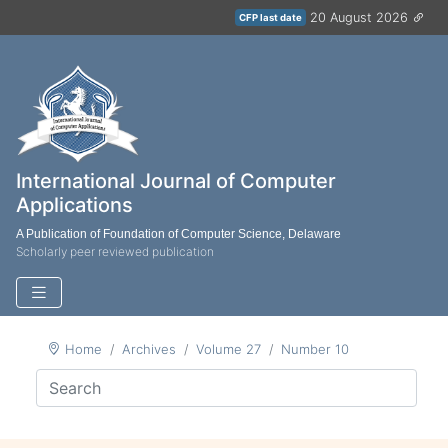
20 August 2026
CFP last date
International Journal of Computer
Applications
A Publication of Foundation of Computer Science, Delaware
Scholarly peer reviewed publication
Home
Archives
Volume 27
Number 10