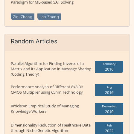
Paradigm for ML-based SAT Solving
Ziqi Zhang
Lan Zhang
Random Articles
Parallel Algorithm for Finding Inverse of a
February
Matrix and its Application in Message Sharing
2016
(Coding Theory)
Performance Analysis of Different 8x8 Bit
Aug
CMOS Multiplier using 65nm Technology
2016
Article:An Empirical Study of Managing
December
Knowledge Workers
2010
Dimensionality Reduction of Healthcare Data
Feb
through Niche Genetic Algorithm
2022