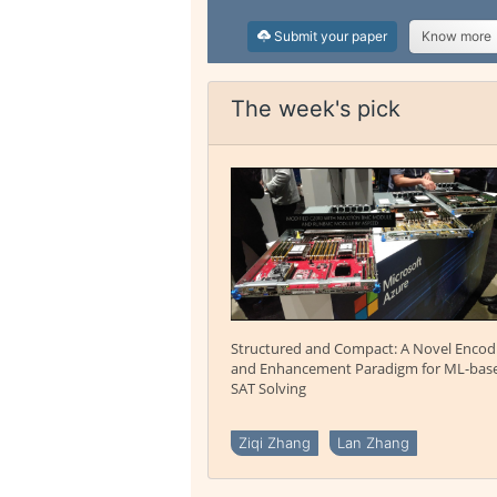
Submit your paper
Know more
The week's pick
Structured and Compact: A Novel Encod
and Enhancement Paradigm for ML-bas
SAT Solving
Ziqi Zhang
Lan Zhang