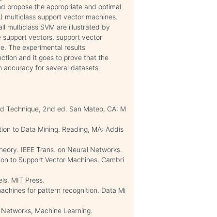
nd propose the appropriate and optimal
) multiclass support vector machines.
 multiclass SVM are illustrated by
ke support vectors, support vector
me. The experimental results
ction and it goes to prove that the
ion accuracy for several datasets.
d Technique, 2nd ed. San Mateo, CA: M
ion to Data Mining. Reading, MA: Addis
 theory. IEEE Trans. on Neural Networks.
tion to Support Vector Machines. Cambri
els. MIT Press.
machines for pattern recognition. Data Mi
r Networks, Machine Learning.