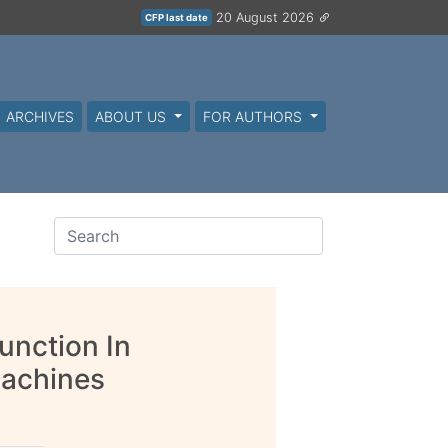
20 August 2026
CFP last date
ARCHIVES
ABOUT US
FOR AUTHORS
Function In
Machines