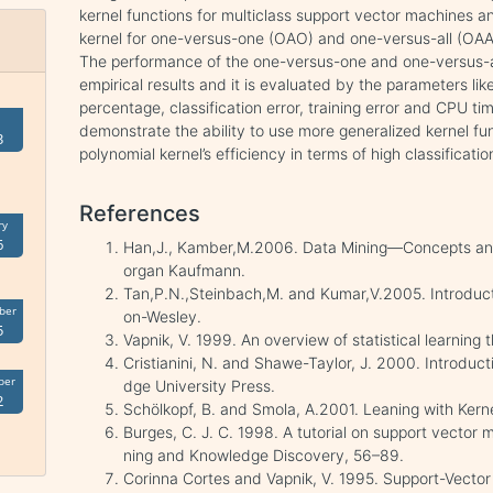
kernel functions for multiclass support vector machines a
kernel for one-versus-one (OAO) and one-versus-all (OAA
The performance of the one-versus-one and one-versus-all
empirical results and it is evaluated by the parameters li
percentage, classification error, training error and CPU ti
demonstrate the ability to use more generalized kernel fun
3
polynomial kernel’s efficiency in terms of high classificat
References
ry
6
Han,J., Kamber,M.2006. Data Mining—Concepts an
organ Kaufmann.
Tan,P.N.,Steinbach,M. and Kumar,V.2005. Introduct
ber
on-Wesley.
5
Vapnik, V. 1999. An overview of statistical learning
Cristianini, N. and Shawe-Taylor, J. 2000. Introduc
ber
dge University Press.
2
Schölkopf, B. and Smola, A.2001. Leaning with Kern
Burges, C. J. C. 1998. A tutorial on support vector 
ning and Knowledge Discovery, 56–89.
Corinna Cortes and Vapnik, V. 1995. Support-Vecto