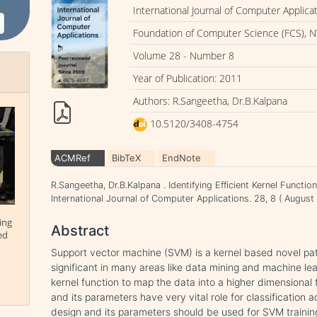
International Journal of Computer Applica
Foundation of Computer Science (FCS), N
Volume 28 - Number 8
Year of Publication: 2011
Authors: R.Sangeetha, Dr.B.Kalpana
10.5120/3408-4754
ACMRef
BibTeX
EndNote
R.Sangeetha, Dr.B.Kalpana . Identifying Efficient Kernel Functi
International Journal of Computer Applications. 28, 8 ( Augu
ing
Abstract
ed
Support vector machine (SVM) is a kernel based novel patt
significant in many areas like data mining and machine lea
kernel function to map the data into a higher dimensional 
and its parameters have very vital role for classification 
design and its parameters should be used for SVM training