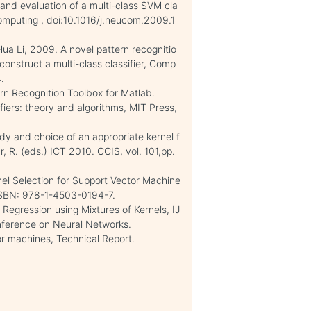
and evaluation of a multi-class SVM cla
computing , doi:10.1016/j.neucom.2009.1
ua Li, 2009. A novel pattern recognitio
onstruct a multi-class classifier, Comp
.
ern Recognition Toolbox for Matlab.
iers: theory and algorithms, MIT Press,
dy and choice of an appropriate kernel f
, R. (eds.) ICT 2010. CCIS, vol. 101,pp.
nel Selection for Support Vector Machine
ISBN: 978-1-4503-0194-7.
egression using Mixtures of Kernels, IJ
onference on Neural Networks.
or machines, Technical Report.