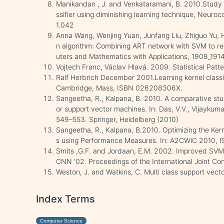
Manikandan , J. and Venkataramani, B. 2010.Study 
ssifier using diminishing learning technique, Neuro
1.042
Anna Wang, Wenjing Yuan, Junfang Liu, Zhiguo Yu, H
n algorithm: Combining ART network with SVM to rec
uters and Mathematics with Applications, 1908_1914
Vojtech Franc, Václav Hlavá. 2009. Statistical Patt
Ralf Herbrich December 2001.Learning kernel classif
Cambridge, Mass, ISBN 026208306X.
Sangeetha, R., Kalpana, B. 2010. A comparative stu
or support vector machines. In: Das, V.V., Vijaykumar
549–553. Springer, Heidelberg (2010)
Sangeetha, R., Kalpana, B.2010. Optimizing the Ker
s using Performance Measures. In: A2CWiC 2010, 
Smits ,G.F. and Jordaan, E.M. 2002. Improved SVM R
CNN '02. Proceedings of the International Joint C
Weston, J. and Watkins, C. Multi class support vect
Index Terms
Computer Science