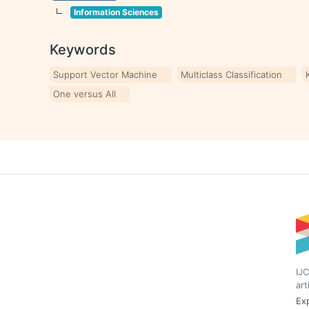
Information Sciences
Keywords
Support Vector Machine
Multiclass Classification
One versus All
IJC
art
Exp