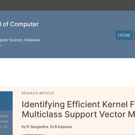
al of Computer
HOME
mputer Science, Delaware
on
RESEACH ARTICLE
Identifying Efficient Kernel 
Multiclass Support Vector 
apers
urnal.
is 20
by R.Sangeetha, Dr.B.Kalpana