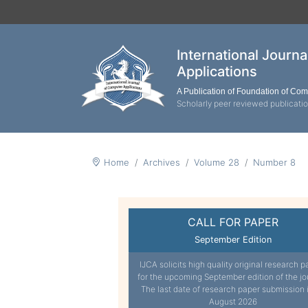
International Journ
Applications
A Publication of Foundation of Co
Scholarly peer reviewed publicati
Home
Archives
Volume 28
Number 8
CALL FOR PAPER
September Edition
IJCA solicits high quality original research p
for the upcoming September edition of the jo
The last date of research paper submission 
August 2026