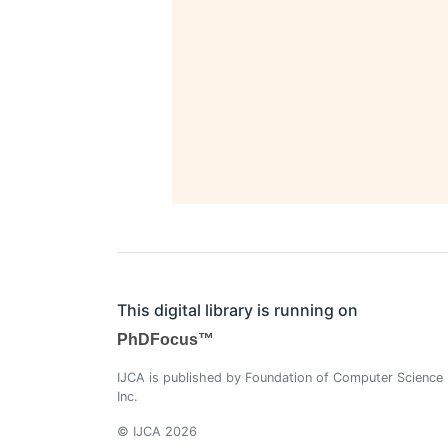
This digital library is running on
PhDFocus™
IJCA is published by Foundation of Computer Science
Inc.
© IJCA 2026