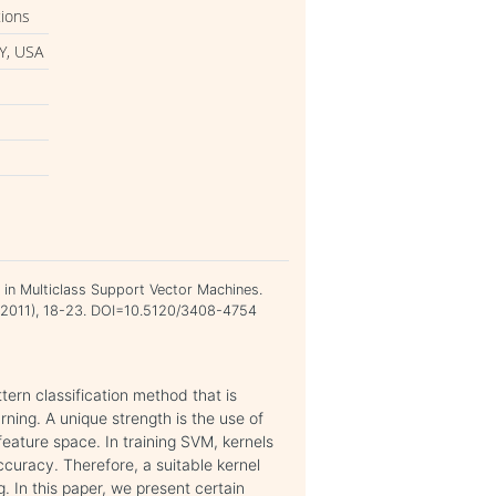
tions
Y, USA
on in Multiclass Support Vector Machines.
st 2011), 18-23. DOI=10.5120/3408-4754
ern classification method that is
rning. A unique strength is the use of
feature space. In training SVM, kernels
accuracy. Therefore, a suitable kernel
. In this paper, we present certain