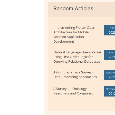
Random Articles
Implementing Flutter Clean
Nov
Architecture for Mobile
202
Tourism Application
Development
Natural Language Query Parser
Janua
using First Order Logic for
201
Querying Relational Databases
A Comprehensive Survey of
Septem
Data Processing Approaches
201
A Survey on Ontology
Novem
Reasoners and Comparison
201