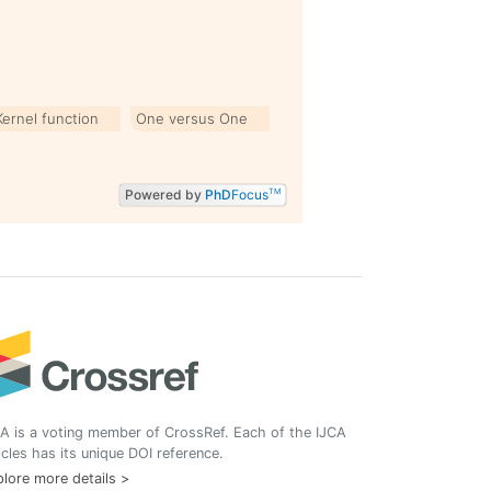
Kernel function
One versus One
Powered by
PhD
Focus
TM
A is a voting member of CrossRef. Each of the IJCA
icles has its unique DOI reference.
lore more details >